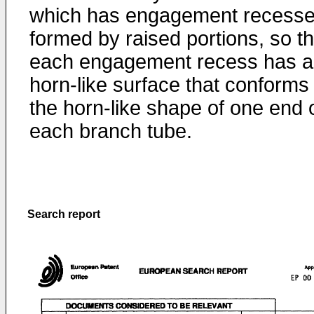
which has engagement recess
formed by raised portions, so th
each engagement recess has a
horn-like surface that conforms 
the horn-like shape of one end 
each branch tube.
Search report