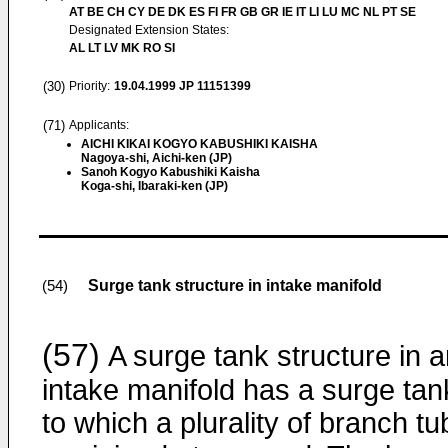
AT BE CH CY DE DK ES FI FR GB GR IE IT LI LU MC NL PT SE
Designated Extension States:
AL LT LV MK RO SI
(30)
Priority:
19.04.1999
JP 11151399
(71)
Applicants:
AICHI KIKAI KOGYO KABUSHIKI KAISHA
Nagoya-shi, Aichi-ken (JP)
Sanoh Kogyo Kabushiki Kaisha
Koga-shi, Ibaraki-ken (JP)
Surge tank structure in intake manifold
(54)
(57)
A surge tank structure in 
intake manifold has a surge tan
to which a plurality of branch t