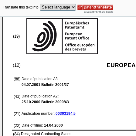
Translate this text into
(19)
EUROPEAN
(12)
(88)
Date of publication A3:
04.07.2001
Bulletin 2001/27
(43)
Date of publication A2:
25.10.2000
Bulletin 2000/43
(21)
Application number:
00303194.5
(22)
Date of filing:
14.04.2000
(84)
Designated Contracting States: