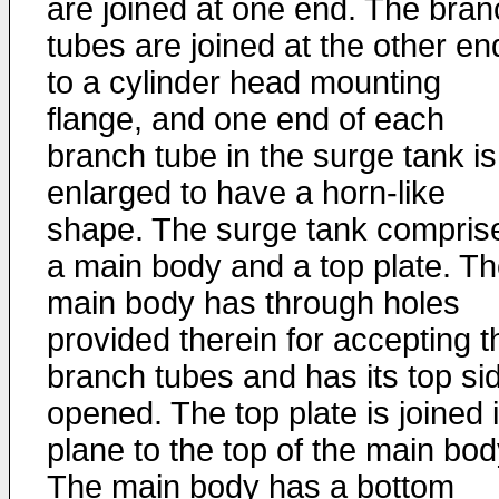
are joined at one end. The bran
tubes are joined at the other en
to a cylinder head mounting
flange, and one end of each
branch tube in the surge tank is
enlarged to have a horn-like
shape. The surge tank compris
a main body and a top plate. T
main body has through holes
provided therein for accepting t
branch tubes and has its top si
opened. The top plate is joined 
plane to the top of the main bod
The main body has a bottom