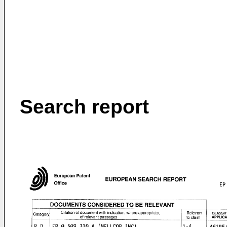
Search report