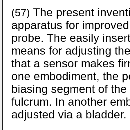
The present invent
(57)
apparatus for improved f
probe. The easily inser
means for adjusting the
that a sensor makes fir
one embodiment, the pos
biasing segment of the
fulcrum. In another emb
adjusted via a bladder.