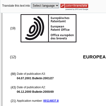
Translate this text into
(19)
EUROPEAN
(12)
(88)
Date of publication A3:
04.07.2001
Bulletin 2001/27
(43)
Date of publication A2:
06.12.2000
Bulletin 2000/49
(21)
Application number:
00114837.8