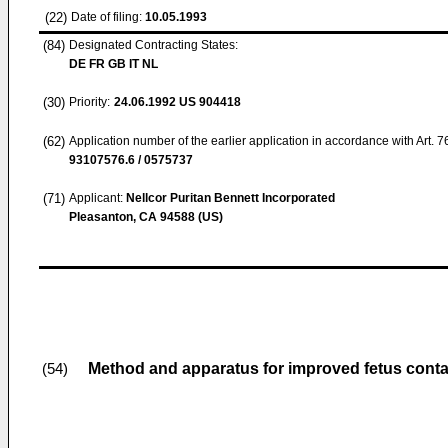
(22)
Date of filing:
10.05.1993
(84)
Designated Contracting States:
DE FR GB IT NL
(30)
Priority:
24.06.1992
US 904418
(62)
Application number of the earlier application in accordance with Art. 
93107576.6 / 0575737
(71)
Applicant:
Nellcor Puritan Bennett Incorporated
Pleasanton, CA 94588 (US)
Method and apparatus for improved fetus contac
(54)