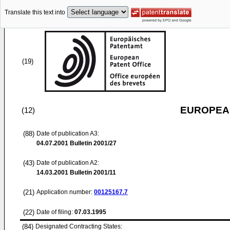
Translate this text into
(19)
EUROPEAN
(12)
(88)
Date of publication A3:
04.07.2001
Bulletin 2001/27
(43)
Date of publication A2:
14.03.2001
Bulletin 2001/11
(21)
Application number:
00125167.7
(22)
Date of filing:
07.03.1995
(84)
Designated Contracting States: