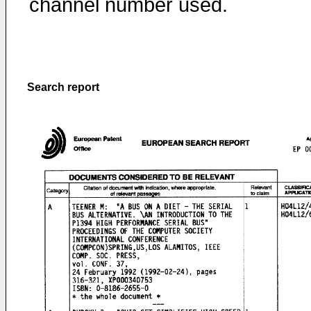
channel number used.
Search report