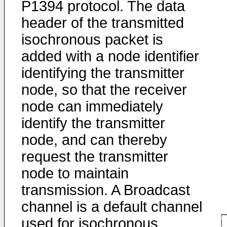
P1394 protocol. The data
header of the transmitted
isochronous packet is
added with a node identifier
identifying the transmitter
node, so that the receiver
node can immediately
identify the transmitter
node, and can thereby
request the transmitter
node to maintain
transmission. A Broadcast
channel is a default channel
used for isochronous