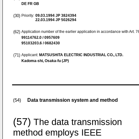
DE FR GB
(30)
Priority:
09.03.1994
JP 3824394
22.03.1994
JP 5026294
(62)
Application number of the earlier application in accordance with Art. 
99114762.0 / 0957609
95103203.6 / 0682430
(71)
Applicant:
MATSUSHITA ELECTRIC INDUSTRIAL CO., LTD.
Kadoma-shi, Osaka-fu (JP)
Data transmission system and method
(54)
(57)
The data transmission
method employs IEEE