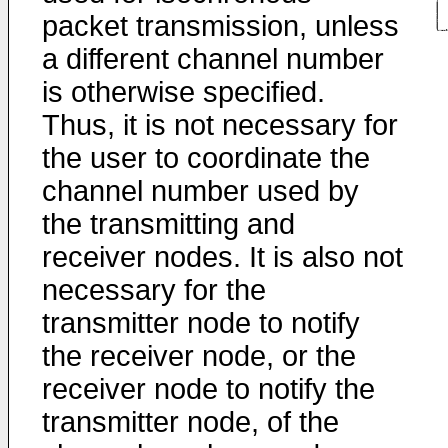
packet transmission, unless
a different channel number
is otherwise specified.
Thus, it is not necessary for
the user to coordinate the
channel number used by
the transmitting and
receiver nodes. It is also not
necessary for the
transmitter node to notify
the receiver node, or the
receiver node to notify the
transmitter node, of the