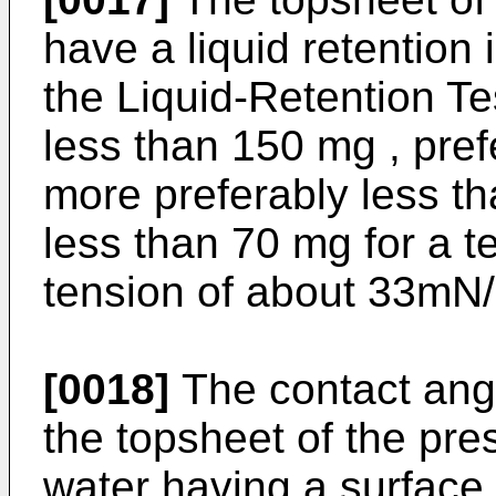
have a liquid retention 
the Liquid-Retention Te
less than 150 mg , pre
more preferably less t
less than 70 mg for a te
tension of about 33mN
[0018]
The contact angl
the topsheet of the pres
water having a surface