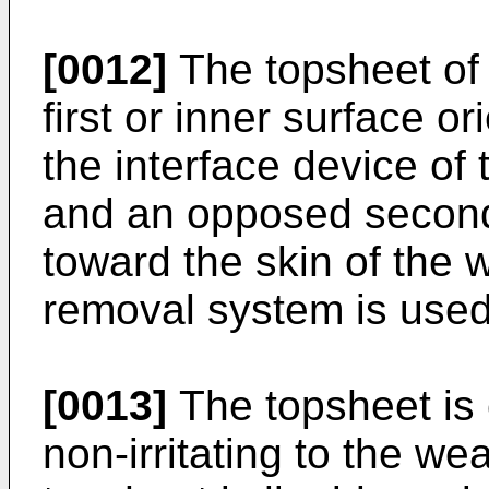
[0012]
The topsheet of 
first or inner surface or
the interface device of
and an opposed second 
toward the skin of the 
removal system is used
[0013]
The topsheet is 
non-irritating to the wea