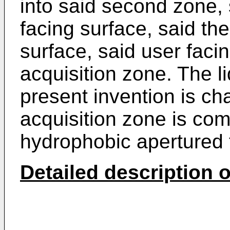
into said second zone, 
facing surface, said t
surface, said user faci
acquisition zone. The l
present invention is cha
acquisition zone is com
hydrophobic apertured 
Detailed description o