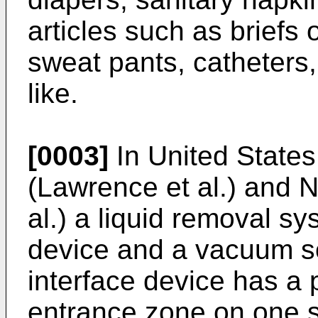
articles such as briefs
sweat pants, catheters,
like.
[0003]
In United States
(Lawrence et al.) and 
al.) a liquid removal s
device and a vacuum so
interface device has a
entrance zone on one 