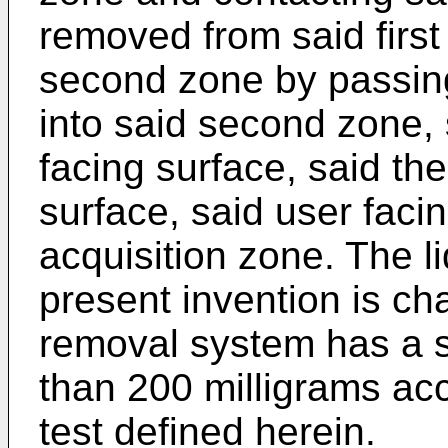
removed from said first
second zone by passin
into said second zone, 
facing surface, said t
surface, said user faci
acquisition zone. The l
present invention is cha
removal system has a s
than 200 milligrams acc
test defined herein.