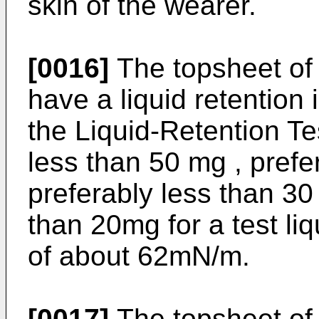
skin of the wearer.
[0016]
The topsheet of 
have a liquid retention 
the Liquid-Retention Te
less than 50 mg , pref
preferably less than 30
than 20mg for a test li
of about 62mN/m.
[0017]
The topsheet of 