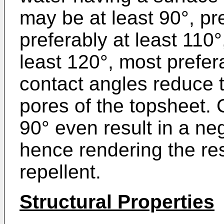
may be at least 90°, pr
preferably at least 110
least 120°, most prefe
contact angles reduce t
pores of the topsheet.
90° even result in a neg
hence rendering the re
repellent.
Structural Properties