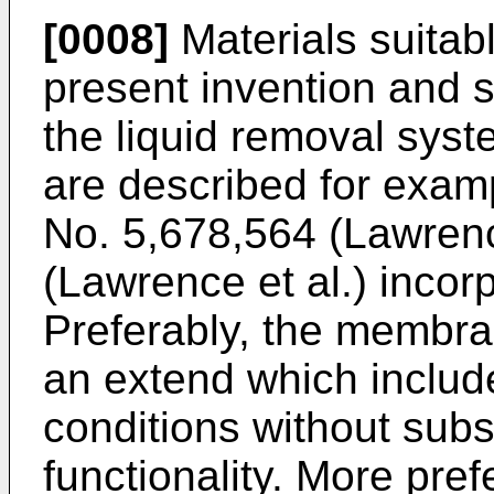
[0008]
Materials suitab
present invention and s
the liquid removal syst
are described for examp
No. 5,678,564 (Lawrenc
(Lawrence et al.) incor
Preferably, the membra
an extend which include
conditions without subst
functionality. More pre