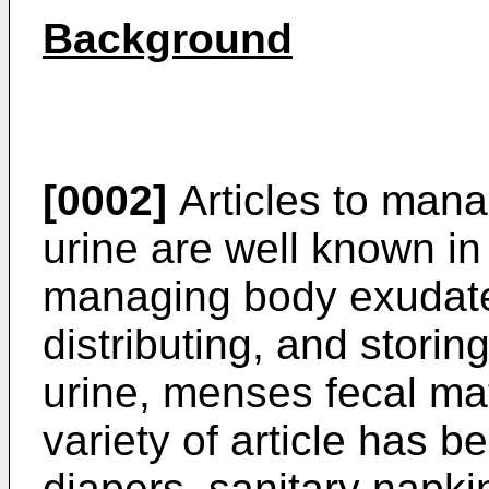
Background
[0002]
Articles to man
urine are well known in 
managing body exudate
distributing, and stori
urine, menses fecal mat
variety of article has 
diapers, sanitary napki