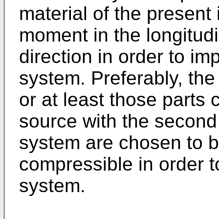
material of the present
moment in the longitudi
direction in order to im
system. Preferably, the
or at least those parts
source with the second 
system are chosen to be
compressible in order t
system.