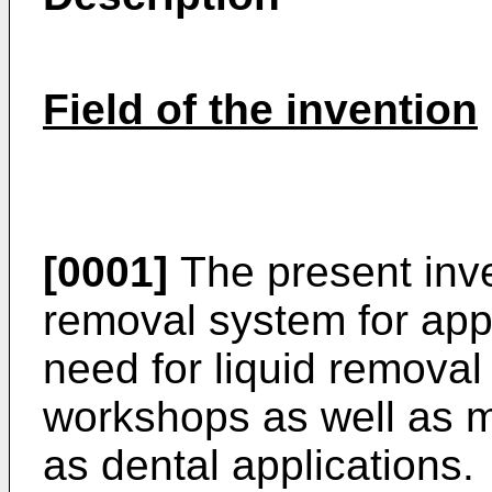
Field of the invention
[0001]
The present inve
removal system for appl
need for liquid removal
workshops as well as m
as dental applications.