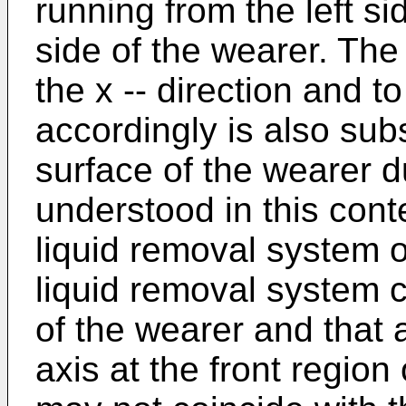
running from the left si
side of the wearer. The 
the x -- direction and to
accordingly is also sub
surface of the wearer du
understood in this cont
liquid removal system o
liquid removal system 
of the wearer and that 
axis at the front region