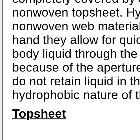
nonwoven topsheet. Hy
nonwoven web materials
hand they allow for qui
body liquid through th
because of the apertur
do not retain liquid in t
hydrophobic nature of t
Topsheet