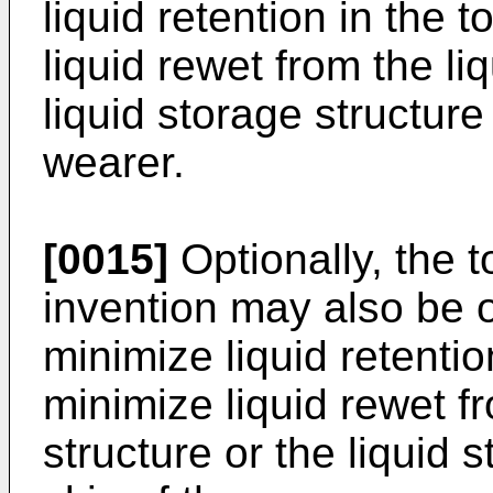
liquid retention in the 
liquid rewet from the li
liquid storage structure
wearer.
[0015]
Optionally, the 
invention may also be o
minimize liquid retentio
minimize liquid rewet f
structure or the liquid 