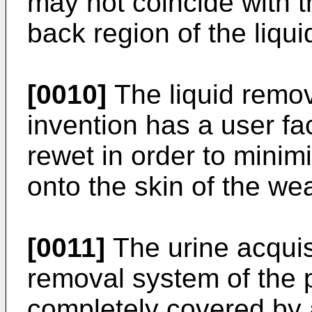
may not coincide with t
back region of the liqu
[0010]
The liquid remov
invention has a user fa
rewet in order to minim
onto the skin of the wea
[0011]
The urine acquisi
removal system of the p
completely covered by 