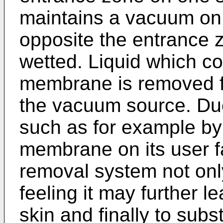
maintains a vacuum on
opposite the entrance
wetted. Liquid which c
membrane is removed fr
the vacuum source. Due 
such as for example b
membrane on its user fa
removal system not on
feeling it may further l
skin and finally to sub