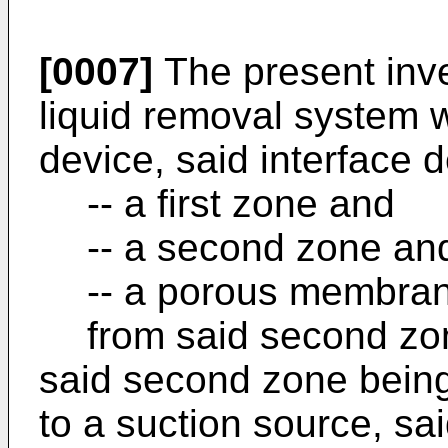
[0007]
The present inve
liquid removal system 
device, said interface 
-- a first zone and
-- a second zone an
-- a porous membrane
from said second zo
said second zone bein
to a suction source, s