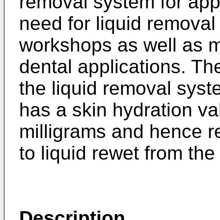
removal system for appl
need for liquid removal
workshops as well as m
dental applications. Th
the liquid removal syst
has a skin hydration va
milligrams and hence 
to liquid rewet from th
Description