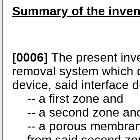
Summary of the inven
[0006]
The present inve
removal system which c
device, said interface 
-- a first zone and
-- a second zone an
-- a porous membrane
from said second zo