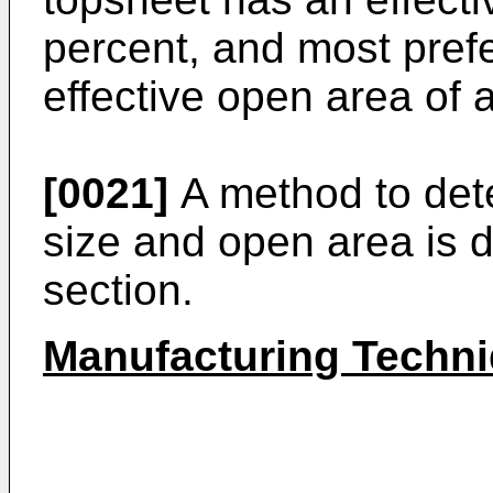
percent, and most pref
effective open area of a
[0021]
A method to dete
size and open area is 
section.
Manufacturing Techn