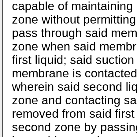
capable of maintaining 
zone without permitting 
pass through said mem
zone when said membra
first liquid; said suctio
membrane is contacted 
wherein said second liq
zone and contacting s
removed from said first
second zone by passin