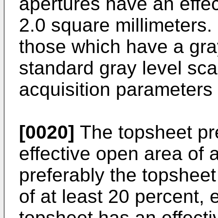
apertures have an effect
2.0 square millimeters.
those which have a gray
standard gray level sca
acquisition parameters
[0020]
The topsheet pr
effective open area of 
preferably the topsheet
of at least 20 percent,
topsheet has an effecti