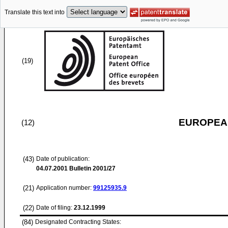
Translate this text into
(19)
EUROPEAN
(12)
(43)
Date of publication:
04.07.2001
Bulletin 2001/27
(21)
Application number:
99125935.9
(22)
Date of filing:
23.12.1999
(84)
Designated Contracting States: