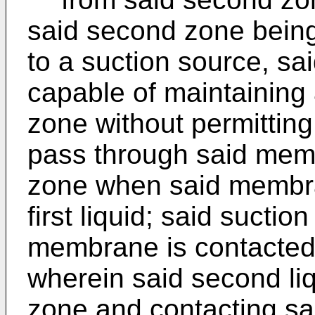
said second zone bein
to a suction source, s
capable of maintaining 
zone without permitting 
pass through said mem
zone when said membra
first liquid; said suctio
membrane is contacted 
wherein said second liq
zone and contacting s