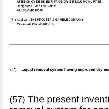
AT BE CH CY DE DK ES FI FR GB GR IE IT LI LU MC NL PT SE
Designated Extension States:
AL LT LV MK RO SI
(71)
Applicant:
THE PROCTER & GAMBLE COMPANY
Cincinnati, Ohio 45202 (US)
Liquid removal system having improved dryness
(54)
The present inventi
(57)