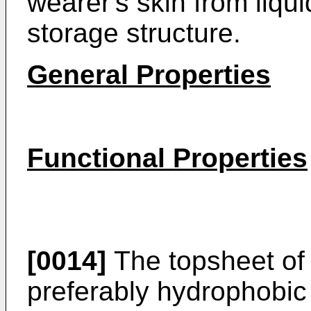
wearer's skin from liqui
storage structure.
General Properties
Functional Properties
[0014]
The topsheet of 
preferably hydrophobic 