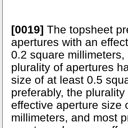
[0019]
The topsheet pre
apertures with an effect
0.2 square millimeters,
plurality of apertures h
size of at least 0.5 sq
preferably, the pluralit
effective aperture size 
millimeters, and most pr