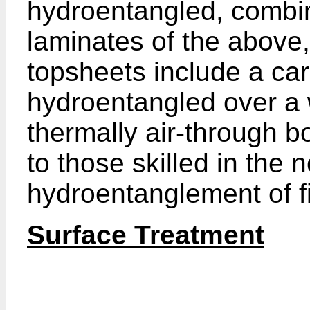
hydroentangled, combi
laminates of the above, 
topsheets include a ca
hydroentangled over a 
thermally air-through 
to those skilled in the
hydroentanglement of f
Surface Treatment