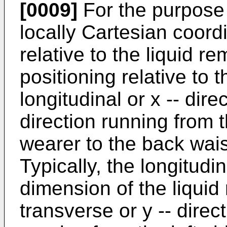
[0009]
For the purpose 
locally Cartesian coord
relative to the liquid r
positioning relative to
longitudinal or x -- dire
direction running from t
wearer to the back wais
Typically, the longitudin
dimension of the liqui
transverse or y -- direc