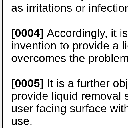
as irritations or infectio
[0004]
Accordingly, it i
invention to provide a 
overcomes the problems
[0005]
It is a further o
provide liquid removal
user facing surface wi
use.