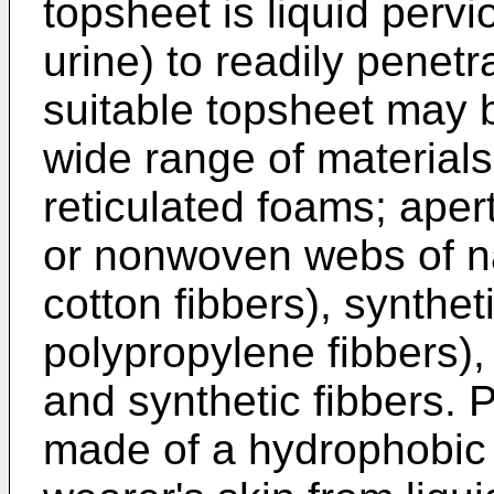
topsheet is liquid pervio
urine) to readily penetr
suitable topsheet may 
wide range of material
reticulated foams; aper
or nonwoven webs of nat
cotton fibbers), syntheti
polypropylene fibbers),
and synthetic fibbers. P
made of a hydrophobic m