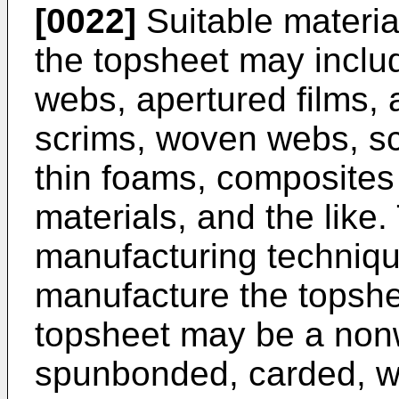
[0022]
Suitable materia
the topsheet may incl
webs, apertured films, 
scrims, woven webs, sc
thin foams, composites
materials, and the like
manufacturing techniq
manufacture the topshe
topsheet may be a non
spunbonded, carded, we