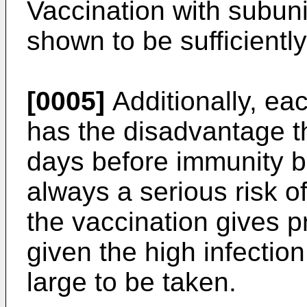
Vaccination with subun
shown to be sufficiently 
[0005]
Additionally, ea
has the disadvantage th
days before immunity bu
always a serious risk of
the vaccination gives pr
given the high infection
large to be taken.