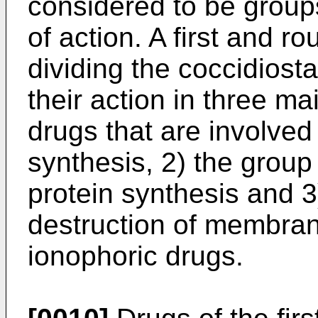
considered to be group
of action. A first and 
dividing the coccidiosta
their action in three ma
drugs that are involved 
synthesis, 2) the group 
protein synthesis and 3
destruction of membrane
ionophoric drugs.