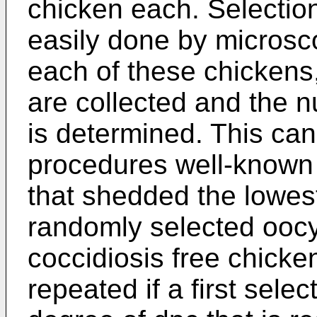
chicken each. Selection
easily done by microsc
each of these chickens
are collected and the 
is determined. This ca
procedures well-known 
that shedded the lowes
randomly selected oocy
coccidiosis free chicke
repeated if a first sele