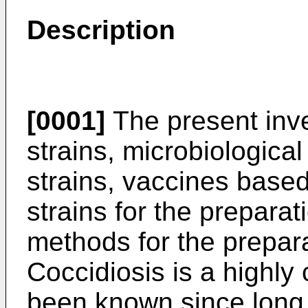
Description
[0001]
The present inve
strains, microbiologica
strains, vaccines base
strains for the prepara
methods for the prepar
Coccidiosis is a highly
been known since long.