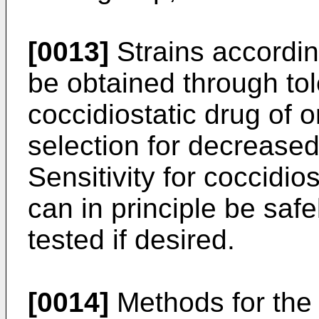
[0013]
Strains according
be obtained through tol
coccidiostatic drug of 
selection for decreased 
Sensitivity for coccidio
can in principle be saf
tested if desired.
[0014]
Methods for the 