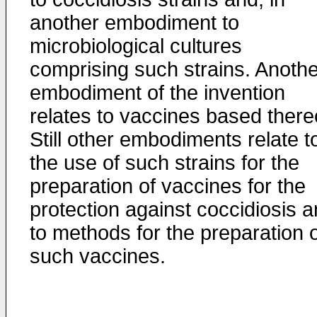
another embodiment to
microbiological cultures
comprising such strains. Anothe
embodiment of the invention
relates to vaccines based there
Still other embodiments relate t
the use of such strains for the
preparation of vaccines for the
protection against coccidiosis 
to methods for the preparation 
such vaccines.