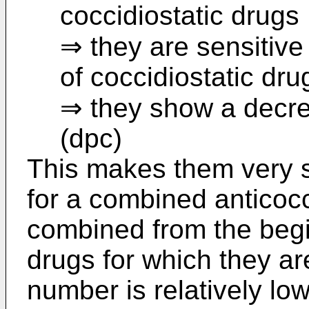
coccidiostatic drugs
⇒ they are sensitive
of coccidiostatic dru
⇒ they show a decrea
(dpc)
This makes them very s
for a combined anticoc
combined from the begi
drugs for which they are 
number is relatively lo