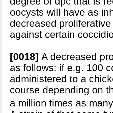
degree of dpc that is re
oocysts will have as in
decreased proliferative
against certain coccidio
[0018]
A decreased prol
as follows: if e.g. 100 
administered to a chick
course depending on the
a million times as many 