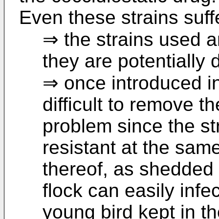
Even these strains suf
⇒ the strains used a
they are potentially
⇒ once introduced in 
difficult to remove th
problem since the st
resistant at the sam
thereof, as shedded 
flock can easily inf
young bird kept in t