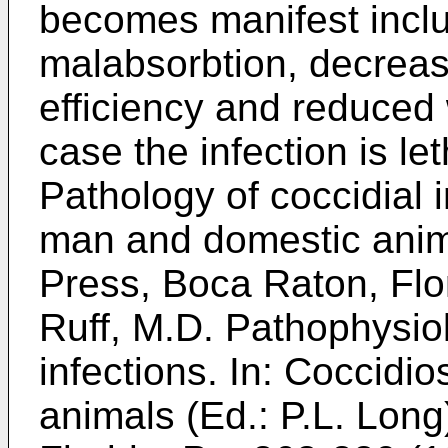
becomes manifest inclu
malabsorbtion, decreas
efficiency and reduced 
case the infection is le
Pathology of coccidial i
man and domestic anim
Press, Boca Raton, Flo
Ruff, M.D. Pathophysio
infections. In: Coccidi
animals (Ed.: P.L. Lon