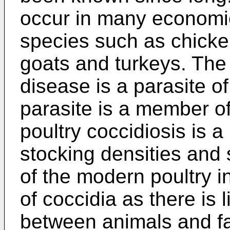
occur in many economic
species such as chicken
goats and turkeys. The 
disease is a parasite o
parasite is a member of
poultry coccidiosis is 
stocking densities and 
of the modern poultry in
of coccidia as there is l
between animals and fa