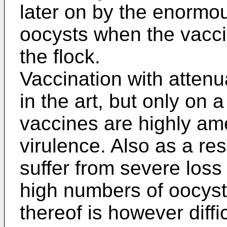
later on by the enormo
oocysts when the vacci
the flock.
Vaccination with attenu
in the art, but only on
vaccines are highly am
virulence. Also as a res
suffer from severe loss
high numbers of oocyst
thereof is however diffi