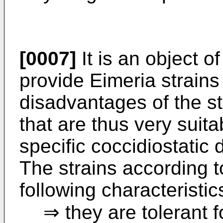
[0007]
It is an object o
provide Eimeria strains 
disadvantages of the s
that are thus very suit
specific coccidiostatic 
The strains according t
following characteristic
⇒ they are tolerant f