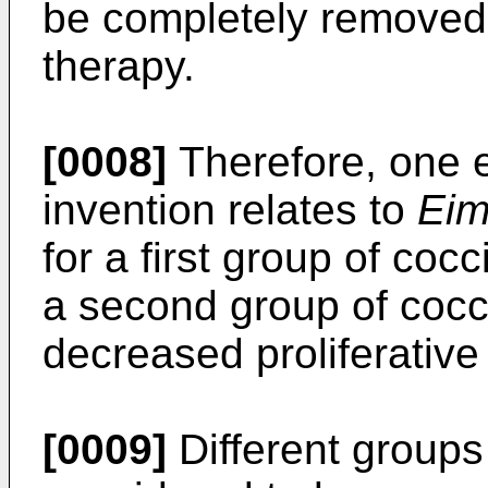
be completely removed 
therapy.
[0008]
Therefore, one 
invention relates to
Eim
for a first group of cocc
a second group of cocc
decreased proliferative
[0009]
Different groups 