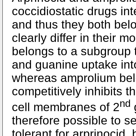
coccidiostatic drugs in
and thus they both belo
clearly differ in their m
belongs to a subgroup t
and guanine uptake into
whereas amprolium bel
competitively inhibits t
nd
cell membranes of 2
g
therefore possible to se
tolerant for arprinocid,