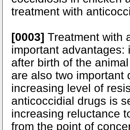
treatment with anticocc
[0003]
Treatment with a
important advantages: i
after birth of the anima
are also two important
increasing level of res
anticoccidial drugs is s
increasing reluctance 
from the point of conce