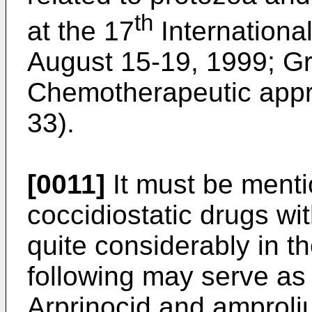
th
at the 17
Internationa
August 15-19, 1999; Grei
Chemotherapeutic appro
33).
[0011]
It must be menti
coccidiostatic drugs wi
quite considerably in t
following may serve as
Arprinocid and amproli