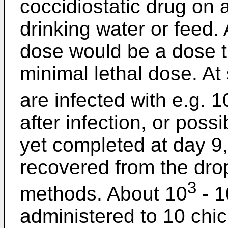
coccidiostatic drug on a
drinking water or feed. 
dose would be a dose t
minimal lethal dose. A
are infected with e.g. 1
after infection, or possib
yet completed at day 9
recovered from the dro
3
methods. About 10
- 1
administered to 10 chi