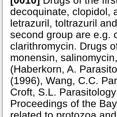
[0010]
Drugs of the firs
decoquinate, clopidol, 
letrazuril, toltrazuril an
second group are e.g. 
clarithromycin. Drugs of
monensin, salinomycin
(Haberkorn, A. Parasit
(1996), Wang, C.C. Par
Croft, S.L. Parasitolog
Proceedings of the Ba
related to protozoa and 