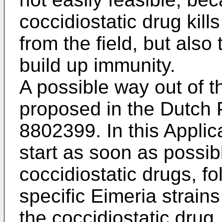
coccidiostatic drug kill
from the field, but also
build up immunity.
A possible way out of 
proposed in the Dutch 
8802399. In this Applic
start as soon as possib
coccidiostatic drugs, f
specific Eimeria strains
the coccidiostatic drug.