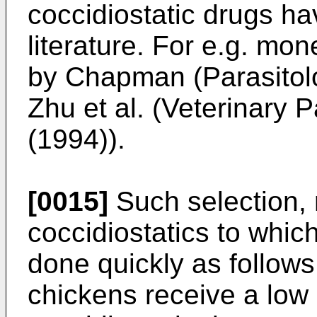
coccidiostatic drugs ha
literature. For e.g. mo
by Chapman (Parasitolo
Zhu et al. (Veterinary 
(1994)).
[0015]
Such selection, 
coccidiostatics to which
done quickly as follows:
chickens receive a low 