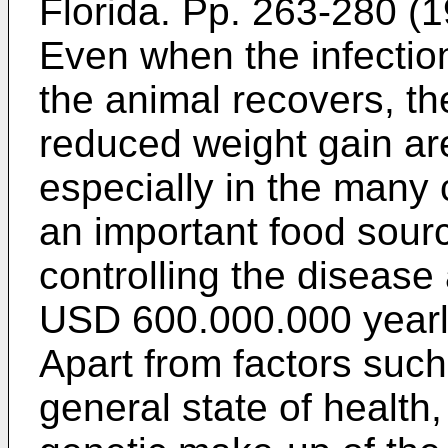
Florida. Pp. 263-280 (1
Even when the infectio
the animal recovers, t
reduced weight gain ar
especially in the many 
an important food sourc
controlling the disease
USD 600.000.000 yearl
Apart from factors such
general state of health