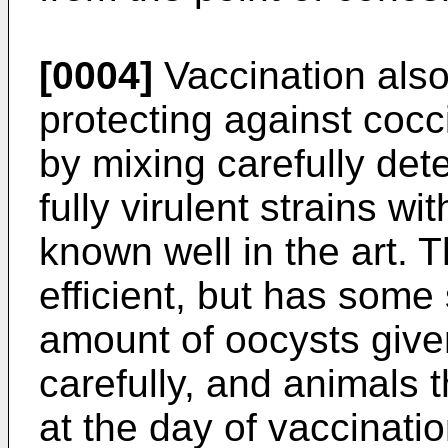
[0004]
Vaccination also
protecting against cocci
by mixing carefully de
fully virulent strains wi
known well in the art. T
efficient, but has some
amount of oocysts give
carefully, and animals 
at the day of vaccinati