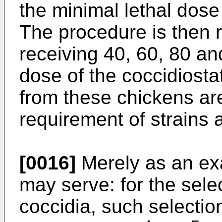
the minimal lethal dose 
The procedure is then 
receiving 40, 60, 80 an
dose of the coccidiosta
from these chickens are t
requirement of strains 
[0016]
Merely as an exa
may serve: for the sele
coccidia, such selecti