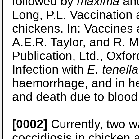
followed by
maxima
an
Long, P.L. Vaccination 
chickens. In: Vaccines 
A.E.R. Taylor, and R. Mu
Publication, Ltd., Oxfor
Infection with
E. tenella
haemorrhage, and in he
and death due to blood
[0002]
Currently, two wa
coccidiosis in chicken 