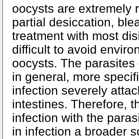
oocysts are extremely r
partial desiccation, bl
treatment with most disi
difficult to avoid envi
oocysts. The parasites 
in general, more specifi
infection severely attac
intestines. Therefore, th
infection with the paras
in infection a broader s