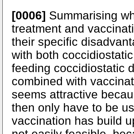
[0006]
Summarising wha
treatment and vaccinat
their specific disadva
with both coccidiostati
feeding coccidiostatic d
combined with vaccinati
seems attractive becau
then only have to be us
vaccination has build 
not easily feasible, be