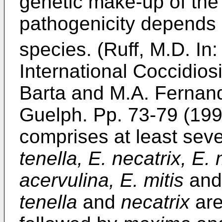
genetic make-up of the 
pathogenicity depends 
species. (Ruff, M.D. In
International Coccidios
Barta and M.A. Fernando
Guelph. Pp. 73-79 (199
comprises at least se
tenella, E. necatrix, E.
acervulina, E. mitis
an
tenella
and
necatrix
are