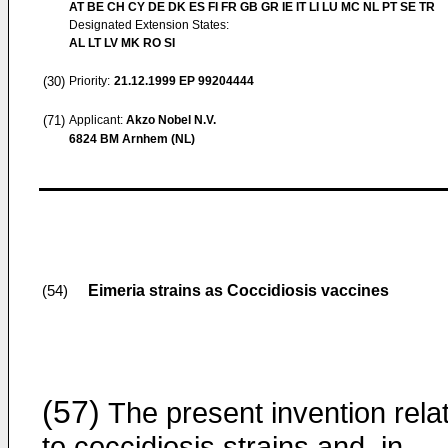
AT BE CH CY DE DK ES FI FR GB GR IE IT LI LU MC NL PT SE TR
Designated Extension States:
AL LT LV MK RO SI
(30)
Priority:
21.12.1999
EP 99204444
(71)
Applicant:
Akzo Nobel N.V.
6824 BM Arnhem (NL)
Eimeria strains as Coccidiosis vaccines
(54)
(57)
The present invention rela
to coccidiosis strains and, in