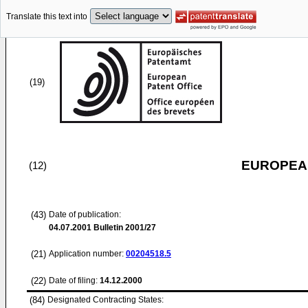
Translate this text into
(19)
EUROPEAN
(12)
(43)
Date of publication:
04.07.2001
Bulletin 2001/27
(21)
Application number:
00204518.5
(22)
Date of filing:
14.12.2000
(84)
Designated Contracting States: