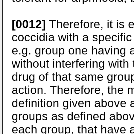
[0012]
Therefore, it is 
coccidia with a specific
e.g. group one having a
without interfering with 
drug of that same grou
action. Therefore, the 
definition given above a
groups as defined abov
each group, that have a