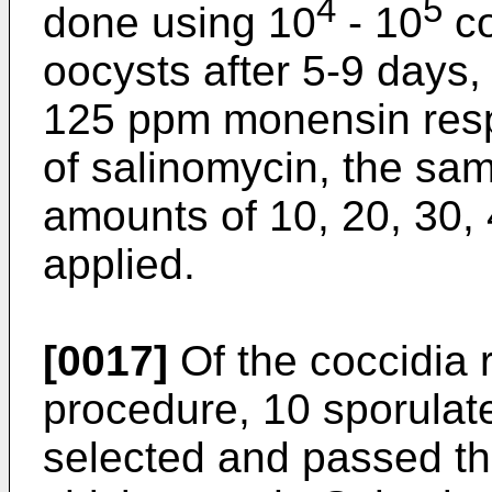
4
5
done using 10
- 10
co
oocysts after 5-9 days,
125 ppm monensin respe
of salinomycin, the sa
amounts of 10, 20, 30,
applied.
[0017]
Of the coccidia r
procedure, 10 sporulat
selected and passed th