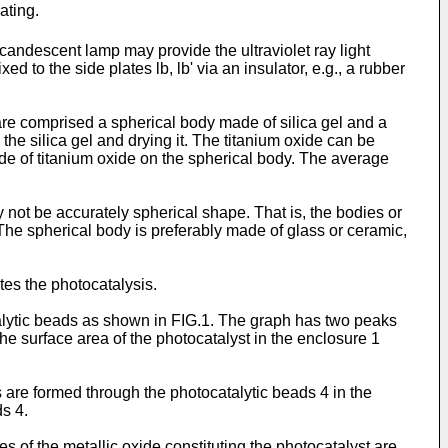
ating.
candescent lamp may provide the ultraviolet ray light
d to the side plates lb, lb' via an insulator, e.g., a rubber
are comprised a spherical body made of silica gel and a
the silica gel and drying it. The titanium oxide can be
de of titanium oxide on the spherical body. The average
 not be accurately spherical shape. That is, the bodies or
 The spherical body is preferably made of glass or ceramic,
tes the photocatalysis.
talytic beads as shown in FIG.1. The graph has two peaks
he surface area of the photocatalyst in the enclosure 1
s are formed through the photocatalytic beads 4 in the
ds 4.
 of the metallic oxide constituting the photocatalyst are