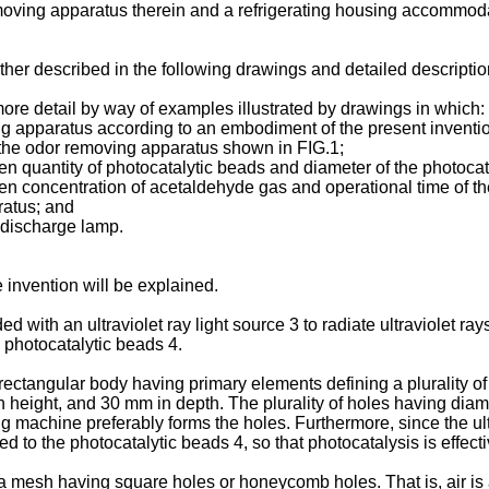
removing apparatus therein and a refrigerating housing accommod
ther described in the following drawings and detailed description
 more detail by way of examples illustrated by drawings in which:
g apparatus according to an embodiment of the present inventi
 the odor removing apparatus shown in FIG.1;
 quantity of photocatalytic beads and diameter of the photocat
n concentration of acetaldehyde gas and operational time of th
ratus; and
 discharge lamp.
 invention will be explained.
th an ultraviolet ray light source 3 to radiate ultraviolet rays,
photocatalytic beads 4.
ctangular body having primary elements defining a plurality of
n height, and 30 mm in depth. The plurality of holes having dia
machine preferably forms the holes. Furthermore, since the ultra
ied to the photocatalytic beads 4, so that photocatalysis is effect
 mesh having square holes or honeycomb holes. That is, air is a