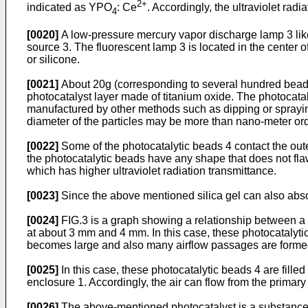
2+
indicated as YPO
: Ce
. Accordingly, the ultraviolet radi
4
[0020]
A low-pressure mercury vapor discharge lamp 3 like 
source 3. The fluorescent lamp 3 is located in the center of 
or silicone.
[0021]
About 20g (corresponding to several hundred beads)
photocatalyst layer made of titanium oxide. The photocataly
manufactured by other methods such as dipping or spraying
diameter of the particles may be more than nano-meter ord
[0022]
Some of the photocatalytic beads 4 contact the oute
the photocatalytic beads have any shape that does not flaw
which has higher ultraviolet radiation transmittance.
[0023]
Since the above mentioned silica gel can also absor
[0024]
FIG.3 is a graph showing a relationship between a 
at about 3 mm and 4 mm. In this case, these photocatalytic
becomes large and also many airflow passages are forme
[0025]
In this case, these photocatalytic beads 4 are fill
enclosure 1. Accordingly, the air can flow from the primar
[0026]
The above-mentioned photocatalyst is a substance th