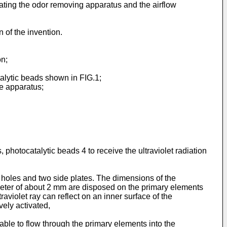
ating the odor removing apparatus and the airflow
 of the invention.
on;
alytic beads shown in FIG.1;
e apparatus;
 photocatalytic beads 4 to receive the ultraviolet radiation
 holes and two side plates. The dimensions of the
meter of about 2 mm are disposed on the primary elements
violet ray can reflect on an inner surface of the
ively activated,
ble to flow through the primary elements into the