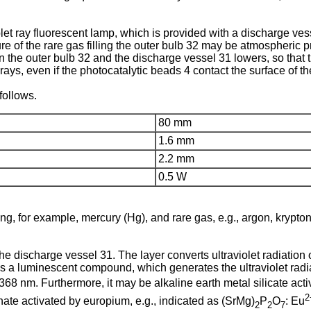
iolet ray fluorescent lamp, which is provided with a discharge v
re of the rare gas filling the outer bulb 32 may be atmospheric p
n the outer bulb 32 and the discharge vessel 31 lowers, so that 
rays, even if the photocatalytic beads 4 contact the surface of th
follows.
80 mm
1.6 mm
2.2 mm
0.5 W
ing, for example, mercury (Hg), and rare gas, e.g., argon, krypt
he discharge vessel 31. The layer converts ultraviolet radiation 
as a luminescent compound, which generates the ultraviolet radia
68 nm. Furthermore, it may be alkaline earth metal silicate activ
2
hate activated by europium, e.g., indicated as (SrMg)
P
O
: Eu
2
2
7