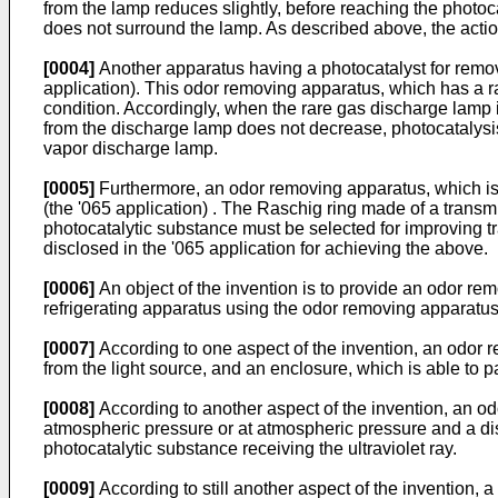
from the lamp reduces slightly, before reaching the photocat
does not surround the lamp. As described above, the action
[0004]
Another apparatus having a photocatalyst for remo
application). This odor removing apparatus, which has a ra
condition. Accordingly, when the rare gas discharge lamp is 
from the discharge lamp does not decrease, photocatalysis 
vapor discharge lamp.
[0005]
Furthermore, an odor removing apparatus, which is
(the '065 application) . The Raschig ring made of a transmiss
photocatalytic substance must be selected for improving tra
disclosed in the '065 application for achieving the above.
[0006]
An object of the invention is to provide an odor rem
refrigerating apparatus using the odor removing apparatus
[0007]
According to one aspect of the invention, an odor re
from the light source, and an enclosure, which is able to 
[0008]
According to another aspect of the invention, an od
atmospheric pressure or at atmospheric pressure and a dis
photocatalytic substance receiving the ultraviolet ray.
[0009]
According to still another aspect of the invention,