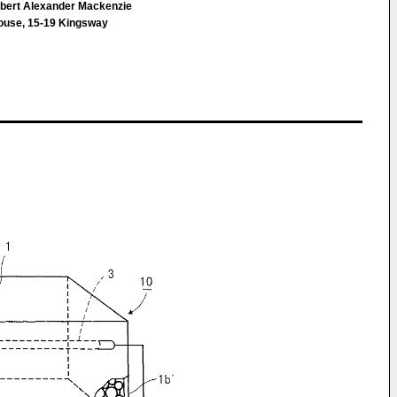
bert Alexander Mackenzie
House, 15-19 Kingsway