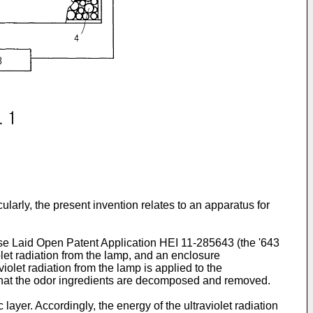
arly, the present invention relates to an apparatus for
se Laid Open Patent Application HEI 11-285643 (the '643
olet radiation from the lamp, and an enclosure
olet radiation from the lamp is applied to the
so that the odor ingredients are decomposed and removed.
 layer. Accordingly, the energy of the ultraviolet radiation