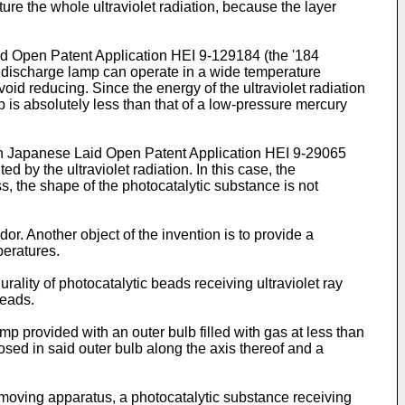
ture the whole ultraviolet radiation, because the layer
d Open Patent Application HEI 9-129184 (the '184
as discharge lamp can operate in a wide temperature
void reducing. Since the energy of the ultraviolet radiation
 is absolutely less than that of a low-pressure mercury
in Japanese Laid Open Patent Application HEI 9-29065
d by the ultraviolet radiation. In this case, the
s, the shape of the photocatalytic substance is not
or. Another object of the invention is to provide a
peratures.
rality of photocatalytic beads receiving ultraviolet ray
beads.
p provided with an outer bulb filled with gas at less than
sed in said outer bulb along the axis thereof and a
emoving apparatus, a photocatalytic substance receiving