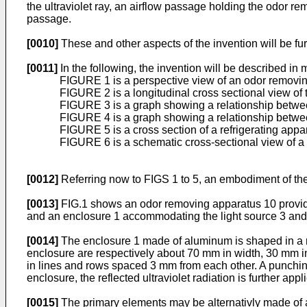
the ultraviolet ray, an airflow passage holding the odor 
passage.
[0010]
These and other aspects of the invention will be fur
[0011]
In the following, the invention will be described in
FIGURE 1 is a perspective view of an odor removin
FIGURE 2 is a longitudinal cross sectional view of
FIGURE 3 is a graph showing a relationship between
FIGURE 4 is a graph showing a relationship betwee
FIGURE 5 is a cross section of a refrigerating appa
FIGURE 6 is a schematic cross-sectional view of a
[0012]
Referring now to FIGS 1 to 5, an embodiment of the
[0013]
FIG.1 shows an odor removing apparatus 10 provided wi
and an enclosure 1 accommodating the light source 3 and 
[0014]
The enclosure 1 made of aluminum is shaped in a re
enclosure are respectively about 70 mm in width, 30 mm i
in lines and rows spaced 3 mm from each other. A punching 
enclosure, the reflected ultraviolet radiation is further appl
[0015]
The primary elements may be alternativly made of a