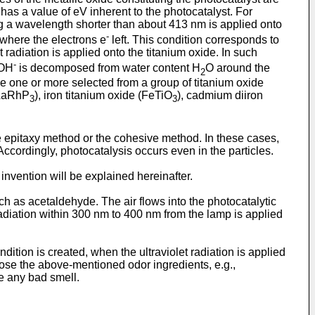
 a value of eV inherent to the photocatalyst. For
ng a wavelength shorter than about 413 nm is applied onto
-
where the electrons e
left. This condition corresponds to
t radiation is applied onto the titanium oxide. In such
-
 OH
is decomposed from water content H
O around the
2
e one or more selected from a group of titanium oxide
(LaRhP
), iron titanium oxide (FeTiO
), cadmium diiron
3
3
e epitaxy method or the cohesive method. In these cases,
 Accordingly, photocatalysis occurs even in the particles.
vention will be explained hereinafter.
 as acetaldehyde. The air flows into the photocatalytic
adiation within 300 nm to 400 nm from the lamp is applied
dition is created, when the ultraviolet radiation is applied
ose the above-mentioned odor ingredients, e.g.,
e any bad smell.