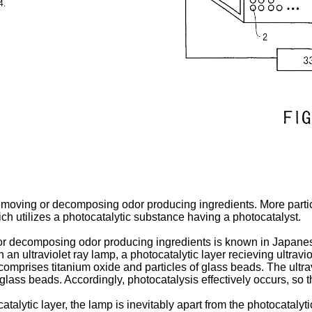
4.
emoving or decomposing odor producing ingredients. More particul
h utilizes a photocatalytic substance having a photocatalyst.
or decomposing odor producing ingredients is known in Japane
an ultraviolet ray lamp, a photocatalytic layer recieving ultravi
prises titanium oxide and particles of glass beads. The ultravi
e glass beads. Accordingly, photocatalysis effectively occurs, 
talytic layer, the lamp is inevitably apart from the photocatalytic