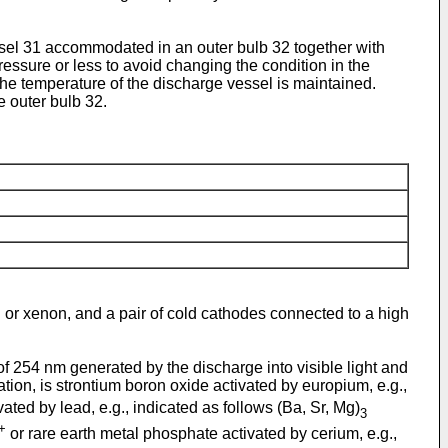
essel 31 accommodated in an outer bulb 32 together with
ressure or less to avoid changing the condition in the
the temperature of the discharge vessel is maintained.
e outer bulb 32.
on or xenon, and a pair of cold cathodes connected to a high
of 254 nm generated by the discharge into visible light and
tion, is strontium boron oxide activated by europium, e.g.,
ated by lead, e.g., indicated as follows (Ba, Sr, Mg)
3
+
or rare earth metal phosphate activated by cerium, e.g.,