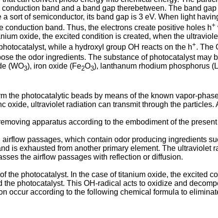
conduction band and a band gap therebetween. The band gap has
a sort of semiconductor, its band gap is 3 eV. When light havi
+
he conduction band. Thus, the electrons create positive holes h
tanium oxide, the excited condition is created, when the ultraviole
+
 photocatalyst, while a hydroxyl group OH reacts on the h
. The
ose the odor ingredients. The substance of photocatalyst may b
ide (WO
), iron oxide (Fe
O
), lanthanum rhodium phosphorus 
3
2
3
form the photocatalytic beads by means of the known vapor-phas
c oxide, ultraviolet radiation can transmit through the particles.
moving apparatus according to the embodiment of the present in
irflow passages, which contain odor producing ingredients such
nd is exhausted from another primary element. The ultraviolet r
asses the airflow passages with reflection or diffusion.
 the photocatalyst. In the case of titanium oxide, the excited con
d the photocatalyst. This OH-radical acts to oxidize and decomp
n occur according to the following chemical formula to eliminat