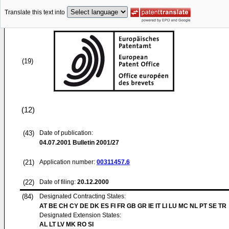
Translate this text into
(19)
(12)
(43)
Date of publication:
04.07.2001
Bulletin 2001/27
(21)
Application number:
00311457.6
(22)
Date of filing:
20.12.2000
(84)
Designated Contracting States:
AT BE CH CY DE DK ES FI FR GB GR IE IT LI LU MC NL PT SE TR
Designated Extension States:
AL LT LV MK RO SI