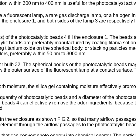
ation within 300 nm to 400 nm is useful for the photocatalyst activ
a fluorescent lamp, a rare gas discharge lamp, or a halogen in
the enclosure 1, and both sides of the lamp 3 are respectively fixe
 of the photocatalytic beads 4 fill the enclosure 1. The beads 
tic beads are preferably manufactured by coating titania sol on 
 titanium oxide on the spherical body, or stacking particles ma
ers, preferably within 50 nm to 3000 nm.
r bulb 32. The spherical bodies or the photocatalytic beads may
 the outer surface of the fluorescent lamp at a contact surface.
b moisture, the silica gel containing moisture effectively promo
quantity of photocatalytic beads and a diameter of the photoca
 beads 4 can effectively remove the odor ingredients, because t
d.
ed in the enclosure as shown FIG.2, so that many airflow passage
y element through the airflow passages to the photocatalytic bea
at can convert photo energy into chemical energy. The particles