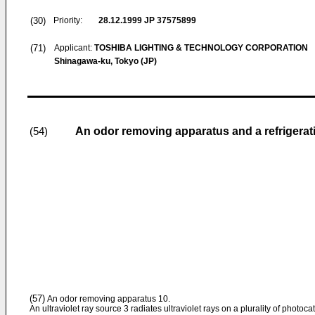
(30)
Priority:
28.12.1999
JP 37575899
(71)
Applicant:
TOSHIBA LIGHTING & TECHNOLOGY CORPORATION
Shinagawa-ku, Tokyo (JP)
An odor removing apparatus and a refrigerat
(54)
(57)
An odor removing apparatus 10.
An ultraviolet ray source 3 radiates ultraviolet rays on a plurality of photoc