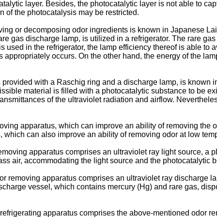
alytic layer. Besides, the photocatalytic layer is not able to cap
 of the photocatalysis may be restricted.
ving or decomposing odor ingredients is known in Japanese Lai
re gas discharge lamp, is utilized in a refrigerator. The rare g
used in the refrigerator, the lamp efficiency thereof is able to a
appropriately occurs. On the other hand, the energy of the lamp
 provided with a Raschig ring and a discharge lamp, is known 
ible material is filled with a photocatalytic substance to be exite
nsmittances of the ultraviolet radiation and airflow. Nevertheles
oving apparatus, which can improve an ability of removing the od
, which can also improve an ability of removing odor at low tem
moving apparatus comprises an ultraviolet ray light source, a plu
pass air, accommodating the light source and the photocatalytic 
or removing apparatus comprises an ultraviolet ray discharge lam
charge vessel, which contains mercury (Hg) and rare gas, dispo
 a refrigerating apparatus comprises the above-mentioned odor r