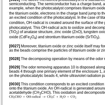
semiconducting. The semiconductor has a charge band, a 
example, when the photocatalyst comprises titanium oxide 
the titanium oxide, electrons in the charge band jump to t
an excited condition of the photocatalyst. In the case of ti
condition, OH-radical is created around the surface of the
photocatalyst. This OH-radical acts to oxidize and decomp
(TiO
) of anatase structure, zinc oxide (ZnO), tungsten ox
2
oxide (CdFe
O
) and strontium titanium oxide (SrTiO
).
2
4
3
[0027]
Moreover, titanium oxide or zinc oxide itself may 
as the beads comprise the particles of titanium oxide or zin
[0028]
The decomposing operation by means of the odor re
[0029]
The odor removing apparatus 10 is disposed along a
beads 4 through one primary element of the enclosure 1, a
on the photocatalytic beads 4, while ultraviolet radiation p
[0030]
This condition corresponds to an excited condition of
onto the titanium oxide. An OH-radical is generated aroun
acetaldehyde (CH
CHO). This oxidation and decompositio
3