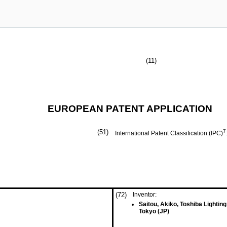
(11)
EUROPEAN PATENT APPLICATION
(51)
7
International Patent Classification (IPC)
(72)
Inventor:
Saitou, Akiko, Toshiba Lightin
Tokyo (JP)