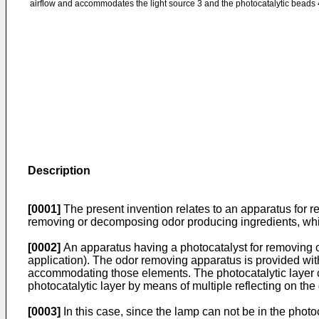
airflow and accommodates the light source 3 and the photocatalytic beads 
Description
[0001]
The present invention relates to an apparatus for r
removing or decomposing odor producing ingredients, whic
[0002]
An apparatus having a photocatalyst for removing 
application). The odor removing apparatus is provided with 
accommodating those elements. The photocatalytic layer com
photocatalytic layer by means of multiple reflecting on th
[0003]
In this case, since the lamp can not be in the photoca