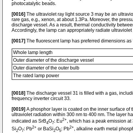
photocatalytic beads.
[0016]
The ultraviolet ray light source 3 may be an ultrav
rare gas, e.g., xenon, at about 1.3Pa. Moreover, the pressu
discharge vessel. As a result, thermal conductivity betwee
Accordingly, the lamp can appropriately radiate ultraviolet 
[0017]
The fluorescent lamp has preferred dimensions as 
Whole lamp length
Outer diameter of the discharge vessel
Outer diameter of the outer bulb
The rated lamp power
[0018]
The discharge vessel 31 is filled with a gas, includ
frequency inverter circuit 33.
[0019]
A phosphor layer is coated on the inner surface of t
ultraviolet radiation within 300 nm to 400 nm. The layer h
2+
indicated as SrB
O
: Eu
, which has a peak emission at 3
4
7
2+
2+
Si
O
: Pb
or BaSi
O
: Pb
, alkaline earth metal phosp
2
7
2
5