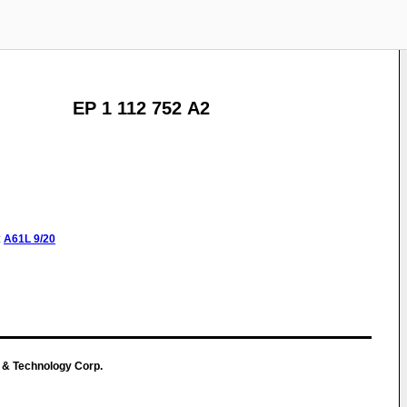
EP 1 112 752 A2
:
A61L
9/20
g & Technology Corp.