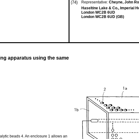
(74)
Representative:
Cheyne, John Ro
Haseltine Lake & Co., Imperial 
London WC2B 6UD
London WC2B 6UD (GB)
ing apparatus using the same
atalytic beads 4. An enclosure 1 allows an