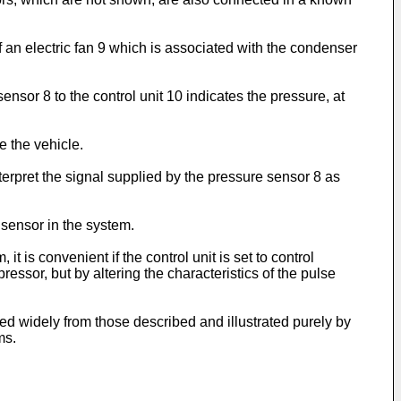
of an electric fan 9 which is associated with the condenser
nsor 8 to the control unit 10 indicates the pressure, at
e the vehicle.
interpret the signal supplied by the pressure sensor 8 as
 sensor in the system.
 is convenient if the control unit is set to control
essor, but by altering the characteristics of the pulse
d widely from those described and illustrated purely by
ms.