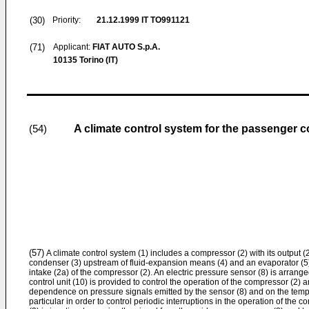
(30)
Priority:
21.12.1999
IT TO991121
(71)
Applicant:
FIAT AUTO S.p.A.
10135 Torino (IT)
A climate control system for the passenger 
(54)
(57)
A climate control system (1) includes a compressor (2) with its output (
condenser (3) upstream of fluid-expansion means (4) and an evaporator (5) 
intake (2a) of the compressor (2). An electric pressure sensor (8) is arrang
control unit (10) is provided to control the operation of the compressor (2) 
dependence on pressure signals emitted by the sensor (8) and on the tempe
particular in order to control periodic interruptions in the operation of the