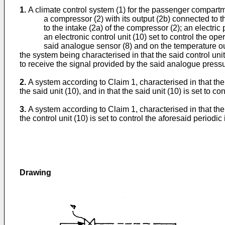
1.
A climate control system (1) for the passenger compartm
a compressor (2) with its output (2b) connected to 
to the intake (2a) of the compressor (2); an electri
an electronic control unit (10) set to control the 
said analogue sensor (8) and on the temperature ou
the system being characterised in that the said control unit
to receive the signal provided by the said analogue pressur
2.
A system according to Claim 1, characterised in that the
the said unit (10), and in that the said unit (10) is set to 
3.
A system according to Claim 1, characterised in that the
the control unit (10) is set to control the aforesaid period
Drawing