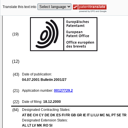
Translate this text into
(19)
(12)
(43)
Date of publication:
04.07.2001
Bulletin 2001/27
(21)
Application number:
00127729.2
(22)
Date of filing:
18.12.2000
(84)
Designated Contracting States:
AT BE CH CY DE DK ES FI FR GB GR IE IT LI LU MC NL PT SE TR
Designated Extension States:
AL LT LV MK RO SI