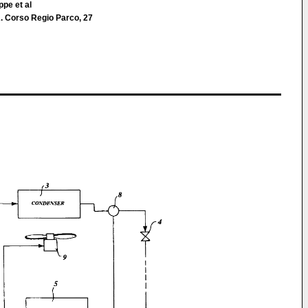
ppe et al
 Corso Regio Parco, 27