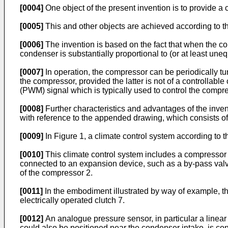
[0004]
One object of the present invention is to provide a
[0005]
This and other objects are achieved according to th
[0006]
The invention is based on the fact that when the co
condenser is substantially proportional to (or at least uneq
[0007]
In operation, the compressor can be periodically t
the compressor, provided the latter is not of a controllable
(PWM) signal which is typically used to control the compre
[0008]
Further characteristics and advantages of the inven
with reference to the appended drawing, which consists of 
[0009]
In Figure 1, a climate control system according to t
[0010]
This climate control system includes a compressor 2
connected to an expansion device, such as a by-pass valve 
of the compressor 2.
[0011]
In the embodiment illustrated by way of example, th
electrically operated clutch 7.
[0012]
An analogue pressure sensor, in particular a linear s
could also be positioned near the condenser intake, is con