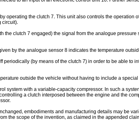
by operating the clutch 7. This unit also controls the operation 
circuit).
h the clutch 7 engaged) the signal from the analogue pressure se
given by the analogue sensor 8 indicates the temperature outsid
ff periodically (by means of the clutch 7) in order to be able to 
perature outside the vehicle without having to include a special
l system with a variable-capacity compressor. In such a system, it
controlling a clutch interposed between the engine and the compr
ssor.
g unchanged, embodiments and manufacturing details may be varie
from the scope of the invention, as claimed in the appended clai