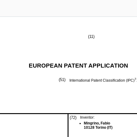
(11)
EUROPEAN PATENT APPLICATION
(51)
7
International Patent Classification (IPC)
(72)
Inventor:
Mingrino, Fabio
10128 Torino (IT)