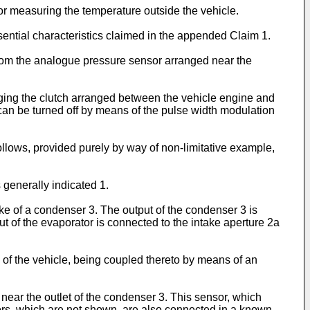
for measuring the temperature outside the vehicle.
sential characteristics claimed in the appended Claim 1.
 from the analogue pressure sensor arranged near the
aging the clutch arranged between the vehicle engine and
it can be turned off by means of the pulse width modulation
ollows, provided purely by way of non-limitative example,
 generally indicated 1.
ake of a condenser 3. The output of the condenser 3 is
t of the evaporator is connected to the intake aperture 2a
 of the vehicle, being coupled thereto by means of an
y near the outlet of the condenser 3. This sensor, which
sors, which are not shown, are also connected in a known