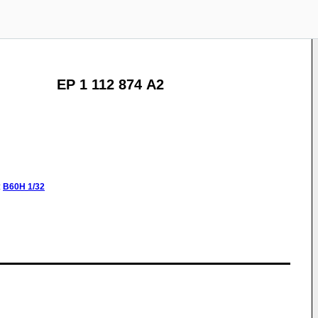
EP 1 112 874 A2
:
B60H
1/32