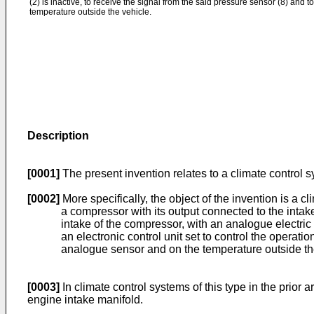
(2) is inactive, to receive the signal from the said pressure sensor (8) and t
temperature outside the vehicle.
Description
[0001]
The present invention relates to a climate control 
[0002]
More specifically, the object of the invention is a 
a compressor with its output connected to the inta
intake of the compressor, with an analogue electri
an electronic control unit set to control the opera
analogue sensor and on the temperature outside t
[0003]
In climate control systems of this type in the prior
engine intake manifold.