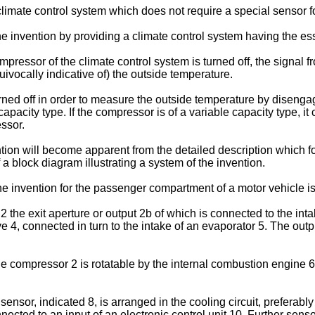
 climate control system which does not require a special sensor 
e invention by providing a climate control system having the es
mpressor of the climate control system is turned off, the signal
uivocally indicative of) the outside temperature.
urned off in order to measure the outside temperature by diseng
 capacity type. If the compressor is of a variable capacity type, 
ssor.
tion will become apparent from the detailed description which f
a block diagram illustrating a system of the invention.
he invention for the passenger compartment of a motor vehicle is
 the exit aperture or output 2b of which is connected to the int
4, connected in turn to the intake of an evaporator 5. The outpu
e compressor 2 is rotatable by the internal combustion engine 6
ensor, indicated 8, is arranged in the cooling circuit, preferabl
nected to an input of an electronic control unit 10. Further sen