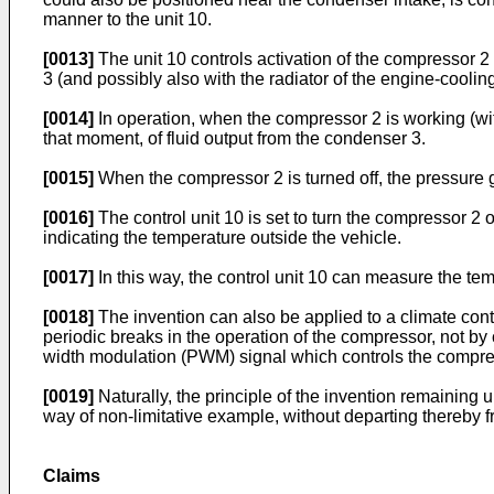
manner to the unit 10.
[0013]
The unit 10 controls activation of the compressor 2 
3 (and possibly also with the radiator of the engine-cooling 
[0014]
In operation, when the compressor 2 is working (wit
that moment, of fluid output from the condenser 3.
[0015]
When the compressor 2 is turned off, the pressure 
[0016]
The control unit 10 is set to turn the compressor 2 o
indicating the temperature outside the vehicle.
[0017]
In this way, the control unit 10 can measure the tem
[0018]
The invention can also be applied to a climate contro
periodic breaks in the operation of the compressor, not by 
width modulation (PWM) signal which controls the compre
[0019]
Naturally, the principle of the invention remainin
way of non-limitative example, without departing thereby 
Claims