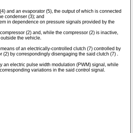
(4) and an evaporator (5), the output of which is connected
the condenser (3); and
system in dependence on pressure signals provided by the
he compressor (2) and, while the compressor (2) is inactive,
 outside the vehicle.
means of an electrically-controlled clutch (7) controlled by
sor (2) by correspondingly disengaging the said clutch (7) .
 by an electric pulse width modulation (PWM) signal, while
 corresponding variations in the said control signal.