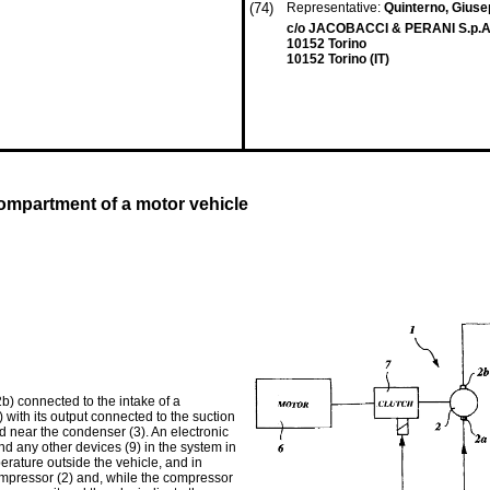
(74)
Representative:
Quinterno, Giuse
c/o JACOBACCI & PERANI S.p.A.
10152 Torino
10152 Torino (IT)
compartment of a motor vehicle
2b) connected to the intake of a
with its output connected to the suction
ed near the condenser (3). An electronic
and any other devices (9) in the system in
rature outside the vehicle, and in
 compressor (2) and, while the compressor