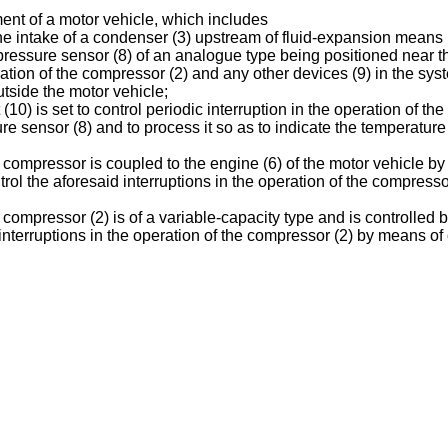
ent of a motor vehicle, which includes
the intake of a condenser (3) upstream of fluid-expansion means 
c pressure sensor (8) of an analogue type being positioned near 
operation of the compressor (2) and any other devices (9) in the 
tside the motor vehicle;
 (10) is set to control periodic interruption in the operation of t
e sensor (8) and to process it so as to indicate the temperature
 compressor is coupled to the engine (6) of the motor vehicle by 
control the aforesaid interruptions in the operation of the compres
 compressor (2) is of a variable-capacity type and is controlled
ic interruptions in the operation of the compressor (2) by means of