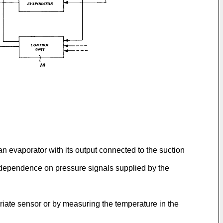
n evaporator with its output connected to the suction
in dependence on pressure signals supplied by the
priate sensor or by measuring the temperature in the