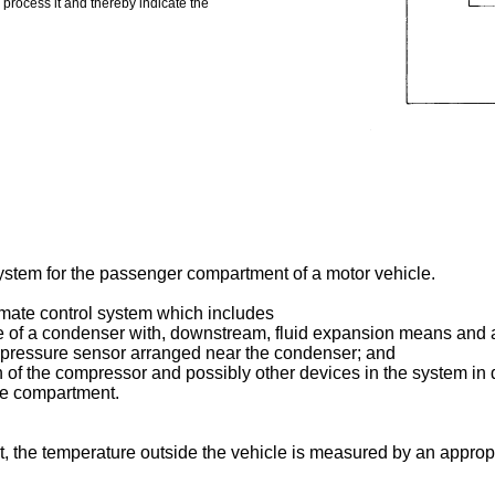
o process it and thereby indicate the
system for the passenger compartment of a motor vehicle.
climate control system which includes
ke of a condenser with, downstream, fluid expansion means and a
c pressure sensor arranged near the condenser; and
tion of the compressor and possibly other devices in the system 
he compartment.
 art, the temperature outside the vehicle is measured by an appro