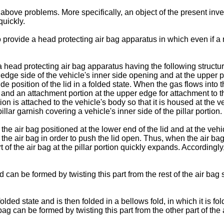
 above problems. More specifically, an object of the present inve
quickly.
o provide a head protecting air bag apparatus in which even if a r
a head protecting air bag apparatus having the following structu
 edge side of the vehicle's inner side opening and at the upper par
ide position of the lid in a folded state. When the gas flows int
 and an attachment portion at the upper edge for attachment to th
s attached to the vehicle's body so that it is housed at the vehic
illar garnish covering a vehicle's inner side of the pillar portion.
the air bag positioned at the lower end of the lid and at the vehic
f the air bag in order to push the lid open. Thus, when the air ba
art of the air bag at the pillar portion quickly expands. Accordin
 can be formed by twisting this part from the rest of the air bag 
ded state and is then folded in a bellows fold, in which it is fol
bag can be formed by twisting this part from the other part of the a