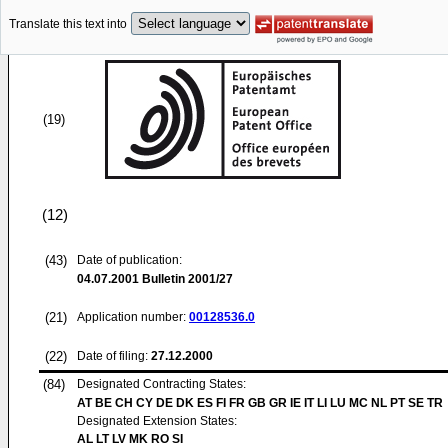
Translate this text into
(19)
(12)
(43)
Date of publication:
04.07.2001
Bulletin 2001/27
(21)
Application number:
00128536.0
(22)
Date of filing:
27.12.2000
(84)
Designated Contracting States:
AT BE CH CY DE DK ES FI FR GB GR IE IT LI LU MC NL PT SE TR
Designated Extension States:
AL LT LV MK RO SI