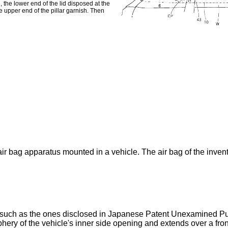
the lower end of the lid disposed at the
he upper end of the pillar garnish. Then
ir bag apparatus mounted in a vehicle. The air bag of the inventi
 such as the ones disclosed in Japanese Patent Unexamined Pub
ery of the vehicle's inner side opening and extends over a front pi