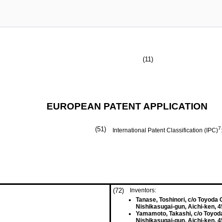
(11)
EUROPEAN PATENT APPLICATION
(51)
7
International Patent Classification (IPC)
(72)
Inventors:
Tanase, Toshinori, c/o Toyoda G
Nishikasugai-gun, Aichi-ken, 
Yamamoto, Takashi, c/o Toyoda
Nishikasugai-gun, Aichi-ken, 