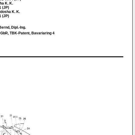
ha K. K.
1 (JP)
idosha K. K.
1 (JP)
ernd, Dipl.-Ing.
 GbR, TBK-Patent, Bavariaring 4