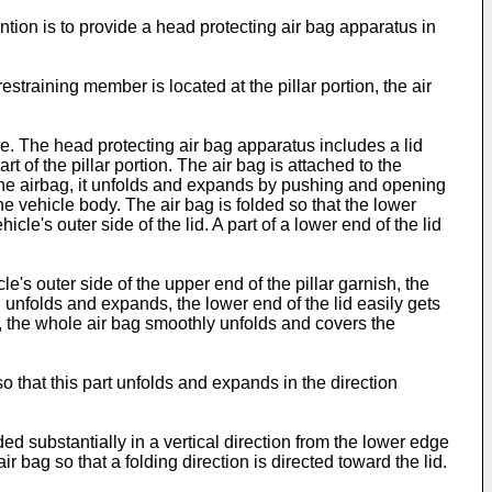
ntion is to provide a head protecting air bag apparatus in
estraining member is located at the pillar portion, the air
re. The head protecting air bag apparatus includes a lid
t of the pillar portion. The air bag is attached to the
o the airbag, it unfolds and expands by pushing and opening
e vehicle body. The air bag is folded so that the lower
le's outer side of the lid. A part of a lower end of the lid
le's outer side of the upper end of the pillar garnish, the
g unfolds and expands, the lower end of the lid easily gets
gly, the whole air bag smoothly unfolds and covers the
so that this part unfolds and expands in the direction
ded substantially in a vertical direction from the lower edge
ir bag so that a folding direction is directed toward the lid.