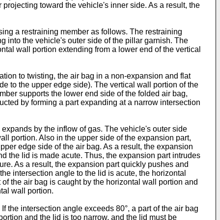
 projecting toward the vehicle's inner side. As a result, the
using a restraining member as follows. The restraining
 into the vehicle's outer side of the pillar garnish. The
ntal wall portion extending from a lower end of the vertical
tion to twisting, the air bag in a non-expansion and flat
ide to the upper edge side). The vertical wall portion of the
ember supports the lower end side of the folded air bag,
tructed by forming a part expanding at a narrow intersection
 expands by the inflow of gas. The vehicle's outer side
ll portion. Also in the upper side of the expansion part,
per edge side of the air bag. As a result, the expansion
and the lid is made acute. Thus, the expansion part intrudes
ure. As a result, the expansion part quickly pushes and
the intersection angle to the lid is acute, the horizontal
rt of the air bag is caught by the horizontal wall portion and
tal wall portion.
 If the intersection angle exceeds 80°, a part of the air bag
portion and the lid is too narrow, and the lid must be