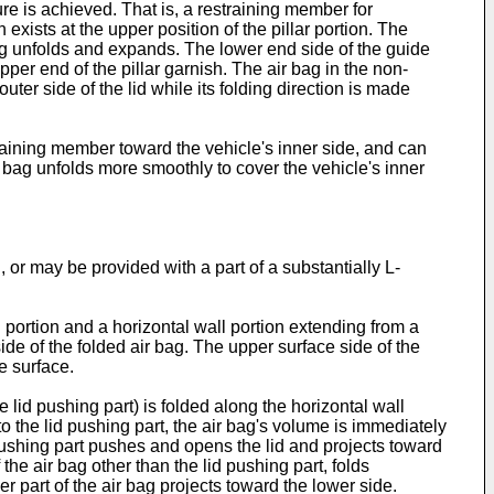
ture is achieved. That is, a restraining member for
 exists at the upper position of the pillar portion. The
bag unfolds and expands. The lower end side of the guide
pper end of the pillar garnish. The air bag in the non-
uter side of the lid while its folding direction is made
training member toward the vehicle's inner side, and can
ir bag unfolds more smoothly to cover the vehicle's inner
, or may be provided with a part of a substantially L-
l portion and a horizontal wall portion extending from a
side of the folded air bag. The upper surface side of the
e surface.
e lid pushing part) is folded along the horizontal wall
to the lid pushing part, the air bag's volume is immediately
 pushing part pushes and opens the lid and projects toward
the air bag other than the lid pushing part, folds
er part of the air bag projects toward the lower side.