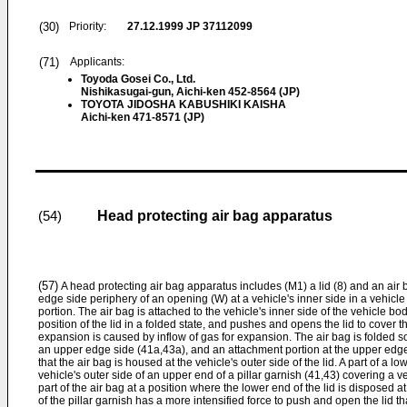
(30)
Priority:
27.12.1999
JP 37112099
(71)
Applicants:
Toyoda Gosei Co., Ltd.
Nishikasugai-gun, Aichi-ken 452-8564 (JP)
TOYOTA JIDOSHA KABUSHIKI KAISHA
Aichi-ken 471-8571 (JP)
Head protecting air bag apparatus
(54)
(57)
A head protecting air bag apparatus includes (M1) a lid (8) and an air 
edge side periphery of an opening (W) at a vehicle's inner side in a vehicle
portion. The air bag is attached to the vehicle's inner side of the vehicle bod
position of the lid in a folded state, and pushes and opens the lid to cove
expansion is caused by inflow of gas for expansion. The air bag is folded 
an upper edge side (41a,43a), and an attachment portion at the upper edge 
that the air bag is housed at the vehicle's outer side of the lid. A part of a lo
vehicle's outer side of an upper end of a pillar garnish (41,43) covering a veh
part of the air bag at a position where the lower end of the lid is disposed a
of the pillar garnish has a more intensified force to push and open the lid th