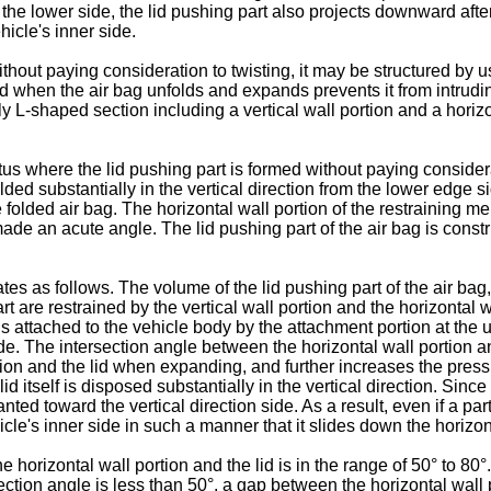
 the lower side, the lid pushing part also projects downward after
icle's inner side.
thout paying consideration to twisting, it may be structured by 
d when the air bag unfolds and expands prevents it from intruding
ly L-shaped section including a vertical wall portion and a horizo
atus where the lid pushing part is formed without paying considera
folded substantially in the vertical direction from the lower edge s
 folded air bag. The horizontal wall portion of the restraining m
 made an acute angle. The lid pushing part of the air bag is cons
s as follows. The volume of the lid pushing part of the air bag,
 are restrained by the vertical wall portion and the horizontal wa
attached to the vehicle body by the attachment portion at the up
side. The intersection angle between the horizontal wall portion 
tion and the lid when expanding, and further increases the press
id itself is disposed substantially in the vertical direction. Since 
lanted toward the vertical direction side. As a result, even if a pa
hicle's inner side in such a manner that it slides down the horizon
e horizontal wall portion and the lid is in the range of 50° to 80°.
section angle is less than 50°, a gap between the horizontal wall 