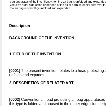
bag apparatus of the invention, when the air bag is unfolded and expanded, 
vehicle's outer side of the upper end of the pillar garnish easily gets over t
the air bag is smoothly unfolded and expanded.
Description
BACKGROUND OF THE INVENTION
1. FIELD OF THE INVENTION
[0001]
The present invention relates to a head protecting a
unfolds and expands.
2. DESCRIPTION OF RELATED ART
[0002]
Conventional head protecting air bag apparatuses
this type is folded and housed in the upper edge side periph