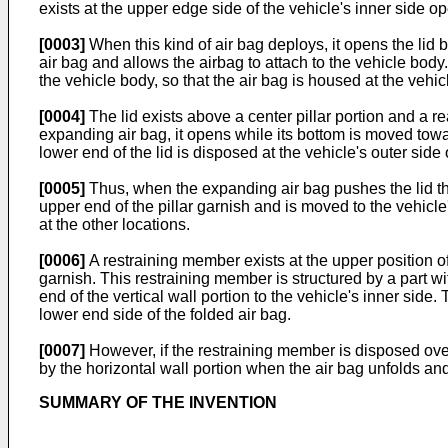
exists at the upper edge side of the vehicle's inner side o
[0003]
When this kind of air bag deploys, it opens the lid
air bag and allows the airbag to attach to the vehicle body.
the vehicle body, so that the air bag is housed at the vehicle'
[0004]
The lid exists above a center pillar portion and a re
expanding air bag, it opens while its bottom is moved toward
lower end of the lid is disposed at the vehicle's outer side 
[0005]
Thus, when the expanding air bag pushes the lid the l
upper end of the pillar garnish and is moved to the vehicle's
at the other locations.
[0006]
A restraining member exists at the upper position of 
garnish. This restraining member is structured by a part wi
end of the vertical wall portion to the vehicle's inner side.
lower end side of the folded air bag.
[0007]
However, if the restraining member is disposed over 
by the horizontal wall portion when the air bag unfolds and e
SUMMARY OF THE INVENTION