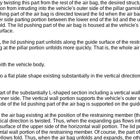
twisting this part from the rest of the air bag, the desired struc
 from intruding into the vehicle's outer side of the pillar garnish
hing part of the air bag is directed toward the lid when the air 
r side parting portion between the lower end of the lid and the u
ld. The lid pushing part of the air bag is housed at the vehicle's o
urface.
 the lid pushing part unfolds along the guide surface of the res
g at the pillar portion unfolds more quickly. That is, the whole a
th the vehicle body.
flat plate shape existing substantially in the vertical direction
rt of the substantially L-shaped section including a vertical wal
inner side. The vertical wall portion supports the vehicle's outer 
de of the lid pushing part of the air bag is supported on the guid
 the air bag existing at the position of the restraining member (th
rtical direction is twisted. Thus, when the expanding gas flows in
urface of the upper side of the horizontal wall portion. The lid
tal wall portion of the restraining member. Of course, the part of 
 bellows fold. Thus, when the air bag unfolds and expands, the oth