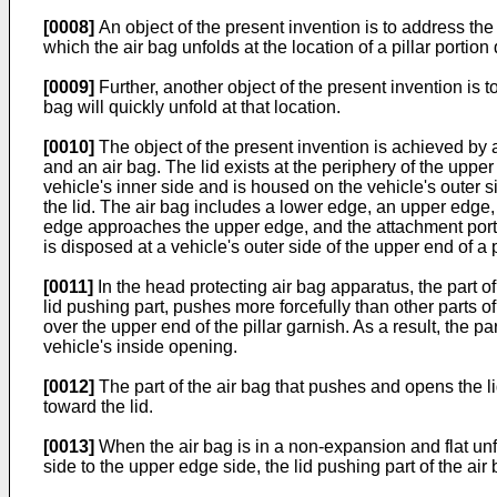
[0008]
An object of the present invention is to address the
which the air bag unfolds at the location of a pillar portion 
[0009]
Further, another object of the present invention is t
bag will quickly unfold at that location.
[0010]
The object of the present invention is achieved by 
and an air bag. The lid exists at the periphery of the upper
vehicle's inner side and is housed on the vehicle's outer s
the lid. The air bag includes a lower edge, an upper edge,
edge approaches the upper edge, and the attachment portion i
is disposed at a vehicle's outer side of the upper end of a p
[0011]
In the head protecting air bag apparatus, the part of 
lid pushing part, pushes more forcefully than other parts o
over the upper end of the pillar garnish. As a result, the p
vehicle's inside opening.
[0012]
The part of the air bag that pushes and opens the lid
toward the lid.
[0013]
When the air bag is in a non-expansion and flat unfol
side to the upper edge side, the lid pushing part of the air 