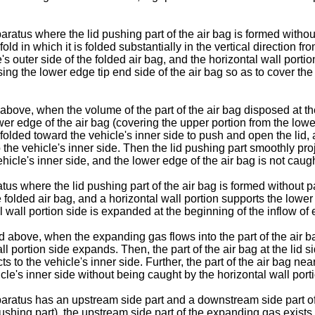
ratus where the lid pushing part of the air bag is formed without
old in which it is folded substantially in the vertical direction 
's outer side of the folded air bag, and the horizontal wall port
ing the lower edge tip end side of the air bag so as to cover the
bove, when the volume of the part of the air bag disposed at the
wer edge of the air bag (covering the upper portion from the lower
olded toward the vehicle's inner side to push and open the lid, an
the vehicle's inner side. Then the lid pushing part smoothly proje
hicle's inner side, and the lower edge of the air bag is not caugh
tus where the lid pushing part of the air bag is formed without pa
 folded air bag, and a horizontal wall portion supports the lower 
al wall portion side is expanded at the beginning of the inflow o
 above, when the expanding gas flows into the part of the air ba
 wall portion side expands. Then, the part of the air bag at the l
ts to the vehicle's inner side. Further, the part of the air bag ne
le's inner side without being caught by the horizontal wall port
ratus has an upstream side part and a downstream side part of th
pushing part), the upstream side part of the expanding gas exists 