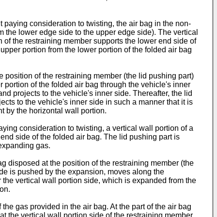
 paying consideration to twisting, the air bag in the non-
from the lower edge side to the upper edge side). The vertical
ion of the restraining member supports the lower end side of
 upper portion from the lower portion of the folded air bag
 position of the restraining member (the lid pushing part)
 portion of the folded air bag through the vehicle's inner
d projects to the vehicle's inner side. Thereafter, the lid
cts to the vehicle's inner side in such a manner that it is
t by the horizontal wall portion.
ying consideration to twisting, a vertical wall portion of a
end side of the folded air bag. The lid pushing part is
f expanding gas.
g disposed at the position of the restraining member (the
id side is pushed by the expansion, moves along the
ar the vertical wall portion side, which is expanded from the
ion.
e gas provided in the air bag. At the part of the air bag
at the vertical wall portion side of the restraining member,