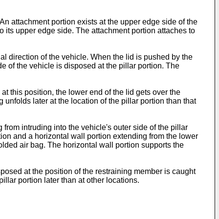
An attachment portion exists at the upper edge side of the
t to its upper edge side. The attachment portion attaches to
nal direction of the vehicle. When the lid is pushed by the
e of the vehicle is disposed at the pillar portion. The
t this position, the lower end of the lid gets over the
unfolds later at the location of the pillar portion than that
rom intruding into the vehicle's outer side of the pillar
rtion and a horizontal wall portion extending from the lower
 folded air bag. The horizontal wall portion supports the
isposed at the position of the restraining member is caught
llar portion later than at other locations.