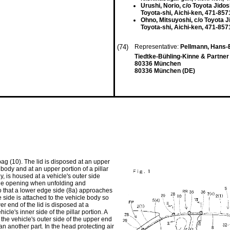
Urushi, Norio, c/o Toyota Jidos
Toyota-shi, Aichi-ken, 471-857
Ohno, Mitsuyoshi, c/o Toyota J
Toyota-shi, Aichi-ken, 471-857
(74)
Representative:
Pellmann, Hans-B
Tiedtke-Bühling-Kinne & Partner
80336 München
80336 München (DE)
bag (10). The lid is disposed at an upper
 body and at an upper portion of a pillar
y, is housed at a vehicle's outer side
r the opening when unfolding and
so that a lower edge side (8a) approaches
side is attached to the vehicle body so
wer end of the lid is disposed at a
icle's inner side of the pillar portion. A
t the vehicle's outer side of the upper end
an another part. In the head protecting air