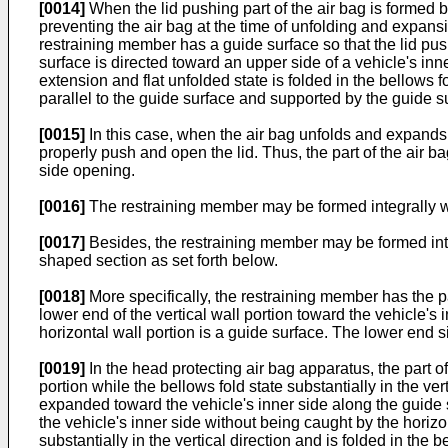
[0014]
When the lid pushing part of the air bag is formed by 
preventing the air bag at the time of unfolding and expansion
restraining member has a guide surface so that the lid pus
surface is directed toward an upper side of a vehicle's inne
extension and flat unfolded state is folded in the bellows fo
parallel to the guide surface and supported by the guide s
[0015]
In this case, when the air bag unfolds and expands,
properly push and open the lid. Thus, the part of the air ba
side opening.
[0016]
The restraining member may be formed integrally wi
[0017]
Besides, the restraining member may be formed into a 
shaped section as set forth below.
[0018]
More specifically, the restraining member has the pa
lower end of the vertical wall portion toward the vehicle's 
horizontal wall portion is a guide surface. The lower end si
[0019]
In the head protecting air bag apparatus, the part of
portion while the bellows fold state substantially in the ve
expanded toward the vehicle's inner side along the guide s
the vehicle's inner side without being caught by the horizon
substantially in the vertical direction and is folded in the