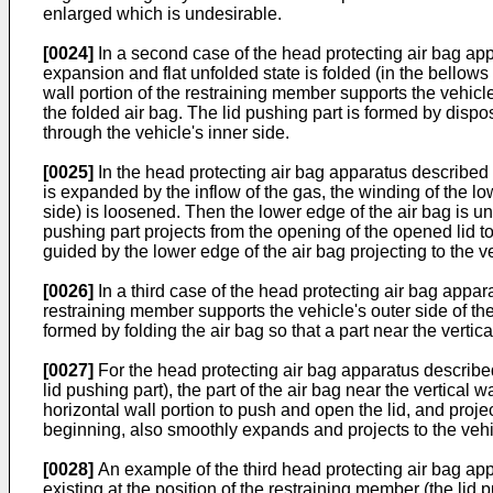
enlarged which is undesirable.
[0024]
In a second case of the head protecting air bag appa
expansion and flat unfolded state is folded (in the bellows f
wall portion of the restraining member supports the vehicle
the folded air bag. The lid pushing part is formed by dispos
through the vehicle's inner side.
[0025]
In the head protecting air bag apparatus described a
is expanded by the inflow of the gas, the winding of the lo
side) is loosened. Then the lower edge of the air bag is unf
pushing part projects from the opening of the opened lid to 
guided by the lower edge of the air bag projecting to the ve
[0026]
In a third case of the head protecting air bag appara
restraining member supports the vehicle's outer side of the
formed by folding the air bag so that a part near the vertic
[0027]
For the head protecting air bag apparatus described
lid pushing part), the part of the air bag near the vertical
horizontal wall portion to push and open the lid, and projec
beginning, also smoothly expands and projects to the vehic
[0028]
An example of the third head protecting air bag appa
existing at the position of the restraining member (the lid 