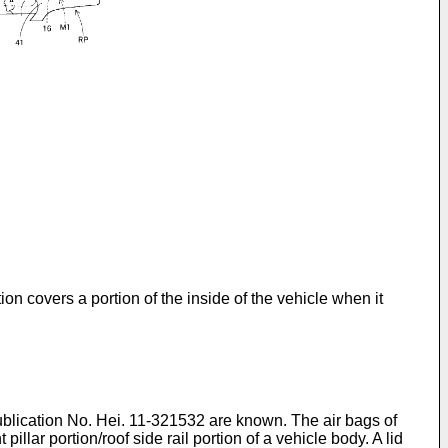
on covers a portion of the inside of the vehicle when it
lication No. Hei. 11-321532 are known. The air bags of
llar portion/roof side rail portion of a vehicle body. A lid