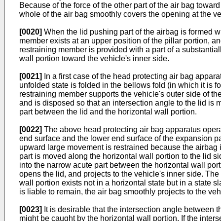
Because of the force of the other part of the air bag toward
whole of the air bag smoothly covers the opening at the veh
[0020]
When the lid pushing part of the airbag is formed wi
member exists at an upper position of the pillar portion, an
restraining member is provided with a part of a substantial
wall portion toward the vehicle's inner side.
[0021]
In a first case of the head protecting air bag appar
unfolded state is folded in the bellows fold (in which it is 
restraining member supports the vehicle's outer side of the
and is disposed so that an intersection angle to the lid is
part between the lid and the horizontal wall portion.
[0022]
The above head protecting air bag apparatus operate
end surface and the lower end surface of the expansion part
upward large movement is restrained because the airbag is 
part is moved along the horizontal wall portion to the lid 
into the narrow acute part between the horizontal wall por
opens the lid, and projects to the vehicle's inner side. The l
wall portion exists not in a horizontal state but in a state s
is liable to remain, the air bag smoothly projects to the ve
[0023]
It is desirable that the intersection angle between th
might be caught by the horizontal wall portion. If the inter