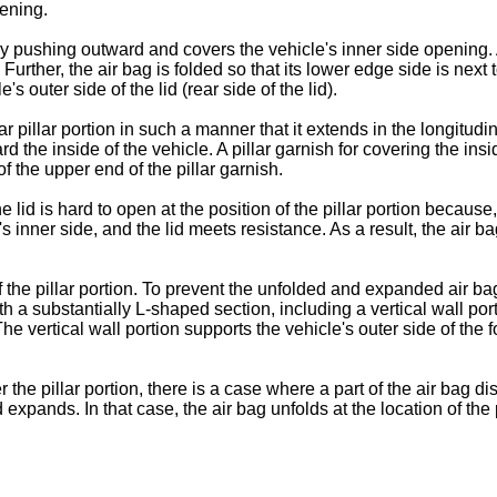
pening.
 by pushing outward and covers the vehicle's inner side opening. 
 Further, the air bag is folded so that its lower edge side is nex
s outer side of the lid (rear side of the lid).
ar pillar portion in such a manner that it extends in the longitudi
 the inside of the vehicle. A pillar garnish for covering the insid
of the upper end of the pillar garnish.
id is hard to open at the position of the pillar portion because, a
 inner side, and the lid meets resistance. As a result, the air bag 
the pillar portion. To prevent the unfolded and expanded air bag f
th a substantially L-shaped section, including a vertical wall po
 The vertical wall portion supports the vehicle's outer side of the
the pillar portion, there is a case where a part of the air bag d
xpands. In that case, the air bag unfolds at the location of the pi