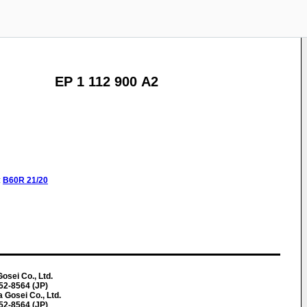
EP 1 112 900 A2
:
B60R
21/20
osei Co., Ltd.
452-8564 (JP)
 Gosei Co., Ltd.
452-8564 (JP)