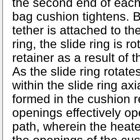
the second end of each 
bag cushion tightens. B
tether is attached to th
ring, the slide ring is 
retainer as a result of t
As the slide ring rotat
within the slide ring ax
formed in the cushion r
openings effectively op
path, wherein the heate