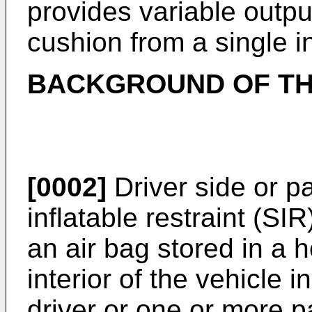
provides variable output
cushion from a single in
BACKGROUND OF TH
[0002]
Driver side or p
inflatable restraint (SI
an air bag stored in a 
interior of the vehicle i
driver or one or more 