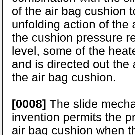
of the air bag cushion 
unfolding action of the
the cushion pressure r
level, some of the heate
and is directed out th
the air bag cushion.
[0008]
The slide mecha
invention permits the pr
air bag cushion when th