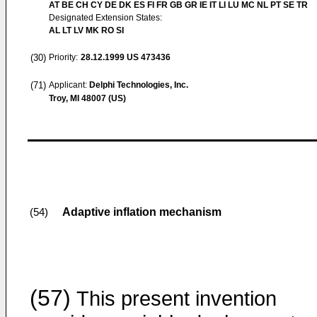
AT BE CH CY DE DK ES FI FR GB GR IE IT LI LU MC NL PT SE TR
Designated Extension States:
AL LT LV MK RO SI
(30)
Priority:
28.12.1999
US 473436
(71)
Applicant:
Delphi Technologies, Inc.
Troy, MI 48007 (US)
Adaptive inflation mechanism
(54)
(57)
This present invention