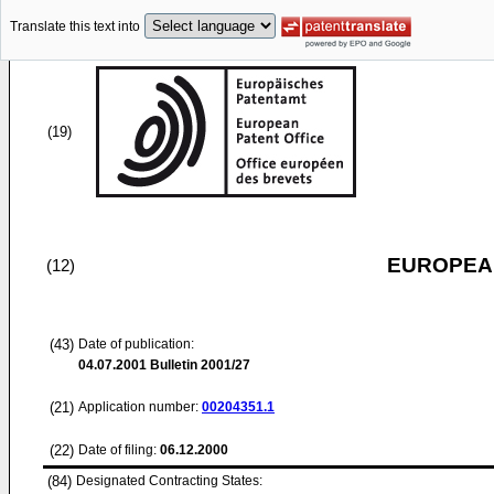
Translate this text into
(19)
EUROPEAN
(12)
(43)
Date of publication:
04.07.2001
Bulletin 2001/27
(21)
Application number:
00204351.1
(22)
Date of filing:
06.12.2000
(84)
Designated Contracting States: