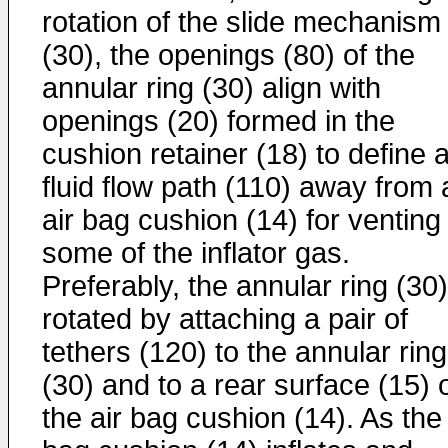
rotation of the slide mechanism
(30), the openings (80) of the
annular ring (30) align with
openings (20) formed in the
cushion retainer (18) to define 
fluid flow path (110) away from 
air bag cushion (14) for venting
some of the inflator gas.
Preferably, the annular ring (30)
rotated by attaching a pair of
tethers (120) to the annular ring
(30) and to a rear surface (15) 
the air bag cushion (14). As the 