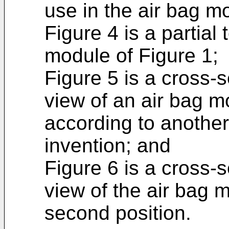
use in the air bag m
Figure 4 is a partial
module of Figure 1;
Figure 5 is a cross-s
view of an air bag mo
according to anothe
invention; and
Figure 6 is a cross-s
view of the air bag m
second position.