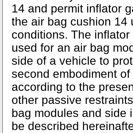
14 and permit inflator g
the air bag cushion 14
conditions. The inflat
used for an air bag modu
side of a vehicle to prot
second embodiment of 
according to the presen
other passive restraints
bag modules and side i
be described hereinafte