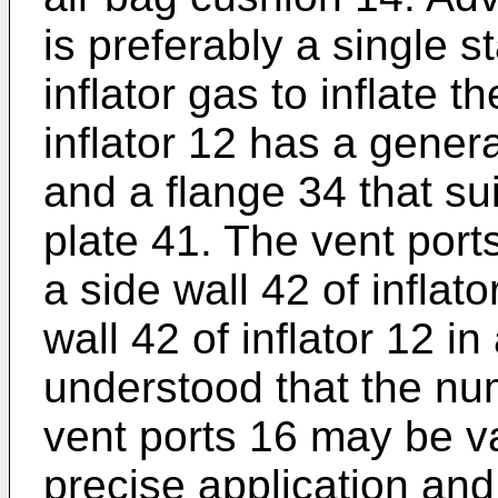
is preferably a single s
inflator gas to inflate 
inflator 12 has a genera
and a flange 34 that su
plate 41. The vent port
a side wall 42 of infla
wall 42 of inflator 12 in
understood that the nu
vent ports 16 may be va
precise application and 