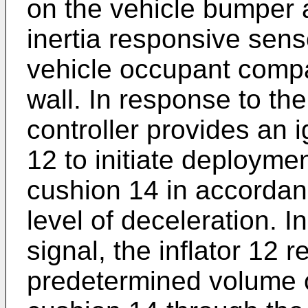
on the vehicle bumper a
inertia responsive sens
vehicle occupant compa
wall. In response to th
controller provides an ig
12 to initiate deploymen
cushion 14 in accordan
level of deceleration. I
signal, the inflator 12 
predetermined volume o