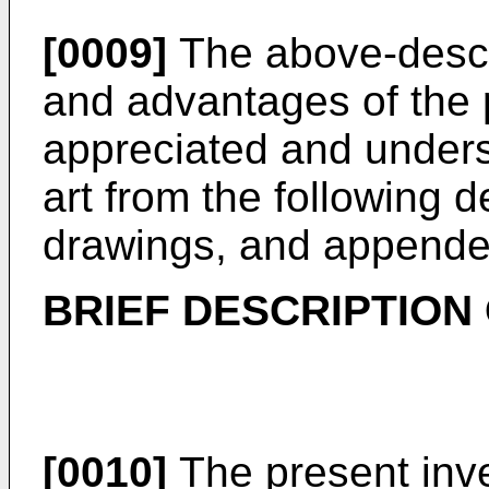
[0009]
The above-descr
and advantages of the p
appreciated and underst
art from the following d
drawings, and appende
BRIEF DESCRIPTION
[0010]
The present inve