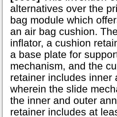
alternatives over the pr
bag module which offers
an air bag cushion. Th
inflator, a cushion ret
a base plate for supporti
mechanism, and the cus
retainer includes inner
wherein the slide mec
the inner and outer ann
retainer includes at le