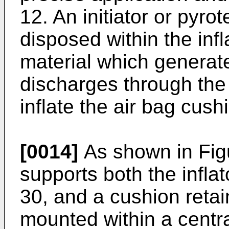
12. An initiator or pyr
disposed within the infl
material which generat
discharges through the 
inflate the air bag cush
[0014]
As shown in Figu
supports both the infla
30, and a cushion retain
mounted within a centr