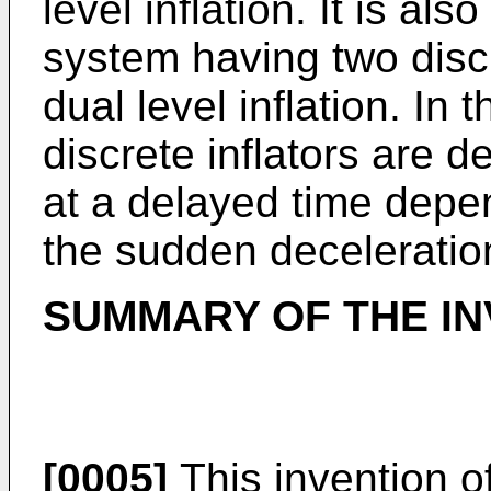
level inflation. It is al
system having two discr
dual level inflation. In
discrete inflators are 
at a delayed time depe
the sudden deceleratio
SUMMARY OF THE IN
[0005]
This invention o