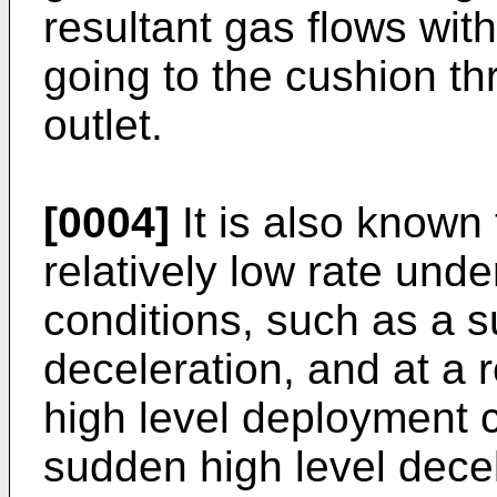
resultant gas flows wit
going to the cushion t
outlet.
[0004]
It is also known 
relatively low rate und
conditions, such as a s
deceleration, and at a r
high level deployment 
sudden high level dece