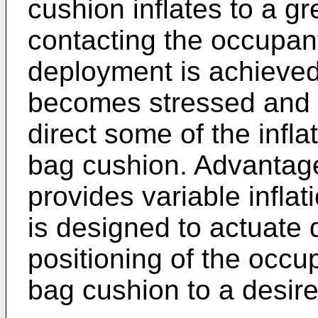
cushion inflates to a g
contacting the occupant
deployment is achieved
becomes stressed and th
direct some of the infla
bag cushion. Advantag
provides variable infla
is designed to actuate
positioning of the occup
bag cushion to a desir