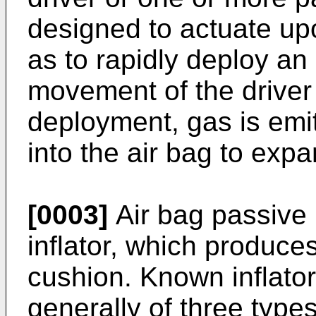
designed to actuate up
as to rapidly deploy an 
movement of the driver
deployment, gas is emit
into the air bag to expan
[0003]
Air bag passive 
inflator, which produces
cushion. Known inflator
generally of three type