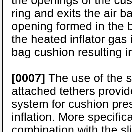
the openings of the cus
ring and exits the air 
opening formed in the 
the heated inflator gas 
bag cushion resulting in
[0007]
The use of the 
attached tethers provid
system for cushion pres
inflation. More specifica
combination with the sl