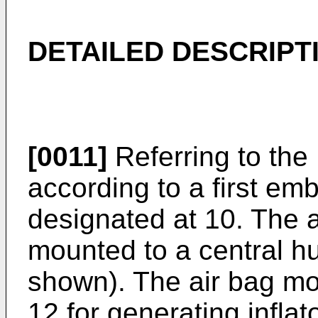
DETAILED DESCRIPT
[0011]
Referring to the
according to a first em
designated at 10. The a
mounted to a central hu
shown). The air bag mod
12 for generating infla