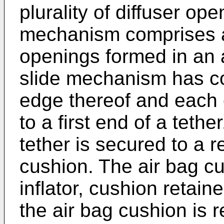
plurality of diffuser op
mechanism comprises a 
openings formed in an 
slide mechanism has co
edge thereof and each 
to a first end of a teth
tether is secured to a r
cushion. The air bag c
inflator, cushion retain
the air bag cushion is 