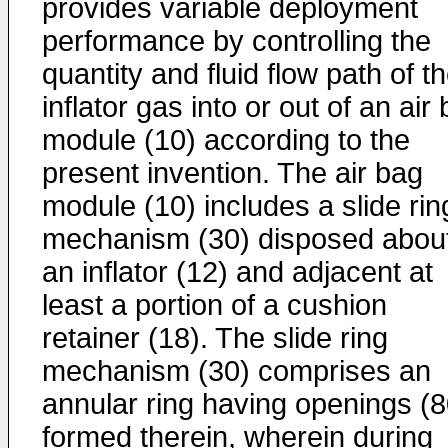
provides variable deployment
performance by controlling the
quantity and fluid flow path of t
inflator gas into or out of an air
module (10) according to the
present invention. The air bag
module (10) includes a slide rin
mechanism (30) disposed abou
an inflator (12) and adjacent at
least a portion of a cushion
retainer (18). The slide ring
mechanism (30) comprises an
annular ring having openings (8
formed therein, wherein during