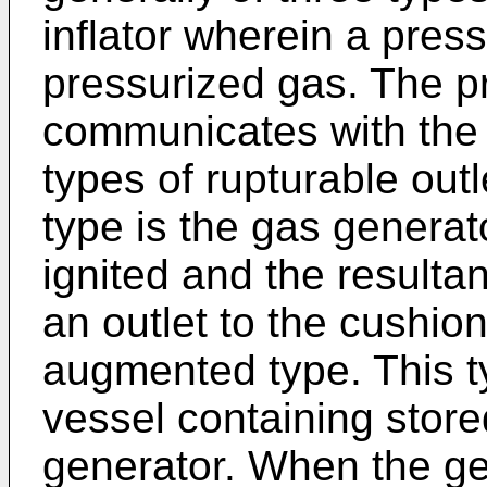
inflator wherein a pres
pressurized gas. The p
communicates with the 
types of rupturable out
type is the gas generat
ignited and the resulta
an outlet to the cushion.
augmented type. This t
vessel containing stor
generator. When the gen