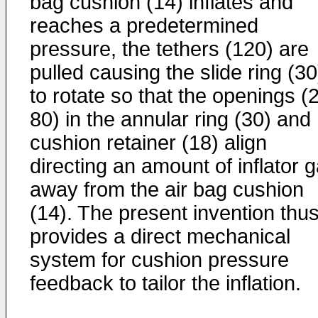
bag cushion (14) inflates and
reaches a predetermined
pressure, the tethers (120) are
pulled causing the slide ring (30
to rotate so that the openings (
80) in the annular ring (30) and
cushion retainer (18) align
directing an amount of inflator 
away from the air bag cushion
(14). The present invention thu
provides a direct mechanical
system for cushion pressure
feedback to tailor the inflation.