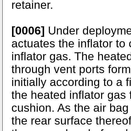
retainer.
[0006]
Under deployment
actuates the inflator t
inflator gas. The heated
through vent ports forme
initially according to a f
the heated inflator gas 
cushion. As the air bag
the rear surface there