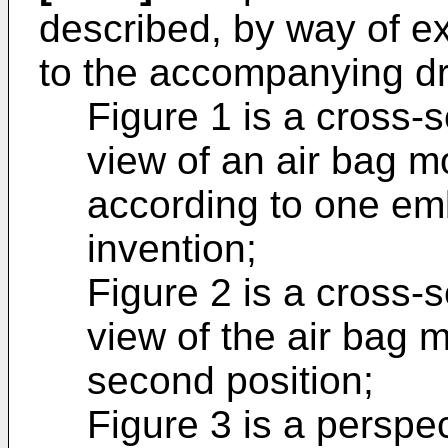
described, by way of e
to the accompanying dr
Figure 1 is a cross-s
view of an air bag mo
according to one em
invention;
Figure 2 is a cross-s
view of the air bag m
second position;
Figure 3 is a perspec