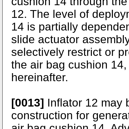
cushion 14 through the v
12. The level of deploy
14 is partially depende
slide actuator assembly
selectively restrict or 
the air bag cushion 14,
hereinafter.
[0013]
Inflator 12 may 
construction for generat
air bag cushion 14. Adv