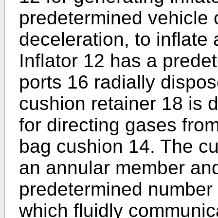
predetermined vehicle c
deceleration, to inflate
Inflator 12 has a pred
ports 16 radially dispos
cushion retainer 18 is 
for directing gases from 
bag cushion 14. The cu
an annular member and 
predetermined number o
which fluidly communica