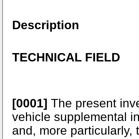
Description
TECHNICAL FIELD
[0001]
The present inve
vehicle supplemental in
and, more particularly,