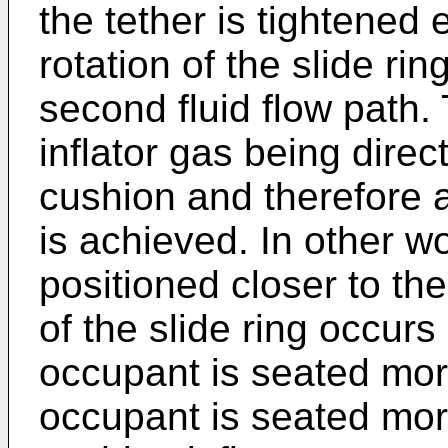
the tether is tightened e
rotation of the slide ri
second fluid flow path. 
inflator gas being dire
cushion and therefore 
is achieved. In other w
positioned closer to th
of the slide ring occurs
occupant is seated mor
occupant is seated more