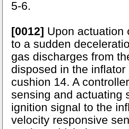
5-6.
[0012]
Upon actuation o
to a sudden deceleratio
gas discharges from the
disposed in the inflator 
cushion 14. A controller
sensing and actuating 
ignition signal to the in
velocity responsive se