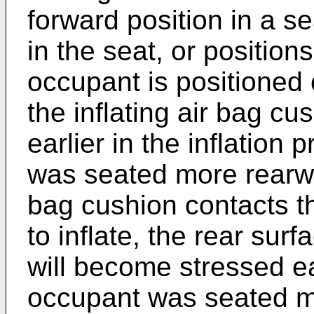
forward position in a s
in the seat, or positio
occupant is positioned 
the inflating air bag c
earlier in the inflation
was seated more rearwar
bag cushion contacts t
to inflate, the rear sur
will become stressed ear
occupant was seated mo