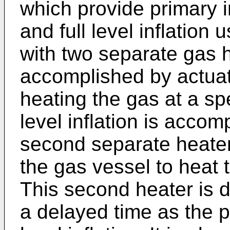
which provide primary in
and full level inflation
with two separate gas h
accomplished by actuat
heating the gas at a spe
level inflation is accom
second separate heater
the gas vessel to heat t
This second heater is 
a delayed time as the p