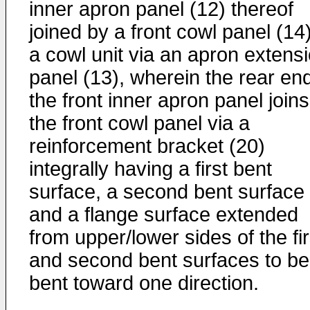
inner apron panel (12) thereof
joined by a front cowl panel (14)
a cowl unit via an apron extens
panel (13), wherein the rear end
the front inner apron panel joins
the front cowl panel via a
reinforcement bracket (20)
integrally having a first bent
surface, a second bent surface
and a flange surface extended
from upper/lower sides of the fir
and second bent surfaces to be
bent toward one direction.