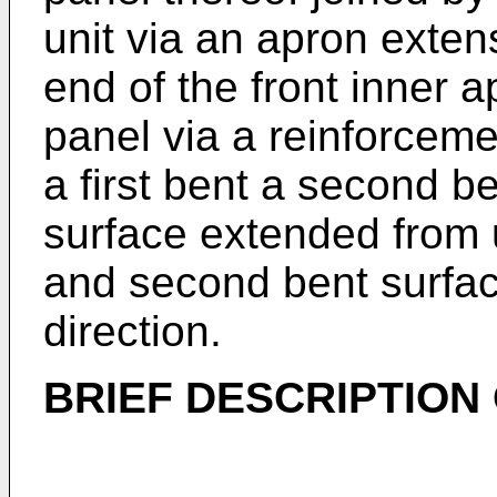
unit via an apron exten
end of the front inner a
panel via a reinforceme
a first bent a second b
surface extended from u
and second bent surfac
direction.
BRIEF DESCRIPTION