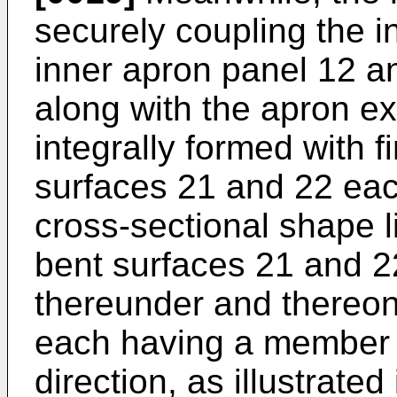
securely coupling the in
inner apron panel 12 an
along with the apron ex
integrally formed with 
surfaces 21 and 22 ea
cross-sectional shape l
bent surfaces 21 and 2
thereunder and thereon
each having a member 
direction, as illustrated