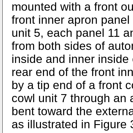
mounted with a front o
front inner apron panel
unit 5, each panel 11 a
from both sides of aut
inside and inner inside
rear end of the front in
by a tip end of a front 
cowl unit 7 through an
bent toward the externa
as illustrated in Figure 