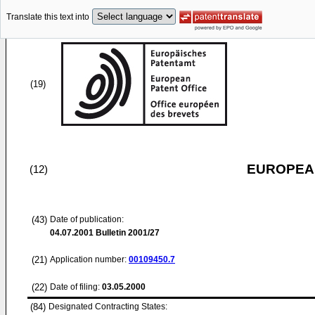
Translate this text into
(19)
EUROPEAN
(12)
(43)
Date of publication:
04.07.2001
Bulletin 2001/27
(21)
Application number:
00109450.7
(22)
Date of filing:
03.05.2000
(84)
Designated Contracting States: