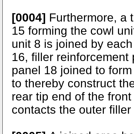
[0004]
Furthermore, a t
15 forming the cowl unit 
unit 8 is joined by each 
16, filler reinforcement 
panel 18 joined to form
to thereby construct the 
rear tip end of the fron
contacts the outer fille