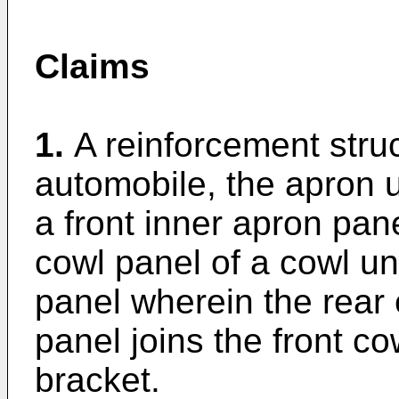
Claims
1.
A reinforcement struc
automobile, the apron u
a front inner apron pane
cowl panel of a cowl un
panel wherein the rear 
panel joins the front c
bracket.