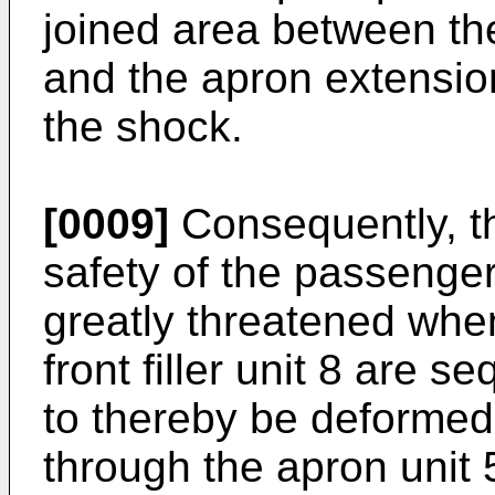
joined area between the
and the apron extensio
the shock.
[0009]
Consequently, th
safety of the passenger
greatly threatened when
front filler unit 8 are 
to thereby be deformed
through the apron unit 5