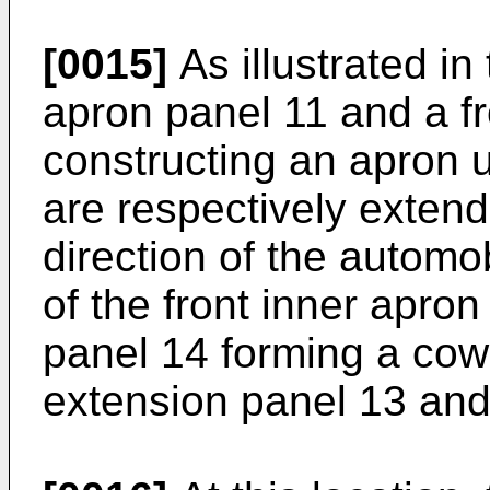
[0015]
As illustrated in
apron panel 11 and a fr
constructing an apron u
are respectively exten
direction of the automo
of the front inner apron
panel 14 forming a cowl
extension panel 13 and