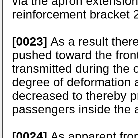
via the apron extensio
reinforcement bracket 
[0023]
As a result there
pushed toward the front 
transmitted during the o
degree of deformation at 
decreased to thereby p
passengers inside the 
[0024]
As apparent from