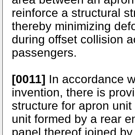
reinforce a structural s
thereby minimizing def
during offset collision a
passengers.
[0011]
In accordance wi
invention, there is pro
structure for apron unit
unit formed by a rear e
panel thereof joined by