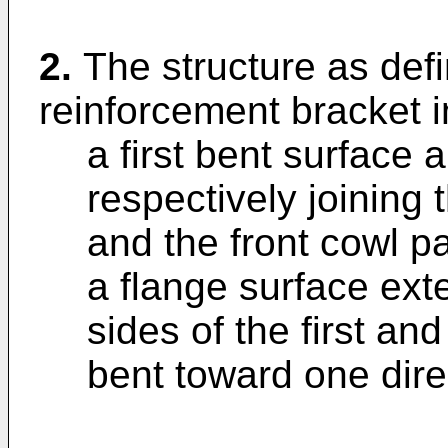
2.
The structure as defi
reinforcement bracket i
a first bent surface
respectively joining 
and the front cowl p
a flange surface ex
sides of the first an
bent toward one dire