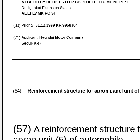
AT BE CH CY DE DK ES FI FR GB GR IE IT LI LU MC NL PT SE
Designated Extension States:
AL LT LV MK RO SI
(30)
Priority:
31.12.1999
KR 9968304
(71)
Applicant:
Hyundai Motor Company
Seoul (KR)
Reinforcement structure for apron panel unit o
(54)
(57)
A reinforcement structure 
apron unit (5) of automobile,