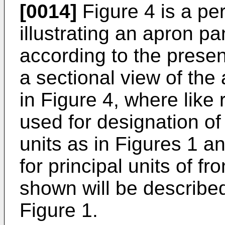
[0014]
Figure 4 is a per
illustrating an apron p
according to the presen
a sectional view of the 
in Figure 4, where like
used for designation of 
units as in Figures 1 
for principal units of f
shown will be described
Figure 1.