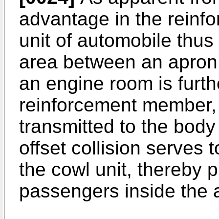
advantage in the reinfo
unit of automobile thus 
area between an apron u
an engine room is furth
reinforcement member, 
transmitted to the body
offset collision serves 
the cowl unit, thereby 
passengers inside the 