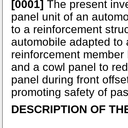
[0001]
The present inve
panel unit of an automo
to a reinforcement struc
automobile adapted to 
reinforcement member 
and a cowl panel to re
panel during front offse
promoting safety of pa
DESCRIPTION OF TH