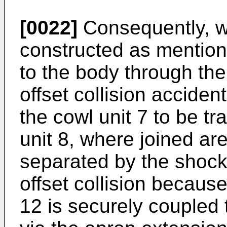
[0022]
Consequently, wh
constructed as mention
to the body through the
offset collision accide
the cowl unit 7 to be tra
unit 8, where joined are
separated by the shock
offset collision because
12 is securely coupled 