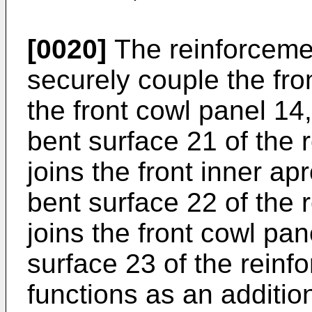
[0020]
The reinforcemen
securely couple the fro
the front cowl panel 14, 
bent surface 21 of the 
joins the front inner a
bent surface 22 of the 
joins the front cowl pa
surface 23 of the reinf
functions as an additio