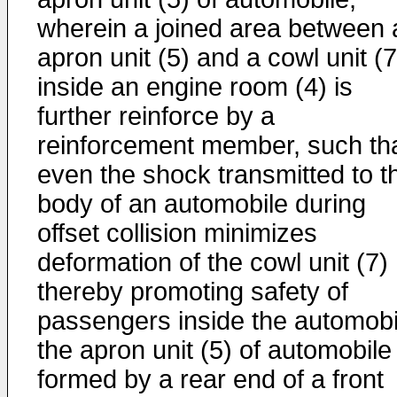
wherein a joined area between 
apron unit (5) and a cowl unit (7
inside an engine room (4) is
further reinforce by a
reinforcement member, such th
even the shock transmitted to t
body of an automobile during
offset collision minimizes
deformation of the cowl unit (7)
thereby promoting safety of
passengers inside the automobi
the apron unit (5) of automobile
formed by a rear end of a front