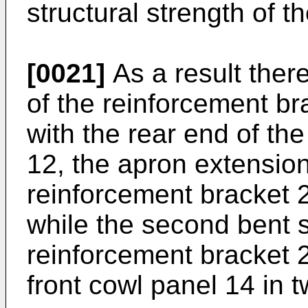
structural strength of t
[0021]
As a result there
of the reinforcement br
with the rear end of the
12, the apron extensio
reinforcement bracket 20
while the second bent s
reinforcement bracket 2
front cowl panel 14 in t