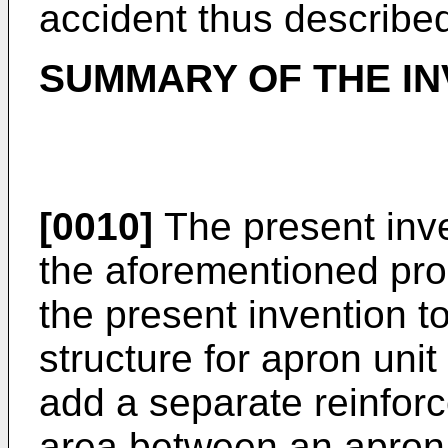
accident thus describe
SUMMARY OF THE IN
[0010]
The present inve
the aforementioned prob
the present invention t
structure for apron uni
add a separate reinfor
area between an apron 