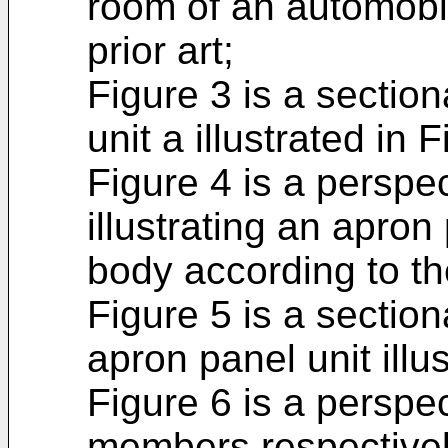
room of an automobi
prior art;
Figure 3 is a section
unit a illustrated in 
Figure 4 is a perspec
illustrating an apron
body according to th
Figure 5 is a sectiona
apron panel unit illu
Figure 6 is a perspe
members respectively