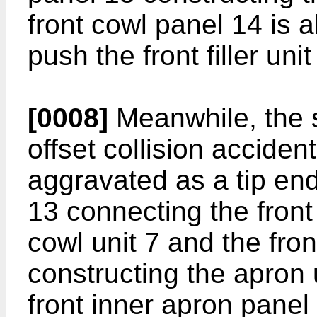
front cowl panel 14 is 
push the front filler unit
[0008]
Meanwhile, the 
offset collision acciden
aggravated as a tip en
13 connecting the front
cowl unit 7 and the fro
constructing the apron 
front inner apron pane