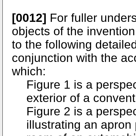
[0012]
For fuller under
objects of the inventio
to the following detaile
conjunction with the a
which:
Figure 1 is a perspec
exterior of a conven
Figure 2 is a perspec
illustrating an apron