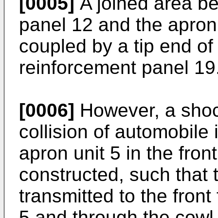
[0005]
A joined area be
panel 12 and the apron
coupled by a tip end o
reinforcement panel 19
[0006]
However, a shoc
collision of automobile 
apron unit 5 in the fro
constructed, such that 
transmitted to the front 
5 and through the cowl u