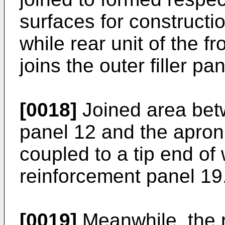
surfaces for construction
while rear unit of the f
joins the outer filler pa
[0018]
Joined area betw
panel 12 and the apron
coupled to a tip end of
reinforcement panel 19
[0019]
Meanwhile, the r