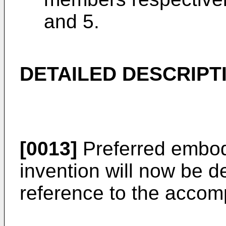
and 5.
DETAILED DESCRIPT
[0013]
Preferred embod
invention will now be de
reference to the accom