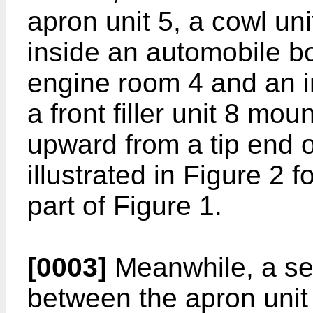
apron unit 5, a cowl uni
inside an automobile bo
engine room 4 and an i
a front filler unit 8 mou
upward from a tip end o
illustrated in Figure 2 fo
part of Figure 1.
[0003]
Meanwhile, a sec
between the apron unit 