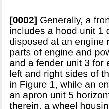
[0002]
Generally, a fro
includes a hood unit 1
disposed at an engine 
parts of engine and po
and a fender unit 3 fo
left and right sides of t
in Figure 1, while an e
an apron unit 5 horizon
therein, a wheel housin