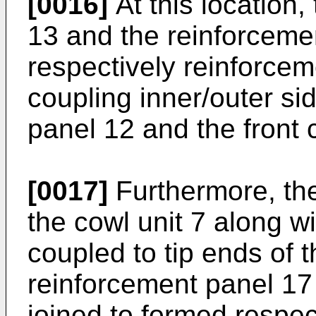
[0016]
At this location
13 and the reinforceme
respectively reinforcem
coupling inner/outer sid
panel 12 and the front 
[0017]
Furthermore, the
the cowl unit 7 along with
coupled to tip ends of th
reinforcement panel 17 
joined to formed respec