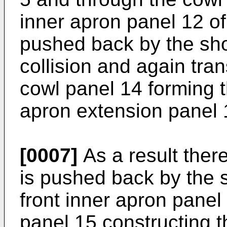
inner apron panel 12 of
pushed back by the sho
collision and again tran
cowl panel 14 forming t
apron extension panel 
[0007]
As a result there
is pushed back by the s
front inner apron panel
panel 15 constructing t