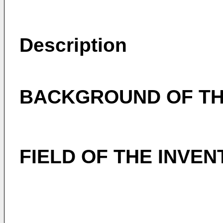
Description
BACKGROUND OF TH
FIELD OF THE INVEN