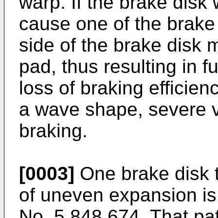
warp. If the brake disk 
cause one of the brake
side of the brake disk 
pad, thus resulting in 
loss of braking efficien
a wave shape, severe v
braking.
[0003]
One brake disk 
of uneven expansion is
No. 5,848,674. That pat