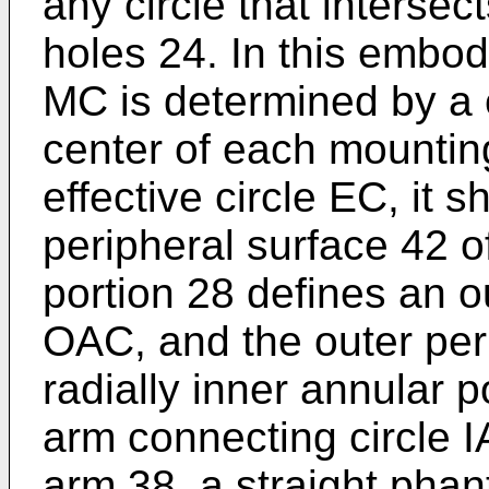
any circle that intersec
holes 24. In this embod
MC is determined by a c
center of each mountin
effective circle EC, it s
peripheral surface 42 of
portion 28 defines an o
OAC, and the outer peri
radially inner annular p
arm connecting circle 
arm 38, a straight phan