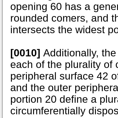
opening 60 has a genera
rounded comers, and th
intersects the widest po
[0010]
Additionally, th
each of the plurality of
peripheral surface 42 o
and the outer periphera
portion 20 define a plura
circumferentially dispo