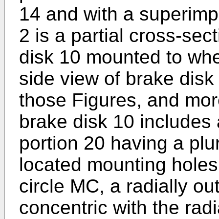
14 and with a superimp
2 is a partial cross-sec
disk 10 mounted to whe
side view of brake disk
those Figures, and more 
brake disk 10 includes 
portion 20 having a plur
located mounting holes
circle MC, a radially ou
concentric with the radi