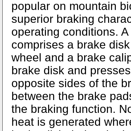
popular on mountain bi
superior braking charac
operating conditions. A
comprises a brake disk 
wheel and a brake cali
brake disk and presses
opposite sides of the br
between the brake pad
the braking function. No
heat is generated wher