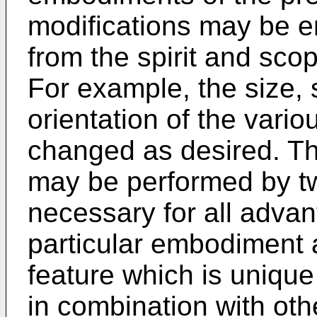
modifications may be e
from the spirit and scop
For example, the size, 
orientation of the var
changed as desired. Th
may be performed by two
necessary for all advan
particular embodiment 
feature which is unique 
in combination with oth