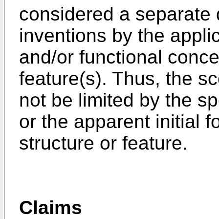
considered a separate d
inventions by the applic
and/or functional conc
feature(s). Thus, the s
not be limited by the sp
or the apparent initial 
structure or feature.
Claims