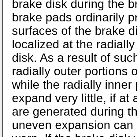
brake disk during the b
brake pads ordinarily p
surfaces of the brake d
localized at the radiall
disk. As a result of su
radially outer portions
while the radially inner
expand very little, if at
are generated during th
uneven expansion can c