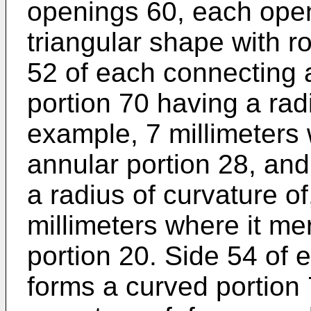
openings 60, each open
triangular shape with r
52 of each connecting 
portion 70 having a radi
example, 7 millimeters 
annular portion 28, and
a radius of curvature of
millimeters where it me
portion 20. Side 54 of
forms a curved portion 