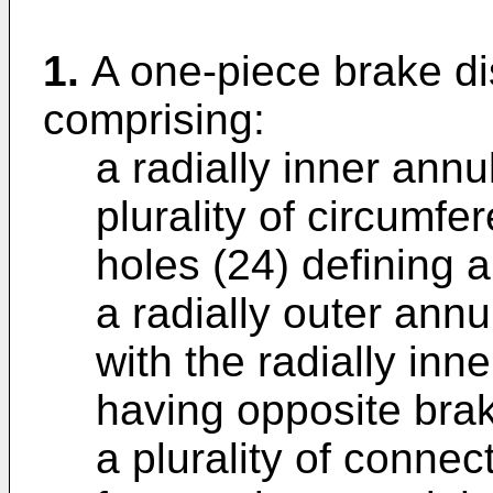
1.
A one-piece brake dis
comprising:
a radially inner annu
plurality of circumfe
holes (24) defining 
a radially outer annu
with the radially inn
having opposite brak
a plurality of conne