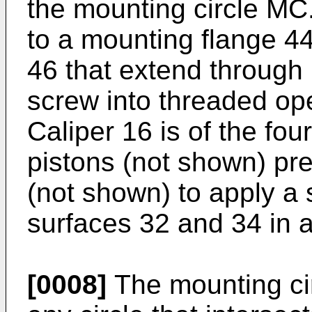
the mounting circle MC
to a mounting flange 44
46 that extend through
screw into threaded ope
Caliper 16 is of the fou
pistons (not shown) pr
(not shown) to apply a 
surfaces 32 and 34 in 
[0008]
The mounting ci