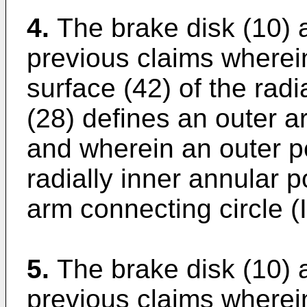
4.
The brake disk (10) 
previous claims wherein
surface (42) of the radi
(28) defines an outer a
and wherein an outer pe
radially inner annular p
arm connecting circle (
5.
The brake disk (10) 
previous claims wherein