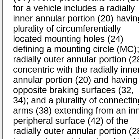
for a vehicle includes a radially
inner annular portion (20) havin
plurality of circumferentially
located mounting holes (24)
defining a mounting circle (MC);
radially outer annular portion (2
concentric with the radially inne
annular portion (20) and having
opposite braking surfaces (32,
34); and a plurality of connectin
arms (38) extending from an in
peripheral surface (42) of the
radially outer annular portion (2