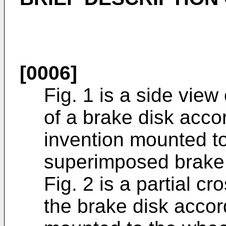
[0006]
Fig. 1 is a side view
of a brake disk acco
invention mounted t
superimposed brake 
Fig. 2 is a partial cr
the brake disk accor