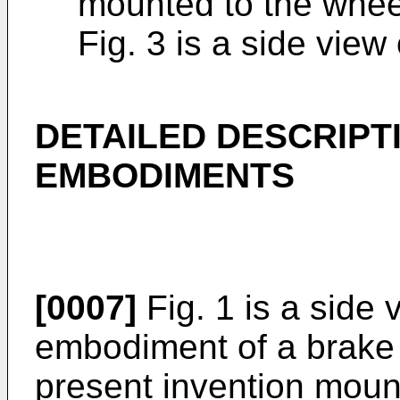
mounted to the whee
Fig. 3 is a side view
DETAILED DESCRIPT
EMBODIMENTS
[0007]
Fig. 1 is a side 
embodiment of a brake 
present invention moun