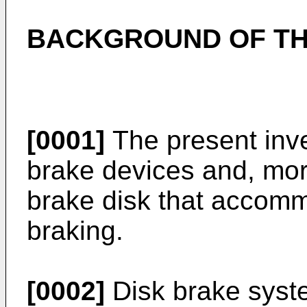
BACKGROUND OF TH
[0001]
The present inven
brake devices and, more
brake disk that accomm
braking.
[0002]
Disk brake syst