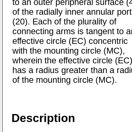
to an outer peripheral surface (
of the radially inner annular por
(20). Each of the plurality of
connecting arms is tangent to a
effective circle (EC) concentric
with the mounting circle (MC),
wherein the effective circle (EC
has a radius greater than a rad
of the mounting circle (MC).
Description