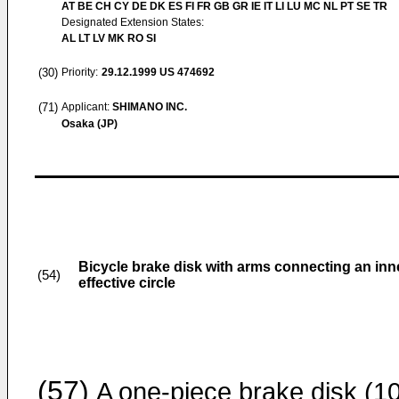
AT BE CH CY DE DK ES FI FR GB GR IE IT LI LU MC NL PT SE TR
Designated Extension States:
AL LT LV MK RO SI
(30)
Priority:
29.12.1999
US 474692
(71)
Applicant:
SHIMANO INC.
Osaka (JP)
Bicycle brake disk with arms connecting an inne
(54)
effective circle
(57)
A one-piece brake disk (10