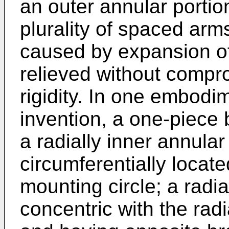
an outer annular portio
plurality of spaced arms
caused by expansion of 
relieved without compro
rigidity. In one embodi
invention, a one-piece 
a radially inner annular
circumferentially locat
mounting circle; a radia
concentric with the radi