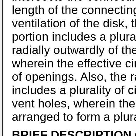
length of the connecti
ventilation of the disk, 
portion includes a plur
radially outwardly of th
wherein the effective cir
of openings. Also, the r
includes a plurality of 
vent holes, wherein the 
arranged to form a plur
BRIEF DESCRIPTION