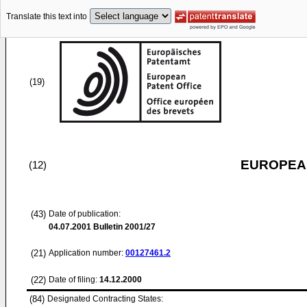
Translate this text into
(19)
EUROPEAN
(12)
(43)
Date of publication:
04.07.2001
Bulletin 2001/27
(21)
Application number:
00127461.2
(22)
Date of filing:
14.12.2000
(84)
Designated Contracting States: