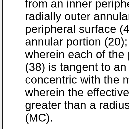
from an inner periphe
radially outer annula
peripheral surface (4
annular portion (20)
wherein each of the 
(38) is tangent to an 
concentric with the 
wherein the effective
greater than a radius
(MC).