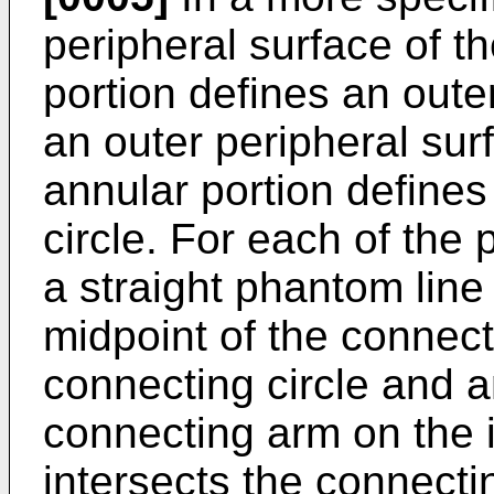
peripheral surface of th
portion defines an oute
an outer peripheral surf
annular portion define
circle. For each of the 
a straight phantom line
midpoint of the connec
connecting circle and a
connecting arm on the 
intersects the connecti