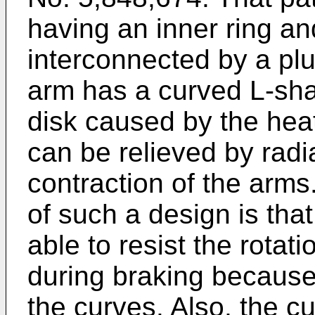
having an inner ring an
interconnected by a plu
arm has a curved L-shap
disk caused by the heat
can be relieved by rad
contraction of the arm
of such a design is tha
able to resist the rotat
during braking because 
the curves. Also, the 