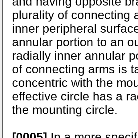
and having opposite br
plurality of connecting
inner peripheral surface
annular portion to an ou
radially inner annular p
of connecting arms is ta
concentric with the mou
effective circle has a r
the mounting circle.
[0005]
In a more specif