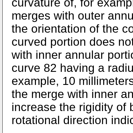
curvature of, for exampl
merges with outer annu
the orientation of the 
curved portion does no
with inner annular porti
curve 82 having a radius
example, 10 millimeters
the merge with inner an
increase the rigidity of
rotational direction ind