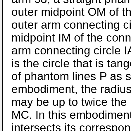
outer midpoint OM of t
outer arm connecting c
midpoint IM of the conn
arm connecting circle I
is the circle that is tang
of phantom lines P as s
embodiment, the radius 
may be up to twice the 
MC. In this embodiment
intersects its corresp