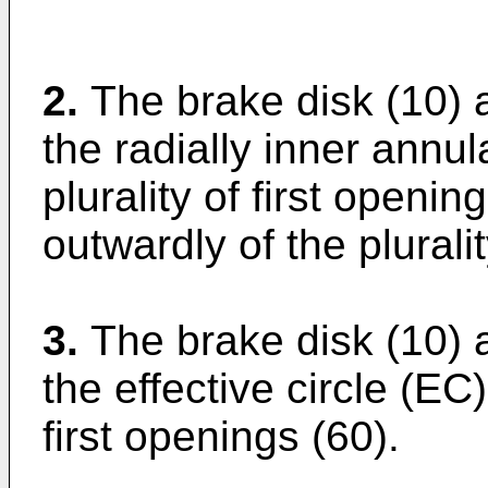
2.
The brake disk (10) 
the radially inner annul
plurality of first openin
outwardly of the plurali
3.
The brake disk (10) 
the effective circle (EC)
first openings (60).