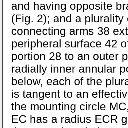
and having opposite br
(Fig. 2); and a pluralit
connecting arms 38 ext
peripheral surface 42 of
portion 28 to an outer p
radially inner annular 
below, each of the plur
is tangent to an effecti
the mounting circle MC,
EC has a radius ECR g