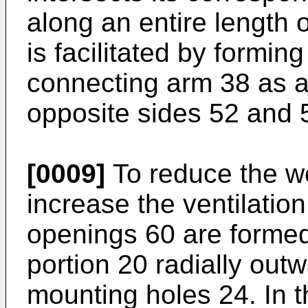
along an entire length 
is facilitated by formin
connecting arm 38 as a 
opposite sides 52 and 
[0009]
To reduce the we
increase the ventilation 
openings 60 are formed 
portion 20 radially outw
mounting holes 24. In 