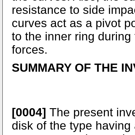
resistance to side impa
curves act as a pivot poi
to the inner ring during
forces.
SUMMARY OF THE IN
[0004]
The present inve
disk of the type having