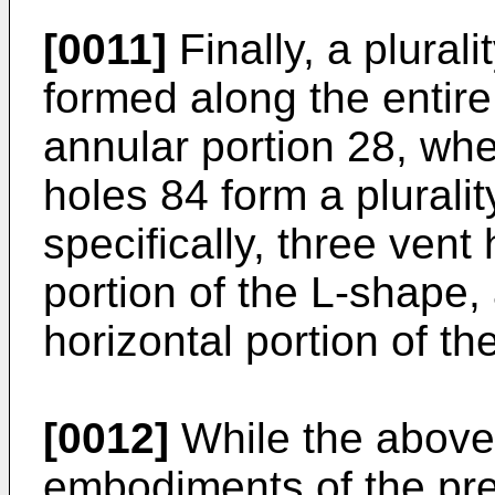
[0011]
Finally, a plurali
formed along the entire
annular portion 28, wher
holes 84 form a plurali
specifically, three vent
portion of the L-shape,
horizontal portion of th
[0012]
While the above 
embodiments of the pres