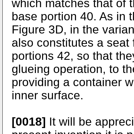
which matches that of t
base portion 40. As in 
Figure 3D, in the varian
also constitutes a seat 
portions 42, so that th
glueing operation, to t
providing a container w
inner surface.
[0018]
It will be apprec