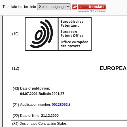
Translate this text into
(19)
EUROPEAN
(12)
(43)
Date of publication:
04.07.2001
Bulletin 2001/27
(21)
Application number:
00128052.8
(22)
Date of filing:
21.12.2000
(84)
Designated Contracting States: