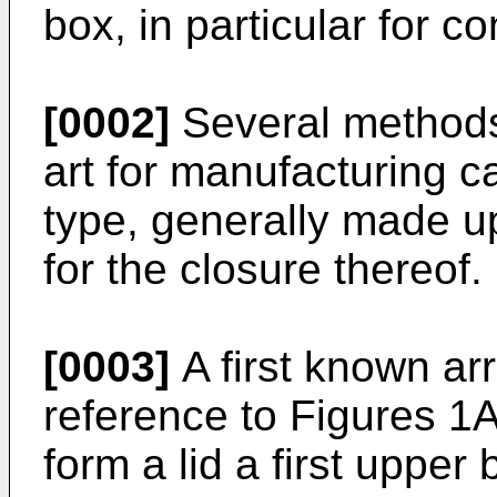
box, in particular for c
[0002]
Several methods
art for manufacturing 
type, generally made up
for the closure thereof.
[0003]
A first known arr
reference to Figures 1A
form a lid a first upper