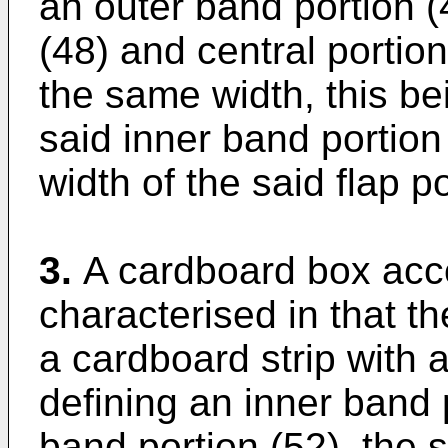
an outer band portion (4
(48) and central portion
the same width, this bei
said inner band portion 
width of the said flap po
3.
A cardboard box acco
characterised in that th
a cardboard strip with a
defining an inner band 
band portion (52), the 