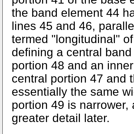
the band element 44 ha
lines 45 and 46, paralle
termed "longitudinal" 
defining a central band
portion 48 and an inner
central portion 47 and 
essentially the same wi
portion 49 is narrower, 
greater detail later.