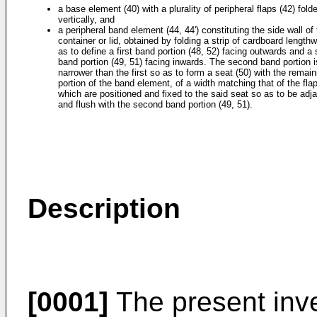
a base element (40) with a plurality of peripheral flaps (42) fold
vertically, and
a peripheral band element (44, 44') constituting the side wall of
container or lid, obtained by folding a strip of cardboard length
as to define a first band portion (48, 52) facing outwards and a
band portion (49, 51) facing inwards. The second band portion i
narrower than the first so as to form a seat (50) with the remain
portion of the band element, of a width matching that of the fla
which are positioned and fixed to the said seat so as to be adj
and flush with the second band portion (49, 51).
Description
[0001]
The present inve