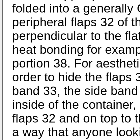
folded into a generally
peripheral flaps 32 of 
perpendicular to the fla
heat bonding for exampl
portion 38. For aestheti
order to hide the flaps
band 33, the side band
inside of the container
flaps 32 and on top to 
a way that anyone looki