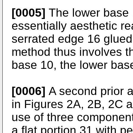
[0005]
The lower base 1
essentially aesthetic r
serrated edge 16 glued
method thus involves t
base 10, the lower base
[0006]
A second prior a
in Figures 2A, 2B, 2C a
use of three component
a flat portion 31 with p