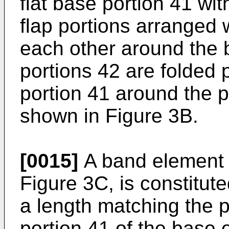
flat base portion 41 with
flap portions arranged 
each other around the 
portions 42 are folded 
portion 41 around the p
shown in Figure 3B.
[0015]
A band element 
Figure 3C, is constitute
a length matching the p
portion 41 of the base 