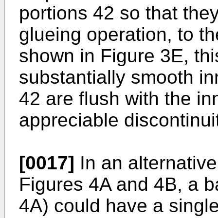
portions 42 so that they
glueing operation, to t
shown in Figure 3E, thi
substantially smooth in
42 are flush with the in
appreciable discontinuit
[0017]
In an alternativ
Figures 4A and 4B, a b
4A) could have a single 