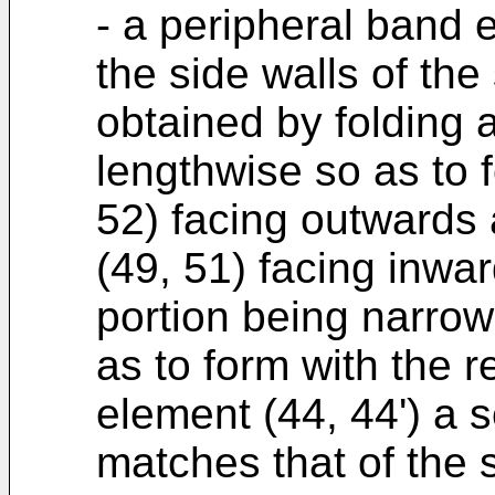
- a peripheral band e
the side walls of the
obtained by folding a
lengthwise so as to f
52) facing outwards
(49, 51) facing inwa
portion being narrowe
as to form with the 
element (44, 44') a s
matches that of the s