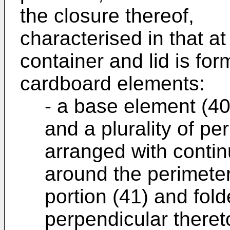
the closure thereof,
characterised in that at
container and lid is for
cardboard elements:
- a base element (40
and a plurality of per
arranged with contin
around the perimeter
portion (41) and fold
perpendicular theret