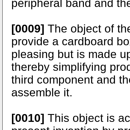
peripheral band and th
[0009]
The object of the
provide a cardboard box
pleasing but is made u
thereby simplifying pro
third component and th
assemble it.
[0010]
This object is a