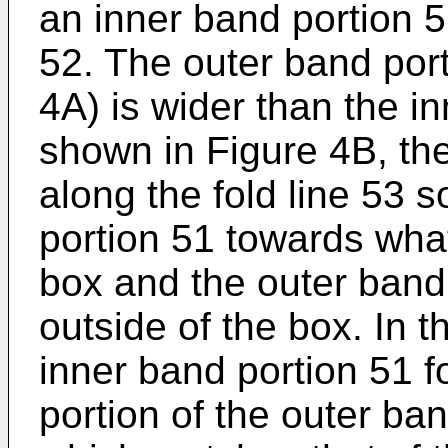
an inner band portion 
52. The outer band porti
4A) is wider than the i
shown in Figure 4B, the
along the fold line 53 s
portion 51 towards what 
box and the outer band
outside of the box. In t
inner band portion 51 f
portion of the outer ban