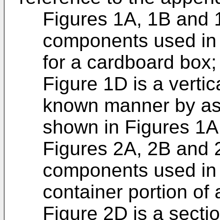
Figures 1A, 1B and 
components used in t
for a cardboard box;
Figure 1D is a vertic
known manner by as
shown in Figures 1A
Figures 2A, 2B and 
components used in t
container portion of
Figure 2D is a secti