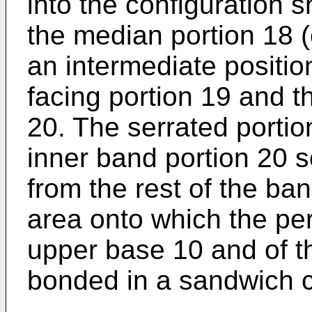
into the configuration 
the median portion 18 (o
an intermediate positi
facing portion 19 and t
20. The serrated portion
inner band portion 20 so
from the rest of the ba
area onto which the per
upper base 10 and of t
bonded in a sandwich c