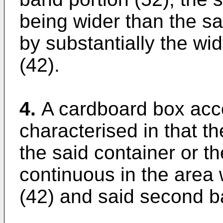
being wider than the sa
by substantially the wid
(42).
4.
A cardboard box acco
characterised in that th
the said container or the
continuous in the area 
(42) and said second b