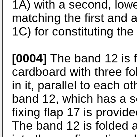
1A) with a second, low
matching the first and 
1C) for constituting the 
[0004]
The band 12 is f
cardboard with three f
in it, parallel to each o
band 12, which has a se
fixing flap 17 is provid
The band 12 is folded a