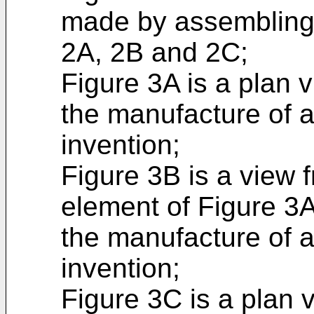
made by assembling 
2A, 2B and 2C;
Figure 3A is a plan 
the manufacture of a
invention;
Figure 3B is a view 
element of Figure 3A
the manufacture of a
invention;
Figure 3C is a plan 