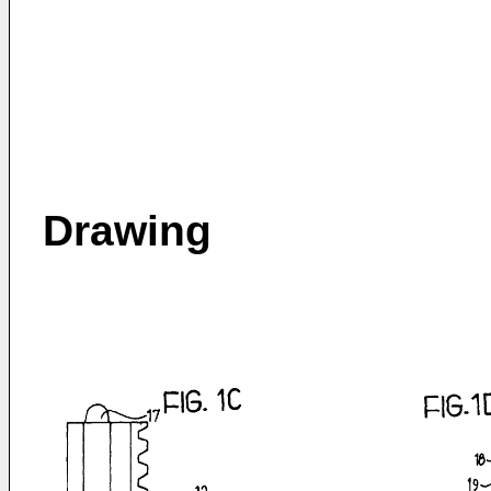
Drawing