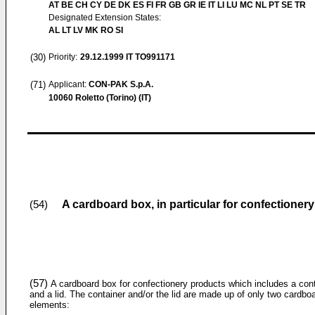
AT BE CH CY DE DK ES FI FR GB GR IE IT LI LU MC NL PT SE TR
Designated Extension States:
AL LT LV MK RO SI
(30)
Priority:
29.12.1999
IT TO991171
(71)
Applicant:
CON-PAK S.p.A.
10060 Roletto (Torino) (IT)
A cardboard box, in particular for confectioner
(54)
(57)
A cardboard box for confectionery products which includes a con
and a lid. The container and/or the lid are made up of only two cardbo
elements: