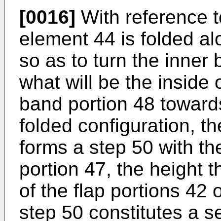
[0016]
With reference t
element 44 is folded al
so as to turn the inner
what will be the inside 
band portion 48 towards
folded configuration, t
forms a step 50 with the
portion 47, the height 
of the flap portions 42
step 50 constitutes a se