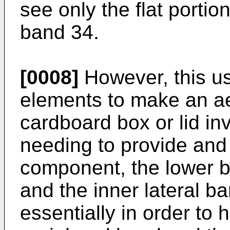
see only the flat portio
band 34.
[0008]
However, this use
elements to make an aes
cardboard box or lid in
needing to provide and 
component, the lower 
and the inner lateral b
essentially in order to 