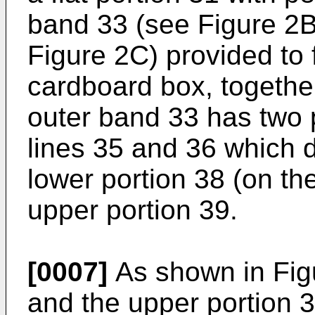
band 33 (see Figure 2B
Figure 2C) provided to 
cardboard box, togethe
outer band 33 has two pa
lines 35 and 36 which d
lower portion 38 (on the
upper portion 39.
[0007]
As shown in Figu
and the upper portion 3