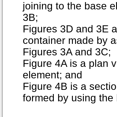
joining to the base 
3B;
Figures 3D and 3E a
container made by a
Figures 3A and 3C;
Figure 4A is a plan v
element; and
Figure 4B is a secti
formed by using the