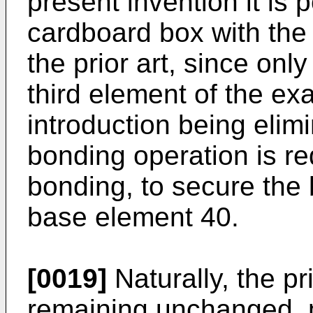
present invention it is
cardboard box with the 
the prior art, since onl
third element of the ex
introduction being elimi
bonding operation is re
bonding, to secure the
base element 40.
[0019]
Naturally, the pr
remaining unchanged, m