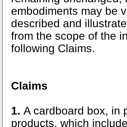
embodiments may be va
described and illustrat
from the scope of the i
following Claims.
Claims
1.
A cardboard box, in p
products, which include