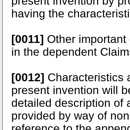
present invention by p
having the characteristi
[0011]
Other important 
in the dependent Claim
[0012]
Characteristics 
present invention will
detailed description of
provided by way of non-
reference to the appen