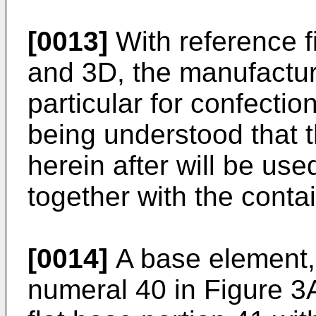
[0013]
With reference f
and 3D, the manufacture
particular for confection
being understood that t
herein after will be use
together with the contai
[0014]
A base element, 
numeral 40 in Figure 3A