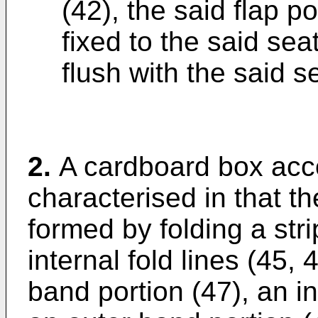
(42), the said flap p
fixed to the said sea
flush with the said 
2.
A cardboard box acco
characterised in that t
formed by folding a str
internal fold lines (45, 
band portion (47), an i