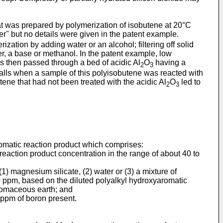
t was prepared by polymerization of isobutene at 20°C
r" but no details were given in the patent example.
ation by adding water or an alcohol; filtering off solid
er, a base or methanol. In the patent example, low
 then passed through a bed of acidic Al
O
having a
2
3
alls when a sample of this polyisobutene was reacted with
ene that had not been treated with the acidic Al
O
led to
2
3
romatic reaction product which comprises:
 reaction product concentration in the range of about 40 to
 (1) magnesium silicate, (2) water or (3) a mixture of
00 ppm, based on the diluted polyalkyl hydroxyaromatic
iatomaceous earth; and
0 ppm of boron present.