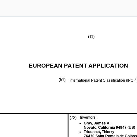
(11)
EUROPEAN PATENT APPLICATION
(51)
7
International Patent Classification (IPC)
(72)
Inventors:
Gray, James A.
Novato, California 94947 (US)
Triconnet, Thierry
76430 Saint Romain de Colbos