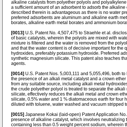
alkaline catalysts from polyether polyols and polyalkylene
a sufficient amount of an adsorbent to adsorb the alkaline 
described therein is advantageous as there is no water pres
preferred adsorbents are aluminum and alkaline earth metal
borates, alkaline earth metal borates and ammonium bora
[0013]
U.S. Patent No. 4,507,475 to Straehle et al. disclo
of basic catalysts, wherein the polyols are mixed with wate
mixture is filtered and the water is removed from the polyol
and that the water content is of decisive important for the 
hydroxides, preferably potassium hydroxide. Preferred adso
synthetic magnesium silicate. This patent also teaches that
agents.
[0014]
U.S. Patent Nos. 5,003,111 and 5,055,496, both to H
the presence of an alkali metal catalyst and a crown ether 
from any suitable source, including alkali metal hydroxide
the crude polyether polyol is treated to separate the alka
silicate, effectively reduces the alkali metal and crown e
silicate, 0.5% water and 1 % diatomaceous earth for four
diluted with toluene, water washed and vacuum stripped to 
[0015]
Japanese Kokai (laid-open) Patent Application No. 
presence of alkaline catalyst, which involves neutralizing 
containing less than 0.5 weight percent sodium, wherein t