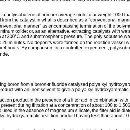
 a polyisobutene of number average molecular weight 1000 tha
 from the catalyst in what is described as a "conventional manne
nventional manner" as encompassing termination of the polymeriz
num oxide; or, as an alternative, extracting catalysts with wat
on at 200°C and subatmospheric pressure. The polyisobutene was
 20 minutes. No deposits were formed on the reaction vessel w
or 4 hours. By comparison, in a controlled experiment, polyisobut
ride.
ng boron from a boron-trifluoride catalyzed polyalkyl hydroxya
product with an inert solvent to give a polyalkyl hydroxyaromatic
eaction product in the presence of a filter aid in combination with
present during filtration at a concentration of about 100 to 1,5
s used in the absence of magnesium silicate, the filter aid is d
yalkyl hydroxyaromatic reaction product having less than about 1