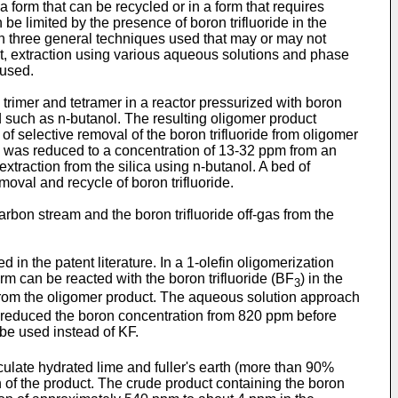
a form that can be recycled or in a form that requires
be limited by the presence of boron trifluoride in the
n three general techniques used that may or may not
uct, extraction using various aqueous solutions and phase
 used.
trimer and tetramer in a reactor pressurized with boron
 such as n-butanol. The resulting oligomer product
f selective removal of the boron trifluoride from oligomer
 was reduced to a concentration of 13-32 ppm from an
xtraction from the silica using n-butanol. A bed of
oval and recycle of boron trifluoride.
bon stream and the boron trifluoride off-gas from the
d in the patent literature. In a 1-olefin oligomerization
rm can be reacted with the boron trifluoride (BF
) in the
3
d from the oligomer product. The aqueous solution approach
KF reduced the boron concentration from 820 ppm before
be used instead of KF.
iculate hydrated lime and fuller's earth (more than 90%
on of the product. The crude product containing the boron