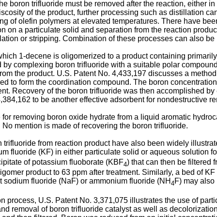
e boron trifluoride must be removed after the reaction, either in 
sity of the product, further processing such as distillation can 
ing of olefin polymers at elevated temperatures. There have bee
tion on a particulate solid and separation from the reaction prod
llation or stripping. Combination of these processes can also be
ich 1-decene is oligomerized to a product containing primarily 
 by complexing boron trifluoride with a suitable polar compound
 from the product. U.S. Patent No. 4,433,197 discusses a method o
sed to form the coordination compound. The boron concentration
bent. Recovery of the boron trifluoride was then accomplished by e
384,162 to be another effective adsorbent for nondestructive rem
or removing boron oxide hydrate from a liquid aromatic hydrocar
 No mention is made of recovering the boron trifluoride.
trifluoride from reaction product have also been widely illustrate
 fluoride (KF) in either particulate solid or aqueous solution fo
cipitate of potassium fluoborate (KBF
) that can then be filtere
4
oligomer product to 63 ppm after treatment. Similarly, a bed of 
hat sodium fluoride (NaF) or ammonium fluoride (NH
F) may also 
4
n process, U.S. Patent No. 3,371,075 illustrates the use of part
 and removal of boron trifluoride catalyst as well as decolorizati