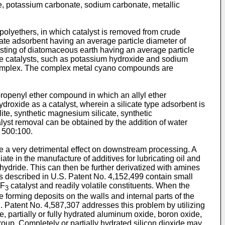
e, potassium carbonate, sodium carbonate, metallic
polyethers, in which catalyst is removed from crude
cate adsorbent having an average particle diameter of
nsisting of diatomaceous earth having an average particle
ine catalysts, such as potassium hydroxide and sodium
complex. The complex metal cyano compounds are
ropenyl ether compound in which an allyl ether
droxide as a catalyst, wherein a silicate type adsorbent is
ite, synthetic magnesium silicate, synthetic
alyst removal can be obtained by the addition of water
o 500:100.
ve a very detrimental effect on downstream processing. A
ate in the manufacture of additives for lubricating oil and
hydride. This can then be further derivatized with amines
s described in U.S. Patent No. 4,152,499 contain small
BF
catalyst and readily volatile constituents. When the
3
forming deposits on the walls and internal parts of the
S. Patent No. 4,587,307 addresses this problem by utilizing
 partially or fully hydrated aluminum oxide, boron oxide,
 group. Completely or partially hydrated silicon dioxide may