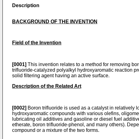
Description
BACKGROUND OF THE INVENTION
Field of the Invention
[0001]
This invention relates to a method for removing bor
trifluoride-catalyzed polyalkyl hydroxyaromatic reaction pr
solid filtering agent having an active surface.
Description of the Related Art
[0002]
Boron trifluoride is used as a catalyst in relatively
hydroxyaromatic compounds with various olefins, oligomeriz
lubricating oil additives and gasoline or diesel fuel additi
etherate, boron trifluoride-phenol, and many others). Depen
compound or a mixture of the two forms.