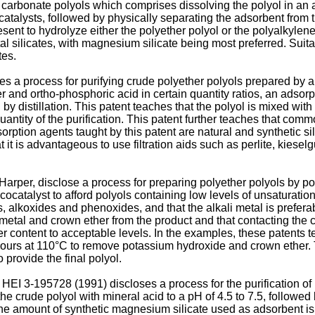
 carbonate polyols which comprises dissolving the polyol in an a
catalysts, followed by physically separating the adsorbent from t
ent to hydrolyze either the polyether polyol or the polyalkylene
 silicates, with magnesium silicate being most preferred. Suitabl
tes.
ses a process for purifying crude polyether polyols prepared by 
r and ortho-phosphoric acid in certain quantity ratios, an adsorpt
 by distillation. This patent teaches that the polyol is mixed with
quantity of the purification. This patent further teaches that com
rption agents taught by this patent are natural and synthetic sil
 it is advantageous to use filtration aids such as perlite, kiese
arper, disclose a process for preparing polyether polyols by po
cocatalyst to afford polyols containing low levels of unsaturatio
s, alkoxides and phenoxides, and that the alkali metal is prefer
li metal and crown ether from the product and that contacting t
ther content to acceptable levels. In the examples, these patent
 hours at 110°C to remove potassium hydroxide and crown ether. 
provide the final polyol.
HEI 3-195728 (1991) discloses a process for the purification of
the crude polyol with mineral acid to a pH of 4.5 to 7.5, followe
he amount of synthetic magnesium silicate used as adsorbent is 0