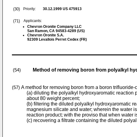
(30)
Priority:
30.12.1999
US 475913
(71)
Applicants:
Chevron Oronite Company LLC
San Ramon, CA 94583-4289 (US)
Chevron Oronite S.A.
92309 Levallois Perret Cedex (FR)
Method of removing boron from polyalkyl h
(54)
A method for removing boron from a boron trifluoride-
(57)
(a) diluting the polyalkyl hydroxyaromatic reaction 
about 80 weight percent;
(b) filtering the diluted polyalkyl hydroxyaromatic r
magnesium silicate and water; wherein the water is 
reaction product; with the proviso that when water i
(c) recovering a filtrate containing the diluted pol