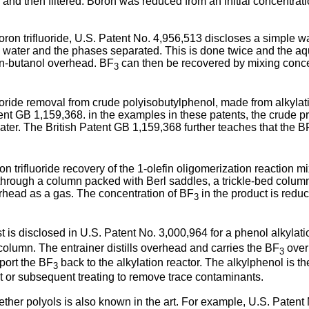
rth and then filtered. Boron was reduced from an initial concentr
oron trifluoride, U.S. Patent No. 4,956,513 discloses a simple w
ith water and the phases separated. This is done twice and the 
n-butanol overhead. BF
can then be recovered by mixing concent
3
uoride removal from crude polyisobutylphenol, made from alkylat
ent GB 1,159,368. in the examples in these patents, the crude 
ater. The British Patent GB 1,159,368 further teaches that the B
n trifluoride recovery of the 1-olefin oligomerization reaction m
 through a column packed with Berl saddles, a trickle-bed colum
erhead as a gas. The concentration of BF
in the product is reduc
3
t is disclosed in U.S. Patent No. 3,000,964 for a phenol alkylati
 column. The entrainer distills overhead and carries the BF
overh
3
sport the BF
back to the alkylation reactor. The alkylphenol is t
3
uct or subsequent treating to remove trace contaminants.
ether polyols is also known in the art. For example, U.S. Patent