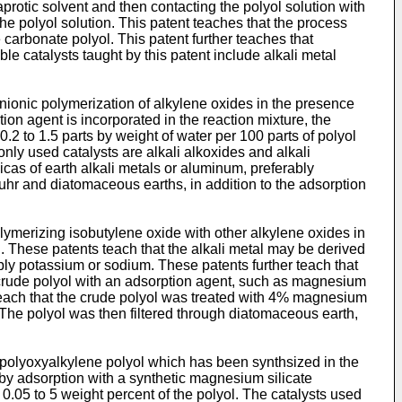
protic solvent and then contacting the polyol solution with
he polyol solution. This patent teaches that the process
 carbonate polyol. This patent further teaches that
e catalysts taught by this patent include alkali metal
anionic polymerization of alkylene oxides in the presence
ion agent is incorporated in the reaction mixture, the
 0.2 to 1.5 parts by weight of water per 100 parts of polyol
monly used catalysts are alkali alkoxides and alkali
icas of earth alkali metals or aluminum, preferably
lguhr and diatomaceous earths, in addition to the adsorption
lymerizing isobutylene oxide with other alkylene oxides in
n. These patents teach that the alkali metal may be derived
ably potassium or sodium. These patents further teach that
he crude polyol with an adsorption agent, such as magnesium
s teach that the crude polyol was treated with 4% magnesium
The polyol was then filtered through diatomaceous earth,
 polyoxyalkylene polyol which has been synthsized in the
d by adsorption with a synthetic magnesium silicate
.05 to 5 weight percent of the polyol. The catalysts used