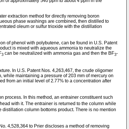
ation of approximately 540 ppm to about 4 ppm in the
ater extraction method for directly removing boron
aqueous phase washings are combined, then distilled to
rated oleum or sulfur trioxide with the distillation
ion of phenol with polybutene, can be found in U.S. Patent
product is mixed with aqueous ammonia to neutralize the
F
can be neutralized with ammonia gas and then the BF
-
3
3
ixture. In U.S. Patent Nos. 4,263,467, the crude oligomer
n, while maintaining a pressure of 203 mm of mercury on
ed from an initial level of 2.77% to a concentration after
on process. In this method, an entrainer constituent such
ead with it. The entrainer is returned to the column while
he distillation column bottoms product. There is no mention
 No. 4,528,364 to Prier discloses a method of removing