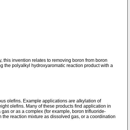
, this invention relates to removing boron from boron
ing the polyalkyl hydroxyaromatic reaction product with a
ious olefins. Example applications are alkylation of
ght olefins. Many of these products find application in
a gas or as a complex (for example, boron trifluoride-
in the reaction mixture as dissolved gas, or a coordination