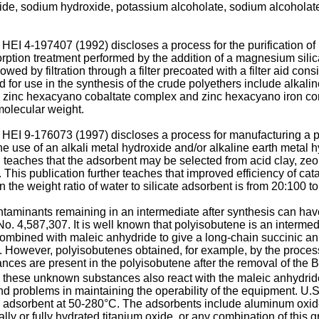
xide, sodium hydroxide, potassium alcoholate, sodium alcoholat
EI 4-197407 (1992) discloses a process for the purification of 
orption treatment performed by the addition of a magnesium sili
wed by filtration through a filter precoated with a filter aid co
 for use in the synthesis of the crude polyethers include alkal
 zinc hexacyano cobaltate complex and zinc hexacyano iron 
molecular weight.
 HEI 9-176073 (1997) discloses a process for manufacturing a p
 use of an alkali metal hydroxide and/or alkaline earth metal hy
n teaches that the adsorbent may be selected from acid clay, zeol
This publication further teaches that improved efficiency of cat
n the weight ratio of water to silicate adsorbent is from 20:100 t
 contaminants remaining in an intermediate after synthesis can ha
No. 4,587,307. It is well known that polyisobutene is an intermedi
combined with maleic anhydride to give a long-chain succinic an
. However, polyisobutenes obtained, for example, by the proces
nces are present in the polyisobutene after the removal of the 
, these unknown substances also react with the maleic anhydride 
and problems in maintaining the operability of the equipment. U.
id adsorbent at 50-280°C. The adsorbents include aluminum oxide,
tially or fully hydrated titanium oxide, or any combination of this