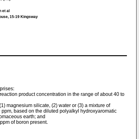
 et al
House, 15-19 Kingsway
prises:
 reaction product concentration in the range of about 40 to
 (1) magnesium silicate, (2) water or (3) a mixture of
00 ppm, based on the diluted polyalkyl hydroxyaromatic
iatomaceous earth; and
0 ppm of boron present.