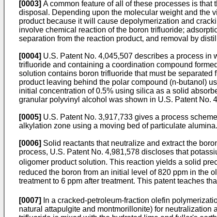
[0003]
A common feature of all of these processes is that th
disposal. Depending upon the molecular weight and the visco
product because it will cause depolymerization and crack
involve chemical reaction of the boron trifluoride; adsorp
separation from the reaction product, and removal by disti
[0004]
U.S. Patent No. 4,045,507 describes a process in wh
trifluoride and containing a coordination compound formed
solution contains boron trifluoride that must be separated
product leaving behind the polar compound (n-butanol) u
initial concentration of 0.5% using silica as a solid absor
granular polyvinyl alcohol was shown in U.S. Patent No. 4,
[0005]
U.S. Patent No. 3,917,733 gives a process scheme f
alkylation zone using a moving bed of particulate alumina.
[0006]
Solid reactants that neutralize and extract the boron 
process, U.S. Patent No. 4,981,578 discloses that potassium
oligomer product solution. This reaction yields a solid pre
reduced the boron from an initial level of 820 ppm in the 
treatment to 6 ppm after treatment. This patent teaches t
[0007]
In a cracked-petroleum-fraction olefin polymerizatio
natural attapulgite and montmorillonite) for neutralization