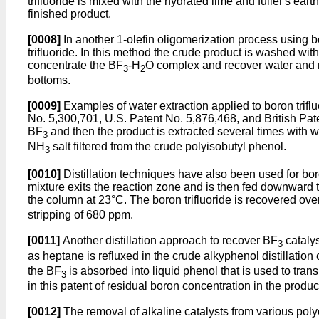
trifluoride is mixed with the hydrated lime and fuller's ea
finished product.
[0008]
In another 1-olefin oligomerization process using b
trifluoride. In this method the crude product is washed w
concentrate the BF
-H
O complex and recover water and 
3
2
bottoms.
[0009]
Examples of water extraction applied to boron trifl
No. 5,300,701, U.S. Patent No. 5,876,468, and British Pat
BF
and then the product is extracted several times with w
3
NH
salt filtered from the crude polyisobutyl phenol.
3
[0010]
Distillation techniques have also been used for boro
mixture exits the reaction zone and is then fed downward
the column at 23°C. The boron trifluoride is recovered ov
stripping of 680 ppm.
[0011]
Another distillation approach to recover BF
catalys
3
as heptane is refluxed in the crude alkyphenol distillation
the BF
is absorbed into liquid phenol that is used to tran
3
in this patent of residual boron concentration in the prod
[0012]
The removal of alkaline catalysts from various poly