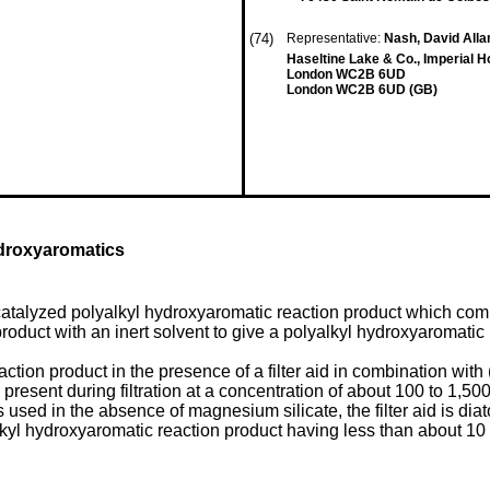
(74)
Representative:
Nash, David Allan
Haseltine Lake & Co., Imperial 
London WC2B 6UD
London WC2B 6UD (GB)
ydroxyaromatics
catalyzed polyalkyl hydroxyaromatic reaction product which com
product with an inert solvent to give a polyalkyl hydroxyaromatic
eaction product in the presence of a filter aid in combination with
present during filtration at a concentration of about 100 to 1,5
s used in the absence of magnesium silicate, the filter aid is d
yalkyl hydroxyaromatic reaction product having less than about 1