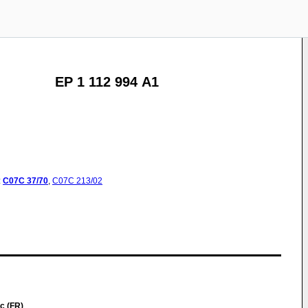
EP 1 112 994 A1
:
C07C
37/70
,
C07C
213/02
c (FR)