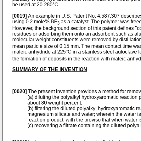
be used at 20-280°C.
[0019]
An example in U.S. Patent No. 4,587,307 describes
using 0.2 mole% BF
as a catalyst. The polymer was freed
3
However, the background section of this patent defines "co
residues or adsorbing them onto an adsorbent such as alumi
molecular weight constituents were removed by distillati
mean particle size of 0.15 mm. The mean contact time was
maleic anhydride at 225°C in a stainless steel autoclave f
the formation of deposits in the reaction with maleic anhyd
SUMMARY OF THE INVENTION
[0020]
The present invention provides a method for removi
(a) diluting the polyalkyl hydroxyaromatic reaction 
about 80 weight percent;
(b) filtering the diluted polyalkyl hydroxyaromatic r
magnesium silicate and water; wherein the water is 
reaction product; with the proviso that when water i
(c) recovering a filtrate containing the diluted pol