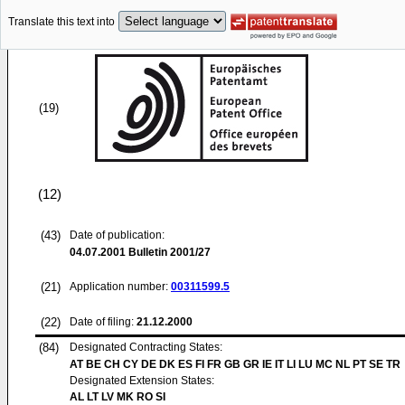
Translate this text into
(19)
(12)
(43)
Date of publication:
04.07.2001
Bulletin 2001/27
(21)
Application number:
00311599.5
(22)
Date of filing:
21.12.2000
(84)
Designated Contracting States:
AT BE CH CY DE DK ES FI FR GB GR IE IT LI LU MC NL PT SE TR
Designated Extension States:
AL LT LV MK RO SI