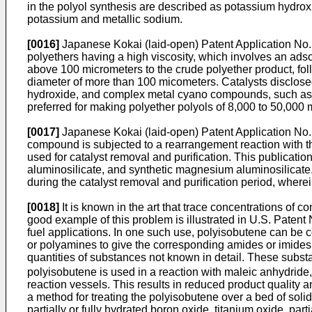
in the polyol synthesis are described as potassium hydro
potassium and metallic sodium.
[0016]
Japanese Kokai (laid-open) Patent Application No. H
polyethers having a high viscosity, which involves an ads
above 100 micrometers to the crude polyether product, follo
diameter of more than 100 micometers. Catalysts disclosed
hydroxide, and complex metal cyano compounds, such as
preferred for making polyether polyols of 8,000 to 50,000 
[0017]
Japanese Kokai (laid-open) Patent Application No.
compound is subjected to a rearrangement reaction with the
used for catalyst removal and purification. This publicatio
aluminosilicate, and synthetic magnesium aluminosilicate. 
during the catalyst removal and purification period, wherei
[0018]
It is known in the art that trace concentrations of
good example of this problem is illustrated in U.S. Patent 
fuel applications. In one such use, polyisobutene can be 
or polyamines to give the corresponding amides or imides
quantities of substances not known in detail. These substa
polyisobutene is used in a reaction with maleic anhydride
reaction vessels. This results in reduced product quality 
a method for treating the polyisobutene over a bed of sol
partially or fully hydrated boron oxide, titanium oxide, par