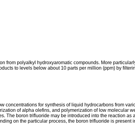
on from polyalkyl hydroxyaromatic compounds. More particularly
oducts to levels below about 10 parts per million (ppm) by filter
 low concentrations for synthesis of liquid hydrocarbons from var
ation of alpha olefins, and polymerization of low molecular wei
ves. The boron trifluoride may be introduced into the reaction as 
ding on the particular process, the boron trifluoride is present 