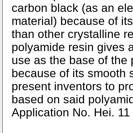
carbon black (as an ele
material) because of its
than other crystalline r
polyamide resin gives a
use as the base of the
because of its smooth s
present inventors to p
based on said polyami
Application No. Hei. 1