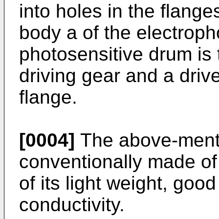
into holes in the flang
body a of the electrop
photosensitive drum is
driving gear and a driv
flange.
[0004]
The above-mentio
conventionally made of
of its light weight, goo
conductivity.