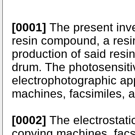
[0001]
The present inve
resin compound, a resin
production of said resi
drum. The photosensiti
electrophotographic ap
machines, facsimiles, a
[0002]
The electrostati
copying machines, facsi