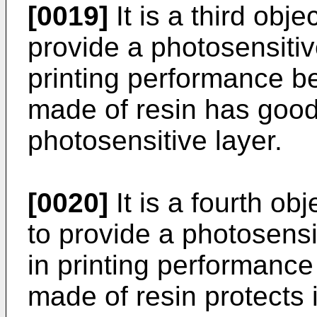
[0019]
It is a third obje
provide a photosensitiv
printing performance be
made of resin has good 
photosensitive layer.
[0020]
It is a fourth ob
to provide a photosensi
in printing performance
made of resin protects i