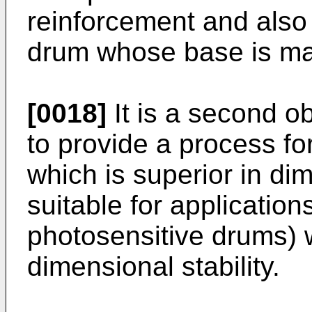
reinforcement and also 
drum whose base is ma
[0018]
It is a second ob
to provide a process fo
which is superior in dim
suitable for application
photosensitive drums) 
dimensional stability.