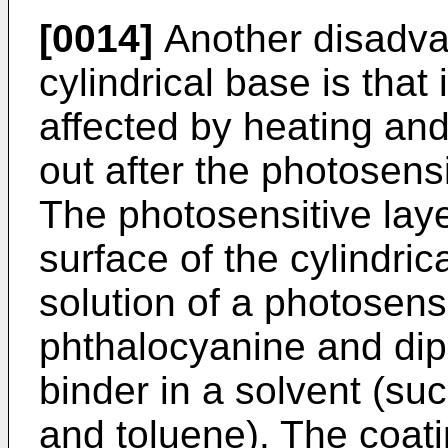
[0014]
Another disadvan
cylindrical base is that
affected by heating and
out after the photosens
The photosensitive laye
surface of the cylindric
solution of a photosens
phthalocyanine and di
binder in a solvent (su
and toluene). The coati