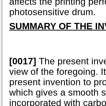
affects the printing pe
photosensitive drum.
SUMMARY OF THE IN
[0017]
The present inv
view of the foregoing. It 
present invention to p
which gives a smooth s
incorporated with carbo