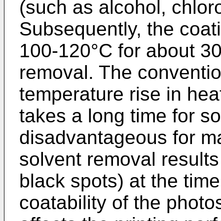
(such as alcohol, chlor
Subsequently, the coati
100-120°C for about 30
removal. The convention
temperature rise in he
takes a long time for so
disadvantageous for ma
solvent removal result
black spots) at the time
coatability of the photo