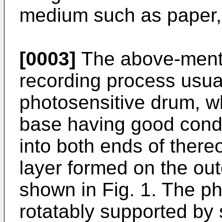
medium such as paper,
[0003]
The above-menti
recording process usua
photosensitive drum, wh
base having good conduct
into both ends of there
layer formed on the out
shown in Fig. 1. The ph
rotatably supported by 