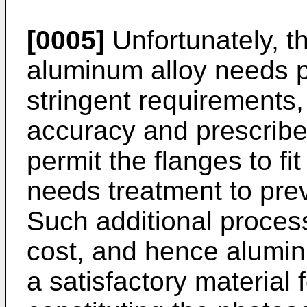
[0005]
Unfortunately, th
aluminum alloy needs p
stringent requirements
accuracy and prescribe
permit the flanges to fit
needs treatment to prev
Such additional proces
cost, and hence aluminu
a satisfactory material 