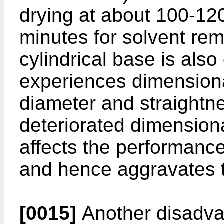
drying at about 100-12
minutes for solvent remo
cylindrical base is als
experiences dimensiona
diameter and straightn
deteriorated dimension
affects the performance
and hence aggravates t
[0015]
Another disadvan