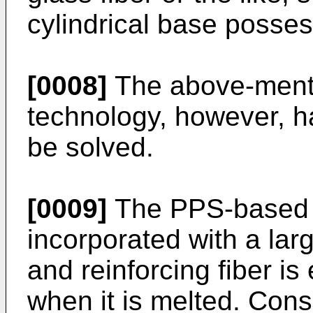
cylindrical base posses
[0008]
The above-menti
technology, however, h
be solved.
[0009]
The PPS-based 
incorporated with a la
and reinforcing fiber is
when it is melted. Conse