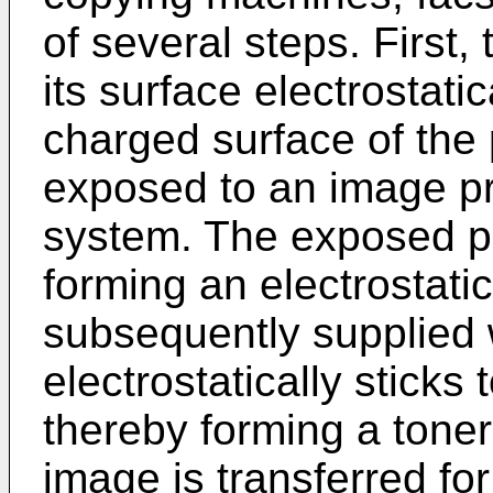
of several steps. First
its surface electrostati
charged surface of the 
exposed to an image pr
system. The exposed pa
forming an electrostatic
subsequently supplied w
electrostatically sticks
thereby forming a toner
image is transferred for