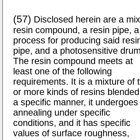
(57)
Disclosed herein are a mi
resin compound, a resin pipe, a
process for producing said resi
pipe, and a photosensitive drum
The resin compound meets at
least one of the following
requirements. It is a mixture of 
or more kinds of resins blended
a specific manner, it undergoes
annealing under specific
conditions, and it has specific
values of surface roughness,