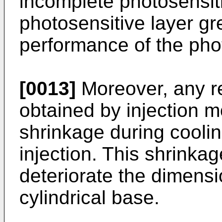
incomplete photosensiti
photosensitive layer gre
performance of the pho
[0013]
Moreover, any r
obtained by injection mo
shrinkage during coolin
injection. This shrinkag
deteriorate the dimensi
cylindrical base.