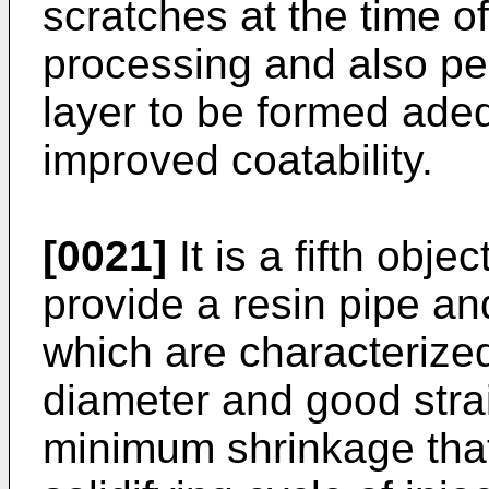
scratches at the time 
processing and also pe
layer to be formed adeq
improved coatability.
[0021]
It is a fifth obje
provide a resin pipe a
which are characterize
diameter and good stra
minimum shrinkage that