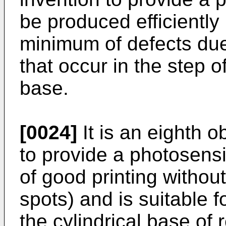
be produced efficiently 
minimum of defects du
that occur in the step o
base.
[0024]
It is an eighth o
to provide a photosens
of good printing withou
spots) and is suitable 
the cylindrical base of