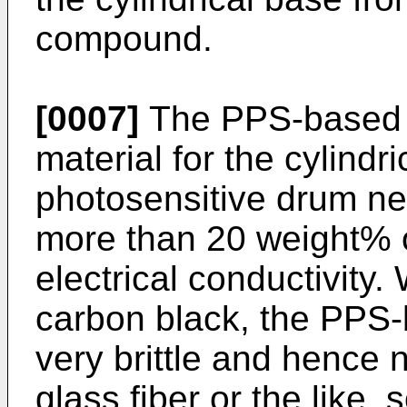
compound.
[0007]
The PPS-based 
material for the cylindr
photosensitive drum ne
more than 20 weight% o
electrical conductivity.
carbon black, the PPS
very brittle and hence 
glass fiber or the like, 