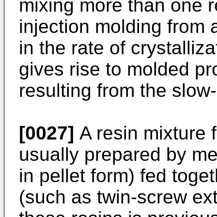
mixing more than one re
injection molding from a
in the rate of crystalliza
gives rise to molded pr
resulting from the slow-
[0027]
A resin mixture f
usually prepared by me
in pellet form) fed tog
(such as twin-screw ext