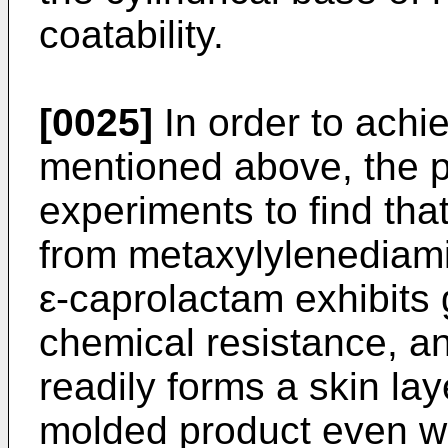
coatability.
[0025]
In order to achie
mentioned above, the p
experiments to find tha
from metaxylylenediami
ε-caprolactam exhibits 
chemical resistance, a
readily forms a skin lay
molded product even wh