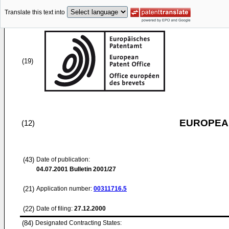
Translate this text into
(19)
EUROPEAN
(12)
(43)
Date of publication:
04.07.2001
Bulletin 2001/27
(21)
Application number:
00311716.5
(22)
Date of filing:
27.12.2000
(84)
Designated Contracting States: