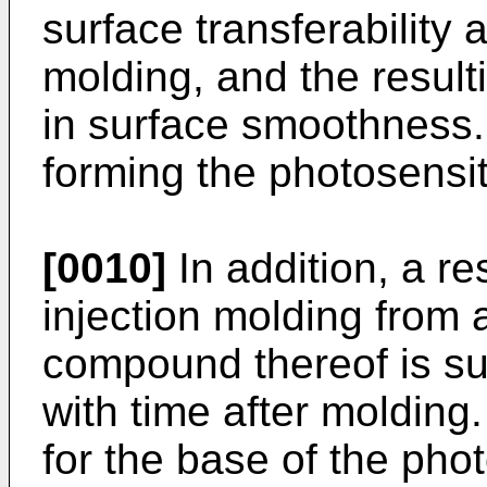
surface transferability a
molding, and the resulti
in surface smoothness.
forming the photosensiti
[0010]
In addition, a re
injection molding from 
compound thereof is su
with time after molding. 
for the base of the pho