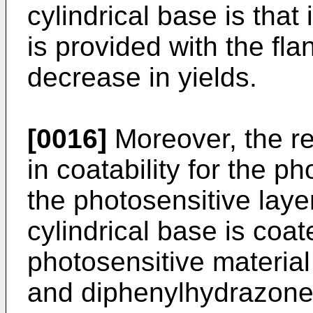
cylindrical base is tha
is provided with the fla
decrease in yields.
[0016]
Moreover, the res
in coatability for the p
the photosensitive layer
cylindrical base is coat
photosensitive materia
and diphenylhydrazone)