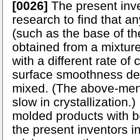
[0026]
The present inve
research to find that a
(such as the base of t
obtained from a mixtur
with a different rate of 
surface smoothness de
mixed. (The above-ment
slow in crystallization.)
molded products with b
the present inventors i