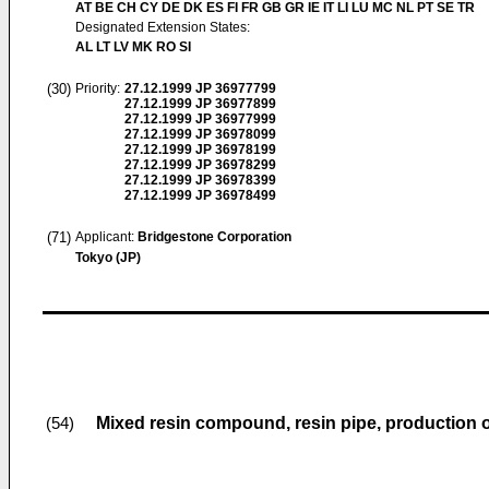
AT BE CH CY DE DK ES FI FR GB GR IE IT LI LU MC NL PT SE TR
Designated Extension States:
AL LT LV MK RO SI
(30)
Priority:
27.12.1999
JP 36977799
27.12.1999
JP 36977899
27.12.1999
JP 36977999
27.12.1999
JP 36978099
27.12.1999
JP 36978199
27.12.1999
JP 36978299
27.12.1999
JP 36978399
27.12.1999
JP 36978499
(71)
Applicant:
Bridgestone Corporation
Tokyo (JP)
Mixed resin compound, resin pipe, production o
(54)