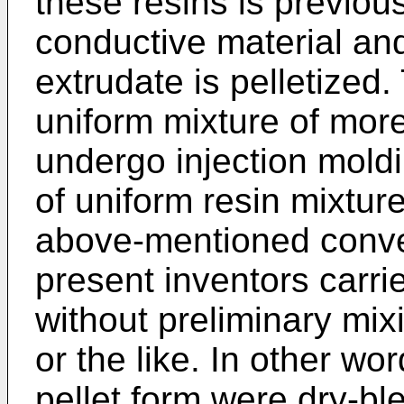
these resins is previous
conductive material and
extrudate is pelletized.
uniform mixture of mor
undergo injection mold
of uniform resin mixture
above-mentioned conven
present inventors carri
without preliminary mix
or the like. In other wo
pellet form were dry-bl