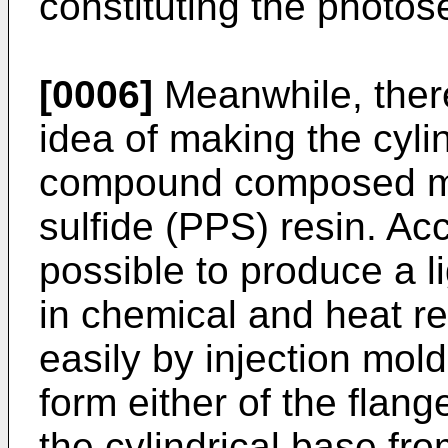
constituting the photos
[0006]
Meanwhile, ther
idea of making the cyli
compound composed ma
sulfide (PPS) resin. Acco
possible to produce a li
in chemical and heat r
easily by injection moldi
form either of the flang
the cylindrical base fr