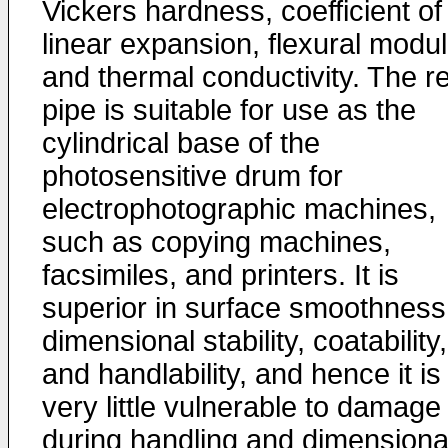
Vickers hardness, coefficient of
linear expansion, flexural modul
and thermal conductivity. The r
pipe is suitable for use as the
cylindrical base of the
photosensitive drum for
electrophotographic machines,
such as copying machines,
facsimiles, and printers. It is
superior in surface smoothness
dimensional stability, coatability,
and handlability, and hence it is
very little vulnerable to damage
during handling and dimensiona