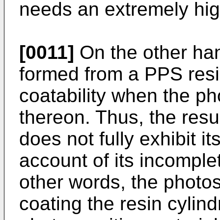
needs an extremely hig
[0011]
On the other han
formed from a PPS resi
coatability when the ph
thereon. Thus, the resu
does not fully exhibit i
account of its incomplet
other words, the photo
coating the resin cylind