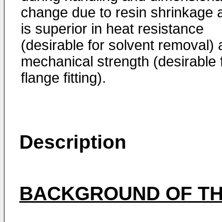
change due to resin shrinkage 
is superior in heat resistance
(desirable for solvent removal)
mechanical strength (desirable 
flange fitting).
Description
BACKGROUND OF TH