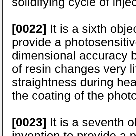
solidifying cycle of inje
[0022]
It is a sixth obje
provide a photosensiti
dimensional accuracy b
of resin changes very li
straightness during hea
the coating of the photo
[0023]
It is a seventh o
invention to provide a 