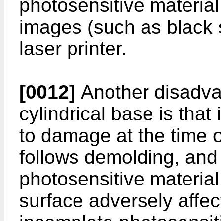
photosensitive material
images (such as black s
laser printer.
[0012]
Another disadvan
cylindrical base is that 
to damage at the time o
follows demolding, and 
photosensitive materia
surface adversely affect