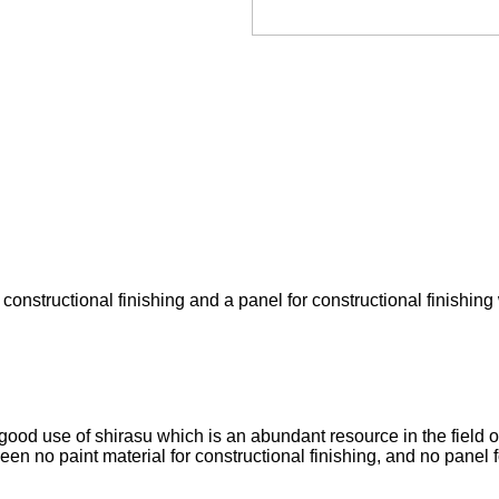
 constructional finishing and a panel for constructional finishing 
od use of shirasu which is an abundant resource in the field of
en no paint material for constructional finishing, and no panel fo