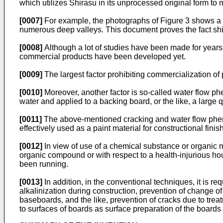
which utilizes Shirasu in its unprocessed original form to 
[0007]
For example, the photographs of Figure 3 shows a s
numerous deep valleys. This document proves the fact shir
[0008]
Although a lot of studies have been made for years
commercial products have been developed yet.
[0009]
The largest factor prohibiting commercialization of p
[0010]
Moreover, another factor is so-called water flow 
water and applied to a backing board, or the like, a large q
[0011]
The above-mentioned cracking and water flow phenom
effectively used as a paint material for constructional finis
[0012]
In view of use of a chemical substance or organic m
organic compound or with respect to a health-injurious ho
been running.
[0013]
In addition, in the conventional techniques, it is r
alkalinization during construction, prevention of change of
baseboards, and the like, prevention of cracks due to trea
to surfaces of boards as surface preparation of the boards