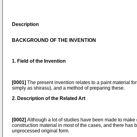
Description
BACKGROUND OF THE INVENTION
1. Field of the Invention
[0001]
The present invention relates to a paint material for
simply as shirasu), and a method of preparing these.
2. Description of the Related Art
[0002]
Although a lot of studies have been made to make go
construction material in most of the cases, and there has be
unprocessed original form.