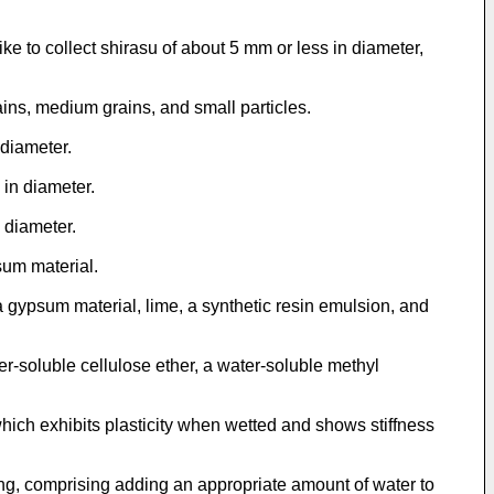
e to collect shirasu of about 5 mm or less in diameter,
ns, medium grains, and small particles.
diameter.
in diameter.
 diameter.
um material.
ypsum material, lime, a synthetic resin emulsion, and
-soluble cellulose ether, a water-soluble methyl
ich exhibits plasticity when wetted and shows stiffness
ng, comprising adding an appropriate amount of water to