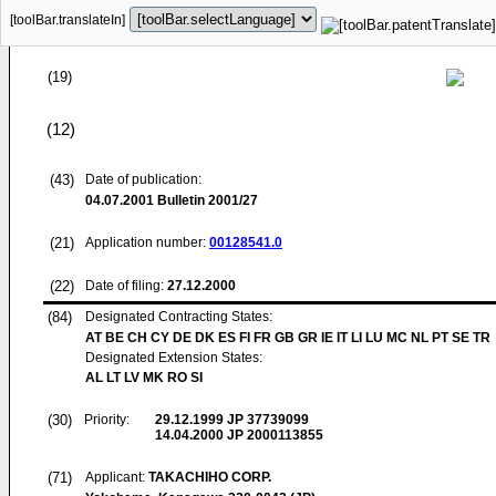
[toolBar.translateIn]
(19)
(12)
(43)
Date of publication:
04.07.2001
Bulletin 2001/27
(21)
Application number:
00128541.0
(22)
Date of filing:
27.12.2000
(84)
Designated Contracting States:
AT BE CH CY DE DK ES FI FR GB GR IE IT LI LU MC NL PT SE TR
Designated Extension States:
AL LT LV MK RO SI
(30)
Priority:
29.12.1999
JP 37739099
14.04.2000
JP 2000113855
(71)
Applicant:
TAKACHIHO CORP.