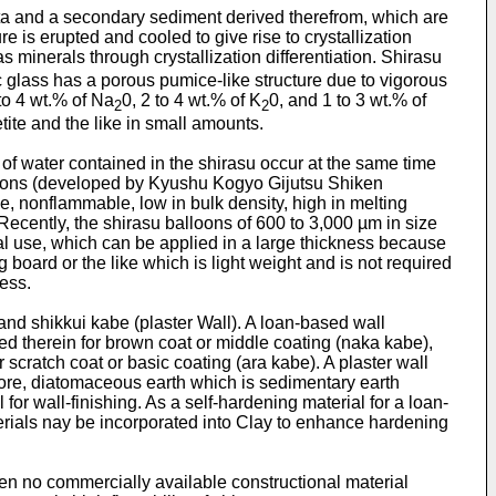
cta and a secondary sediment derived therefrom, which are
is erupted and cooled to give rise to crystallization
as minerals through crystallization differentiation. Shirasu
glass has a porous pumice-like structure due to vigorous
 to 4 wt.% of Na
0, 2 to 4 wt.% of K
0, and 1 to 3 wt.% of
2
2
ite and the like in small amounts.
of water contained in the shirasu occur at the same time
alloons (developed by Kyushu Kogyo Gijutsu Shiken
, nonflammable, low in bulk density, high in melting
 Recently, the shirasu balloons of 600 to 3,000 µm in size
al use, which can be applied in a large thickness because
g board or the like which is light weight and is not required
ess.
and shikkui kabe (plaster Wall). A loan-based wall
ted therein for brown coat or middle coating (naka kabe),
scratch coat or basic coating (ara kabe). A plaster wall
rmore, diatomaceous earth which is sedimentary earth
 for wall-finishing. As a self-hardening material for a loan-
terials nay be incorporated into Clay to enhance hardening
en no commercially available constructional material