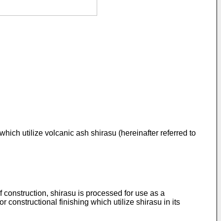
which utilize volcanic ash shirasu (hereinafter referred to
 construction, shirasu is processed for use as a
r constructional finishing which utilize shirasu in its