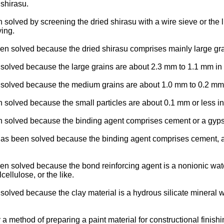
 shirasu.
olved by screening the dried shirasu with a wire sieve or the lik
ying.
 solved because the dried shirasu comprises mainly large grai
olved because the large grains are about 2.3 mm to 1.1 mm in 
olved because the medium grains are about 1.0 mm to 0.2 mm 
solved because the small particles are about 0.1 mm or less in
n solved because the binding agent comprises cement or a gyps
s been solved because the binding agent comprises cement, a g
 solved because the bond reinforcing agent is a nonionic water
ellulose, or the like.
ved because the clay material is a hydrous silicate mineral wh
ethod of preparing a paint material for constructional finishi