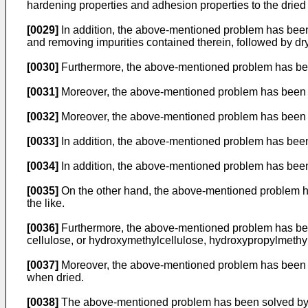
hardening properties and adhesion properties to the dried
[0029]
In addition, the above-mentioned problem has been s
and removing impurities contained therein, followed by dr
[0030]
Furthermore, the above-mentioned problem has been
[0031]
Moreover, the above-mentioned problem has been s
[0032]
Moreover, the above-mentioned problem has been s
[0033]
In addition, the above-mentioned problem has been 
[0034]
In addition, the above-mentioned problem has bee
[0035]
On the other hand, the above-mentioned problem ha
the like.
[0036]
Furthermore, the above-mentioned problem has been
cellulose, or hydroxymethylcellulose, hydroxypropylmethylc
[0037]
Moreover, the above-mentioned problem has been sol
when dried.
[0038]
The above-mentioned problem has been solved by a m