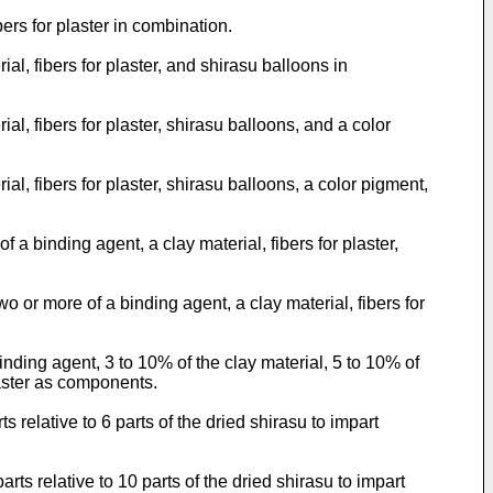
rs for plaster in combination.
l, fibers for plaster, and shirasu balloons in
l, fibers for plaster, shirasu balloons, and a color
l, fibers for plaster, shirasu balloons, a color pigment,
 binding agent, a clay material, fibers for plaster,
or more of a binding agent, a clay material, fibers for
ding agent, 3 to 10% of the clay material, 5 to 10% of
laster as components.
 relative to 6 parts of the dried shirasu to impart
ts relative to 10 parts of the dried shirasu to impart