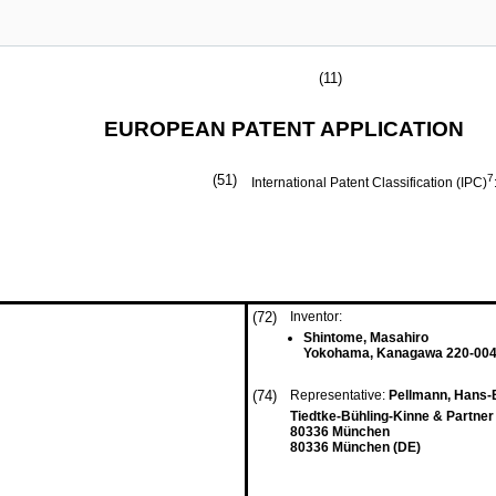
(11)
EUROPEAN PATENT APPLICATION
(51)
7
International Patent Classification (IPC)
(72)
Inventor:
Shintome, Masahiro
Yokohama, Kanagawa 220-004
(74)
Representative:
Pellmann, Hans-B
Tiedtke-Bühling-Kinne & Partner
80336 München
80336 München (DE)