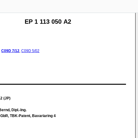
EP 1 113 050 A2
:
C09D
7/12
,
C09D
5/02
2 (JP)
ernd, Dipl.-Ing.
 GbR, TBK-Patent, Bavariaring 4