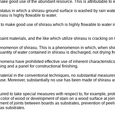
make good use of the abundant resource. This is attributable to ex
tatus in which a shirasu ground surface is washed by rain wate
asu is highly flowable to water.
 to make good use of shirasu which is highly flowable to water 
aint materials, and the like which utilize shirasu is cracking on
phenomenon of shirasu. This is a phenomenon in which, when shi
uantity of water contained in shirasu is discharged, not drying fr
ena have prohibited effective use of inherent characteristics 
hing and a panel for constructional finishing.
aterial in the conventional techniques, no substantial measures
use. Moreover, substantially no use has been made of shirasu as
equired to take special measures with respect to, for example, p
 color of wood or development of stain on a wood surface at join
tment of joints between boards as substrates, prevention of peeli
 as substrates.