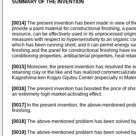
SUMMARY OF THE INVENTION
[0014]
The present invention has been made in view of the 
provide a paint material for constructional finishing, a pa
resource, can be effectively used in its unprocessed origina
measures with respect to hypersensitivity to an organic co
which has been running short; and it can permit energy sav
finishing and the panel for constructional finishing have ino
conditioning properties, antibacterial properties, heat reta
[0015]
Moreover, the present invention has resolved the so
retaining clay or the like and has realized commercializa
Kagoshima-ken Kogyo Gijutsu Center (especially in Materi
[0016]
The present invention has boosted the price of shi
an extremely high market-activating effect.
[0017]
In the present invention, the above-mentioned probl
finishing.
[0018]
The above-mentioned problem has been solved by u
[0019]
The above-mentioned problem has been solved by us