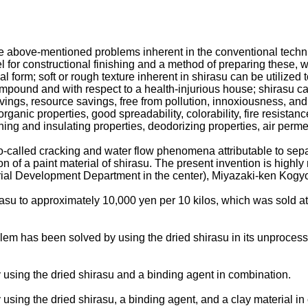
above-mentioned problems inherent in the conventional techniques
nel for constructional finishing and a method of preparing these,
l form; soft or rough texture inherent in shirasu can be utilized 
mpound and with respect to a health-injurious house; shirasu ca
ings, resource savings, free from pollution, innoxiousness, and 
rganic properties, good spreadability, colorability, fire resistan
ining and insulating properties, deodorizing properties, air permea
-called cracking and water flow phenomena attributable to separ
tion of a paint material of shirasu. The present invention is hi
al Development Department in the center), Miyazaki-ken Kogyo G
rasu to approximately 10,000 yen per 10 kilos, which was sold a
em has been solved by using the dried shirasu in its unprocessed
sing the dried shirasu and a binding agent in combination.
ing the dried shirasu, a binding agent, and a clay material in