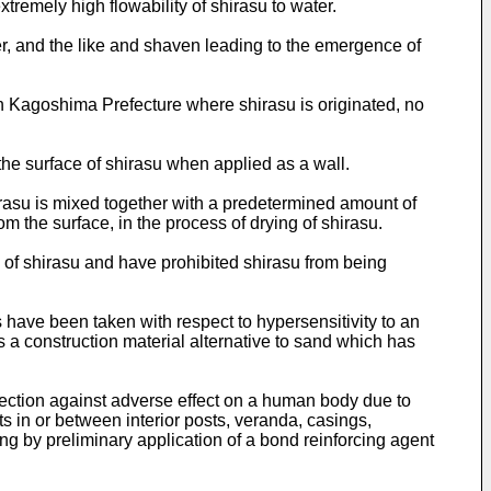
tremely high flowability of shirasu to water.
r, and the like and shaven leading to the emergence of
in Kagoshima Prefecture where shirasu is originated, no
 the surface of shirasu when applied as a wall.
rasu is mixed together with a predetermined amount of
om the surface, in the process of drying of shirasu.
of shirasu and have prohibited shirasu from being
 have been taken with respect to hypersensitivity to an
 a construction material alternative to sand which has
rotection against adverse effect on a human body due to
ts in or between interior posts, veranda, casings,
ng by preliminary application of a bond reinforcing agent