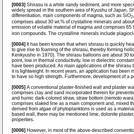
[0003]
Shirasu is a white sandy sediment, and more specif
widely spread in the southern area of Kyushu of Japan. Sh
differentiation, main components of magma, such as SiO
2
comprises about 30 wt.% of crystalline minerals and abou
emission of volatile material of magma and comprises 65 
iron compounds. The crystalline minerals include plagiocl
[0004]
It has been known that when shirasu is quickly heat
to give rise to foaming of the shirasu, thereby forming h
Kenkyusho in 1970). The shirasu balloons are about 30 to 
point, low in thermal conductivity, low in dielectric const
have been produced. As main applications of the shirasu b
it is lightweight. In recent years, an application has been 
to have so high strength. Furthermore, development of a p
[0005]
A conventional plaster-finished wall and plaster wa
comprises clay and sand incorporated therein for preventio
and humic dark-colored straw, straw bottom (nemoto wara), M
comprises slaked line as a main component and, mixed there
derived from algae of phytoplanktons is used as a material fo
based wall, there may be mentioned lime, dolonite plaster
properties.
[0006]
However, in most of the above-described convention