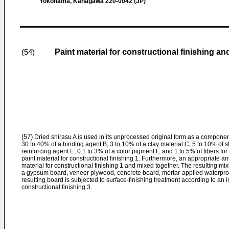
Yokohama, Kanagawa 220-0042 (JP)
Paint material for constructional finishing a
(54)
(57)
Dried shirasu A is used in its unprocessed original form as a componen
30 to 40% of a binding agent B, 3 to 10% of a clay material C, 5 to 10% of 
reinforcing agent E, 0.1 to 3% of a color pigment F, and 1 to 5% of fibers fo
paint material for constructional finishing 1. Furthermore, an appropriate a
material for constructional finishing 1 and mixed together. The resulting mix
a gypsum board, veneer plywood, concrete board, mortar-applied waterpro
resulting board is subjected to surface-finishing treatment according to an 
constructional finishing 3.