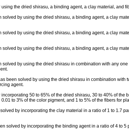
g the dried shirasu, a binding agent, a clay material, and fibe
lved by using the dried shirasu, a binding agent, a clay materia
lved by using the dried shirasu, a binding agent, a clay materia
lved by using the dried shirasu, a binding agent, a clay materia
olved by using the dried shirasu in combination with any one of a
ent.
been solved by using the dried shirasu in combination with two 
orcing agent.
orporating 50 to 65% of the dried shirasu, 30 to 40% of the bin
 0.01 to 3% of the color pigment, and 1 to 5% of the fibers for p
d by incorporating the clay material in a ratio of 1 to 1.7 parts
lved by incorporating the binding agent in a ratio of 4 to 5 par