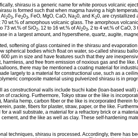
ically, shirasu is a generic name for white porous volcanic eje
irasu is formed such that when magma having a high temperature 
, Al
0
, Fe
0
, FeO, MgO, CaO, Na
0, and K
0, are crystallized 
2
3
2
3
2
2
t 70 wt.% of amorphous volcanic glass. The amorphous volcanic 
to 73 wt.% of SiO
, 12 to 16 wt.% of Al
0
, 2 to 4 wt.% of CaO, 3
2
2
3
ase in a largest amount, and hypersthene, quartz, augite, magnet
ed, softening of glass contained in the shirasu and evaporation 
ollow spherical bodies which float on water, so-called shirasu b
600 µm in size and have features such that they are inexpensive
ant, harmless, and free from emission of noxious gas and the like.
alloons, there may be mentioned a coating material for industri
made largely to a material for constructional use, such as a ceilin
olymeric composite material using pulverized shirasu is in progr
ll as constructional walls include tsuchi kabe (loan-based wall) 
n of cracking. Furthermore, Tokyo straw or the like is incorpora
anila hemp, carbon fiber or the like is incorporated therein for 
in, paste, fibers for plaster, straw, paper, or the like. Furthe
r a wall substrate, a material for a refractory brick or a material
, cement, and the like as well as clay. These self-hardening ma
al techniques, shirasu is processed. Accordingly, there has be