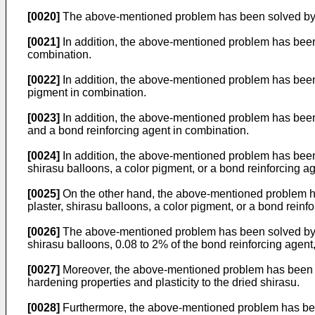
[0020]
The above-mentioned problem has been solved by usin
[0021]
In addition, the above-mentioned problem has been so
combination.
[0022]
In addition, the above-mentioned problem has been so
pigment in combination.
[0023]
In addition, the above-mentioned problem has been so
and a bond reinforcing agent in combination.
[0024]
In addition, the above-mentioned problem has been s
shirasu balloons, a color pigment, or a bond reinforcing ag
[0025]
On the other hand, the above-mentioned problem has 
plaster, shirasu balloons, a color pigment, or a bond reinf
[0026]
The above-mentioned problem has been solved by inc
shirasu balloons, 0.08 to 2% of the bond reinforcing agent,
[0027]
Moreover, the above-mentioned problem has been solve
hardening properties and plasticity to the dried shirasu.
[0028]
Furthermore, the above-mentioned problem has been so