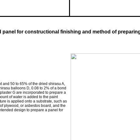
nd panel for constructional finishing and method of preparin
t and 50 to 65% of the dried shirasu A,
shirasu balloons D, 0.08 to 2% of a bond
r plaster G are incorporated to prepare a
mount of water is added to the paint
ture is applied onto a substrate, such as
of plywood, or asbestos board, and the
intended design to prepare a panel for