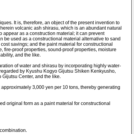
. It is, therefore, an object of the present invention to
 wherein volcanic ash shirasu, which is an abundant natural
to appear as a construction material; it can prevent
n be used as a constructional material alternative to sand
cost savings; and the paint material for constructional
ce, fire-proof properties, sound-proof properties, moisture
bility, and the like.
ation of water and shirasu by incorporating highly water-
ghly regarded by Kyushu Kogyo Gijutsu Shiken Kenkyusho,
ijutsu Center, and the like.
t approximately 3,000 yen per 10 tons, thereby generating
 original form as a paint material for constructional
 combination.