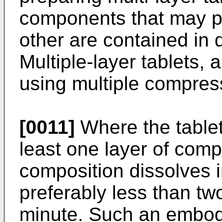
components that may po
other are contained in di
Multiple-layer tablets, 
using multiple compres
[0011]
Where the tablet 
least one layer of com
composition dissolves i
preferably less than t
minute. Such an embod