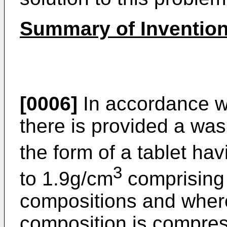
Summary of Inventio
[0006]
In accordance wi
there is provided a wa
the form of a tablet ha
3
to 1.9g/cm
comprising
compositions and where
composition is compres