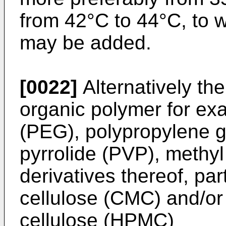
from 42°C to 44°C, to w
may be added.
[0022]
Alternatively th
organic polymer for ex
(PEG), polypropylene g
pyrrolide (PVP), methyl
derivatives thereof, par
cellulose (CMC) and/or
cellulose (HPMC)