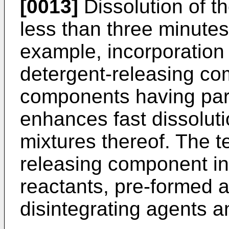
[0013]
Dissolution of t
less than three minutes
example, incorporation 
detergent-releasing com
components having part
enhances fast dissolut
mixtures thereof. The t
releasing component i
reactants, pre-formed 
disintegrating agents a