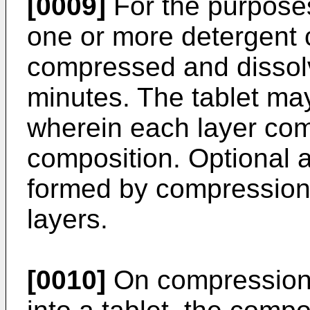
[0009]
For the purposes
one or more detergent 
compressed and dissolv
minutes. The tablet may
wherein each layer com
composition. Optional a
formed by compressio
layers.
[0010]
On compression 