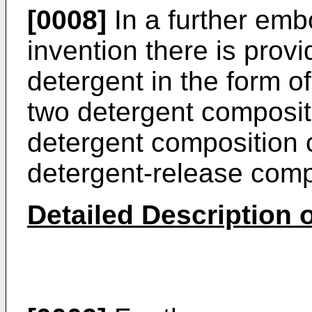
[0008]
In a further emb
invention there is prov
detergent in the form of
two detergent composit
detergent composition 
detergent-release com
Detailed Description o