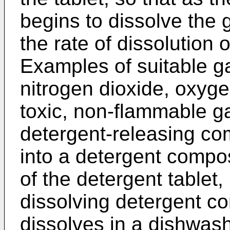
begins to dissolve the 
the rate of dissolution 
Examples of suitable g
nitrogen dioxide, oxyg
toxic, non-flammable g
detergent-releasing c
into a detergent compos
of the detergent tablet, 
dissolving detergent c
dissolves in a dishwas