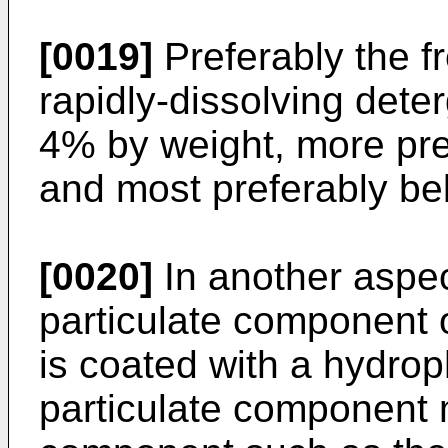
[0019]
Preferably the f
rapidly-dissolving dete
4% by weight, more pr
and most preferably be
[0020]
In another aspec
particulate component 
is coated with a hydrop
particulate component 