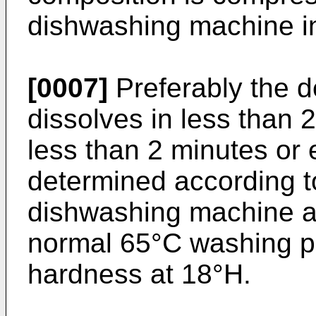
dishwashing machine in
[0007]
Preferably the d
dissolves in less than 
less than 2 minutes or 
determined according t
dishwashing machine a
normal 65°C washing p
hardness at 18°H.