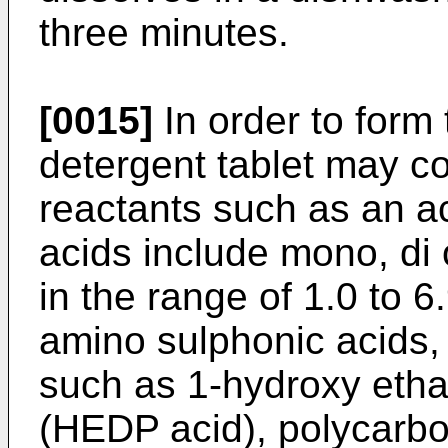
three minutes.
[0015]
In order to form 
detergent tablet may c
reactants such as an ac
acids include mono, di 
in the range of 1.0 to 6
amino sulphonic acids,
such as 1-hydroxy etha
(HEDP acid), polycarbox