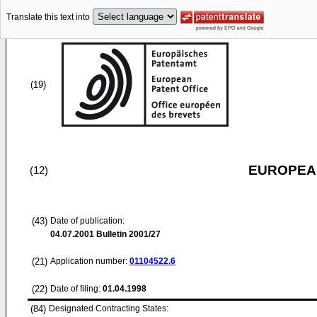
Translate this text into
(19)
EUROPEAN
(12)
(43)
Date of publication:
04.07.2001
Bulletin 2001/27
(21)
Application number:
01104522.6
(22)
Date of filing:
01.04.1998
(84)
Designated Contracting States: