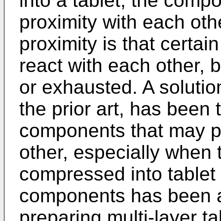
into a tablet, the comp
proximity with each othe
proximity is that certa
react with each other, 
or exhausted. A solutio
the prior art, has been
components that may po
other, especially when
compressed into tablet 
components has been a
preparing multi-layer t