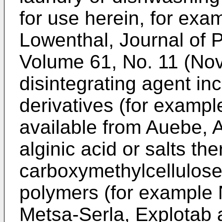
for use herein, for ex
Lowenthal, Journal of 
Volume 61, No. 11 (No
disintegrating agent inc
derivatives (for exampl
available from Auebe, A
alginic acid or salts th
carboxymethylcellulo
polymers (for example 
Metsa-Serla, Explotab 