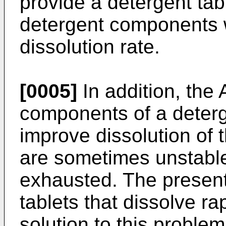
provide a detergent ta
detergent components 
dissolution rate.
[0005]
In addition, the 
components of a deterg
improve dissolution of 
are sometimes unstabl
exhausted. The present 
tablets that dissolve ra
solution to this problem 