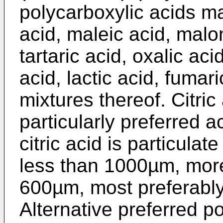
polycarboxylic acids may
acid, maleic acid, malon
tartaric acid, oxalic aci
acid, lactic acid, fumar
mixtures thereof. Citri
particularly preferred a
citric acid is particula
less than 1000µm, more
600µm, most preferabl
Alternative preferred p