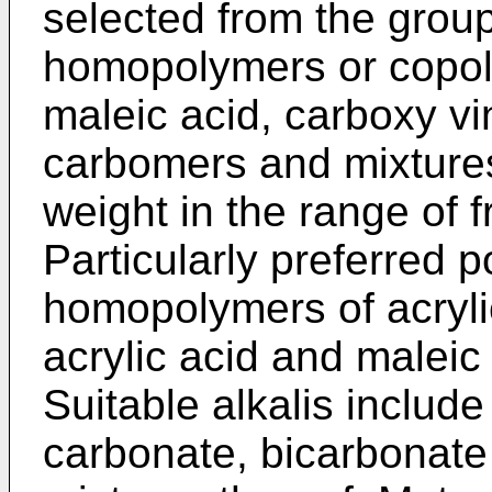
selected from the group
homopolymers or copoly
maleic acid, carboxy vi
carbomers and mixtures
weight in the range of 
Particularly preferred p
homopolymers of acryli
acrylic acid and maleic 
Suitable alkalis include 
carbonate, bicarbonate