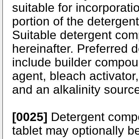
suitable for incorporat
portion of the detergent
Suitable detergent com
hereinafter. Preferred
include builder compou
agent, bleach activator
and an alkalinity source
[0025]
Detergent compo
tablet may optionally b