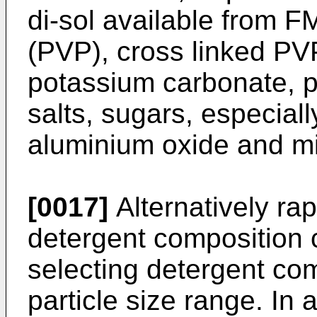
di-sol available from F
(PVP), cross linked PV
potassium carbonate, p
salts, sugars, especiall
aluminium oxide and mi
[0017]
Alternatively rap
detergent composition 
selecting detergent co
particle size range. In 