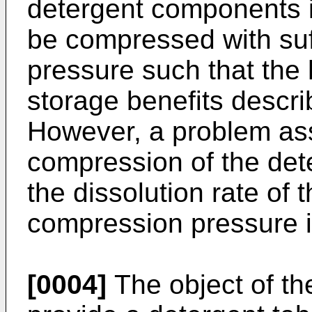
detergent components in
be compressed with suf
pressure such that the 
storage benefits descr
However, a problem ass
compression of the det
the dissolution rate of 
compression pressure i
[0004]
The object of the