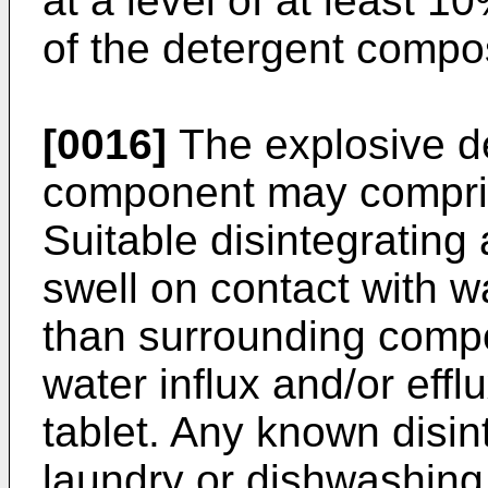
at a level of at least 1
of the detergent compo
[0016]
The explosive de
component may comprise
Suitable disintegrating
swell on contact with w
than surrounding compo
water influx and/or effl
tablet. Any known disint
laundry or dishwashing