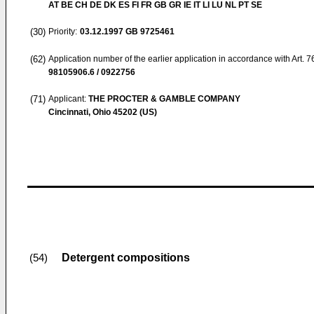
AT BE CH DE DK ES FI FR GB GR IE IT LI LU NL PT SE
(30)
Priority:
03.12.1997
GB 9725461
(62)
Application number of the earlier application in accordance with Art. 
98105906.6 / 0922756
(71)
Applicant:
THE PROCTER & GAMBLE COMPANY
Cincinnati, Ohio 45202 (US)
Detergent compositions
(54)