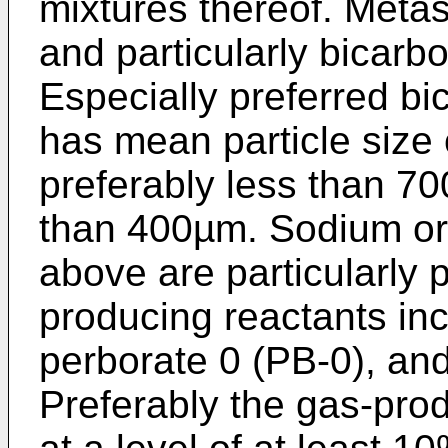
mixtures thereof. Metas
and particularly bicarb
Especially preferred bi
has mean particle size
preferably less than 70
than 400µm. Sodium or 
above are particularly 
producing reactants inc
perborate 0 (PB-0), an
Preferably the gas-pro