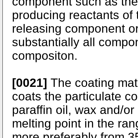
component such as the 
producing reactants of 
releasing component or
substantially all compo
compositon.
[0021]
The coating mater
coats the particulate c
paraffin oil, wax and/or
melting point in the ra
more preferably from 3