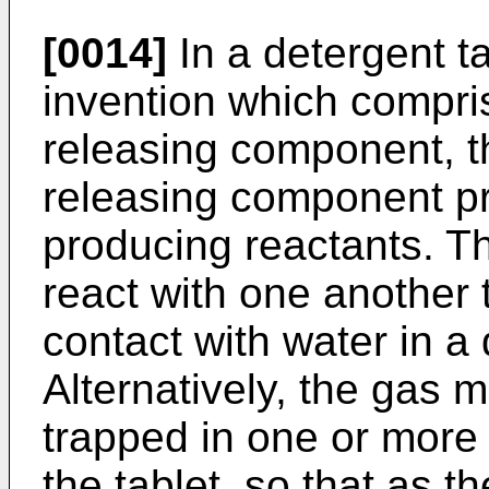
[0014]
In a detergent ta
invention which compri
releasing component, t
releasing component pr
producing reactants. T
react with one another 
contact with water in 
Alternatively, the gas
trapped in one or more
the tablet, so that as 