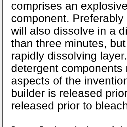
comprises an explosive
component. Preferably 
will also dissolve in a
than three minutes, but
rapidly dissolving layer
detergent components m
aspects of the invention
builder is released prio
released prior to bleach