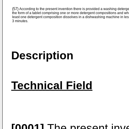
(57)
According to the present invention there is provided a washing deterge
the form of a tablet comprising one or more detergent compositions and wh
least one detergent composition dissolves in a dishwashing machine in les
3 minutes.
Description
Technical Field
[0001]
The present inve