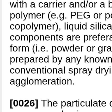
with a carrier and/or a
polymer (e.g. PEG or p
copolymer), liquid silic
components are prefera
form (i.e. powder or gr
prepared by any known
conventional spray dryi
agglomeration.
[0026]
The particulate 