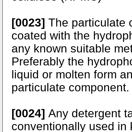
[0023]
The particulate
coated with the hydroph
any known suitable me
Preferably the hydropho
liquid or molten form a
particulate component.
[0024]
Any detergent t
conventionally used in 