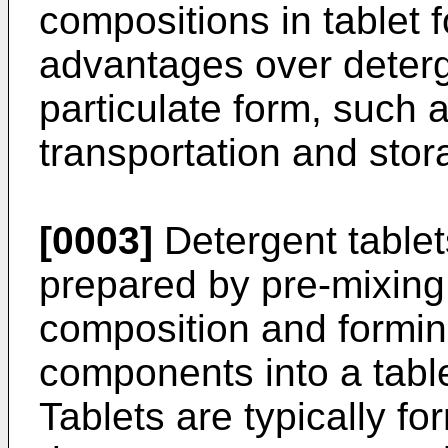
compositions in tablet 
advantages over deterg
particulate form, such 
transportation and stor
[0003]
Detergent table
prepared by pre-mixing
composition and formin
components into a table
Tablets are typically f