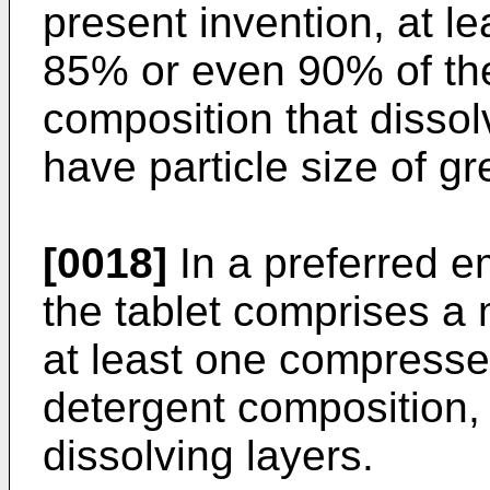
present invention, at le
85% or even 90% of the 
composition that dissol
have particle size of g
[0018]
In a preferred e
the tablet comprises a 
at least one compressed
detergent composition, 
dissolving layers.