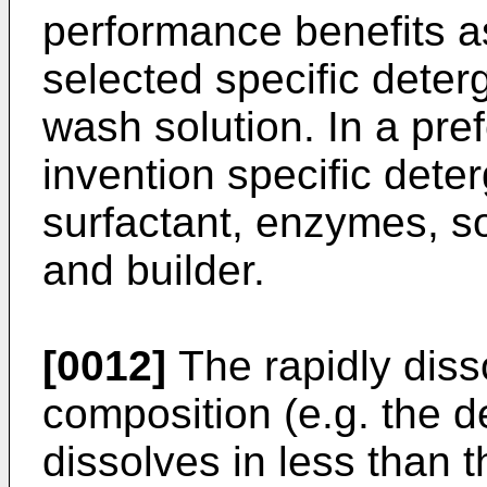
performance benefits as
selected specific dete
wash solution. In a pre
invention specific det
surfactant, enzymes, so
and builder.
[0012]
The rapidly diss
composition (e.g. the d
dissolves in less than 