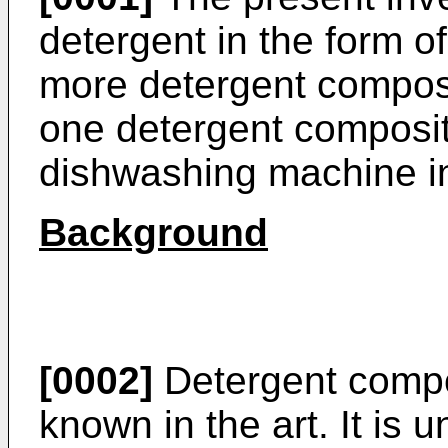
detergent in the form o
more detergent composi
one detergent composit
dishwashing machine in
Background
[0002]
Detergent compos
known in the art. It is 