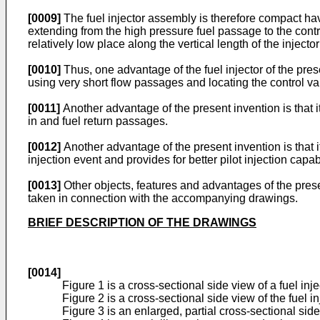
[0009]
The fuel injector assembly is therefore compact ha
extending from the high pressure fuel passage to the contro
relatively low place along the vertical length of the injec
[0010]
Thus, one advantage of the fuel injector of the pre
using very short flow passages and locating the control 
[0011]
Another advantage of the present invention is that i
in and fuel return passages.
[0012]
Another advantage of the present invention is that it
injection event and provides for better pilot injection capabi
[0013]
Other objects, features and advantages of the pres
taken in connection with the accompanying drawings.
BRIEF DESCRIPTION OF THE DRAWINGS
[0014]
Figure 1 is a cross-sectional side view of a fuel in
Figure 2 is a cross-sectional side view of the fuel i
Figure 3 is an enlarged, partial cross-sectional side