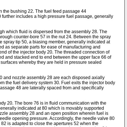
 in the bushing 22. The fuel feed passage 44
 further includes a high pressure fuel passage, generally
ough which fluid is dispersed from the assembly 28. The
through counter-bore 57 in the nut 24. Between the spray
e spray tip 50, a biasing member, generally indicated at
med as separate parts for ease of manufacturing and
end of the injector body 20. The threaded connection of
ped and stacked end to end between the upper face 66 of
g surfaces whereby they are held in pressure sealed
 60 and nozzle assembly 28 are each disposed axially
rom the fuel delivery system 30. Fuel exits the injector body
 passage 48 are laterally spaced from and specifically
ody 20. The bore 76 is in fluid communication with the
generally indicated at 80 which is movably supported
ozzle assembly 28 and an open position wherein fuel is
needle opening pressure. Accordingly, the needle valve 80
on 82 is adapted to close the apertures 52 when the