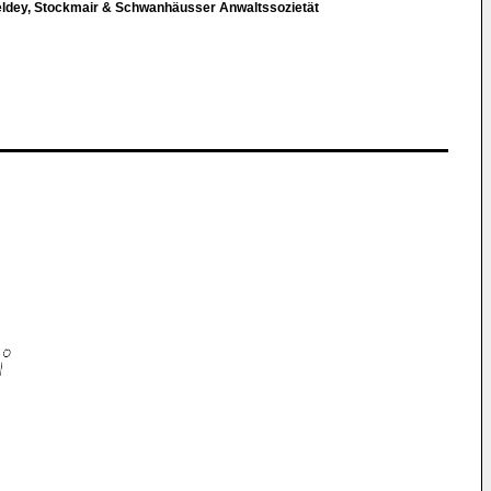
eldey, Stockmair & Schwanhäusser Anwaltssozietät