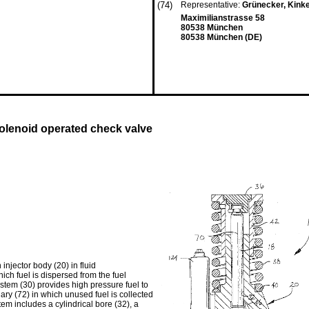
(74)
Representative:
Grünecker, Kink
Maximilianstrasse 58
80538 München
80538 München (DE)
olenoid operated check valve
injector body (20) in fluid
ch fuel is dispersed from the fuel
ystem (30) provides high pressure fuel to
lary (72) in which unused fuel is collected
em includes a cylindrical bore (32), a