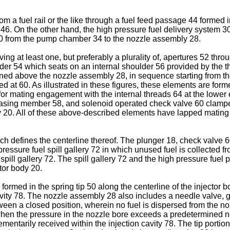
om a fuel rail or the like through a fuel feed passage 44 formed
6. On the other hand, the high pressure fuel delivery system 30
 20 from the pump chamber 34 to the nozzle assembly 28.
ng at least one, but preferably a plurality of, apertures 52 thr
ulder 54 which seats on an internal shoulder 56 provided by the 
ioned above the nozzle assembly 28, in sequence starting from th
d at 60. As illustrated in these figures, these elements are for
for mating engagement with the internal threads 64 at the lower 
0, biasing member 58, and solenoid operated check valve 60 clam
ody 20. All of these above-described elements have lapped matin
ich defines the centerline thereof. The plunger 18, check valve
 pressure fuel spill gallery 72 in which unused fuel is collected f
 spill gallery 72. The spill gallery 72 and the high pressure fuel
ctor body 20.
rmed in the spring tip 50 along the centerline of the injector b
vity 78. The nozzle assembly 28 also includes a needle valve, 
tween a closed position, wherein no fuel is dispersed from the n
 when the pressure in the nozzle bore exceeds a predetermined 
mentarily received within the injection cavity 78. The tip porti