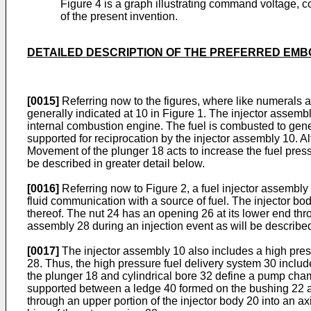
Figure 4 is a graph illustrating command voltage, co
of the present invention.
DETAILED DESCRIPTION OF THE PREFERRED EMB
[0015]
Referring now to the figures, where like numerals ar
generally indicated at 10 in Figure 1. The injector assemb
internal combustion engine. The fuel is combusted to gener
supported for reciprocation by the injector assembly 10. A
Movement of the plunger 18 acts to increase the fuel pressu
be described in greater detail below.
[0016]
Referring now to Figure 2, a fuel injector assembly 
fluid communication with a source of fuel. The injector b
thereof. The nut 24 has an opening 26 at its lower end th
assembly 28 during an injection event as will be described
[0017]
The injector assembly 10 also includes a high press
28. Thus, the high pressure fuel delivery system 30 include
the plunger 18 and cylindrical bore 32 define a pump cham
supported between a ledge 40 formed on the bushing 22 and 
through an upper portion of the injector body 20 into an ax