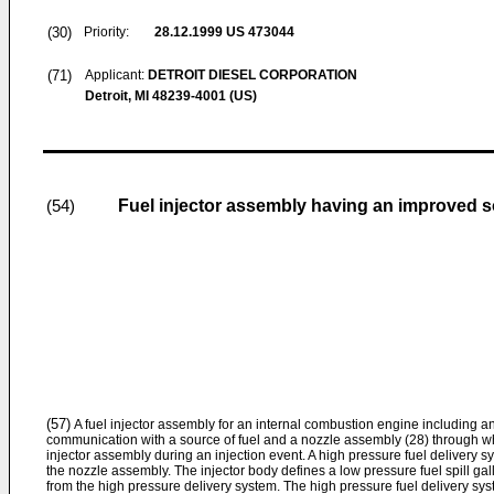
(30)
Priority:
28.12.1999
US 473044
(71)
Applicant:
DETROIT DIESEL CORPORATION
Detroit, MI 48239-4001 (US)
Fuel injector assembly having an improved s
(54)
(57)
A fuel injector assembly for an internal combustion engine including an 
communication with a source of fuel and a nozzle assembly (28) through whi
injector assembly during an injection event. A high pressure fuel delivery s
the nozzle assembly. The injector body defines a low pressure fuel spill gal
from the high pressure delivery system. The high pressure fuel delivery syst