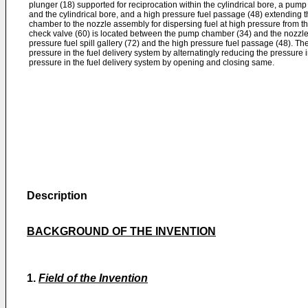
plunger (18) supported for reciprocation within the cylindrical bore, a pum
and the cylindrical bore, and a high pressure fuel passage (48) extending 
chamber to the nozzle assembly for dispersing fuel at high pressure from t
check valve (60) is located between the pump chamber (34) and the nozzl
pressure fuel spill gallery (72) and the high pressure fuel passage (48). Th
pressure in the fuel delivery system by alternatingly reducing the pressure i
pressure in the fuel delivery system by opening and closing same.
Description
BACKGROUND OF THE INVENTION
1.
Field of the Invention