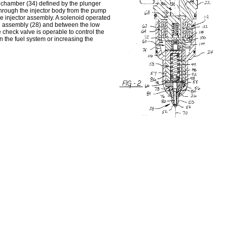
p chamber (34) defined by the plunger
through the injector body from the pump
he injector assembly. A solenoid operated
e assembly (28) and between the low
e check valve is operable to control the
n the fuel system or increasing the