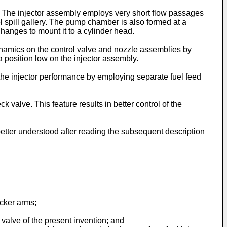
y. The injector assembly employs very short flow passages
el spill gallery. The pump chamber is also formed at a
changes to mount it to a cylinder head.
 dynamics on the control valve and nozzle assemblies by
position low on the injector assembly.
n the injector performance by employing separate fuel feed
 valve. This feature results in better control of the
etter understood after reading the subsequent description
ocker arms;
k valve of the present invention; and