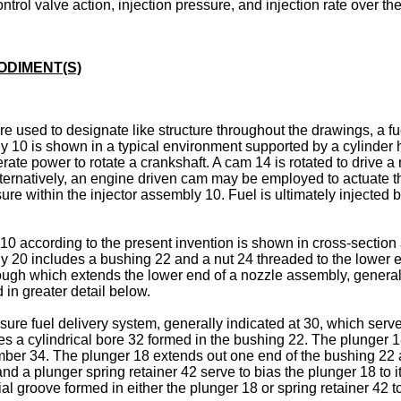
ntrol valve action, injection pressure, and injection rate over th
ODIMENT(S)
e used to designate like structure throughout the drawings, a fu
ly 10 is shown in a typical environment supported by a cylinder h
ate power to rotate a crankshaft. A cam 14 is rotated to drive a 
lternatively, an engine driven cam may be employed to actuate t
re within the injector assembly 10. Fuel is ultimately injected b
10 according to the present invention is shown in cross-section 
ody 20 includes a bushing 22 and a nut 24 threaded to the lower
rough which extends the lower end of a nozzle assembly, generall
 in greater detail below.
ure fuel delivery system, generally indicated at 30, which serve
s a cylindrical bore 32 formed in the bushing 22. The plunger 18
ber 34. The plunger 18 extends out one end of the bushing 22 a
a plunger spring retainer 42 serve to bias the plunger 18 to it
ial groove formed in either the plunger 18 or spring retainer 42 