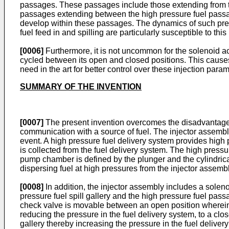
passages. These passages include those extending from 
passages extending between the high pressure fuel passag
develop within these passages. The dynamics of such press
fuel feed in and spilling are particularly susceptible to thi
[0006]
Furthermore, it is not uncommon for the solenoid ac
cycled between its open and closed positions. This causes 
need in the art for better control over these injection para
SUMMARY OF THE INVENTION
[0007]
The present invention overcomes the disadvantages i
communication with a source of fuel. The injector assembly
event. A high pressure fuel delivery system provides high 
is collected from the fuel delivery system. The high pressu
pump chamber is defined by the plunger and the cylindric
dispersing fuel at high pressures from the injector assembl
[0008]
In addition, the injector assembly includes a sol
pressure fuel spill gallery and the high pressure fuel pass
check valve is movable between an open position wherein 
reducing the pressure in the fuel delivery system, to a cl
gallery thereby increasing the pressure in the fuel deliver