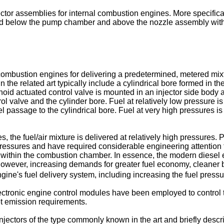
ector assemblies for internal combustion engines. More specificall
d below the pump chamber and above the nozzle assembly within
combustion engines for delivering a predetermined, metered mixt
the related art typically include a cylindrical bore formed in the
lenoid actuated control valve is mounted in an injector side bod
 valve and the cylinder bore. Fuel at relatively low pressure is
uel passage to the cylindrical bore. Fuel at very high pressures i
, the fuel/air mixture is delivered at relatively high pressures. P
ressures and have required considerable engineering attention to 
uel within the combustion chamber. In essence, the modern diese
However, increasing demands for greater fuel economy, cleaner
ne's fuel delivery system, including increasing the fuel pressure
ctronic engine control modules have been employed to control th
et emission requirements.
jectors of the type commonly known in the art and briefly describ