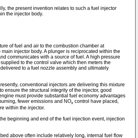
y, the present invention relates to such a fuel injector
 the injector body.
ure of fuel and air to the combustion chamber at
 main injector body. A plunger is reciprocated within the
y and communicates with a source of fuel. A high pressure
 supplied to the control valve which then meters the
s delivered to a fuel nozzle assembly and ultimately
resently, conventional injectors are delivering this mixture
ensure the structural integrity of the injector, good
l engine must provide substantial fuel economy advantages
 burning, fewer emissions and NO
control have placed,
x
 within the injector.
e beginning and end of the fuel injection event, injection
ed above often include relatively long, internal fuel flow