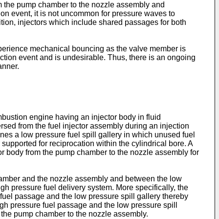
om the pump chamber to the nozzle assembly and
on event, it is not uncommon for pressure waves to
tion, injectors which include shared passages for both
 experience mechanical bouncing as the valve member is
ction event and is undesirable. Thus, there is an ongoing
anner.
mbustion engine having an injector body in fluid
rsed from the fuel injector assembly during an injection
nes a low pressure fuel spill gallery in which unused fuel
supported for reciprocation within the cylindrical bore. A
tor body from the pump chamber to the nozzle assembly for
chamber and the nozzle assembly and between the low
igh pressure fuel delivery system. More specifically, the
uel passage and the low pressure spill gallery thereby
igh pressure fuel passage and the low pressure spill
rom the pump chamber to the nozzle assembly.