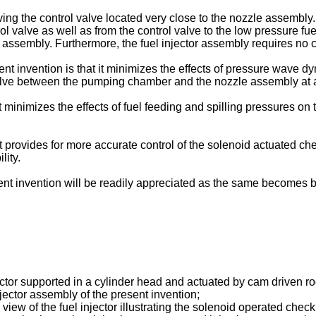
ving the control valve located very close to the nozzle assembl
l valve as well as from the control valve to the low pressure fu
tor assembly. Furthermore, the fuel injector assembly requires no 
sent invention is that it minimizes the effects of pressure wave
valve between the pumping chamber and the nozzle assembly at a 
t minimizes the effects of fuel feeding and spilling pressures o
 provides for more accurate control of the solenoid actuated check
lity.
ent invention will be readily appreciated as the same becomes b
jector supported in a cylinder head and actuated by cam driven r
njector assembly of the present invention;
 view of the fuel injector illustrating the solenoid operated chec