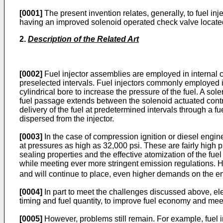
[0001]
The present invention relates, generally, to fuel inj
having an improved solenoid operated check valve locate
2.
Description of the Related Art
[0002]
Fuel injector assemblies are employed in internal 
preselected intervals. Fuel injectors commonly employed in 
cylindrical bore to increase the pressure of the fuel. A so
fuel passage extends between the solenoid actuated control
delivery of the fuel at predetermined intervals through a f
dispersed from the injector.
[0003]
In the case of compression ignition or diesel engines
at pressures as high as 32,000 psi. These are fairly high p
sealing properties and the effective atomization of the f
while meeting ever more stringent emission regulations. 
and will continue to place, even higher demands on the engi
[0004]
In part to meet the challenges discussed above, ele
timing and fuel quantity, to improve fuel economy and me
[0005]
However, problems still remain. For example, fuel in