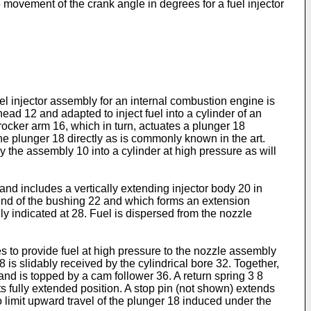
e movement of the crank angle in degrees for a fuel injector
el injector assembly for an internal combustion engine is
ead 12 and adapted to inject fuel into a cylinder of an
rocker arm 16, which in turn, actuates a plunger 18
he plunger 18 directly as is commonly known in the art.
y the assembly 10 into a cylinder at high pressure as will
and includes a vertically extending injector body 20 in
 end of the bushing 22 and which forms an extension
y indicated at 28. Fuel is dispersed from the nozzle
s to provide fuel at high pressure to the nozzle assembly
 is slidably received by the cylindrical bore 32. Together,
nd is topped by a cam follower 36. A return spring 3 8
s fully extended position. A stop pin (not shown) extends
to limit upward travel of the plunger 18 induced under the