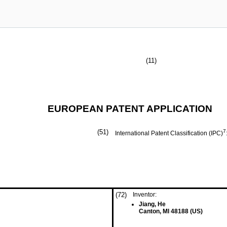
(11)
EUROPEAN PATENT APPLICATION
(51)
7
International Patent Classification (IPC)
(72)
Inventor:
Jiang, He
Canton, MI 48188 (US)