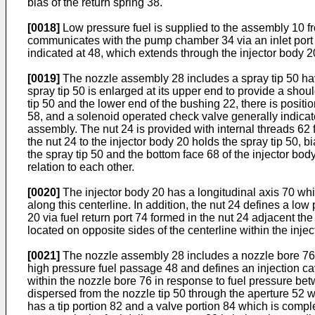
bias of the return spring 38.
[0018]
Low pressure fuel is supplied to the assembly 10 fr
communicates with the pump chamber 34 via an inlet port 4
indicated at 48, which extends through the injector body
[0019]
The nozzle assembly 28 includes a spray tip 50 havi
spray tip 50 is enlarged at its upper end to provide a sho
tip 50 and the lower end of the bushing 22, there is posit
58, and a solenoid operated check valve generally indicate
assembly. The nut 24 is provided with internal threads 62 
the nut 24 to the injector body 20 holds the spray tip 5
the spray tip 50 and the bottom face 68 of the injector b
relation to each other.
[0020]
The injector body 20 has a longitudinal axis 70 wh
along this centerline. In addition, the nut 24 defines a low
20 via fuel return port 74 formed in the nut 24 adjacent the
located on opposite sides of the centerline within the inje
[0021]
The nozzle assembly 28 includes a nozzle bore 76 fo
high pressure fuel passage 48 and defines an injection ca
within the nozzle bore 76 in response to fuel pressure be
dispersed from the nozzle tip 50 through the aperture 52
has a tip portion 82 and a valve portion 84 which is comple