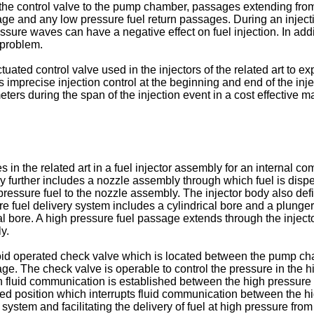
the control valve to the pump chamber, passages extending fr
e and any low pressure fuel return passages. During an injecti
ure waves can have a negative effect on fuel injection. In addi
s problem.
tuated control valve used in the injectors of the related art to
imprecise injection control at the beginning and end of the inje
meters during the span of the injection event in a cost effective m
n the related art in a fuel injector assembly for an internal co
 further includes a nozzle assembly through which fuel is dispe
pressure fuel to the nozzle assembly. The injector body also defi
re fuel delivery system includes a cylindrical bore and a plunger 
al bore. A high pressure fuel passage extends through the injec
y.
enoid operated check valve which is located between the pump 
age. The check valve is operable to control the pressure in the h
fluid communication is established between the high pressure f
osed position which interrupts fluid communication between the h
y system and facilitating the delivery of fuel at high pressure f