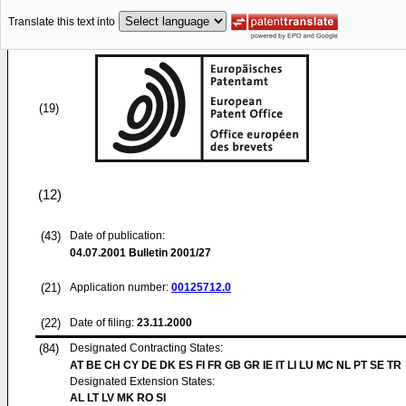
Translate this text into
(19)
(12)
(43)
Date of publication:
04.07.2001
Bulletin 2001/27
(21)
Application number:
00125712.0
(22)
Date of filing:
23.11.2000
(84)
Designated Contracting States:
AT BE CH CY DE DK ES FI FR GB GR IE IT LI LU MC NL PT SE TR
Designated Extension States:
AL LT LV MK RO SI