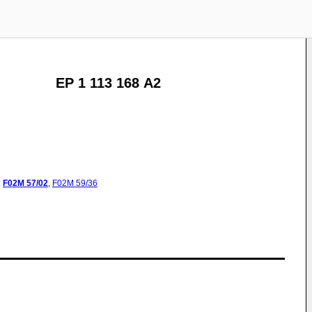
EP 1 113 168 A2
:
F02M
57/02
,
F02M
59/36