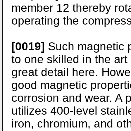
member 12 thereby rota
operating the compress
[0019]
Such magnetic p
to one skilled in the ar
great detail here. How
good magnetic propertie
corrosion and wear. A 
utilizes 400-level stai
iron, chromium, and ot