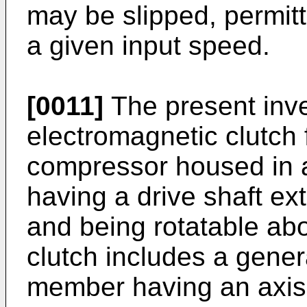
may be slipped, permit
a given input speed.
[0011]
The present inv
electromagnetic clutch 
compressor housed in 
having a drive shaft ex
and being rotatable abo
clutch includes a genera
member having an axis 