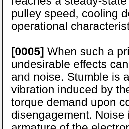
reaches a steady-state l
pulley speed, cooling 
operational characterist
[0005]
When such a prio
undesirable effects can
and noise. Stumble is a
vibration induced by t
torque demand upon c
disengagement. Noise i
armature of the electrom