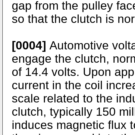
gap from the pulley fa
so that the clutch is n
[0004]
Automotive voltag
engage the clutch, nor
of 14.4 volts. Upon appl
current in the coil incr
scale related to the ind
clutch, typically 150 mi
induces magnetic flux to