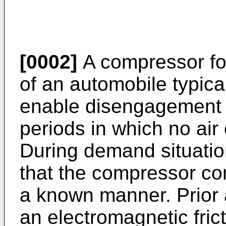
[0002]
A compressor for
of an automobile typical
enable disengagement 
periods in which no air 
During demand situatio
that the compressor co
a known manner. Prior a
an electromagnetic frict