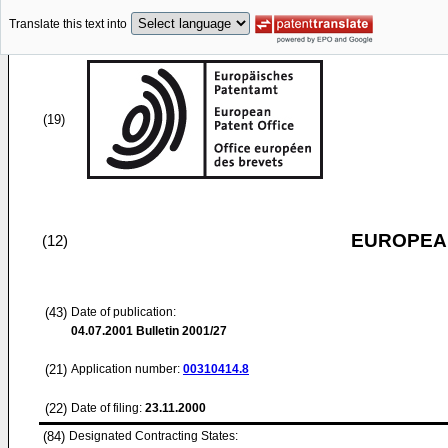
Translate this text into
(19)
EUROPEAN
(12)
(43)
Date of publication:
04.07.2001
Bulletin 2001/27
(21)
Application number:
00310414.8
(22)
Date of filing:
23.11.2000
(84)
Designated Contracting States: