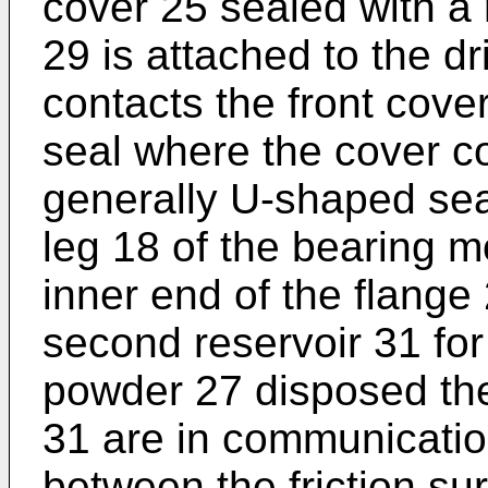
cover 25 sealed with a
29 is attached to the 
contacts the front cover
seal where the cover co
generally U-shaped seal
leg 18 of the bearing 
inner end of the flange
second reservoir 31 for
powder 27 disposed the
31 are in communicatio
between the friction s