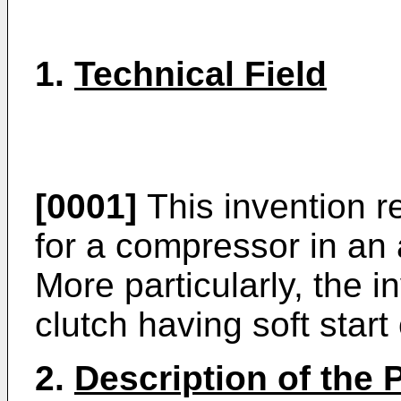
1.
Technical Field
[0001]
This invention re
for a compressor in an 
More particularly, the i
clutch having soft start
2.
Description of the P