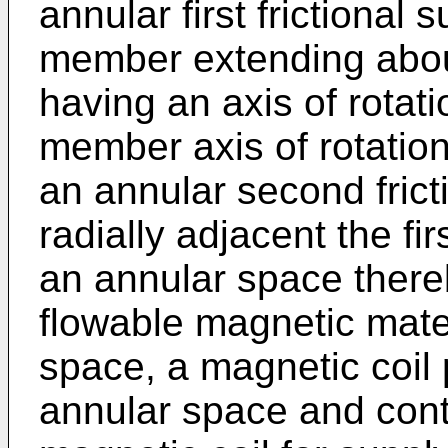
annular first frictional
member extending abou
having an axis of rotati
member axis of rotatio
an annular second frict
radially adjacent the fir
an annular space there
flowable magnetic mater
space, a magnetic coil 
annular space and cont