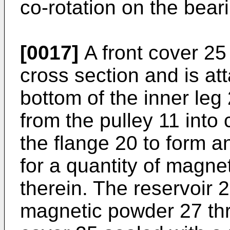
co-rotation on the bear
[0017]
A front cover 25
cross section and is att
bottom of the inner leg
from the pulley 11 into 
the flange 20 to form an
for a quantity of magn
therein. The reservoir 2
magnetic powder 27 thr