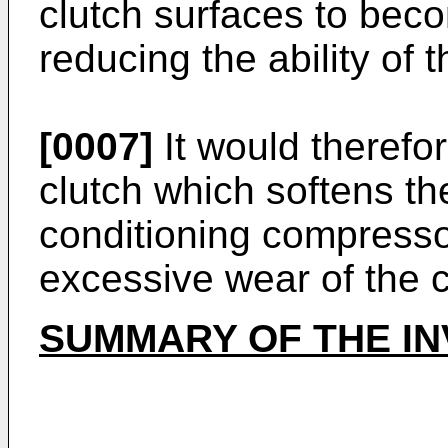
clutch surfaces to bec
reducing the ability of t
[0007]
It would therefor
clutch which softens t
conditioning compresso
excessive wear of the cl
SUMMARY OF THE I