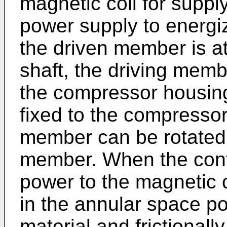
magnetic coil for suppl
power supply to energi
the driven member is a
shaft, the driving memb
the compressor housing
fixed to the compressor
member can be rotated w
member. When the contr
power to the magnetic c
in the annular space po
material and frictionally