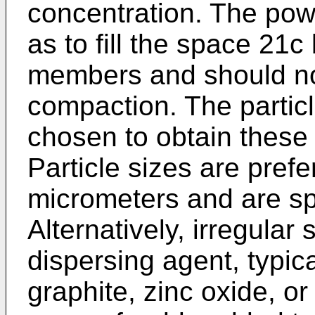
concentration. The pow
as to fill the space 21
members and should not
compaction. The partic
chosen to obtain these 
Particle sizes are pref
micrometers and are sph
Alternatively, irregula
dispersing agent, typical
graphite, zinc oxide, or