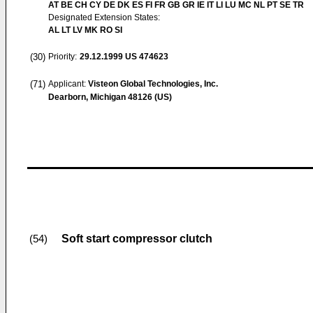
AT BE CH CY DE DK ES FI FR GB GR IE IT LI LU MC NL PT SE TR
Designated Extension States:
AL LT LV MK RO SI
(30)
Priority:
29.12.1999
US 474623
(71)
Applicant:
Visteon Global Technologies, Inc.
Dearborn, Michigan 48126 (US)
Soft start compressor clutch
(54)