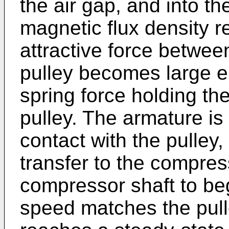
the air gap, and into t
magnetic flux density re
attractive force betwee
pulley becomes large 
spring force holding t
pulley. The armature is
contact with the pulley,
transfer to the compre
compressor shaft to beg
speed matches the pull