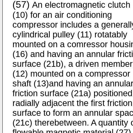
(57)
An electromagnetic clutch
(10) for an air conditioning
compressor includes a generall
cylindrical pulley (11) rotatably
mounted on a comressor housi
(16) and having an annular frict
surface (21b), a driven member
(12) mounted on a compressor
shaft (13)and having an annula
friction surface (21a) positioned
radially adjacent the first friction
surface to form an annular spa
(21c) therebetween. A quantity 
flowable magnetic material (27) 