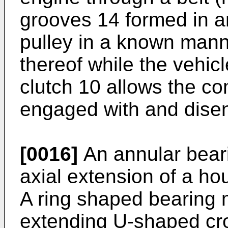
grooves 14 formed in an
pulley in a known manne
thereof while the vehic
clutch 10 allows the co
engaged with and disen
[0016]
An annular bear
axial extension of a ho
A ring shaped bearing 
extending U-shaped cro