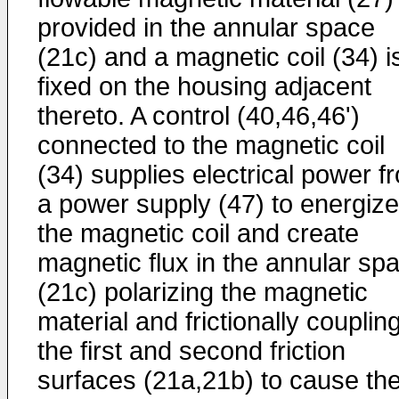
provided in the annular space
(21c) and a magnetic coil (34) i
fixed on the housing adjacent
thereto. A control (40,46,46')
connected to the magnetic coil
(34) supplies electrical power f
a power supply (47) to energize
the magnetic coil and create
magnetic flux in the annular sp
(21c) polarizing the magnetic
material and frictionally couplin
the first and second friction
surfaces (21a,21b) to cause th