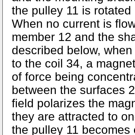
the pulley 11 is rotated
When no current is flowi
member 12 and the shaf
described below, when e
to the coil 34, a magneti
of force being concentr
between the surfaces 
field polarizes the magn
they are attracted to on
the pulley 11 becomes 