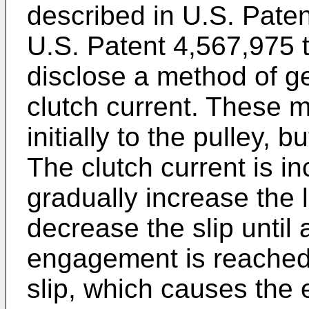
described in U.S. Pate
U.S. Patent 4,567,975 
disclose a method of g
clutch current. These 
initially to the pulley, b
The clutch current is i
gradually increase the 
decrease the slip until 
engagement is reached
slip, which causes the 