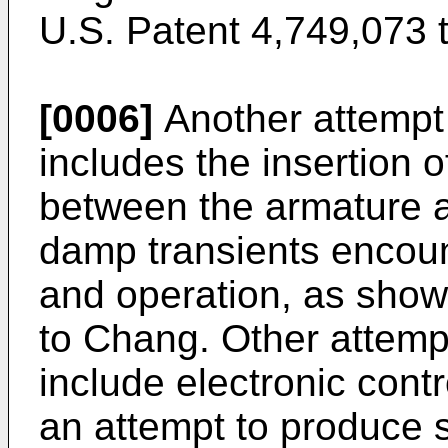
U.S. Patent 4,749,073 
[0006]
Another attempt
includes the insertion 
between the armature a
damp transients encou
and operation, as show
to Chang. Other attemp
include electronic contr
an attempt to produce s