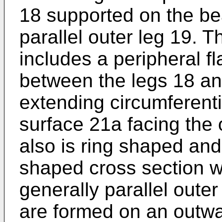
18 supported on the be
parallel outer leg 19.
includes a peripheral f
between the legs 18 an
extending circumferentia
surface 21a facing the 
also is ring shaped and
shaped cross section w
generally parallel oute
are formed on an outwar