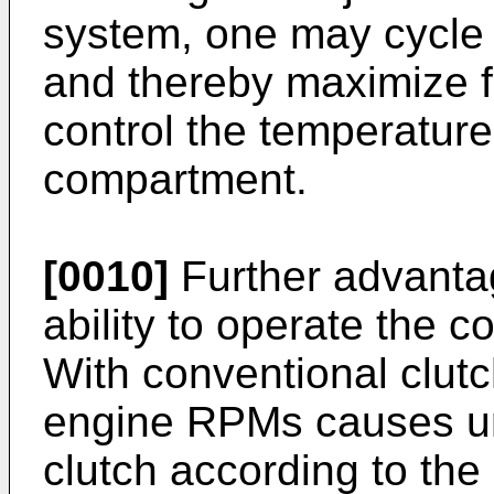
system, one may cycle 
and thereby maximize fu
control the temperatur
compartment.
[0010]
Further advanta
ability to operate the 
With conventional clutc
engine RPMs causes un
clutch according to the 