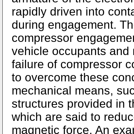
rapidly driven into cont
during engagement. The
compressor engagement
vehicle occupants and 
failure of compressor 
to overcome these conc
mechanical means, such
structures provided in 
which are said to reduc
magnetic force. An examp