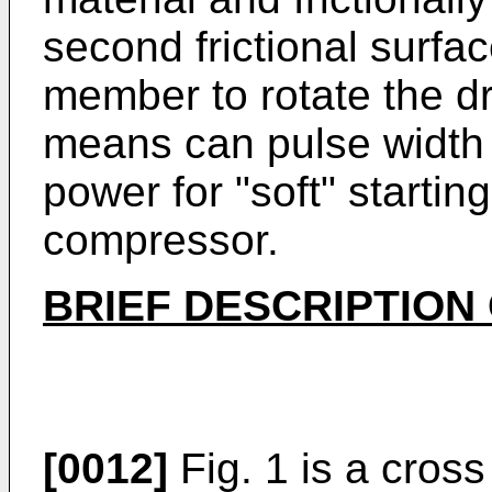
second frictional surfa
member to rotate the d
means can pulse width
power for "soft" startin
compressor.
BRIEF DESCRIPTION
[0012]
Fig. 1 is a cross