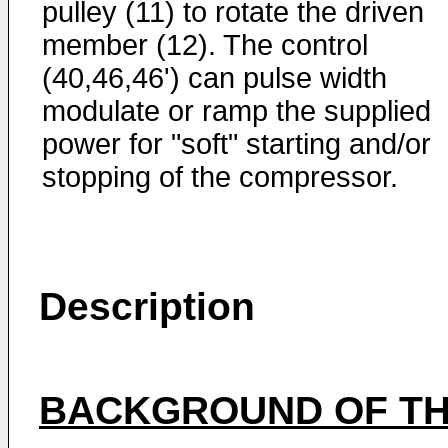
pulley (11) to rotate the driven
member (12). The control
(40,46,46') can pulse width
modulate or ramp the supplied
power for "soft" starting and/or
stopping of the compressor.
Description
BACKGROUND OF TH