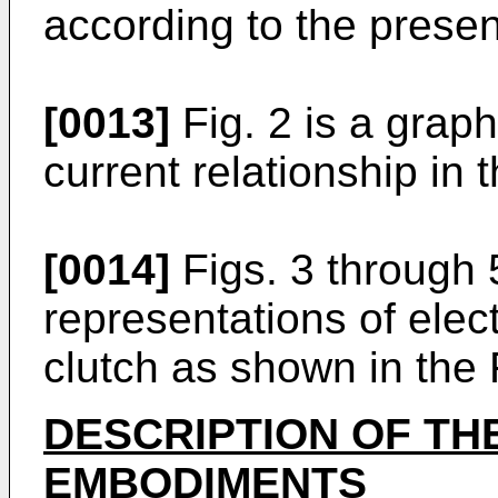
according to the presen
[0013]
Fig. 2 is a graph 
current relationship in t
[0014]
Figs. 3 through 
representations of elect
clutch as shown in the F
DESCRIPTION OF TH
EMBODIMENTS