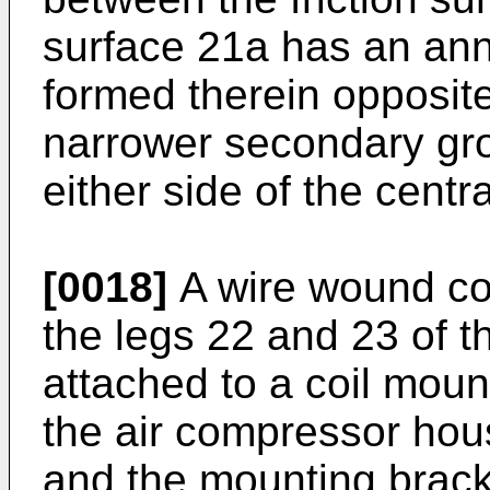
surface 21a has an ann
formed therein opposite
narrower secondary gr
either side of the centr
[0018]
A wire wound coi
the legs 22 and 23 of th
attached to a coil mou
the air compressor hous
and the mounting brack