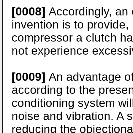
[0008]
Accordingly, an 
invention is to provide,
compressor a clutch hav
not experience excessi
[0009]
An advantage of 
according to the present
conditioning system wil
noise and vibration. A 
reducing the objectiona