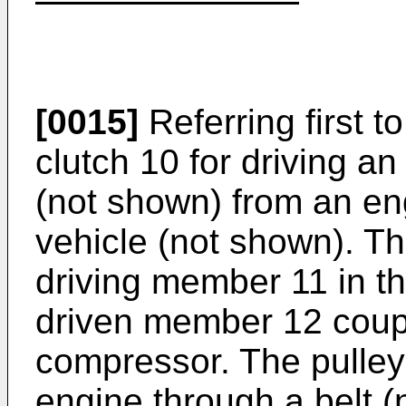
[0015]
Referring first t
clutch 10 for driving a
(not shown) from an en
vehicle (not shown). Th
driving member 11 in th
driven member 12 coupl
compressor. The pulley 
engine through a belt 