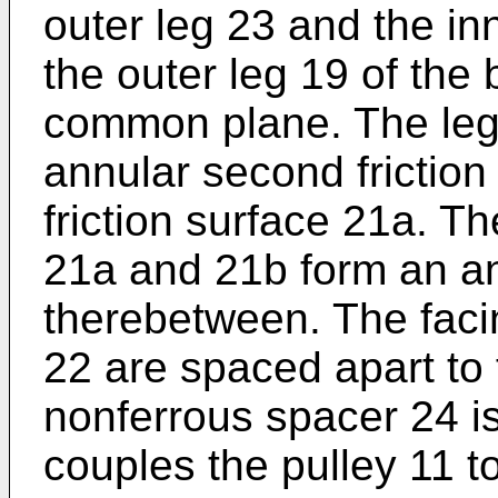
outer leg 23 and the in
the outer leg 19 of the
common plane. The leg
annular second friction 
friction surface 21a. Th
21a and 21b form an a
therebetween. The faci
22 are spaced apart to 
nonferrous spacer 24 i
couples the pulley 11 t