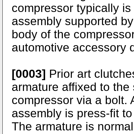
compressor typically is
assembly supported by 
body of the compressor.
automotive accessory dr
[0003]
Prior art clutche
armature affixed to the 
compressor via a bolt. A
assembly is press-fit t
The armature is normall