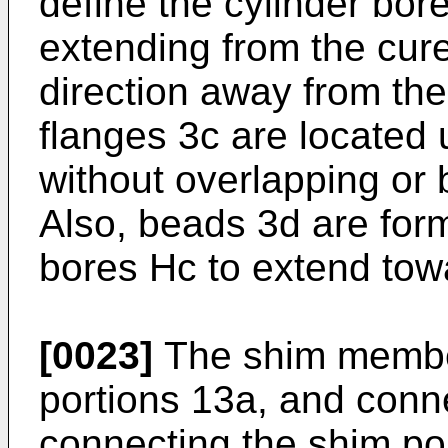
define the cylinder bor
extending from the cure
direction away from the
flanges 3c are located 
without overlapping or 
Also, beads 3d are for
bores Hc to extend towa
[0023]
The shim member
portions 13a, and conne
connecting the shim po