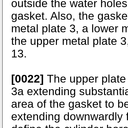
outside the water holes
gasket. Also, the gaske
metal plate 3, a lower 
the upper metal plate 
13.
[0022]
The upper plate 
3a extending substantia
area of the gasket to b
extending downwardly f