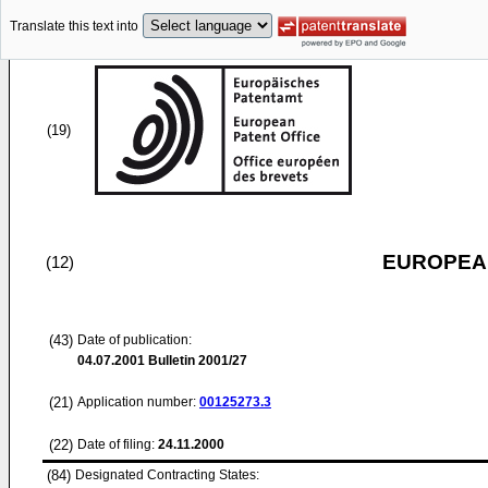
Translate this text into
(19)
EUROPEAN
(12)
(43)
Date of publication:
04.07.2001
Bulletin 2001/27
(21)
Application number:
00125273.3
(22)
Date of filing:
24.11.2000
(84)
Designated Contracting States: