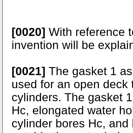
[0020]
With reference t
invention will be explain
[0021]
The gasket 1 as 
used for an open deck 
cylinders. The gasket 1
Hc, elongated water ho
cylinder bores Hc, and