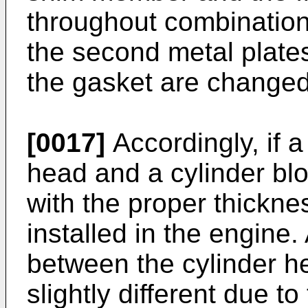
throughout combinatio
the second metal plates
the gasket are changed
[0017]
Accordingly, if 
head and a cylinder bloc
with the proper thickn
installed in the engine
between the cylinder he
slightly different due t