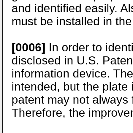
and identified easily. A
must be installed in the
[0006]
In order to ident
disclosed in U.S. Paten
information device. The
intended, but the plate 
patent may not always f
Therefore, the improveme