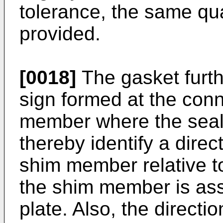
tolerance, the same qu
provided.
[0018]
The gasket furt
sign formed at the conn
member where the seali
thereby identify a direct
shim member relative to
the shim member is ass
plate. Also, the directi