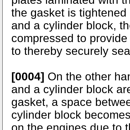
the gasket is tightene
and a cylinder block, t
compressed to provide 
to thereby securely sea
[0004]
On the other han
and a cylinder block ar
gasket, a space betwee
cylinder block becomes 
on the engines due to 