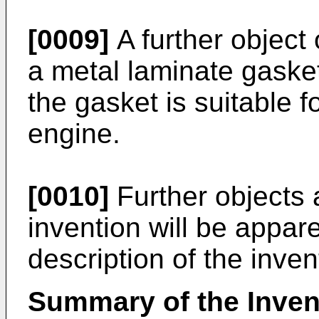
[0009]
A further object 
a metal laminate gaske
the gasket is suitable 
engine.
[0010]
Further objects 
invention will be appar
description of the inven
Summary of the Inven