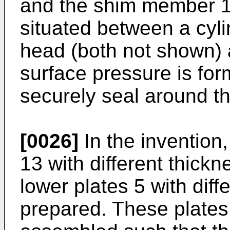
and the shim member 1
situated between a cyli
head (both not shown) a
surface pressure is for
securely seal around th
[0026]
In the invention
13 with different thickn
lower plates 5 with diff
prepared. These plate