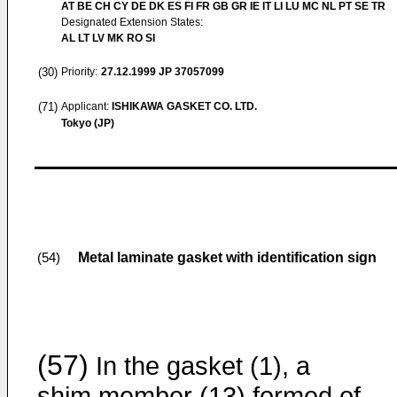
AT BE CH CY DE DK ES FI FR GB GR IE IT LI LU MC NL PT SE TR
Designated Extension States:
AL LT LV MK RO SI
(30)
Priority:
27.12.1999
JP 37057099
(71)
Applicant:
ISHIKAWA GASKET CO. LTD.
Tokyo (JP)
Metal laminate gasket with identification sign
(54)
(57)
In the gasket (1), a
shim member (13) formed of