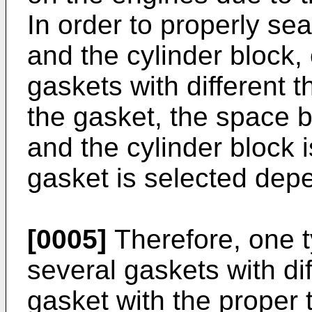
In order to properly se
and the cylinder block,
gaskets with different t
the gasket, the space 
and the cylinder block 
gasket is selected dep
[0005]
Therefore, one t
several gaskets with di
gasket with the proper