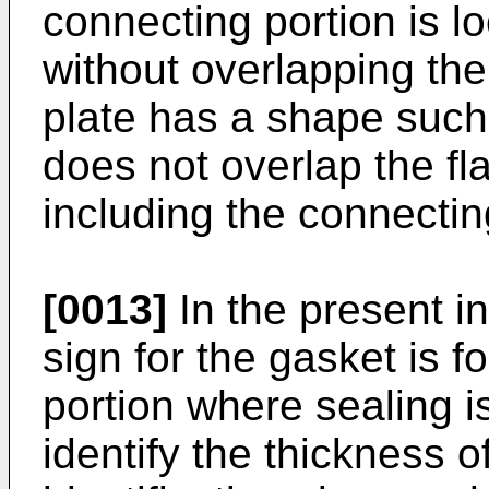
connecting portion is 
without overlapping th
plate has a shape such
does not overlap the f
including the connectin
[0013]
In the present in
sign for the gasket is 
portion where sealing is
identify the thickness o