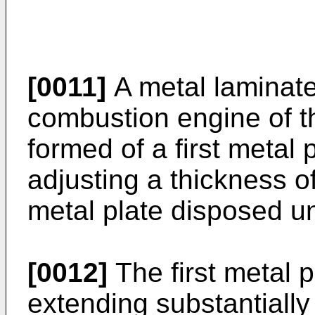
[0011]
A metal laminate
combustion engine of th
formed of a first metal
adjusting a thickness o
metal plate disposed und
[0012]
The first metal p
extending substantially