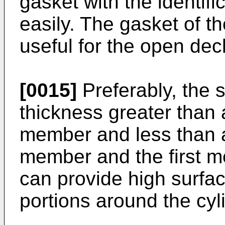
gasket with the identif
easily. The gasket of th
useful for the open dec
[0015]
Preferably, the 
thickness greater than 
member and less than a
member and the first me
can provide high surfa
portions around the cyl