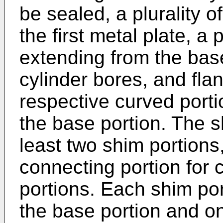
be sealed, a plurality o
the first metal plate, a 
extending from the base
cylinder bores, and fla
respective curved port
the base portion. The 
least two shim portions
connecting portion for 
portions. Each shim po
the base portion and on