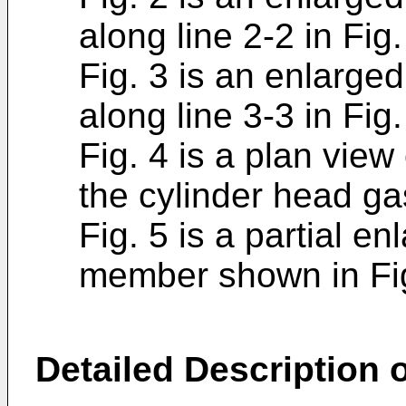
along line 2-2 in Fig.
Fig. 3 is an enlarge
along line 3-3 in Fig.
Fig. 4 is a plan vie
the cylinder head ga
Fig. 5 is a partial e
member shown in Fig
Detailed Description