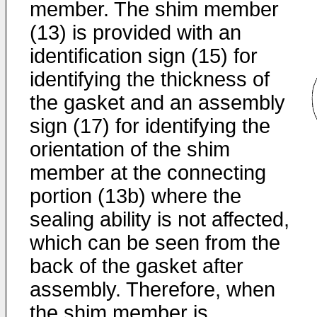
member. The shim member
(13) is provided with an
identification sign (15) for
identifying the thickness of
the gasket and an assembly
sign (17) for identifying the
orientation of the shim
member at the connecting
portion (13b) where the
sealing ability is not affected,
which can be seen from the
back of the gasket after
assembly. Therefore, when
the shim member is