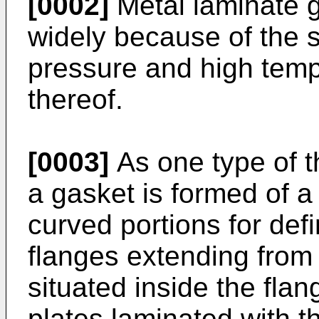
[0002]
Metal laminate 
widely because of the s
pressure and high tempe
thereof.
[0003]
As one type of t
a gasket is formed of a
curved portions for def
flanges extending from
situated inside the fla
plates laminated with 