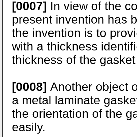
[0007]
In view of the c
present invention has 
the invention is to pro
with a thickness identif
thickness of the gasket 
[0008]
Another object of
a metal laminate gaske
the orientation of the g
easily.