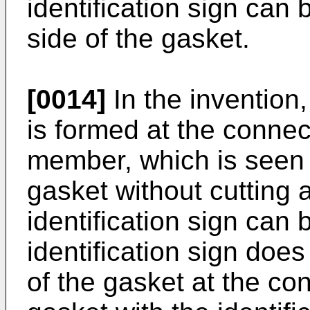
identification sign can
side of the gasket.
[0014]
In the invention,
is formed at the connec
member, which is seen 
gasket without cutting a
identification sign can 
identification sign does 
of the gasket at the co