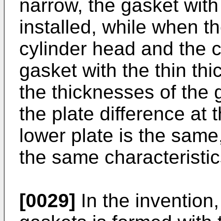
narrow, the gasket with
installed, while when 
cylinder head and the c
gasket with the thin thi
the thicknesses of the g
the plate difference at t
lower plate is the same
the same characteristic
[0029]
In the invention, 