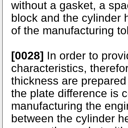
without a gasket, a sp
block and the cylinder
of the manufacturing to
[0028]
In order to prov
characteristics, therefo
thickness are prepared
the plate difference is 
manufacturing the eng
between the cylinder he