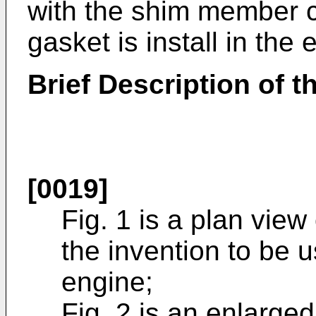
with the shim member c
gasket is install in the 
Brief Description of 
[0019]
Fig. 1 is a plan view
the invention to be 
engine;
Fig. 2 is an enlarge