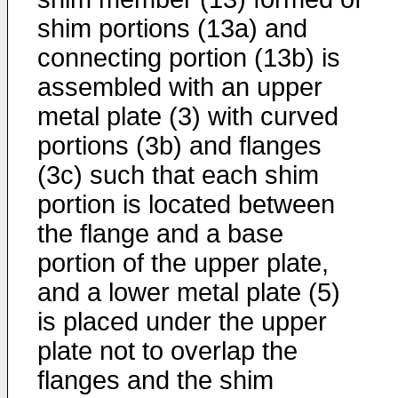
shim portions (13a) and
connecting portion (13b) is
assembled with an upper
metal plate (3) with curved
portions (3b) and flanges
(3c) such that each shim
portion is located between
the flange and a base
portion of the upper plate,
and a lower metal plate (5)
is placed under the upper
plate not to overlap the
flanges and the shim