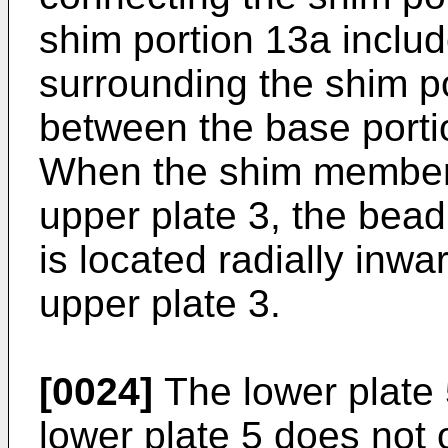
shim portion 13a inclu
surrounding the shim po
between the base porti
When the shim member 
upper plate 3, the bea
is located radially inwa
upper plate 3.
[0024]
The lower plate 
lower plate 5 does not 