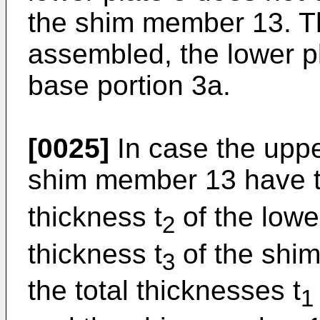
the shim member 13. Th
assembled, the lower pl
base portion 3a.
[0025]
In case the uppe
shim member 13 have t
thickness t
of the lower
2
thickness t
of the shim
3
the total thicknesses t
1