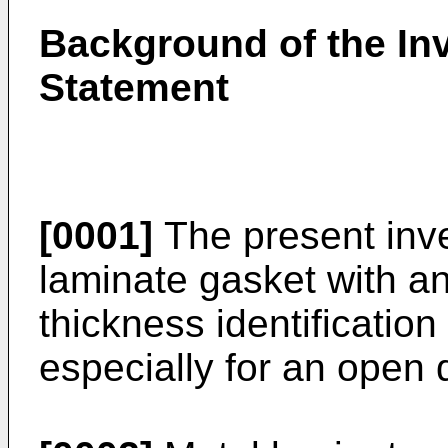
Background of the Inv
Statement
[0001]
The present inve
laminate gasket with an 
thickness identification
especially for an open 