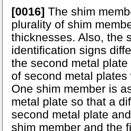
[0016]
The shim member
plurality of shim membe
thicknesses. Also, the
identification signs dif
the second metal plate i
of second metal plates 
One shim member is a
metal plate so that a d
second metal plate and 
shim member and the fir