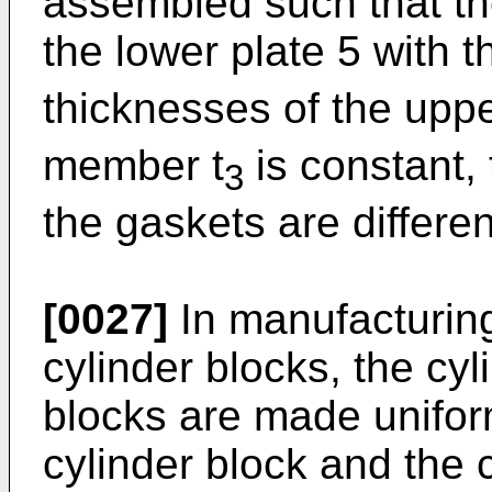
assembled such that th
the lower plate 5 with t
thicknesses of the uppe
member t
is constant,
3
the gaskets are differe
[0027]
In manufacturing
cylinder blocks, the cy
blocks are made unifor
cylinder block and the