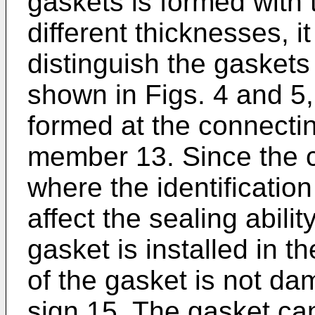
gaskets is formed with 
different thicknesses, it 
distinguish the gaskets
shown in Figs. 4 and 5, 
formed at the connectin
member 13. Since the c
where the identificatio
affect the sealing abili
gasket is installed in th
of the gasket is not da
sign 15. The gasket ca