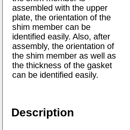
assembled with the upper
plate, the orientation of the
shim member can be
identified easily. Also, after
assembly, the orientation of
the shim member as well as
the thickness of the gasket
can be identified easily.
Description