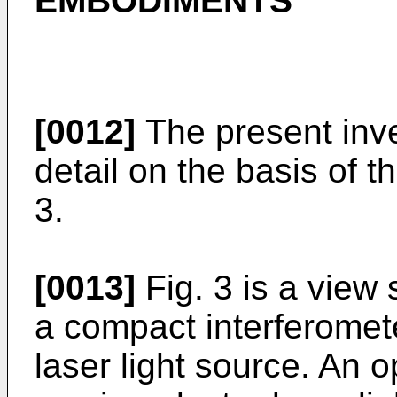
EMBODIMENTS
[0012]
The present inve
detail on the basis of 
3.
[0013]
Fig. 3 is a view
a compact interferomet
laser light source. An 