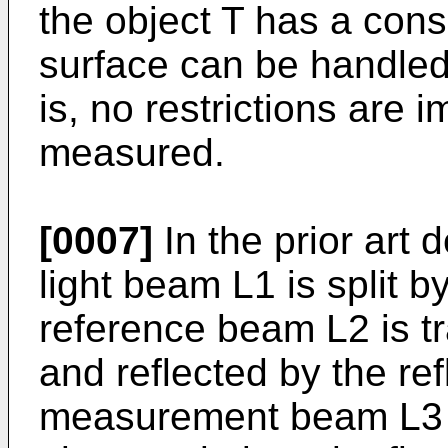
the object T has a cons
surface can be handled 
is, no restrictions are 
measured.
[0007]
In the prior art 
light beam L1 is split by
reference beam L2 is t
and reflected by the re
measurement beam L3 i