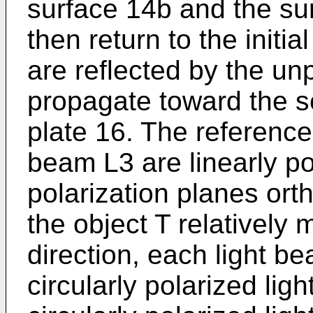
surface 14b and the sur
then return to the initi
are reflected by the unp
propagate toward the se
plate 16. The referen
beam L3 are linearly po
polarization planes or
the object T relatively 
direction, each light 
circularly polarized lig