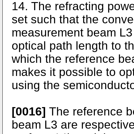
14. The refracting powe
set such that the conve
measurement beam L3 i
optical path length to t
which the reference bea
makes it possible to op
using the semiconductor
[0016]
The reference 
beam L3 are respectivel