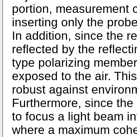
portion, measurement c
inserting only the prob
In addition, since the 
reflected by the reflect
type polarizing member 5
exposed to the air. This
robust against environ
Furthermore, since the 
to focus a light beam in
where a maximum coher