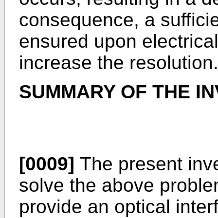
consequence, a suffici
ensured upon electricall
increase the resolution
SUMMARY OF THE IN
[0009]
The present inv
solve the above problem
provide an optical inte