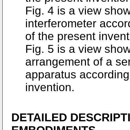
Fig. 4 is a view sho
interferometer acco
of the present inven
Fig. 5 is a view sho
arrangement of a ser
apparatus according
invention.
DETAILED DESCRIPT