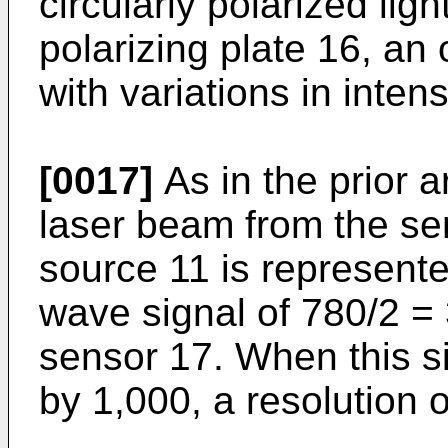
circularly polarized lig
polarizing plate 16, an 
with variations in inten
[0017]
As in the prior a
laser beam from the sem
source 11 is represent
wave signal of 780/2 = 
sensor 17. When this sig
by 1,000, a resolution 