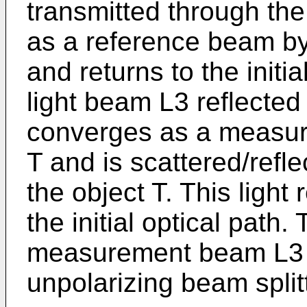
transmitted through the 
as a reference beam by 
and returns to the initi
light beam L3 reflected 
converges as a measur
T and is scattered/refl
the object T. This light 
the initial optical pat
measurement beam L3 a
unpolarizing beam split