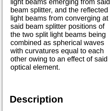
light beams emerging from said
beam splitter, and the reflected
light beams from converging at
said beam splitter positions of
the two split light beams being
combined as spherical waves
with curvatures equal to each
other owing to an effect of said
optical element.
Description