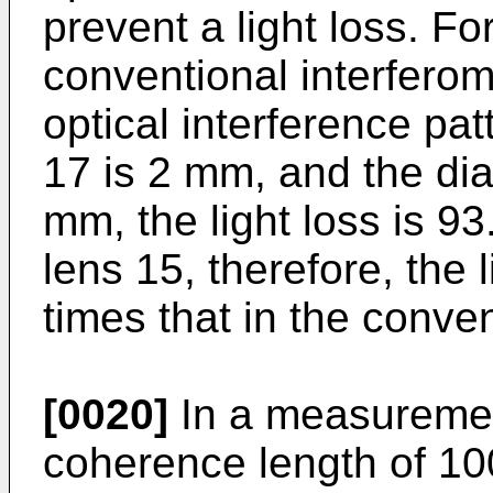
prevent a light loss. Fo
conventional interferome
optical interference pa
17 is 2 mm, and the dia
mm, the light loss is 
lens 15, therefore, the
times that in the conven
[0020]
In a measuremen
coherence length of 10