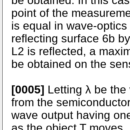
be obtained. In this ca
point of the measureme
is equal in wave-optics 
reflecting surface 6b 
L2 is reflected, a maxi
be obtained on the sen
[0005]
Letting λ be the
from the semiconductor 
wave output having one 
as the object T moves. M