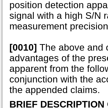
position detection appa
signal with a high S/N 
measurement precision
[0010]
The above and ot
advantages of the prese
apparent from the follo
conjunction with the 
the appended claims.
BRIEF DESCRIPTION