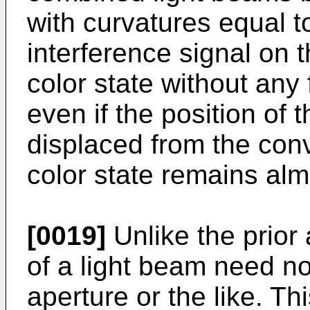
with curvatures equal t
interference signal on t
color state without any 
even if the position of t
displaced from the conv
color state remains al
[0019]
Unlike the prior 
of a light beam need no
aperture or the like. Th