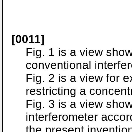
[0011]
Fig. 1 is a view sho
conventional interfe
Fig. 2 is a view for 
restricting a concent
Fig. 3 is a view sho
interferometer acco
the present inventio