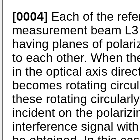
[0004]
Each of the ref
measurement beam L3 is
having planes of polari
to each other. When the
in the optical axis dire
becomes rotating circul
these rotating circularl
incident on the polarizi
interference signal with