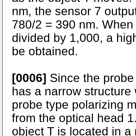
nm, the sensor 7 output
780/2 = 390 nm. When th
divided by 1,000, a hig
be obtained.
[0006]
Since the probe
has a narrow structure 
probe type polarizing 
from the optical head 1.
object T is located in 