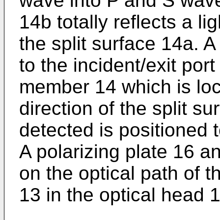
wave into P and S wave
14b totally reflects a l
the split surface 14a. 
to the incident/exit por
member 14 which is loca
direction of the split s
detected is positioned 
A polarizing plate 16 
on the optical path of t
13 in the optical head 1