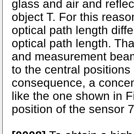
glass and air and reflec
object T. For this reaso
optical path length diff
optical path length. Th
and measurement beam L
to the central positions
consequence, a concent
like the one shown in F
position of the sensor 7