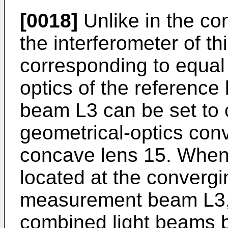
[0018]
Unlike in the con
the interferometer of t
corresponding to equal 
optics of the referen
beam L3 can be set to 
geometrical-optics conv
concave lens 15. When, 
located at the convergi
measurement beam L3, 
combined light beams 