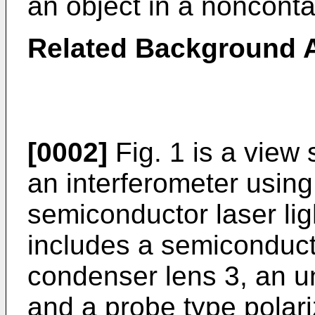
an object in a nonconta
Related Background A
[0002]
Fig. 1 is a view
an interferometer using
semiconductor laser lig
includes a semiconducto
condenser lens 3, an un
and a probe type polar