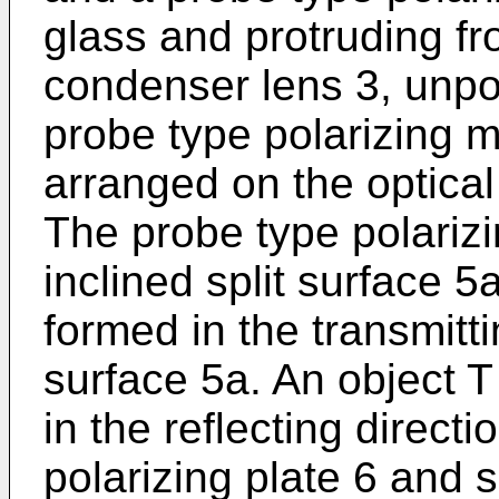
glass and protruding fr
condenser lens 3, unpol
probe type polarizing 
arranged on the optical
The probe type polari
inclined split surface 5
formed in the transmittin
surface 5a. An object T
in the reflecting directi
polarizing plate 6 and 