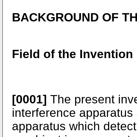
BACKGROUND OF TH
Field of the Invention
[0001]
The present inve
interference apparatus 
apparatus which detect 