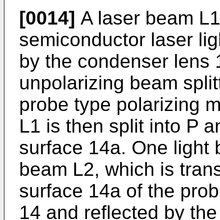
[0014]
A laser beam L1
semiconductor laser li
by the condenser lens 1
unpolarizing beam split
probe type polarizing 
L1 is then split into P 
surface 14a. One ligh
beam L2, which is trans
surface 14a of the pro
14 and reflected by the 