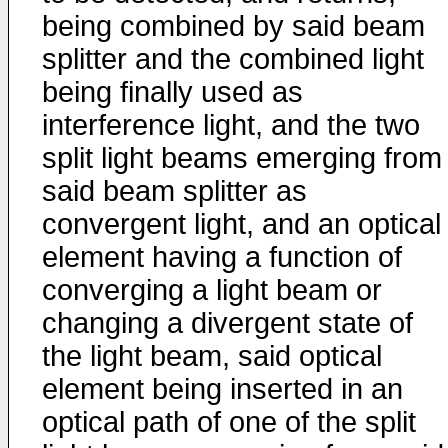
being combined by said beam
splitter and the combined light
being finally used as
interference light, and the two
split light beams emerging from
said beam splitter as
convergent light, and an optical
element having a function of
converging a light beam or
changing a divergent state of
the light beam, said optical
element being inserted in an
optical path of one of the split