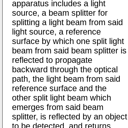
apparatus includes a light
source, a beam splitter for
splitting a light beam from said
light source, a reference
surface by which one split light
beam from said beam splitter is
reflected to propagate
backward through the optical
path, the light beam from said
reference surface and the
other split light beam which
emerges from said beam
splitter, is reflected by an object
to be detected, and returns,