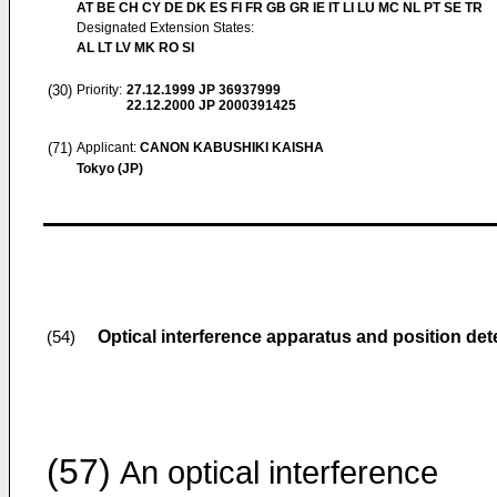
AT BE CH CY DE DK ES FI FR GB GR IE IT LI LU MC NL PT SE TR
Designated Extension States:
AL LT LV MK RO SI
(30)
Priority:
27.12.1999
JP 36937999
22.12.2000
JP 2000391425
(71)
Applicant:
CANON KABUSHIKI KAISHA
Tokyo (JP)
Optical interference apparatus and position de
(54)
(57)
An optical interference