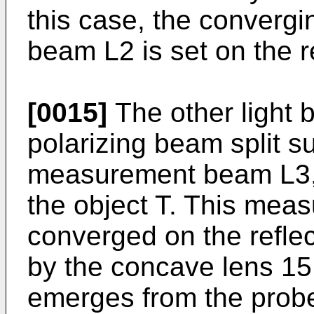
this case, the convergi
beam L2 is set on the r
[0015]
The other light 
polarizing beam split s
measurement beam L3, t
the object T. This mea
converged on the reflec
by the concave lens 15 
emerges from the prob