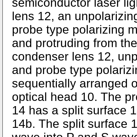
semiconductor laser li
lens 12, an unpolarizin
probe type polarizing 
and protruding from the
condenser lens 12, unpo
and probe type polariz
sequentially arranged o
optical head 10. The p
14 has a split surface 
14b. The split surface 14