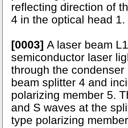
reflecting direction of 
4 in the optical head 1.
[0003]
A laser beam L1
semiconductor laser lig
through the condenser 
beam splitter 4 and inc
polarizing member 5. Thi
and S waves at the spli
type polarizing member