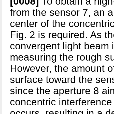
[0008]
To obtain a high-
from the sensor 7, an a
center of the concentric
Fig. 2 is required. As
convergent light beam is
measuring the rough sur
However, the amount of 
surface toward the senso
since the aperture 8 ai
concentric interference 
occurs, resulting in a d