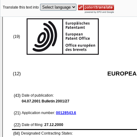
Translate this text into
(19)
EUROPEAN
(12)
(43)
Date of publication:
04.07.2001
Bulletin 2001/27
(21)
Application number:
00128543.6
(22)
Date of filing:
27.12.2000
(84)
Designated Contracting States: