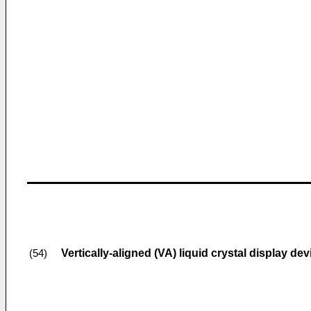
Vertically-aligned (VA) liquid crystal display dev
(54)