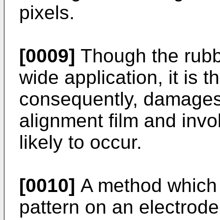
pixels.
[0009]
Though the rubb
wide application, it is 
consequently, damages,
alignment film and invo
likely to occur.
[0010]
A method which
pattern on an electrod