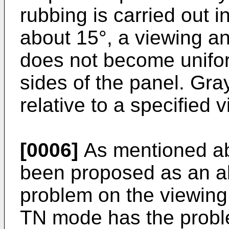
rubbing is carried out i
about 15°, a viewing an
does not become unifor
sides of the panel. Gra
relative to a specified 
[0006]
As mentioned ab
been proposed as an alt
problem on the viewing 
TN mode has the proble