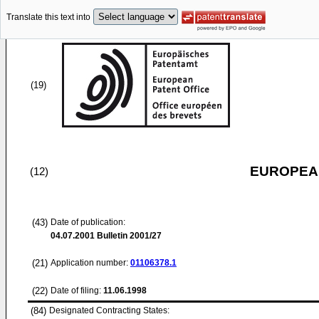
Translate this text into
(19)
EUROPEAN
(12)
(43)
Date of publication:
04.07.2001
Bulletin 2001/27
(21)
Application number:
01106378.1
(22)
Date of filing:
11.06.1998
(84)
Designated Contracting States: