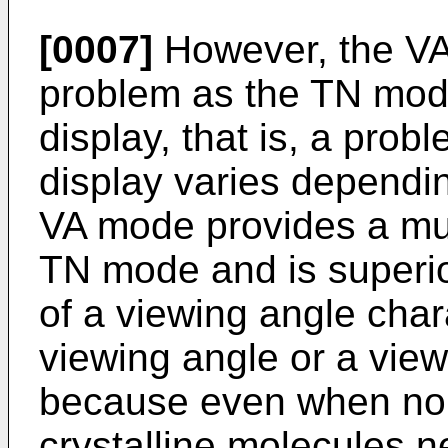
[0007]
However, the V
problem as the TN mod
display, that is, a probl
display varies dependi
VA mode provides a muc
TN mode and is superio
of a viewing angle char
viewing angle or a view
because even when no v
crystalline molecules n