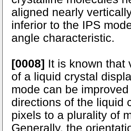
aligned nearly vertical
inferior to the IPS mode
angle characteristic.
[0008]
It is known that
of a liquid crystal disp
mode can be improved b
directions of the liquid
pixels to a plurality of 
Generally, the orientatio