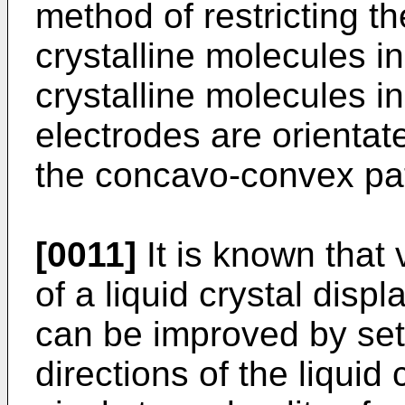
method of restricting the
crystalline molecules i
crystalline molecules in
electrodes are orientat
the concavo-convex pat
[0011]
It is known that
of a liquid crystal disp
can be improved by sett
directions of the liquid