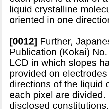
liquid crystalline molec
oriented in one directi
[0012]
Further, Japane
Publication (Kokai) No
LCD in which slopes hav
provided on electrodes 
directions of the liquid
each pixel are divided.
disclosed constitutions,