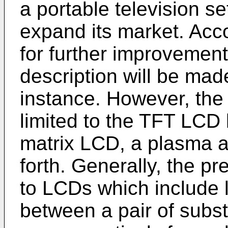
a portable television se
expand its market. Acc
for further improvement
description will be mad
instance. However, the 
limited to the TFT LCD 
matrix LCD, a plasma 
forth. Generally, the pr
to LCDs which include 
between a pair of subs