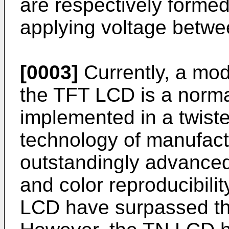
are respectively formed
applying voltage betwe
[0003]
Currently, a mod
the TFT LCD is a norma
implemented in a twist
technology of manufac
outstandingly advanced
and color reproducibili
LCD have surpassed th