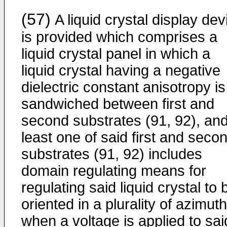
(57)
A liquid crystal display dev
is provided which comprises a
liquid crystal panel in which a
liquid crystal having a negative
dielectric constant anisotropy is
sandwiched between first and
second substrates (91, 92), and
least one of said first and seco
substrates (91, 92) includes
domain regulating means for
regulating said liquid crystal to 
oriented in a plurality of azimut
when a voltage is applied to sai