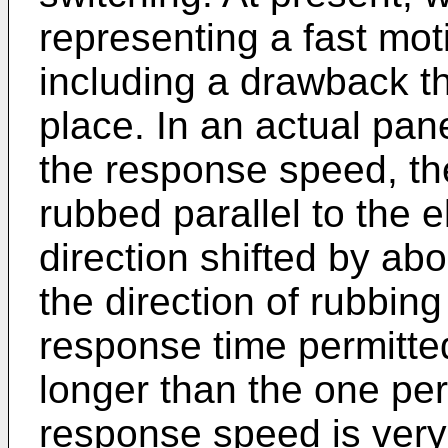
representing a fast mot
including a drawback t
place. In an actual pane
the response speed, the
rubbed parallel to the 
direction shifted by a
the direction of rubbing
response time permitte
longer than the one pe
response speed is very