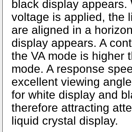
black display appears
voltage is applied, the 
are aligned in a horizon
display appears. A cont
the VA mode is higher t
mode. A response speed
excellent viewing angle
for white display and b
therefore attracting att
liquid crystal display.