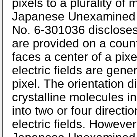
pixels to a plurality of 
Japanese Unexamined P
No. 6-301036 discloses
are provided on a coun
faces a center of a pix
electric fields are gene
pixel. The orientation di
crystalline molecules i
into two or four directi
electric fields. Howeve