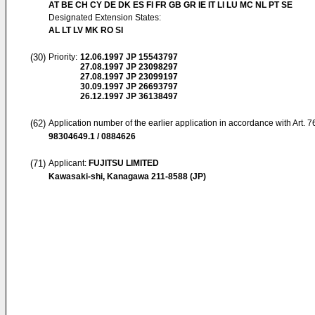
AT BE CH CY DE DK ES FI FR GB GR IE IT LI LU MC NL PT SE
Designated Extension States:
AL LT LV MK RO SI
(30)
Priority:
12.06.1997
JP 15543797
27.08.1997
JP 23098297
27.08.1997
JP 23099197
30.09.1997
JP 26693797
26.12.1997
JP 36138497
(62)
Application number of the earlier application in accordance with Art. 
98304649.1 / 0884626
(71)
Applicant:
FUJITSU LIMITED
Kawasaki-shi, Kanagawa 211-8588 (JP)