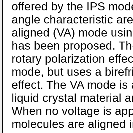
offered by the IPS mod
angle characteristic are 
aligned (VA) mode using
has been proposed. Th
rotary polarization effe
mode, but uses a birefr
effect. The VA mode is
liquid crystal material a
When no voltage is appli
molecules are aligned in