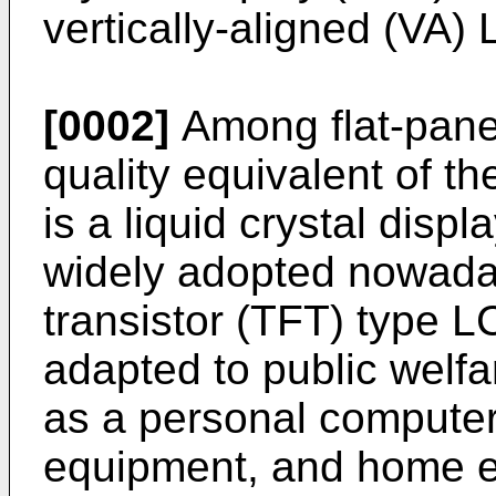
vertically-aligned (VA)
[0002]
Among flat-pane
quality equivalent of th
is a liquid crystal dis
widely adopted nowadays
transistor (TFT) type 
adapted to public welf
as a personal computer
equipment, and home el