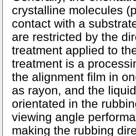
crystalline molecules (p
contact with a substra
are restricted by the di
treatment applied to th
treatment is a processi
the alignment film in on
as rayon, and the liqui
orientated in the rubbin
viewing angle perform
making the rubbing direc