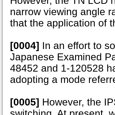
However, the TN LCD ha
narrow viewing angle r
that the application of 
[0004]
In an effort to s
Japanese Examined Pat
48452 and 1-120528 h
adopting a mode referr
[0005]
However, the IP
switching. At present, 