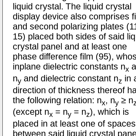
liquid crystal. The liquid crystal
display device also comprises fi
and second polarizing plates (1
15) placed both sides of said liq
crystal panel and at least one
phase difference film (95), who
inplane dielectric constants n
a
x
n
and dielectric constant n
in 
y
z
direction of thickness thereof h
the following relation: n
, n
≥ n
x
y
(except n
= n
= n
), which is
x
y
z
placed in at least one of spaces
between said liquid crystal pane