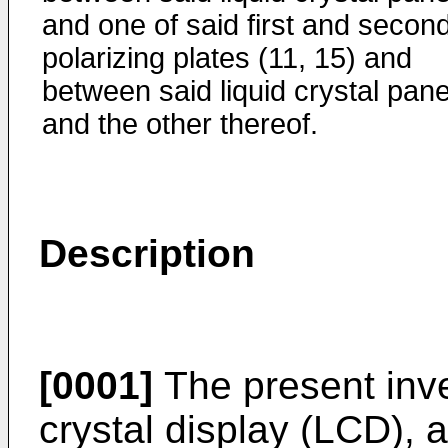
and one of said first and secon
polarizing plates (11, 15) and
between said liquid crystal pane
and the other thereof.
Description
[0001]
The present inven
crystal display (LCD), a