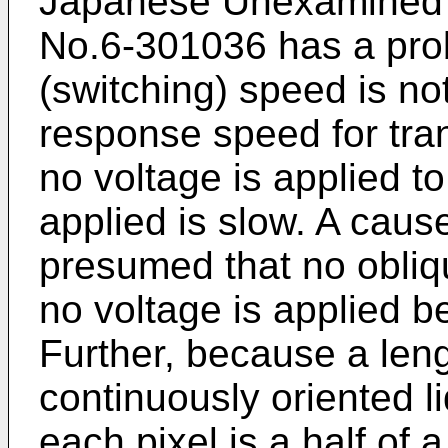
Japanese Unexamined P
No.6-301036 has a prob
(switching) speed is not
response speed for tran
no voltage is applied to
applied is slow. A cause
presumed that no obliqu
no voltage is applied b
Further, because a len
continuously oriented li
each pixel is a half of a 