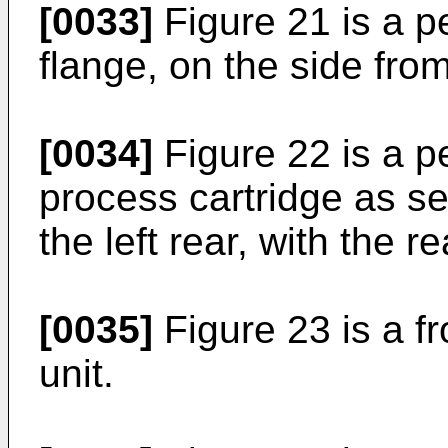
[0033]
Figure 21 is a p
flange, on the side fro
[0034]
Figure 22 is a p
process cartridge as s
the left rear, with the 
[0035]
Figure 23 is a fr
unit.