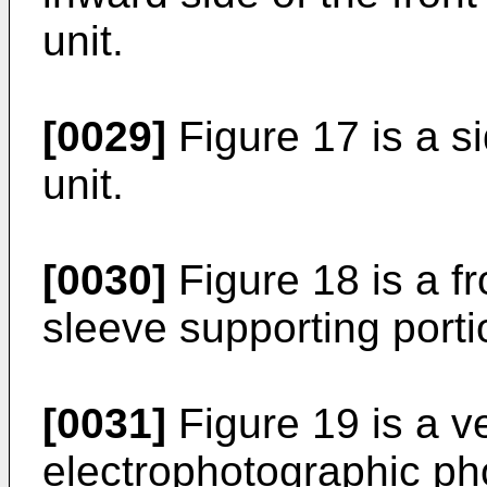
unit.
[0029]
Figure 17 is a s
unit.
[0030]
Figure 18 is a f
sleeve supporting porti
[0031]
Figure 19 is a ve
electrophotographic ph