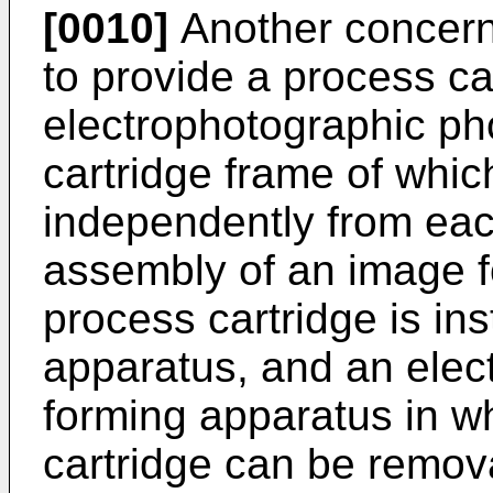
[0010]
Another concern 
to provide a process ca
electrophotographic ph
cartridge frame of whic
independently from each
assembly of an image 
process cartridge is ins
apparatus, and an elec
forming apparatus in w
cartridge can be remova