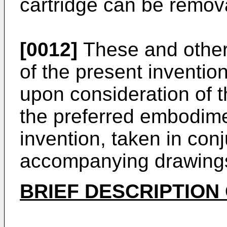
cartridge can be remova
[0012]
These and other
of the present inventi
upon consideration of t
the preferred embodime
invention, taken in conj
accompanying drawing
BRIEF DESCRIPTION