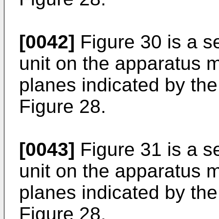
[0042]
Figure 30 is a se
unit on the apparatus m
planes indicated by th
Figure 28.
[0043]
Figure 31 is a se
unit on the apparatus m
planes indicated by the
Figure 28.