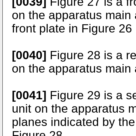
[0039]
Figure 27 is a fr
on the apparatus main 
front plate in Figure 2
[0040]
Figure 28 is a re
on the apparatus main 
[0041]
Figure 29 is a se
unit on the apparatus m
planes indicated by the
Figure 28.