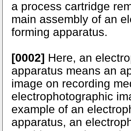
a process cartridge rem
main assembly of an e
forming apparatus.
[0002]
Here, an electr
apparatus means an ap
image on recording med
electrophotographic im
example of an electrop
apparatus, an electrop