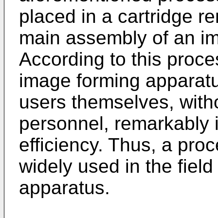
placed in a cartridge re
main assembly of an i
According to this proce
image forming apparatu
users themselves, witho
personnel, remarkably 
efficiency. Thus, a pro
widely used in the fiel
apparatus.