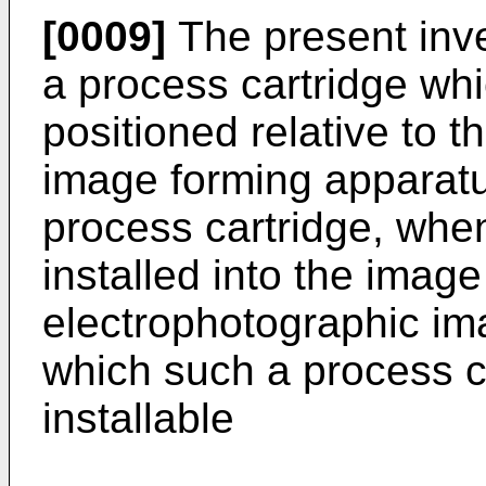
[0009]
The present inve
a process cartridge wh
positioned relative to 
image forming apparatu
process cartridge, when
installed into the imag
electrophotographic im
which such a process c
installable