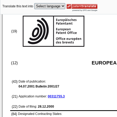
Translate this text into
(19)
EUROPEAN
(12)
(43)
Date of publication:
04.07.2001
Bulletin 2001/27
(21)
Application number:
00311755.3
(22)
Date of filing:
28.12.2000
(84)
Designated Contracting States: