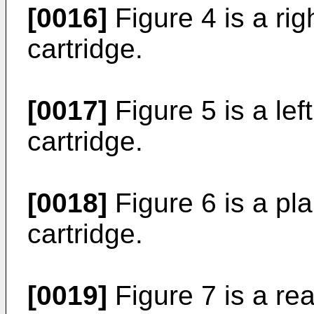
[0016]
Figure 4 is a rig
cartridge.
[0017]
Figure 5 is a lef
cartridge.
[0018]
Figure 6 is a pl
cartridge.
[0019]
Figure 7 is a rea