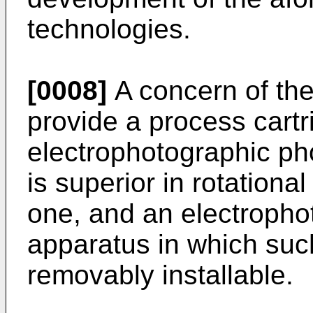
technologies.
[0008]
A concern of the 
provide a process cartr
electrophotographic ph
is superior in rotationa
one, and an electropho
apparatus in which such
removably installable.