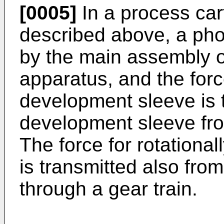
[0005]
In a process car
described above, a pho
by the main assembly o
apparatus, and the force
development sleeve is t
development sleeve fro
The force for rotational
is transmitted also fro
through a gear train.