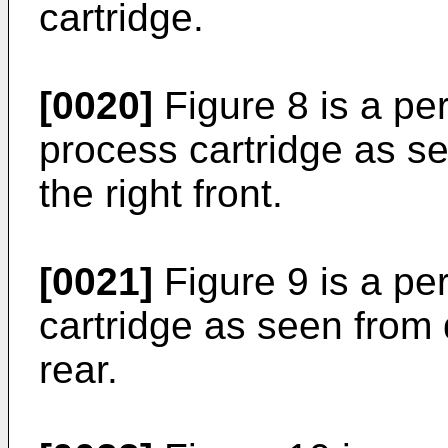
cartridge.
[0020]
Figure 8 is a pe
process cartridge as s
the right front.
[0021]
Figure 9 is a pe
cartridge as seen from 
rear.