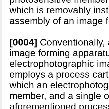
which is removably inst
assembly of an image f
[0004]
Conventionally, 
image forming apparat
electrophotographic im
employs a process cart
which an electrophotog
member, and a single or 
aforementioned process