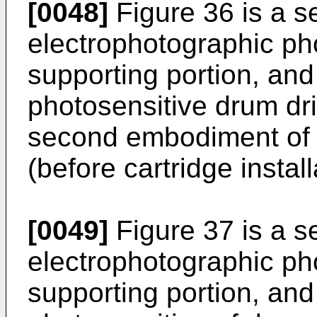
[0048]
Figure 36 is a se
electrophotographic ph
supporting portion, and
photosensitive drum dri
second embodiment of t
(before cartridge install
[0049]
Figure 37 is a se
electrophotographic ph
supporting portion, and