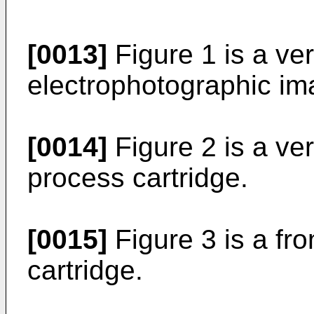
[0013]
Figure 1 is a ver
electrophotographic im
[0014]
Figure 2 is a ver
process cartridge.
[0015]
Figure 3 is a fro
cartridge.