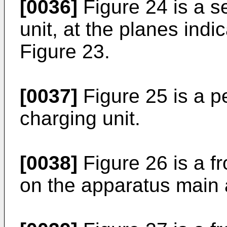
[0036]
Figure 24 is a s
unit, at the planes indi
Figure 23.
[0037]
Figure 25 is a p
charging unit.
[0038]
Figure 26 is a fr
on the apparatus main 