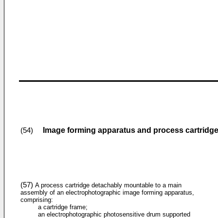
Image forming apparatus and process cartridg
(54)
(57)
A process cartridge detachably mountable to a main
assembly of an electrophotographic image forming apparatus,
comprising:
a cartridge frame;
an electrophotographic photosensitive drum supported