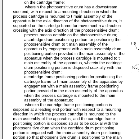
on the cartridge frame;
wherein the photosensitive drum has a downstream
side end, with respect to a mounting direction in which the
process cartridge is mounted to t main assembly of the
apparatus in the axial direction of the photosensitive drum, is
supported on the cartridge frame for movement n a direction
crossing with the axis direction of the photosensitive drum;
process means actable on the photosensitive drum;
a cartridge drum positioning portion for positioning the
photosensitive drum to t main assembly of the
apparatus by engagement with a main assembly drum
positioning portion provided in the main assembly of the
apparatus when the process cartridge is mounted to t
main assembly of the apparatus, wherein the cartridge
drum positioning portion is disposed coaxially with the
photosensitive drum;
a cartridge frame positioning portion for positioning the
cartridge frame to t main assembly of the apparatus by
engagement with a main assembly frame positioning
portion provided in the main assembly of the apparatus
when the process cartridge is mounted to the main
assembly of the apparatus;
wherein the cartridge frame positioning portion is
disposed at a leading end portion with respect to a mounting
direction in which the process cartridge is mounted to the
main assembly of the apparatus, and the cartridge frame
positioning portion is disposed so as to be coaxial with the
photosensitive drum when the cartridge drum positioning
portion is engaged with the main assembly drum positioning
portion so that photosensitive drum is positioned to the main