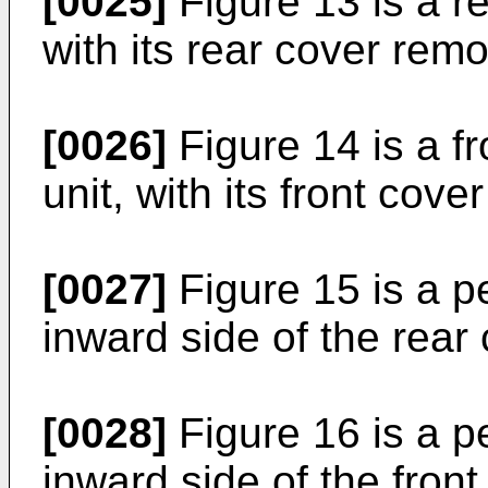
[0025]
Figure 13 is a re
with its rear cover rem
[0026]
Figure 14 is a fr
unit, with its front cov
[0027]
Figure 15 is a p
inward side of the rear 
[0028]
Figure 16 is a p
inward side of the fron