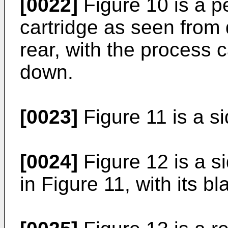
[0022]
Figure 10 is a p
cartridge as seen from 
rear, with the process 
down.
[0023]
Figure 11 is a si
[0024]
Figure 12 is a si
in Figure 11, with its 