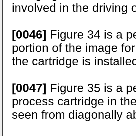
involved in the driving o
[0046]
Figure 34 is a p
portion of the image fo
the cartridge is installe
[0047]
Figure 35 is a p
process cartridge in t
seen from diagonally ab