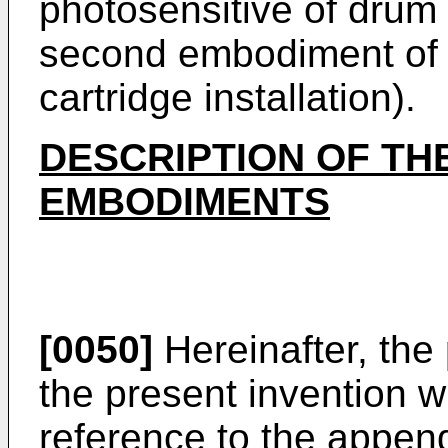
photosensitive of drum 
second embodiment of t
cartridge installation).
DESCRIPTION OF TH
EMBODIMENTS
[0050]
Hereinafter, the
the present invention w
reference to the appen