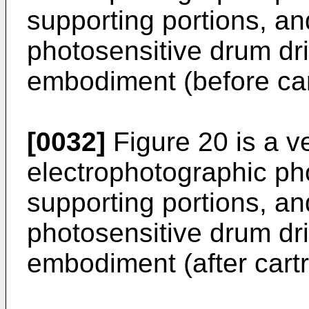
supporting portions, an
photosensitive drum driv
embodiment (before cart
[0032]
Figure 20 is a ve
electrophotographic ph
supporting portions, an
photosensitive drum driv
embodiment (after cartri