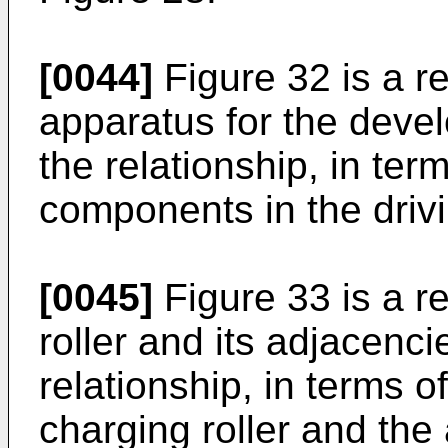
[0044]
Figure 32 is a re
apparatus for the deve
the relationship, in te
components in the driv
[0045]
Figure 33 is a r
roller and its adjacenc
relationship, in terms o
charging roller and th