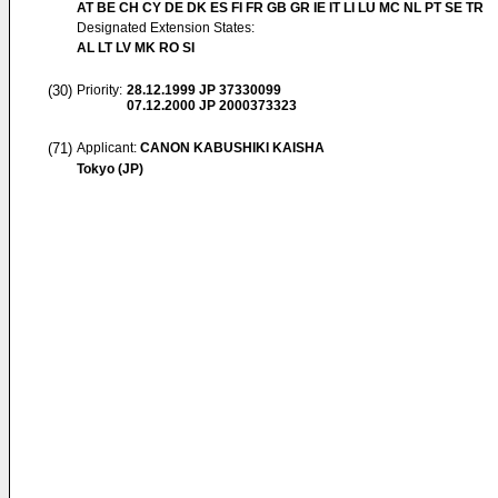
AT BE CH CY DE DK ES FI FR GB GR IE IT LI LU MC NL PT SE TR
Designated Extension States:
AL LT LV MK RO SI
(30)
Priority:
28.12.1999
JP 37330099
07.12.2000
JP 2000373323
(71)
Applicant:
CANON KABUSHIKI KAISHA
Tokyo (JP)