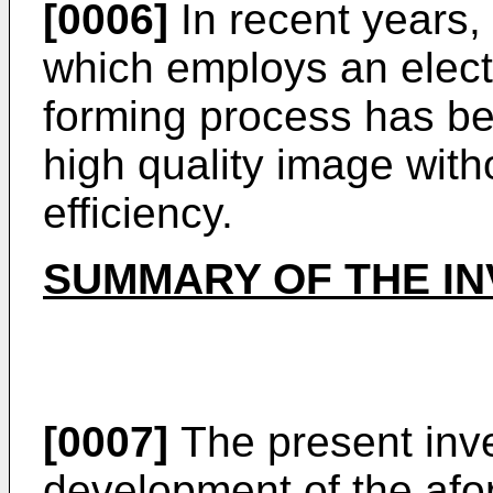
[0006]
In recent years,
which employs an elec
forming process has b
high quality image witho
efficiency.
SUMMARY OF THE IN
[0007]
The present inven
development of the afo