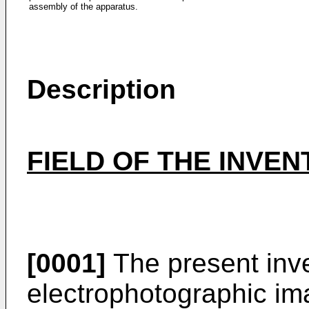
assembly of the apparatus.
Description
FIELD OF THE INVE
[0001]
The present inve
electrophotographic im