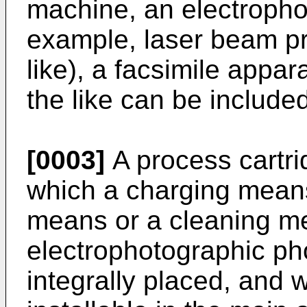
machine, an electrophot
example, laser beam pri
like), a facsimile appa
the like can be included
[0003]
A process cartri
which a charging means
means or a cleaning m
electrophotographic ph
integrally placed, and 