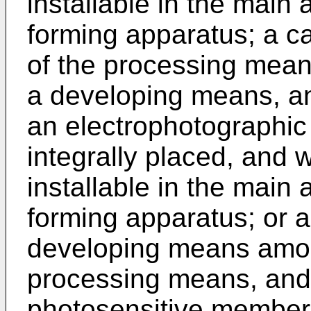
installable in the main
forming apparatus; a ca
of the processing mea
a developing means, a
an electrophotographic
integrally placed, and 
installable in the main
forming apparatus; or a 
developing means amo
processing means, and
photosensitive member, 