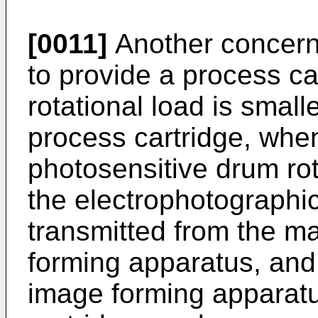
[0011]
Another concern 
to provide a process ca
rotational load is small
process cartridge, whe
photosensitive drum rot
the electrophotographi
transmitted from the m
forming apparatus, and
image forming apparatu