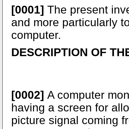
[0001]
The present inve
and more particularly to
computer.
DESCRIPTION OF TH
[0002]
A computer moni
having a screen for all
picture signal coming f