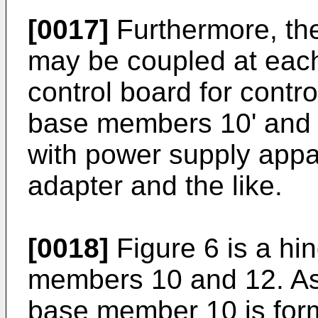
[0017]
Furthermore, the
may be coupled at each 
control board for contro
base members 10' and 
with power supply appa
adapter and the like.
[0018]
Figure 6 is a hi
members 10 and 12. As i
base member 10 is form