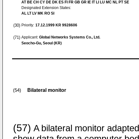
AT BE CH CY DE DK ES FI FR GB GR IE IT LI LU MC NL PT SE
Designated Extension States:
AL LT LV MK RO SI
(30)
Priority:
17.12.1999
KR 9928606
(71)
Applicant:
Global Networks Systems Co., Ltd.
Seocho-Gu, Seoul (KR)
Bilateral monitor
(54)
(57)
A bilateral monitor adapted
show data from a computer bo