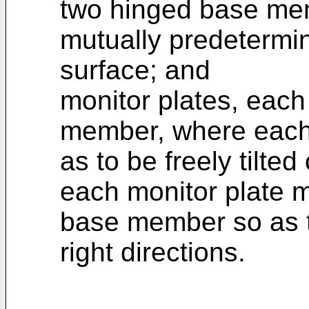
two hinged base mem
mutually predetermin
surface; and
monitor plates, each
member, where each 
as to be freely tilt
each monitor plate m
base member so as to
right directions.