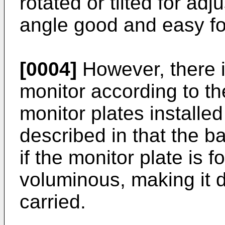
rotated or tilted for ad
angle good and easy for
[0004]
However, there i
monitor according to th
monitor plates install
described in that the b
if the monitor plate is fo
voluminous, making it di
carried.