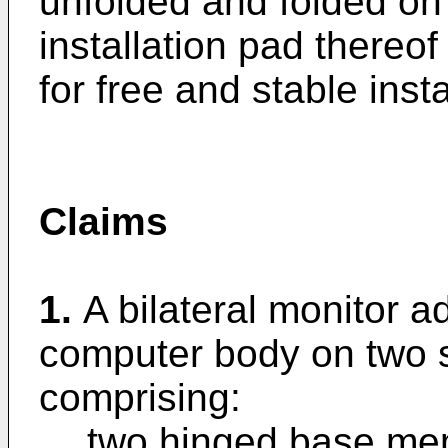
unfolded and folded on
installation pad thereof
for free and stable insta
Claims
1.
A bilateral monitor 
computer body on two s
comprising:
two hinged base mem