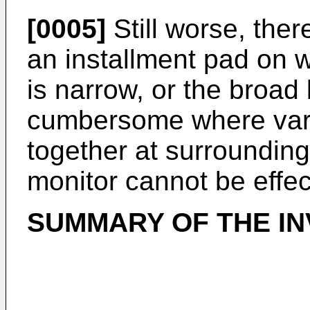
[0005]
Still worse, ther
an installment pad on w
is narrow, or the broa
cumbersome where vari
together at surrounding
monitor cannot be effect
SUMMARY OF THE IN