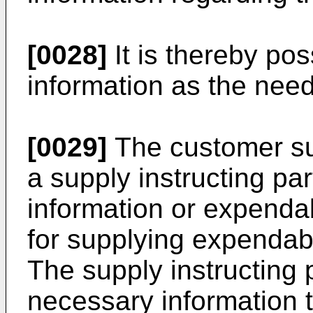
[0028]
It is thereby pos
information as the need
[0029]
The customer su
a supply instructing pa
information or expenda
for supplying expendabl
The supply instructing 
necessary information 