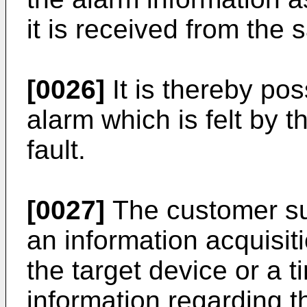
it is received from the
[0026]
It is thereby pos
alarm which is felt by 
fault.
[0027]
The customer su
an information acquisiti
the target device or a 
information regarding t