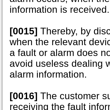
information is received.
[0015]
Thereby, by disc
when the relevant devic
a fault or alarm does not
avoid useless dealing wi
alarm information.
[0016]
The customer su
receiving the fault info