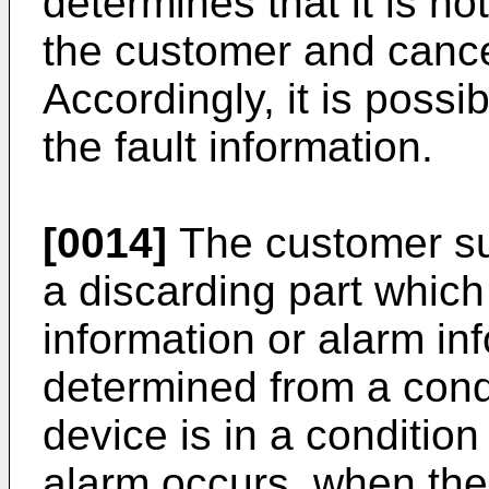
determines that it is no
the customer and cancel
Accordingly, it is possib
the fault information.
[0014]
The customer su
a discarding part which
information or alarm inf
determined from a condi
device is in a condition
alarm occurs, when the 