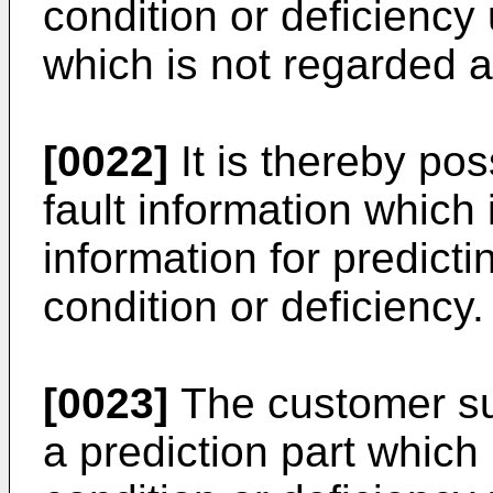
condition or deficiency 
which is not regarded as
[0022]
It is thereby pos
fault information which 
information for predicti
condition or deficiency.
[0023]
The customer su
a prediction part which 