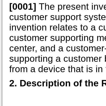
[0001]
The present inve
customer support system
invention relates to a 
customer supporting m
center, and a customer
supporting a customer b
from a device that is i
2. Description of the 