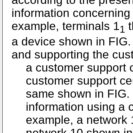
information concerning 
example, terminals 1
t
1
a device shown in FIG. 
and supporting the cus
a customer support c
customer support cen
same shown in FIG. 
information using a 
example, a network 
network 10 shown in 