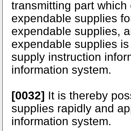
transmitting part which
expendable supplies for
expendable supplies, a
expendable supplies is
supply instruction info
information system.
[0032]
It is thereby po
supplies rapidly and ap
information system.