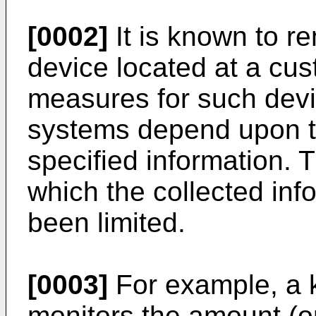
[0002]
It is known to re
device located at a cu
measures for such dev
systems depend upon th
specified information. 
which the collected in
been limited.
[0003]
For example, a 
monitors the amount (or