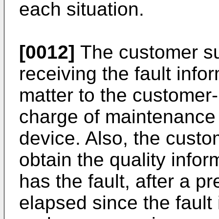
each situation.
[0012]
The customer su
receiving the fault info
matter to the customer-
charge of maintenance
device. Also, the cust
obtain the quality info
has the fault, after a 
elapsed since the fault