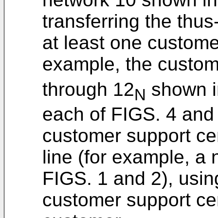
transferring the thus
at least one custome
example, the custom
through 12
shown i
N
each of FIGS. 4 and 
customer support ce
line (for example, a
FIGS. 1 and 2), usin
customer support cen