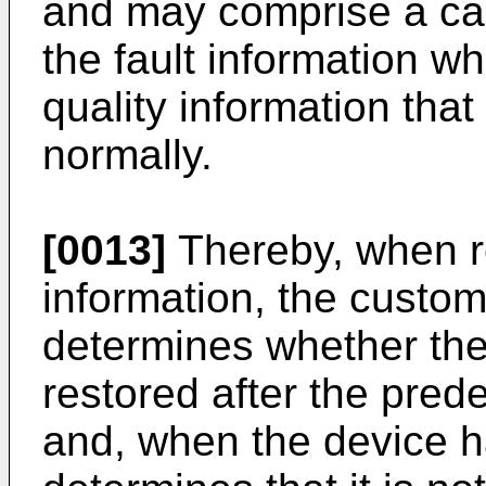
and may comprise a can
the fault information wh
quality information tha
normally.
[0013]
Thereby, when re
information, the custom
determines whether the
restored after the pred
and, when the device h