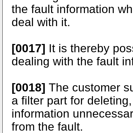
the fault information wh
deal with it.
[0017]
It is thereby pos
dealing with the fault i
[0018]
The customer su
a filter part for deleting
information unnecessary
from the fault.