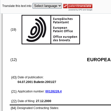
Translate this text into
(19)
EUROPEAN
(12)
(43)
Date of publication:
04.07.2001
Bulletin 2001/27
(21)
Application number:
00128228.4
(22)
Date of filing:
27.12.2000
(84)
Designated Contracting States: