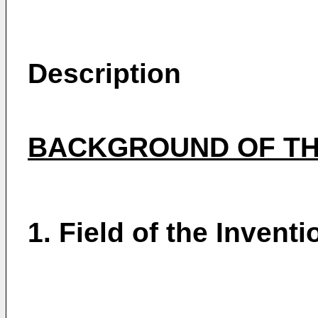
Description
BACKGROUND OF TH
1. Field of the Inventi