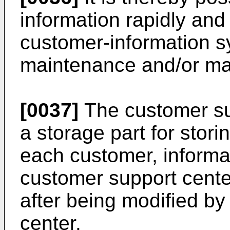
information rapidly and
customer-information s
maintenance and/or ma
[0037]
The customer su
a storage part for stori
each customer, informa
customer support cente
after being modified by
center.