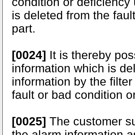
condition or deficiency
is deleted from the fault
part.
[0024]
It is thereby pos
information which is del
information by the filter
fault or bad condition o
[0025]
The customer su
the alarm information a