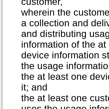
customer,
wherein the custome
a collection and deli
and distributing usa
information of the at
device information s
the usage informatio
the at least one devi
it; and
the at least one cus
uses the usage infor