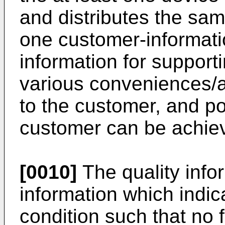
and distributes the sam
one customer-informat
information for support
various conveniences/
to the customer, and po
customer can be achie
[0010]
The quality inf
information which indica
condition such that no 