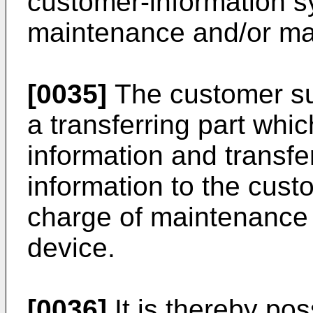
customer-information s
maintenance and/or ma
[0035]
The customer su
a transferring part whi
information and transfe
information to the cust
charge of maintenance
device.
[0036]
It is thereby pos