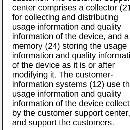
center comprises a collector (2
for collecting and distributing
usage information and quality
information of the device, and a
memory (24) storing the usage
information and quality informat
of the device as it is or after
modifying it. The customer-
information systems (12) use t
usage information and quality
information of the device collec
by the customer support center
and support the customers.