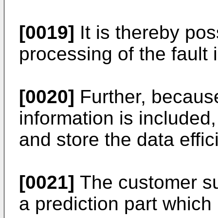
[0019]
It is thereby pos
processing of the fault i
[0020]
Further, becaus
information is included, 
and store the data effici
[0021]
The customer su
a prediction part which 