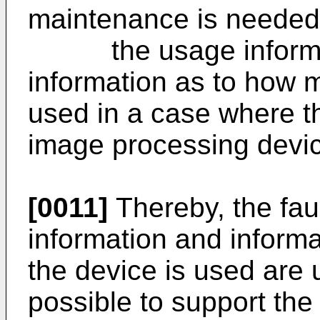
maintenance is needed
the usage informat
information as to how 
used in a case where t
image processing devi
[0011]
Thereby, the faul
information and inform
the device is used are u
possible to support the