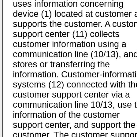
uses information concerning
device (1) located at customer 
supports the customer. A custo
support center (11) collects
customer information using a
communication line (10/13), an
stores or transferring the
information. Customer-informat
systems (12) connected with th
customer support center via a
communication line 10/13, use 
information of the customer
support center, and support the
customer. The customer suppor