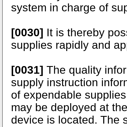
system in charge of su
[0030]
It is thereby po
supplies rapidly and ap
[0031]
The quality inf
supply instruction infor
of expendable supplies
may be deployed at the
device is located. The