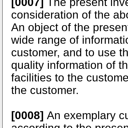
[0007]
The present inv
consideration of the a
An object of the present
wide range of informati
customer, and to use t
quality information of t
facilities to the custom
the customer.
[0008]
An exemplary cu
according to the presen