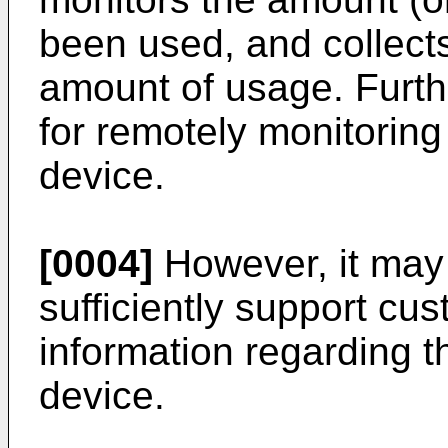
been used, and collect
amount of usage. Furth
for remotely monitoring 
device.
[0004]
However, it may 
sufficiently support cu
information regarding t
device.