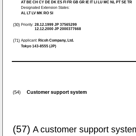
AT BE CH CY DE DK ES FI FR GB GR IE IT LI LU MC NL PT SE TR
Designated Extension States:
AL LT LV MK RO SI
(30)
Priority:
28.12.1999
JP 37565299
12.12.2000
JP 2000377668
(71)
Applicant:
Ricoh Company, Ltd.
Tokyo 143-8555 (JP)
Customer support system
(54)
(57)
A customer support syste