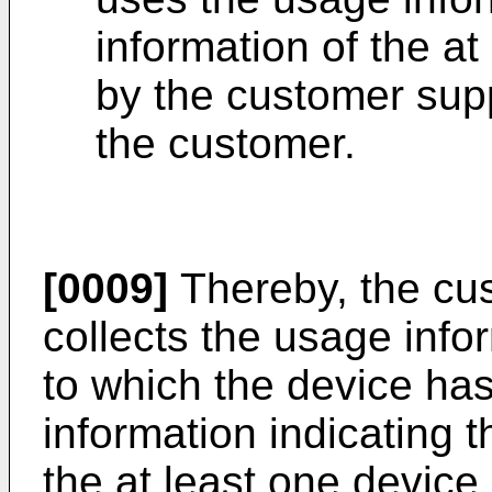
information of the at
by the customer supp
the customer.
[0009]
Thereby, the cu
collects the usage info
to which the device ha
information indicating t
the at least one device