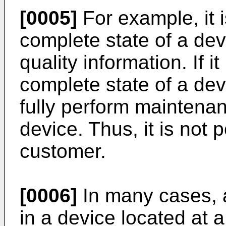
[0005]
For example, it 
complete state of a de
quality information. If i
complete state of a devi
fully perform mainten
device. Thus, it is not p
customer.
[0006]
In many cases, 
in a device located at 