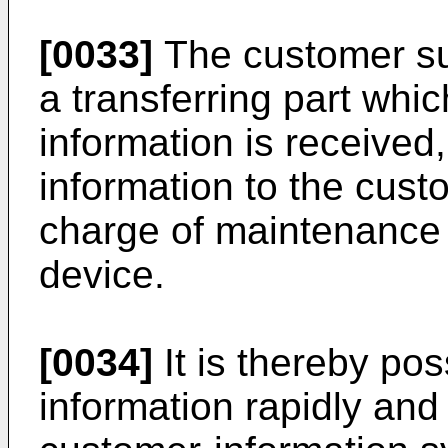
[0033]
The customer su
a transferring part whi
information is received,
information to the cust
charge of maintenance
device.
[0034]
It is thereby pos
information rapidly and