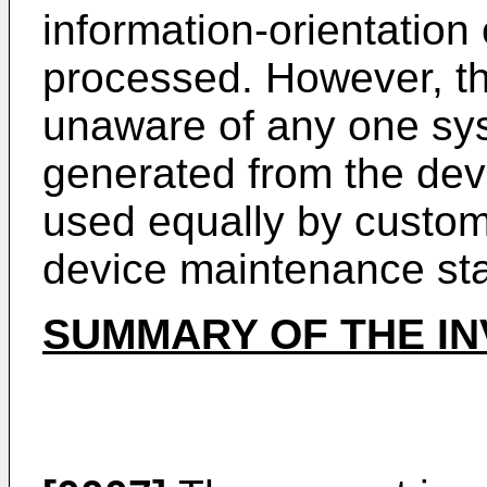
information-orientation 
processed. However, th
unaware of any one sys
generated from the devi
used equally by custom
device maintenance st
SUMMARY OF THE IN