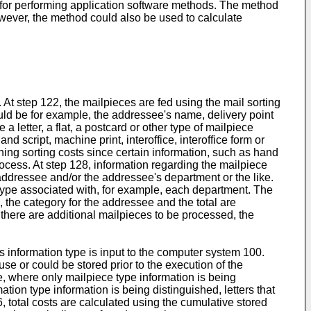
 for performing application software methods. The method
owever, the method could also be used to calculate
 At step 122, the mailpieces are fed using the mail sorting
ld be for example, the addressee's name, delivery point
 letter, a flat, a postcard or other type of mailpiece
d script, machine print, interoffice, interoffice form or
ning sorting costs since certain information, such as hand
ocess. At step 128, information regarding the mailpiece
 addressee and/or the addressee's department or the like.
 type associated with, for example, each department. The
, the category for the addressee and the total are
 there are additional mailpieces to be processed, the
s information type is input to the computer system 100.
se or could be stored prior to the execution of the
, where only mailpiece type information is being
ion type information is being distinguished, letters that
6, total costs are calculated using the cumulative stored