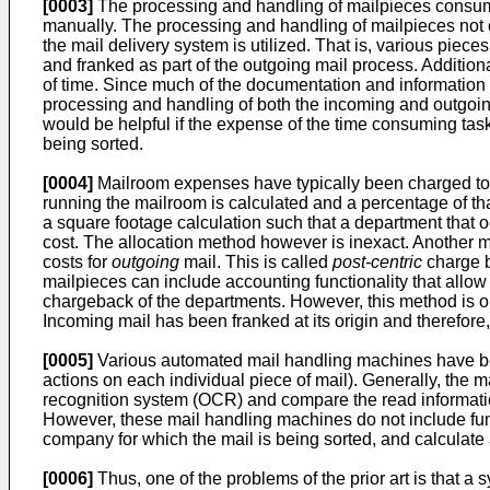
[0003]
The processing and handling of mailpieces consume
manually. The processing and handling of mailpieces not o
the mail delivery system is utilized. That is, various piec
and franked as part of the outgoing mail process. Additiona
of time. Since much of the documentation and information be
processing and handling of both the incoming and outgoing m
would be helpful if the expense of the time consuming tas
being sorted.
[0004]
Mailroom expenses have typically been charged to 
running the mailroom is calculated and a percentage of th
a square footage calculation such that a department that 
cost. The allocation method however is inexact. Another me
costs for
outgoing
mail. This is called
post-centric
charge b
mailpieces can include accounting functionality that allow
chargeback of the departments. However, this method is o
Incoming mail has been franked at its origin and therefore
[0005]
Various automated mail handling machines have bee
actions on each individual piece of mail). Generally, the 
recognition system (OCR) and compare the read information
However, these mail handling machines do not include funct
company for which the mail is being sorted, and calculat
[0006]
Thus, one of the problems of the prior art is that a 