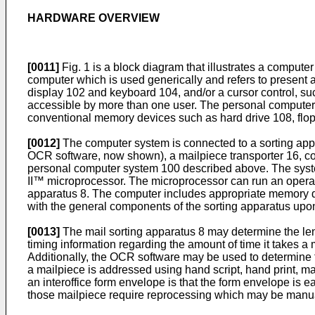
HARDWARE OVERVIEW
[0011]
Fig. 1 is a block diagram that illustrates a comp
computer which is used generically and refers to present 
display 102 and keyboard 104, and/or a cursor control, s
accessible by more than one user. The personal computer 
conventional memory devices such as hard drive 108, flo
[0012]
The computer system is connected to a sorting appar
OCR software, now shown), a mailpiece transporter 16, co
personal computer system 100 described above. The syste
II™ microprocessor. The microprocessor can run an operat
apparatus 8. The computer includes appropriate memory dev
with the general components of the sorting apparatus upo
[0013]
The mail sorting apparatus 8 may determine the len
timing information regarding the amount of time it takes a
Additionally, the OCR software may be used to determine t
a mailpiece is addressed using hand script, hand print, ma
an interoffice form envelope is that the form envelope is
those mailpiece require reprocessing which may be manu