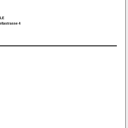
TLE
ellastrasse 4