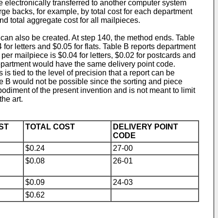
be electronically transferred to another computer system
arge backs, for example, by total cost for each department
nd total aggregate cost for all mailpieces.
e can also be created. At step 140, the method ends. Table
for letters and $0.05 for flats. Table B reports department
per mailpiece is $0.04 for letters, $0.02 for postcards and
 department would have the same delivery point code.
 tied to the level of precision that a report can be
e B would not be possible since the sorting and piece
bodiment of the present invention and is not meant to limit
he art.
ST
TOTAL COST
DELIVERY POINT
CODE
$0.24
27-00
$0.08
26-01
$0.09
24-03
$0.62