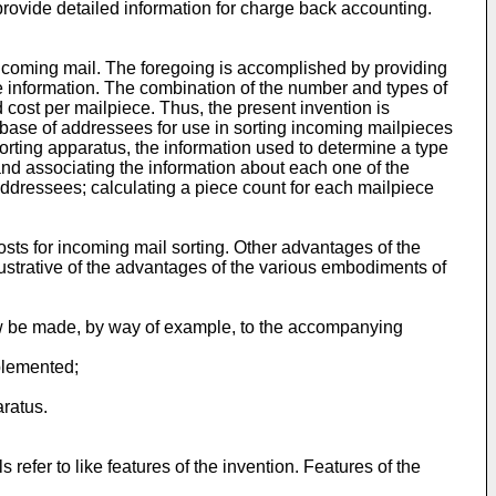
provide detailed information for charge back accounting.
 incoming mail. The foregoing is accomplished by providing
 information. The combination of the number and types of
cost per mailpiece. Thus, the present invention is
tabase of addressees for use in sorting incoming mailpieces
sorting apparatus, the information used to determine a type
 and associating the information about each one of the
addressees; calculating a piece count for each mailpiece
osts for incoming mail sorting. Other advantages of the
lustrative of the advantages of the various embodiments of
now be made, by way of example, to the accompanying
plemented;
aratus.
refer to like features of the invention. Features of the