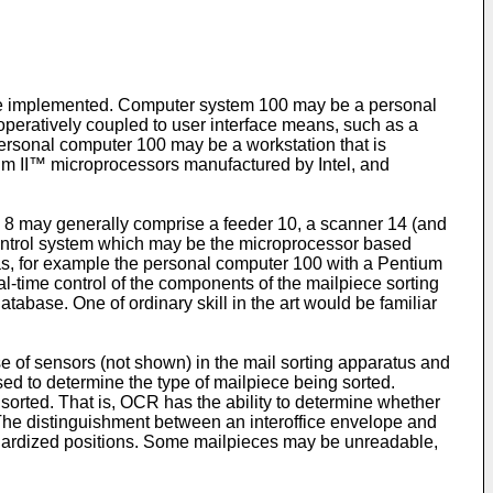
 be implemented. Computer system 100 may be a personal
operatively coupled to user interface means, such as a
ersonal computer 100 may be a workstation that is
um II™ microprocessors manufactured by Intel, and
us 8 may generally comprise a feeder 10, a scanner 14 (and
control system which may be the microprocessor based
s, for example the personal computer 100 with a Pentium
time control of the components of the mailpiece sorting
abase. One of ordinary skill in the art would be familiar
e of sensors (not shown) in the mail sorting apparatus and
sed to determine the type of mailpiece being sorted.
sorted. That is, OCR has the ability to determine whether
. The distinguishment between an interoffice envelope and
tandardized positions. Some mailpieces may be unreadable,