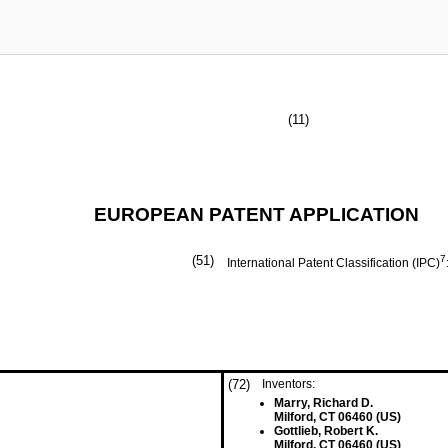
(11)
EUROPEAN PATENT APPLICATION
(51)
7
International Patent Classification (IPC)
(72)
Inventors:
Marry, Richard D.
Milford, CT 06460 (US)
Gottlieb, Robert K.
Milford, CT 06460 (US)