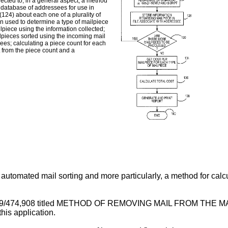
rected to, in a general aspect, a method
a database of addressees for use in
(124) about each one of a plurality of
on used to determine a type of mailpiece
ilpiece using the information collected;
ilpieces sorted using the incoming mail
es; calculating a piece count for each
 from the piece count and a
automated mail sorting and more particularly, a method for calcu
l No. 09/474,908 titled METHOD OF REMOVING MAIL FROM 
his application.