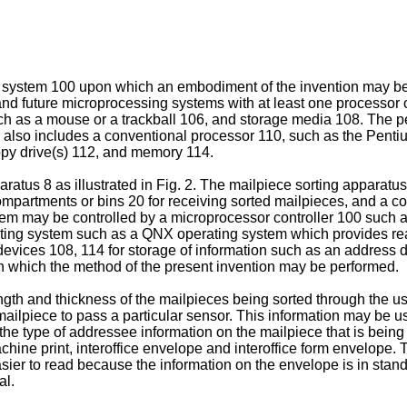
uter system 100 upon which an embodiment of the invention may
and future microprocessing systems with at least one processor 
uch as a mouse or a trackball 106, and storage media 108. The p
also includes a conventional processor 110, such as the Penti
ppy drive(s) 112, and memory 114.
atus 8 as illustrated in Fig. 2. The mailpiece sorting apparat
mpartments or bins 20 for receiving sorted mailpieces, and a 
m may be controlled by a microprocessor controller 100 such a
ing system such as a QNX operating system which provides real-
ices 108, 114 for storage of information such as an address dat
n which the method of the present invention may be performed.
gth and thickness of the mailpieces being sorted through the us
 mailpiece to pass a particular sensor. This information may be u
he type of addressee information on the mailpiece that is being 
chine print, interoffice envelope and interoffice form envelope
 easier to read because the information on the envelope is in s
al.