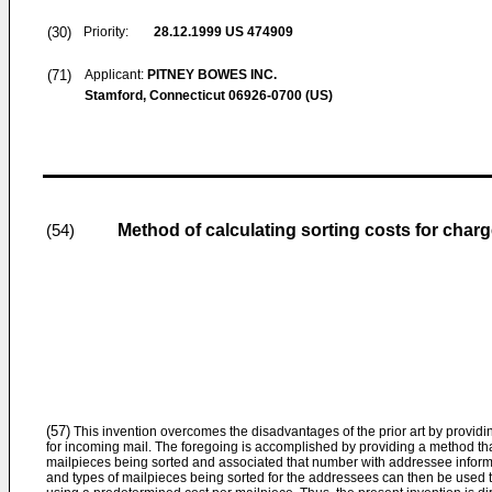
(30)
Priority:
28.12.1999
US 474909
(71)
Applicant:
PITNEY BOWES INC.
Stamford, Connecticut 06926-0700 (US)
Method of calculating sorting costs for char
(54)
(57)
This invention overcomes the disadvantages of the prior art by providin
for incoming mail. The foregoing is accomplished by providing a method th
mailpieces being sorted and associated that number with addressee inform
and types of mailpieces being sorted for the addressees can then be used 