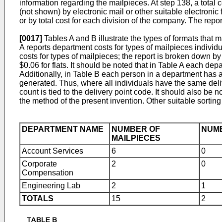
information regarding the mailpieces. At step 138, a total 
(not shown) by electronic mail or other suitable electronic
or by total cost for each division of the company. The repo
[0017]
Tables A and B illustrate the types of formats that
A reports department costs for types of mailpieces individu
costs for types of mailpieces; the report is broken down by
$0.06 for flats. It should be noted that in Table A each d
Additionally, in Table B each person in a department has a 
generated. Thus, where all individuals have the same deli
count is tied to the delivery point code. It should also be
the method of the present invention. Other suitable sortin
DEPARTMENT NAME
NUMBER OF
NUMB
MAILPIECES
Account Services
6
0
Corporate
2
0
Compensation
Engineering Lab
2
1
TOTALS
15
2