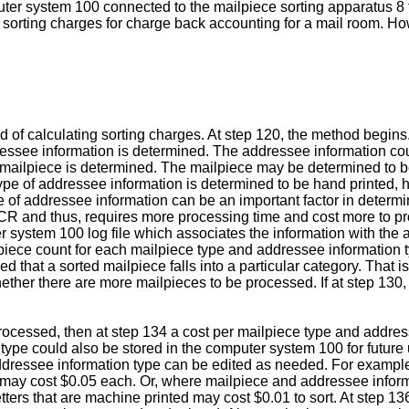
puter system 100 connected to the mailpiece sorting apparatus 8
il sorting charges for charge back accounting for a mail room. H
 of calculating sorting charges. At step 120, the method begins.
ressee information is determined. The addressee information cou
f mailpiece is determined. The mailpiece may be determined to be a
pe of addressee information is determined to be hand printed, han
 of addressee information can be an important factor in determi
 OCR and thus, requires more processing time and cost more to pr
r system 100 log file which associates the information with the
 a piece count for each mailpiece type and addressee information
 that a sorted mailpiece falls into a particular category. That is
ther there are more mailpieces to be processed. If at step 130,
processed, then at step 134 a cost per mailpiece type and addres
ype could also be stored in the computer system 100 for future u
addressee information type can be edited as needed. For example
may cost $0.05 each. Or, where mailpiece and addressee informat
tters that are machine printed may cost $0.01 to sort. At step 13