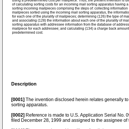
using a predetermined cost per mailpiece. Thus, the present invention is di
of calculating sorting costs for an incoming mail sorting apparatus having 
sorting incoming mailpieces comprising the steps of: collecting information 
mailpieces sorted using the incoming mail sorting apparatus, the informati
for each one of the plurality of mailpieces; determining (126) the type of ma
and associating (128) the information about each one of the plurality of ma
sorting apparatus with addressee information from the database of addresse
mailpiece for each addressee; and calculating (134) a charge back amount
predetermined cost.
Description
[0001]
The invention disclosed herein relates generally to 
sorting apparatus.
[0002]
Reference is made to U.S. Application Seria
filed December 28, 1999 and assigned to the assignee of t