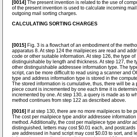
[0014]
The present invention is related to the use of com
of the present invention is used to calculate incoming ma
outgoing mail sorting charges.
CALCULATING SORTING CHARGES
[0015]
Fig. 3 is a flowchart of an embodiment of the method
apparatus 8. At step 124 the mailpieces are read and add
code or other suitable information. At step 126, the type o
distinguishable by length and thickness. At step 127, the ty
other distinguishable addressee information type. The type
script, can be more difficult to read using a scanner and
type and address information type is stored in the compute
The stored information is cumulative, thus, there will be
piece count is incremented by one each time it is determined
incremented by one. At step 130, a query is made as to whe
method continues from step 122 as described above.
[0016]
If at step 130, there are no more mailpieces to be 
The cost per mailpiece type and/or addressee information t
method. Additionally, the cost per mailpiece type and/or 
distinguished, letters may cost $0.01 each, and postcards 
are addressed in hand script may cost $0.03 to sort, and le