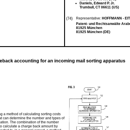
Daniels, Edward P. Jr.
Trumbull, CT 06611 (US)
(74)
Representative:
HOFFMANN - EI
Patent- und Rechtsanwälte Arab
81925 München
81925 München (DE)
geback accounting for an incoming mail sorting apparatus
g a method of calculating sorting costs
at can determine the number and types of
ation. The combination of the number
to calculate a charge back amount by