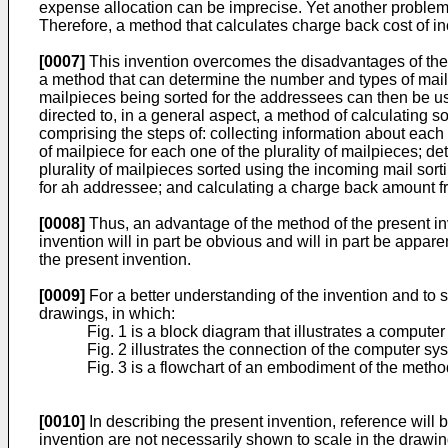
expense allocation can be imprecise. Yet another problem o
Therefore, a method that calculates charge back cost of i
[0007]
This invention overcomes the disadvantages of the p
a method that can determine the number and types of mail
mailpieces being sorted for the addressees can then be us
directed to, in a general aspect, a method of calculating 
comprising the steps of: collecting information about each
of mailpiece for each one of the plurality of mailpieces; d
plurality of mailpieces sorted using the incoming mail so
for ah addressee; and calculating a charge back amount f
[0008]
Thus, an advantage of the method of the present inv
invention will in part be obvious and will in part be appa
the present invention.
[0009]
For a better understanding of the invention and to
drawings, in which:
Fig. 1 is a block diagram that illustrates a compu
Fig. 2 illustrates the connection of the computer sy
Fig. 3 is a flowchart of an embodiment of the metho
[0010]
In describing the present invention, reference will b
invention are not necessarily shown to scale in the drawin