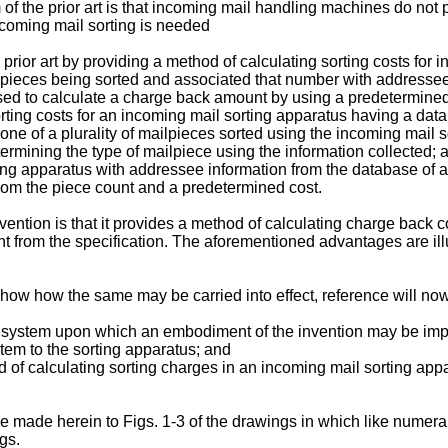
f the prior art is that incoming mail handling machines do not 
ncoming mail sorting is needed
rior art by providing a method of calculating sorting costs for
pieces being sorted and associated that number with addressee
ed to calculate a charge back amount by using a predetermined 
sorting costs for an incoming mail sorting apparatus having a da
 one of a plurality of mailpieces sorted using the incoming mail 
etermining the type of mailpiece using the information collected;
rting apparatus with addressee information from the database of 
rom the piece count and a predetermined cost.
ention is that it provides a method of calculating charge back c
rent from the specification. The aforementioned advantages are il
 show how the same may be carried into effect, reference will 
ter system upon which an embodiment of the invention may be im
stem to the sorting apparatus; and
d of calculating sorting charges in an incoming mail sorting app
e made herein to Figs. 1-3 of the drawings in which like numerals 
gs.