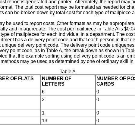
cost report is generated and printed. Alternately, the report may 
 format. The total cost report may be formatted as needed for ch
rts can be broken down by total cost for each type of mailpiece a
 may be used to report costs. Other formats as may be appropriat
ally and in aggregate. The cost per mailpiece in Table A is $0.04 
 type of mailpieces for each individual in a department. The cost 
epartment has a delivery point code and that each person in that
unique delivery point code. The delivery point code uniqueness is
very point code, as in Table A, the break down as shown in Tabl
 noted that the example sorting using delivery point code is an em
g methods may be used as determined by one of ordinary skill in t
Table A
ER OF FLATS
NUMBER OF
NUMBER OF PO
LETTERS
CARDS
6
0
2
0
1
0
13
0