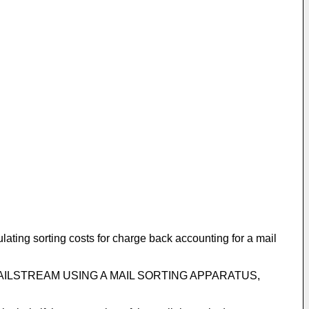
lating sorting costs for charge back accounting for a mail
THE MAILSTREAM USING A MAIL SORTING APPARATUS,