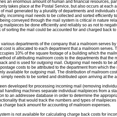
s an enormous amount of human and financial resources, particu
nly takes place at the Postal Service, but also occurs at each
es of mail generated by a plurality of departments and individua
lly, incoming mail needs to be collected and sorted efficiently t
ing conveyed through the mail system is critical in nature relati
ailpieces be done efficiently and reliably so as not to negative
k of sorting the mail could be accounted for and charged back to
various departments of the company that a mailroom serves by u
at cost is allocated to each department that a mailroom serves.
occupies 10% of the square footage of a building which the mail
thod of attributing mailroom costs to the departments that the 
ack and is used for
outgoing
mail.
Outgoing
mail needs to be af
 postage costs to be attributed to the department from which the
nly available for
outgoing
mail. The distribution of mailroom cos
, simply needs to be sorted and distributed upon arriving at the
n developed for processing incoming mail (removing individua
mail handling machines separate individual mailpieces from a sta
 to an addressee database in order to determine the appropriate
ionality that would track the numbers and types of mailpieces t
e a charge back amount for accounting of mailroom expenses.
system is not available for calculating charge back costs for incom