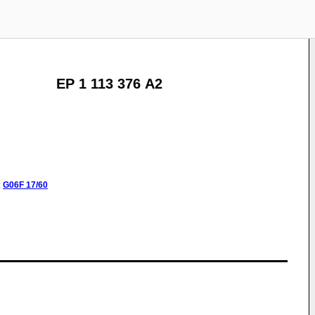
EP 1 113 376 A2
:
G06F
17/60