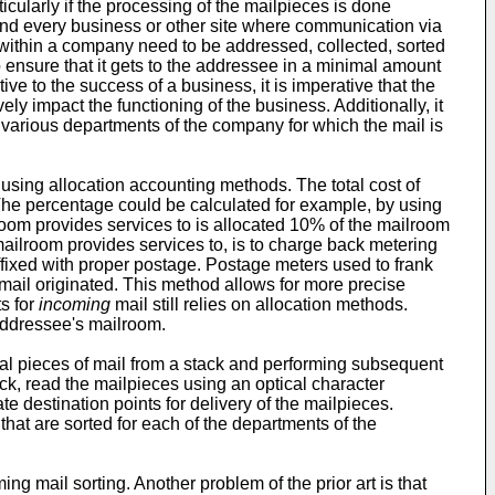
larly if the processing of the mailpieces is done
 and every business or other site where communication via
ls within a company need to be addressed, collected, sorted
o ensure that it gets to the addressee in a minimal amount
ve to the success of a business, it is imperative that the
ly impact the functioning of the business. Additionally, it
 various departments of the company for which the mail is
sing allocation accounting methods. The total cost of
 The percentage could be calculated for example, by using
room provides services to is allocated 10% of the mailroom
mailroom provides services to, is to charge back metering
fixed with proper postage. Postage meters used to frank
 mail originated. This method allows for more precise
ts for
incoming
mail still relies on allocation methods.
 addressee's mailroom.
l pieces of mail from a stack and performing subsequent
ck, read the mailpieces using an optical character
 destination points for delivery of the mailpieces.
hat are sorted for each of the departments of the
ing mail sorting. Another problem of the prior art is that