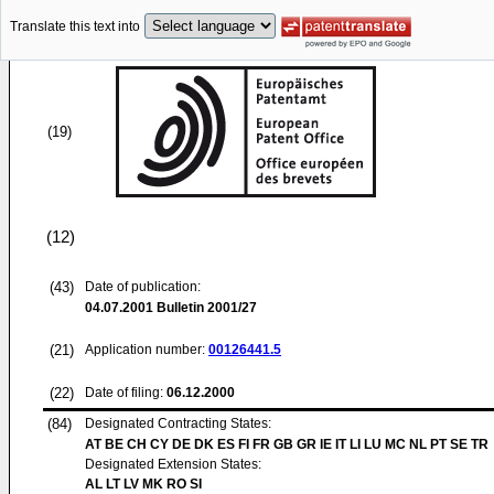
Translate this text into
(19)
(12)
(43)
Date of publication:
04.07.2001
Bulletin 2001/27
(21)
Application number:
00126441.5
(22)
Date of filing:
06.12.2000
(84)
Designated Contracting States:
AT BE CH CY DE DK ES FI FR GB GR IE IT LI LU MC NL PT SE TR
Designated Extension States:
AL LT LV MK RO SI