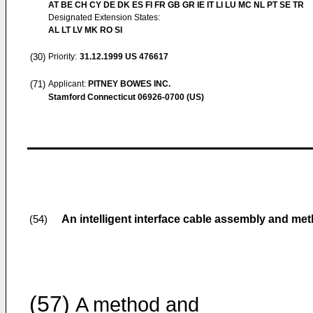
AT BE CH CY DE DK ES FI FR GB GR IE IT LI LU MC NL PT SE TR
Designated Extension States:
AL LT LV MK RO SI
(30)
Priority:
31.12.1999
US 476617
(71)
Applicant:
PITNEY BOWES INC.
Stamford Connecticut 06926-0700 (US)
An intelligent interface cable assembly and me
(54)
(57)
A method and