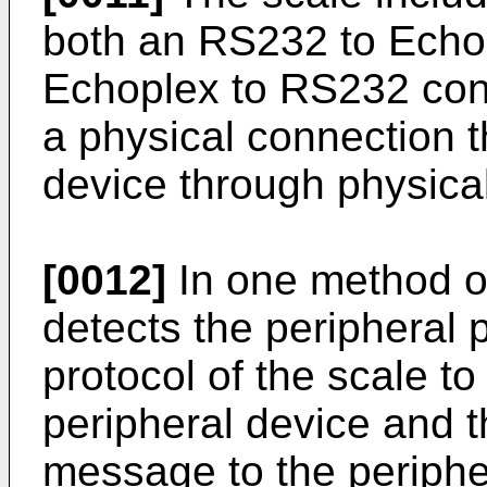
both an RS232 to Echop
Echoplex to RS232 conv
a physical connection t
device through physical
[0012]
In one method of
detects the peripheral 
protocol of the scale t
peripheral device and t
message to the periphe