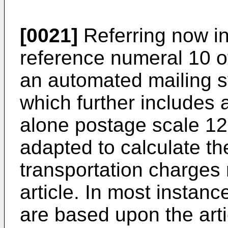
[0021]
Referring now in 
reference numeral 10 o
an automated mailing s
which further includes 
alone postage scale 12
adapted to calculate th
transportation charges 
article. In most instanc
are based upon the arti