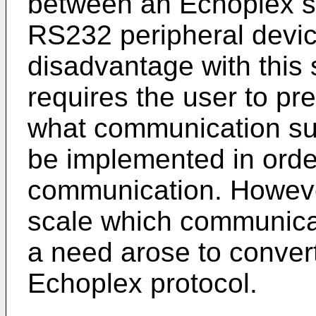
between an Echoplex sc
RS232 peripheral device
disadvantage with this 
requires the user to pr
what communication su
be implemented in orde
communication. However
scale which communica
a need arose to conver
Echoplex protocol.