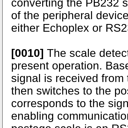
converting the PB232 sc
of the peripheral devic
either Echoplex or RS2
[0010]
The scale detect
present operation. Bas
signal is received from 
then switches to the p
corresponds to the sign
enabling communication.