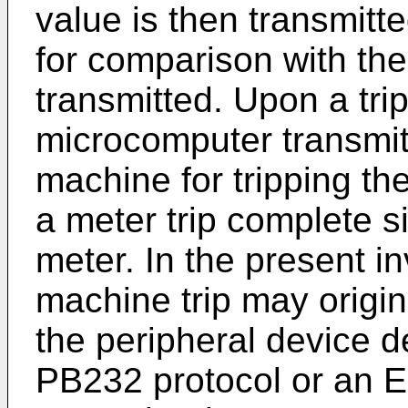
value is then transmitt
for comparison with the 
transmitted. Upon a tr
microcomputer transmits
machine for tripping th
a meter trip complete s
meter. In the present in
machine trip may origin
the peripheral device 
PB232 protocol or an E