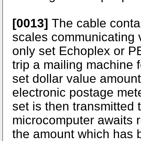
[0013]
The cable contain
scales communicating vi
only set Echoplex or PB
trip a mailing machine 
set dollar value amount
electronic postage mete
set is then transmitted 
microcomputer awaits re
the amount which has b