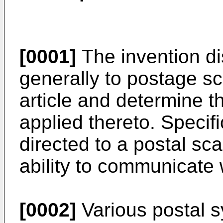
[0001]
The invention di
generally to postage s
article and determine t
applied thereto. Specifi
directed to a postal sc
ability to communicate 
[0002]
Various postal s