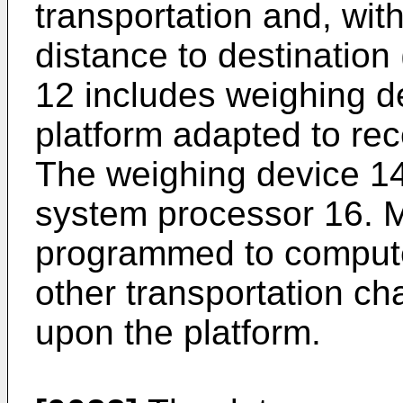
transportation and, with
distance to destination
12 includes weighing de
platform adapted to rece
The weighing device 14
system processor 16. M
programmed to compute 
other transportation cha
upon the platform.