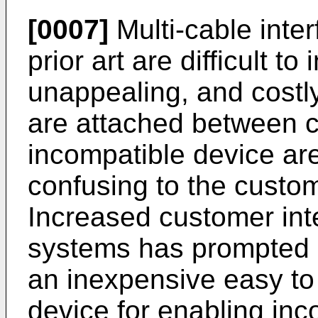
[0007]
Multi-cable inte
prior art are difficult to 
unappealing, and costly
are attached between c
incompatible device ar
confusing to the custo
Increased customer int
systems has prompted g
an inexpensive easy t
device for enabling in