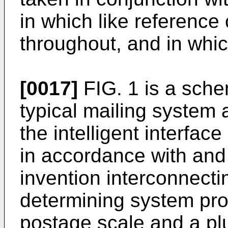
in which like reference 
throughout, and in whic
[0017]
FIG. 1 is a sche
typical mailing system 
the intelligent interfa
in accordance with and
invention interconnect
determining system pro
postage scale and a plu