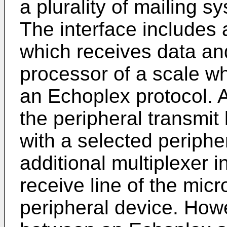
a plurality of mailing s
The interface includes
which receives data a
processor of a scale 
an Echoplex protocol. A
the peripheral transmit
with a selected periphe
additional multiplexer 
receive line of the mic
peripheral device. How