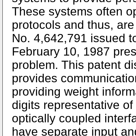
These systems often op
protocols and thus, are
No. 4,642,791 issued to
February 10, 1987 prese
problem. This patent di
provides communicatio
providing weight inform
digits representative of
optically coupled inter
have separate input and