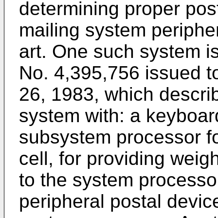
determining proper post
mailing system peripher
art. One such system is
No. 4,395,756 issued t
26, 1983, which descri
system with: a keyboar
subsystem processor fo
cell, for providing weigh
to the system processor;
peripheral postal device