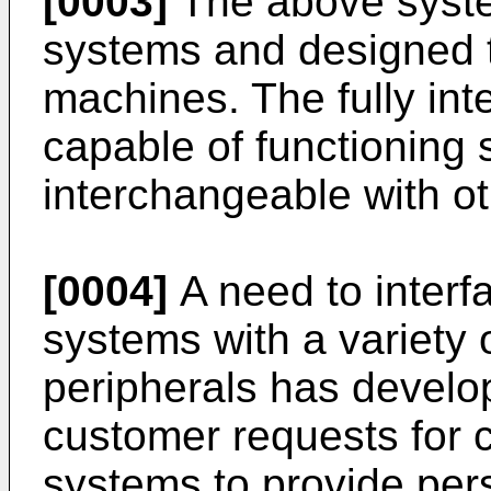
[0003]
The above system
systems and designed t
machines. The fully int
capable of functioning 
interchangeable with ot
[0004]
A need to interf
systems with a variety 
peripherals has develope
customer requests for 
systems to provide pers