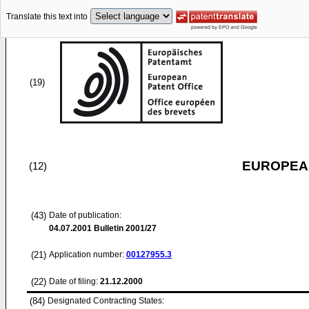
Translate this text into
(19)
EUROPEAN
(12)
(43)
Date of publication:
04.07.2001
Bulletin 2001/27
(21)
Application number:
00127955.3
(22)
Date of filing:
21.12.2000
(84)
Designated Contracting States: