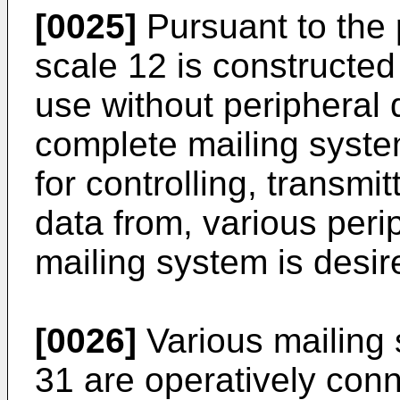
[0025]
Pursuant to the 
scale 12 is constructed
use without peripheral 
complete mailing system
for controlling, transmi
data from, various peri
mailing system is desir
[0026]
Various mailing 
31 are operatively conn