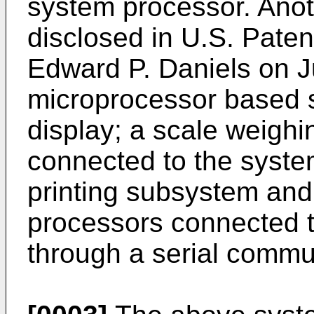
system processor. Anot
disclosed in U.S. Paten
Edward P. Daniels on Ju
microprocessor based 
display; a scale weighi
connected to the syste
printing subsystem and
processors connected 
through a serial commun