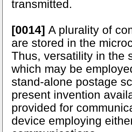
transmitted.
[0014]
A plurality of c
are stored in the mic
Thus, versatility in the
which may be employed 
stand-alone postage sc
present invention availa
provided for communica
device employing eithe