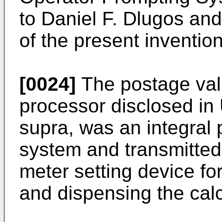
to Daniel F. Dlugos an
of the present invention
[0024]
The postage val
processor disclosed in
supra, was an integral 
system and transmitted
meter setting device fo
and dispensing the cal