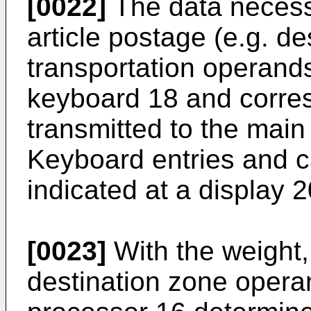
[0022]
The data necessa
article postage (e.g. de
transportation operands,
keyboard 18 and corres
transmitted to the mai
Keyboard entries and c
indicated at a display 2
[0023]
With the weight,
destination zone opera