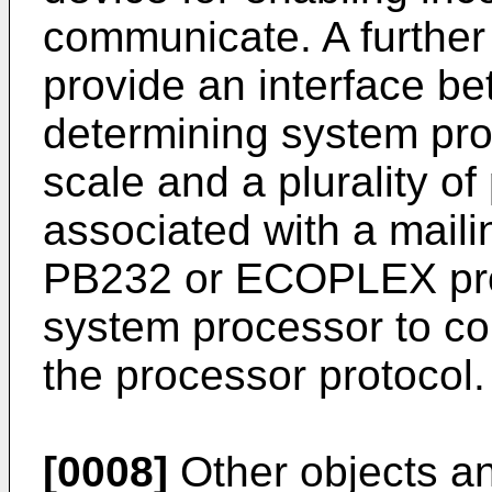
communicate. A further
provide an interface b
determining system pr
scale and a plurality of
associated with a maili
PB232 or ECOPLEX prot
system processor to co
the processor protocol.
[0008]
Other objects a