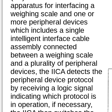
apparatus for interfacing a
weighing scale and one or
more peripheral devices
which includes a single
intelligent interface cable
assembly connected
between a weighing scale
and a plurality of peripheral
devices, the IICA detects the
peripheral device protocol
by receiving a logic signal
indicating which protocol is
in operation, if necessary,