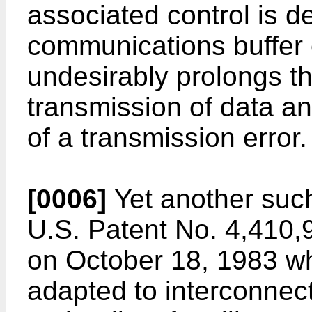
associated control is d
communications buffer 
undesirably prolongs th
transmission of data an
of a transmission error.
[0006]
Yet another such
U.S. Patent No. 4,410,9
on October 18, 1983 wh
adapted to interconnec