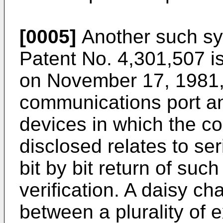
[0005]
Another such sys
Patent No. 4,301,507 i
on November 17, 1981, 
communications port and
devices in which the 
disclosed relates to se
bit by bit return of such
verification. A daisy ch
between a plurality of 