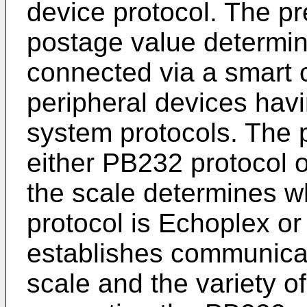
device protocol. The pr
postage value determi
connected via a smart ca
peripheral devices havi
system protocols. The 
either PB232 protocol 
the scale determines w
protocol is Echoplex or
establishes communica
scale and the variety o