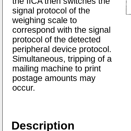
the IICA then switches the
signal protocol of the
weighing scale to
correspond with the signal
protocol of the detected
peripheral device protocol.
Simultaneous, tripping of a
mailing machine to print
postage amounts may
occur.
Description