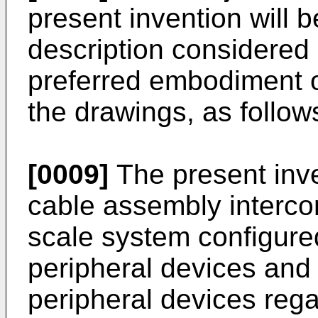
present invention will 
description considered 
preferred embodiment of
the drawings, as follow
[0009]
The present inve
cable assembly interc
scale system configured 
peripheral devices and
peripheral devices rega