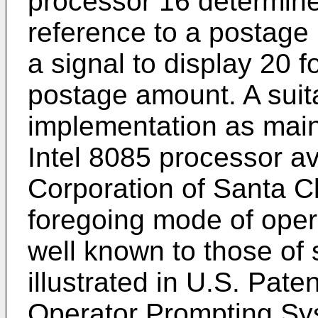
processor 16 determine
reference to a postag
a signal to display 20 f
postage amount. A suit
implementation as main
Intel 8085 processor av
Corporation of Santa Cl
foregoing mode of opera
well known to those of sk
illustrated in U.S. Pate
Operator Prompting Sy