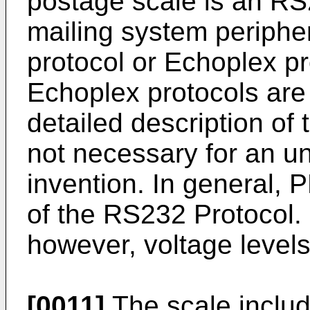
postage scale is an RS
mailing system periphe
protocol or Echoplex p
Echoplex protocols are 
detailed description of 
not necessary for an un
invention. In general, P
of the RS232 Protocol. 
however, voltage level
[0011]
The scale includ