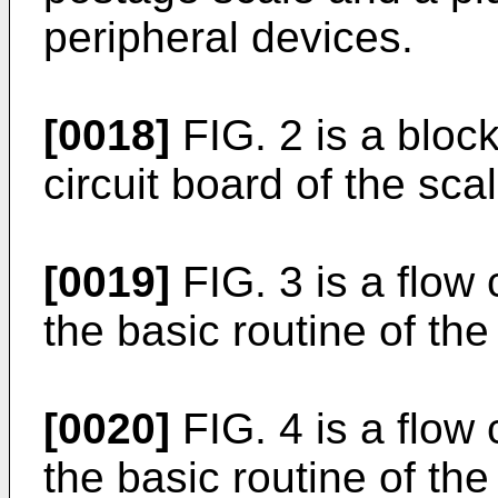
peripheral devices.
[0018]
FIG. 2 is a block
circuit board of the scal
[0019]
FIG. 3 is a flow c
the basic routine of the
[0020]
FIG. 4 is a flow c
the basic routine of the