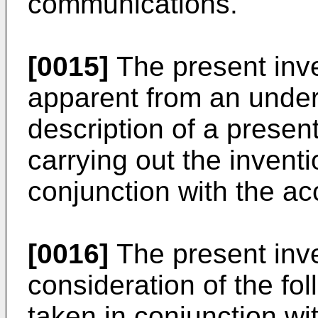
communications.
[0015]
The present inv
apparent from an under
description of a presen
carrying out the invent
conjunction with the a
[0016]
The present inve
consideration of the fol
taken in conjunction w