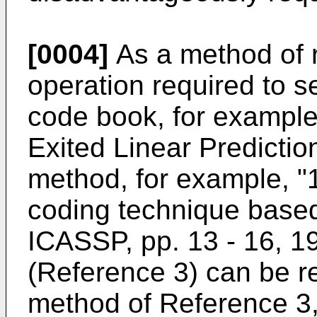
[0004]
As a method of 
operation required to 
code book, for exampl
Exited Linear Predictio
method, for example, 
coding technique based
ICASSP, pp. 13 - 16, 19
(Reference 3) can be re
method of Reference 3,