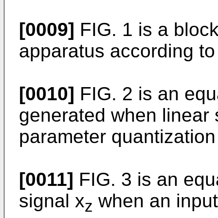
[0009]
FIG. 1 is a bloc
apparatus according to 
[0010]
FIG. 2 is an equ
generated when linear 
parameter quantization
[0011]
FIG. 3 is an equ
signal x
when an input 
z