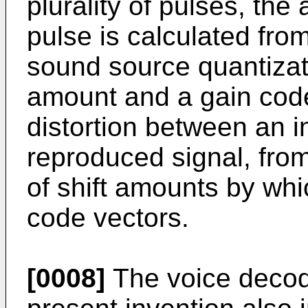
plurality of pulses, the 
pulse is calculated fro
sound source quantizati
amount and a gain code
distortion between an i
reproduced signal, from
of shift amounts by whi
code vectors.
[0008]
The voice decod