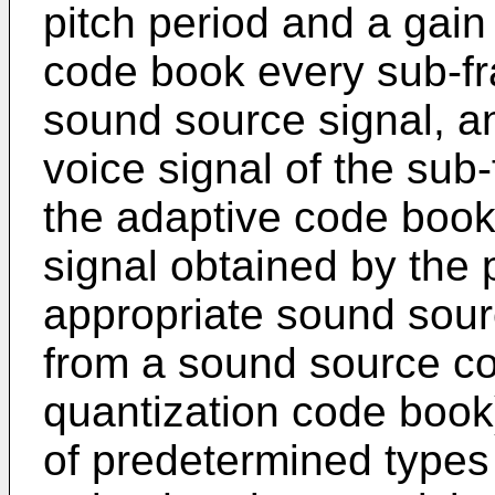
pitch period and a gain
code book every sub-fr
sound source signal, an
voice signal of the sub
the adaptive code book
signal obtained by the p
appropriate sound sour
from a sound source co
quantization code book)
of predetermined types 