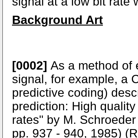
signal at a low bit rate 
Background Art
[0002]
As a method of e
signal, for example, a 
predictive coding) desc
prediction: High quality
rates" by M. Schroeder
pp. 937 - 940, 1985) (