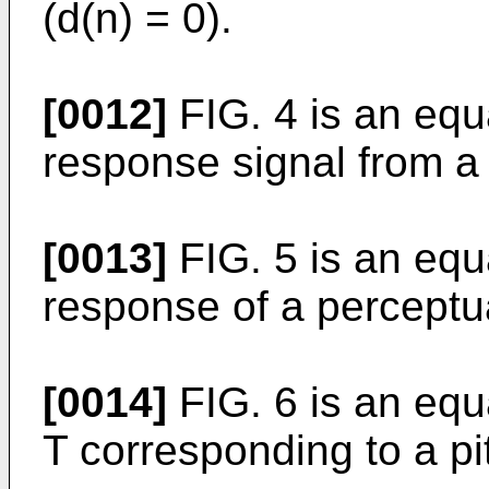
(d(n) = 0).
[0012]
FIG. 4 is an equa
response signal from a 
[0013]
FIG. 5 is an equ
response of a perceptual
[0014]
FIG. 6 is an equ
T corresponding to a pi