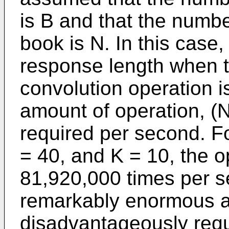
is B and that the numb
book is N. In this case,
response length when th
convolution operation i
amount of operation, (N 
required per second. F
= 40, and K = 10, the 
81,920,000 times per se
remarkably enormous a
disadvantageously requ