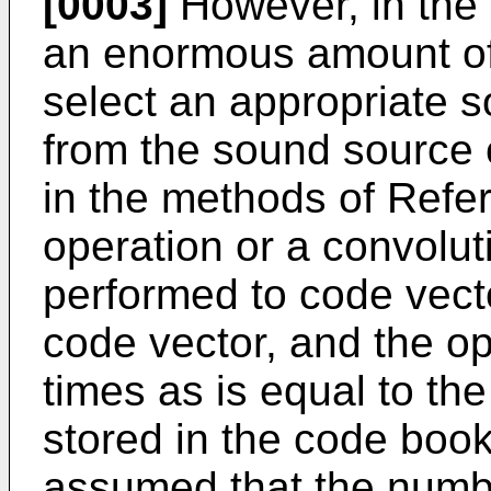
[0003]
However, in the 
an enormous amount of 
select an appropriate 
from the sound source 
in the methods of Refer
operation or a convolut
performed to code vect
code vector, and the o
times as is equal to th
stored in the code book
assumed that the numbe