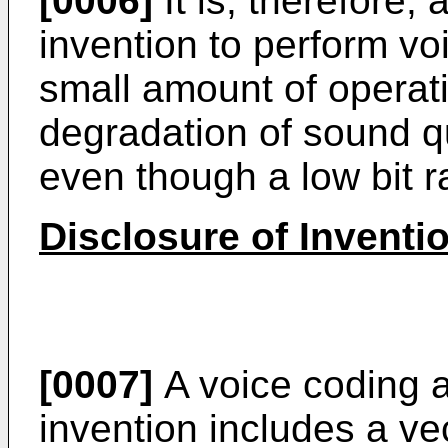
[0006]
It is, therefore,
invention to perform voi
small amount of operatio
degradation of sound q
even though a low bit ra
Disclosure of Inventi
[0007]
A voice coding a
invention includes a vec