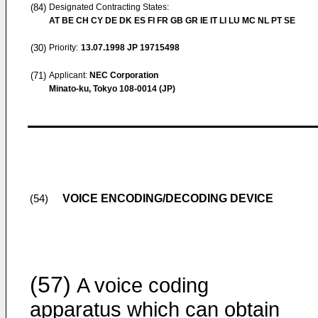
(84)
Designated Contracting States:
AT BE CH CY DE DK ES FI FR GB GR IE IT LI LU MC NL PT SE
(30)
Priority:
13.07.1998
JP 19715498
(71)
Applicant:
NEC Corporation
Minato-ku, Tokyo 108-0014 (JP)
VOICE ENCODING/DECODING DEVICE
(54)
(57)
A voice coding
apparatus which can obtain