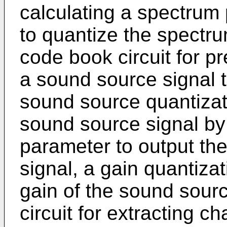
calculating a spectrum 
to quantize the spectr
code book circuit for pr
a sound source signal t
sound source quantizati
sound source signal by
parameter to output th
signal, a gain quantizat
gain of the sound sour
circuit for extracting c