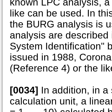
known LPC analysis, a
like can be used. In thi
the BURG analysis is us
analysis are described 
System Identification" 
issued in 1988, Corona 
(Reference 4) or the lik
[0034]
In addition, in 
calculation unit, a linear