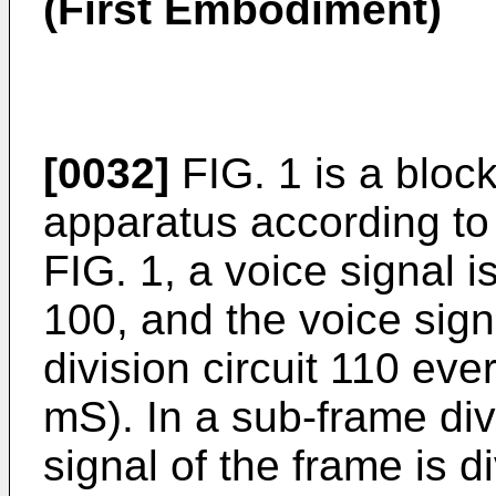
(First Embodiment)
[0032]
FIG. 1 is a bloc
apparatus according to 
FIG. 1, a voice signal i
100, and the voice sign
division circuit 110 ev
mS). In a sub-frame divi
signal of the frame is 