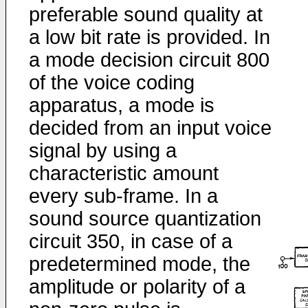
preferable sound quality at
a low bit rate is provided. In
a mode decision circuit 800
of the voice coding
apparatus, a mode is
decided from an input voice
signal by using a
characteristic amount
every sub-frame. In a
sound source quantization
circuit 350, in case of a
predetermined mode, the
amplitude or polarity of a