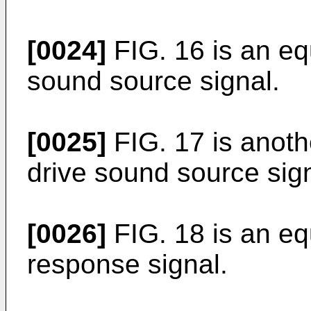
[0024]
FIG. 16 is an equ
sound source signal.
[0025]
FIG. 17 is anothe
drive sound source sign
[0026]
FIG. 18 is an eq
response signal.