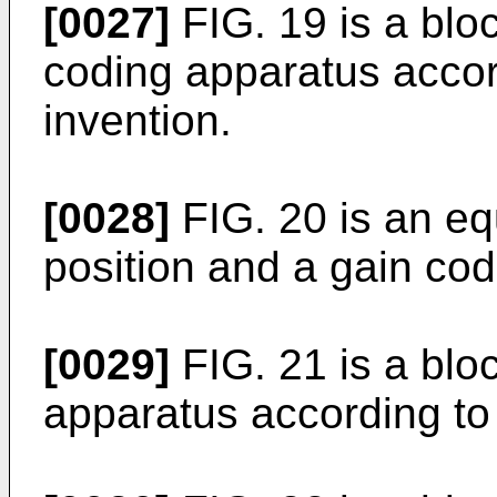
[0027]
FIG. 19 is a blo
coding apparatus accor
invention.
[0028]
FIG. 20 is an eq
position and a gain cod
[0029]
FIG. 21 is a blo
apparatus according to 