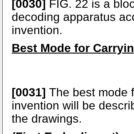
[0030]
FIG. 22 is a blo
decoding apparatus acc
invention.
Best Mode for Carryin
[0031]
The best mode fo
invention will be descr
the drawings.