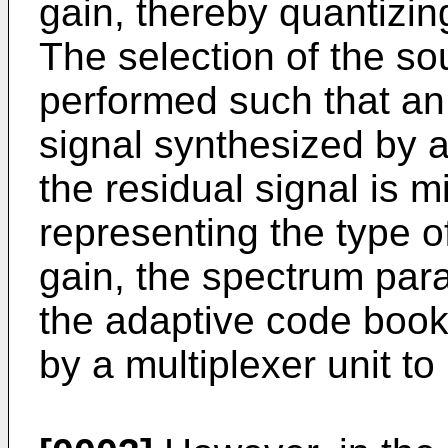
gain, thereby quantizin
The selection of the so
performed such that an
signal synthesized by a
the residual signal is 
representing the type o
gain, the spectrum par
the adaptive code book
by a multiplexer unit to