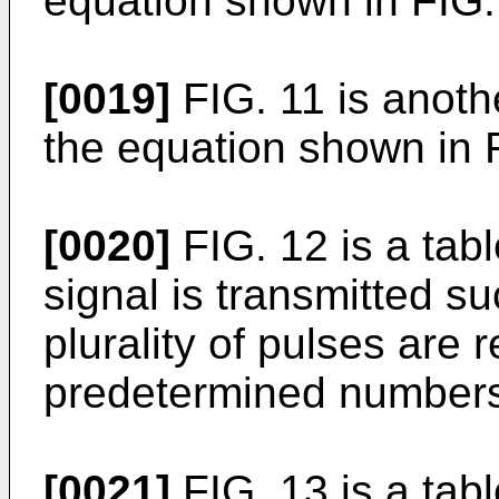
equation shown in FIG.
[0019]
FIG. 11 is anoth
the equation shown in 
[0020]
FIG. 12 is a tab
signal is transmitted su
plurality of pulses are
predetermined numbers 
[0021]
FIG. 13 is a tabl