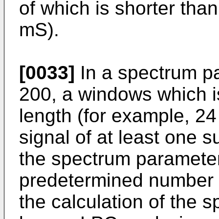
of which is shorter tha
mS).
[0033]
In a spectrum pa
200, a windows which i
length (for example, 24
signal of at least one s
the spectrum parameter 
predetermined number (
the calculation of the 