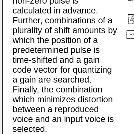
non-zero pulse is
calculated in advance.
Further, combinations of a
plurality of shift amounts by
which the position of a
predetermined pulse is
time-shifted and a gain
code vector for quantizing
a gain are searched.
Finally, the combination
which minimizes distortion
between a reproduced
voice and an input voice is
selected.