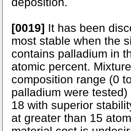
deposition.
[0019]
It has been disc
most stable when the si
contains palladium in t
atomic percent. Mixtures
composition range (0 to
palladium were tested) 
18 with superior stabili
at greater than 15 atom
material cost is undesir