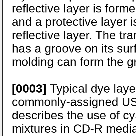
reflective layer is form
and a protective layer i
reflective layer. The tr
has a groove on its sur
molding can form the g
[0003]
Typical dye laye
commonly-assigned US
describes the use of c
mixtures in CD-R medi