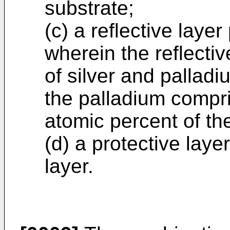
substrate;
(c) a reflective laye
wherein the reflecti
of silver and palladi
the palladium compr
atomic percent of th
(d) a protective laye
layer.