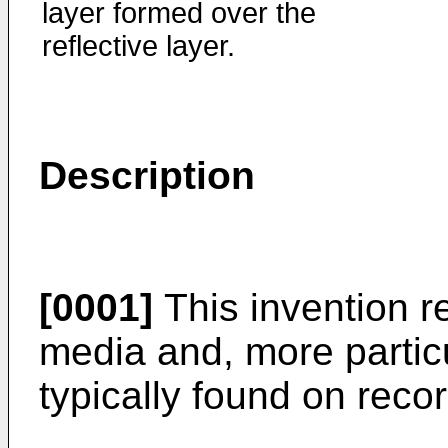
layer formed over the
reflective layer.
Description
[0001]
This invention re
media and, more particul
typically found on reco