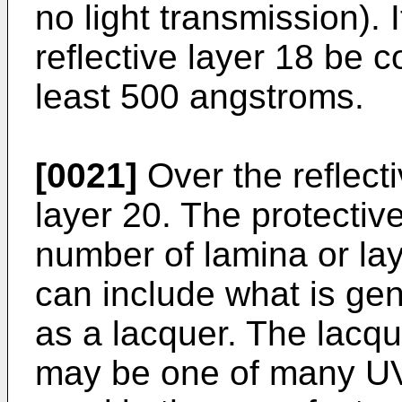
no light transmission). I
reflective layer 18 be c
least 500 angstroms.
[0021]
Over the reflecti
layer 20. The protectiv
number of lamina or lay
can include what is gene
as a lacquer. The lacque
may be one of many UV 