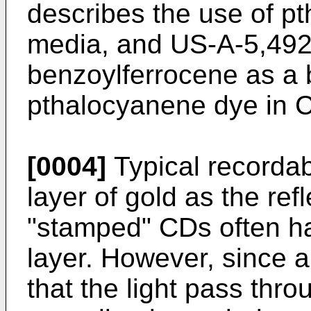
describes the use of p
media, and US-A-5,492,
benzoylferrocene as a b
pthalocyanene dye in 
[0004]
Typical recordab
layer of gold as the re
"stamped" CDs often ha
layer. However, since 
that the light pass thr