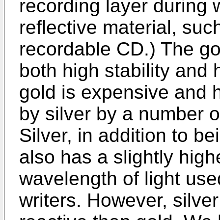
recording layer during 
reflective material, suc
recordable CD.) The gol
both high stability and 
gold is expensive and 
by silver by a number 
Silver, in addition to 
also has a slightly highe
wavelength of light us
writers. However, silve