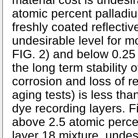
atomic percent palladium
freshly coated reflectiv
undesirable level for m
FIG. 2) and below 0.25
the long term stability 
corrosion and loss of re
aging tests) is less th
dye recording layers. Fi
above 2.5 atomic percen
layer 18 mixture, undesi