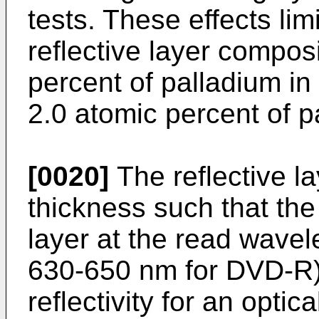
tests. These effects lim
reflective layer composi
percent of palladium in 
2.0 atomic percent of pa
[0020]
The reflective la
thickness such that the r
layer at the read wave
630-650 nm for DVD-R) 
reflectivity for an optic