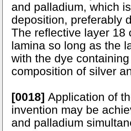
and palladium, which i
deposition, preferably 
The reflective layer 18
lamina so long as the l
with the dye containing
composition of silver a
[0018]
Application of th
invention may be achie
and palladium simultan