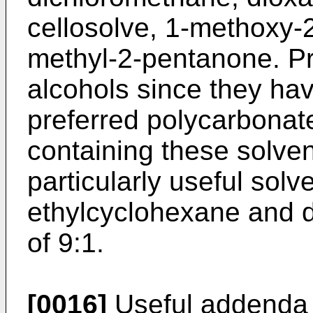
cellosolve, 1-methoxy-
methyl-2-pentanone. Pr
alcohols since they hav
preferred polycarbonat
containing these solve
particularly useful solv
ethylcyclohexane and d
of 9:1.
[0016]
Useful addenda f