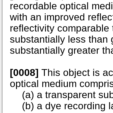
recordable optical me
with an improved reflec
reflectivity comparable t
substantially less than 
substantially greater th
[0008]
This object is a
optical medium compris
(a) a transparent sub
(b) a dye recording 