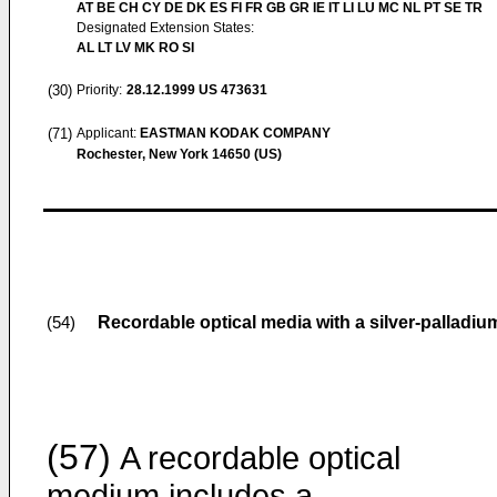
AT BE CH CY DE DK ES FI FR GB GR IE IT LI LU MC NL PT SE TR
Designated Extension States:
AL LT LV MK RO SI
(30)
Priority:
28.12.1999
US 473631
(71)
Applicant:
EASTMAN KODAK COMPANY
Rochester, New York 14650 (US)
Recordable optical media with a silver-palladium
(54)
(57)
A recordable optical
medium includes a