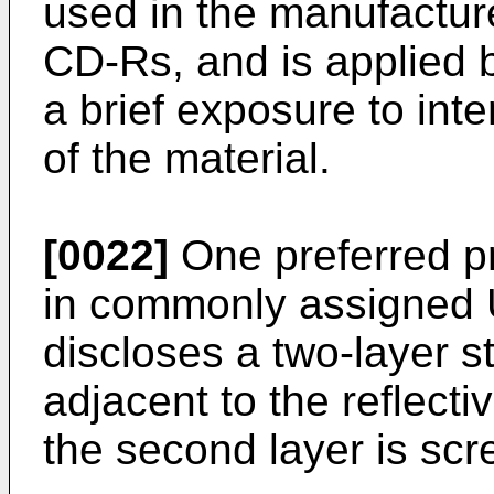
used in the manufactur
CD-Rs, and is applied b
a brief exposure to inte
of the material.
[0022]
One preferred pr
in commonly assigned 
discloses a two-layer st
adjacent to the reflecti
the second layer is scr