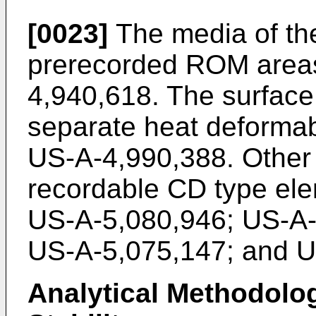
[0023]
The media of th
prerecorded ROM areas
4,940,618. The surface
separate heat deformab
US-A-4,990,388. Other p
recordable CD type el
US-A-5,080,946; US-A-
US-A-5,075,147; and U
Analytical Methodolo