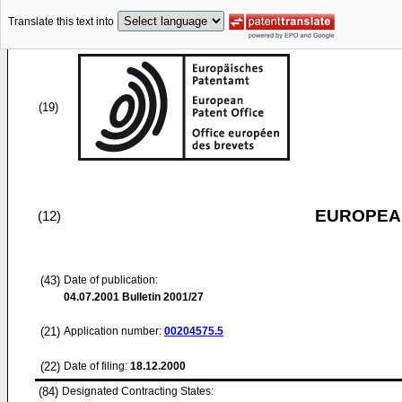
Translate this text into
(19)
EUROPEAN
(12)
(43)
Date of publication:
04.07.2001
Bulletin 2001/27
(21)
Application number:
00204575.5
(22)
Date of filing:
18.12.2000
(84)
Designated Contracting States: