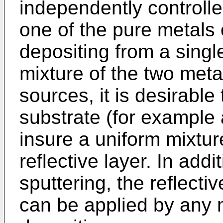
independently controll
one of the pure metals 
depositing from a singl
mixture of the two meta
sources, it is desirable
substrate (for example 
insure a uniform mixtur
reflective layer. In add
sputtering, the reflecti
can be applied by any