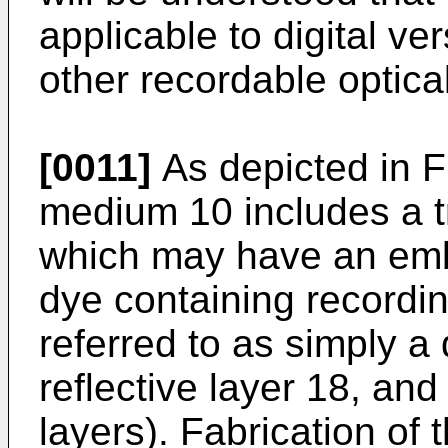
applicable to digital v
other recordable optica
[0011]
As depicted in FI
medium 10 includes a t
which may have an emb
dye containing recordin
referred to as simply a 
reflective layer 18, and
layers). Fabrication of