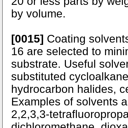
20 or less parts by weig
by volume.
[0015]
Coating solvents
16 are selected to minim
substrate. Useful solve
substituted cycloalkane
hydrocarbon halides, c
Examples of solvents a
2,2,3,3-tetrafluoroprop
dichloromethane, dioxan