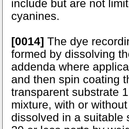
include but are not lim
cyanines.
[0014]
The dye recording
formed by dissolving th
addenda where applicab
and then spin coating t
transparent substrate 1
mixture, with or withou
dissolved in a suitable 