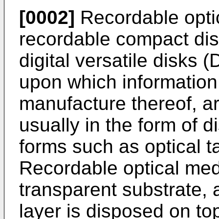
[0002]
Recordable opti
recordable compact di
digital versatile disks 
upon which information 
manufacture thereof, a
usually in the form of d
forms such as optical t
Recordable optical medi
transparent substrate, 
layer is disposed on top