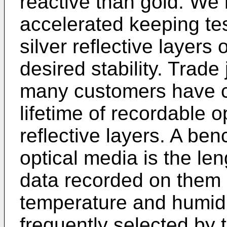
reactive than gold. We 
accelerated keeping te
silver reflective layers 
desired stability. Trade
many customers have c
lifetime of recordable op
reflective layers. A benc
optical media is the le
data recorded on them 
temperature and humidi
frequently selected by