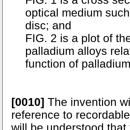
optical medium such
disc; and
FIG. 2 is a plot of the
palladium alloys rela
function of palladium
[0010]
The invention wil
reference to recordable
will be understood that 