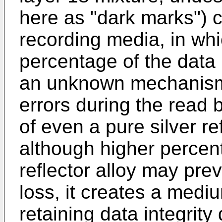
here as "dark marks") 
recording media, in whic
percentage of the data 
an unknown mechanism.
errors during the read 
of even a pure silver re
although higher percent
reflector alloy may prev
loss, it creates a medi
retaining data integrity