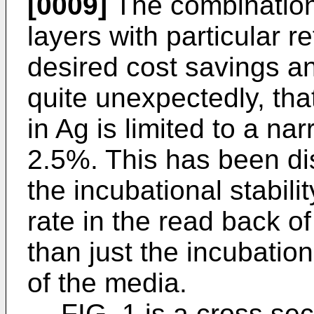
[0009]
The combination 
layers with particular r
desired cost savings and
quite unexpectedly, tha
in Ag is limited to a na
2.5%. This has been d
the incubational stabilit
rate in the read back o
than just the incubationa
of the media.
FIG. 1 is a cross sec