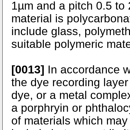
1µm and a pitch 0.5 to 
material is polycarbona
include glass, polymet
suitable polymeric mate
[0013]
In accordance wi
the dye recording laye
dye, or a metal comple
a porphryin or phthalo
of materials which may 