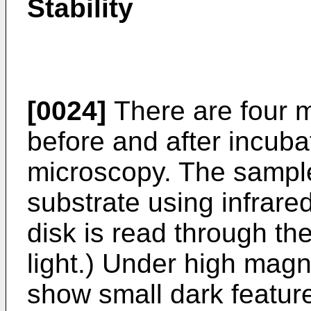
Stability
[0024]
There are four 
before and after incuba
microscopy. The sampl
substrate using infrared
disk is read through th
light.) Under high magn
show small dark feature