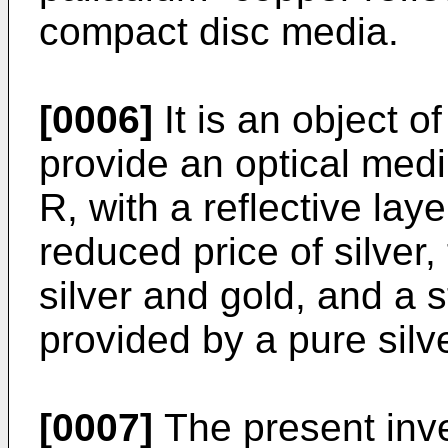
compact disc media.
[0006]
It is an object o
provide an optical me
R, with a reflective lay
reduced price of silver, 
silver and gold, and a s
provided by a pure silve
[0007]
The present inv