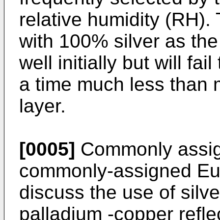
relative humidity (RH). 
with 100% silver as the 
well initially but will fa
a time much less than m
layer.
[0005]
Commonly assig
commonly-assigned Eu
discuss the use of silve
palladium -copper refle