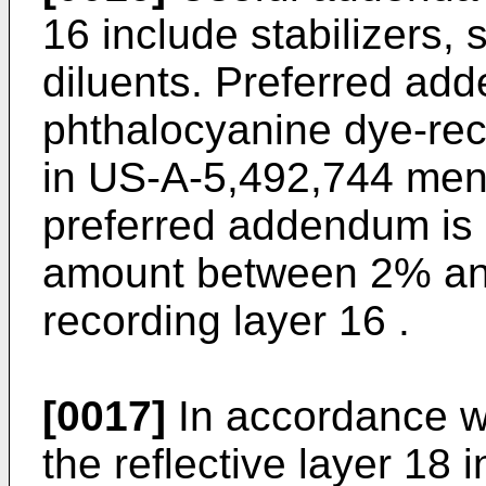
16 include stabilizers, 
diluents. Preferred add
phthalocyanine dye-rec
in US-A-5,492,744 ment
preferred addendum is 
amount between 2% and
recording layer 16 .
[0017]
In accordance wi
the reflective layer 18 