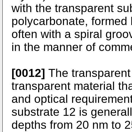
with the transparent sub
polycarbonate, formed 
often with a spiral gr
in the manner of comme
[0012]
The transparent
transparent material th
and optical requiremen
substrate 12 is genera
depths from 20 nm to 2