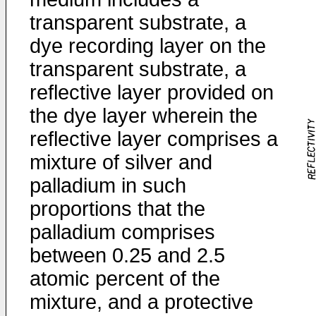
transparent substrate, a
dye recording layer on the
transparent substrate, a
reflective layer provided on
the dye layer wherein the
reflective layer comprises a
mixture of silver and
palladium in such
proportions that the
palladium comprises
between 0.25 and 2.5
atomic percent of the
mixture, and a protective