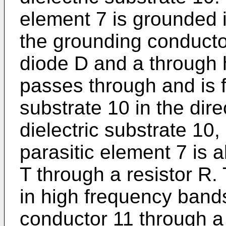
element 7 is grounded 
the grounding conducto
diode D and a through 
passes through and is fi
substrate 10 in the dire
dielectric substrate 10
parasitic element 7 is 
T through a resistor R.
in high frequency band
conductor 11 through a