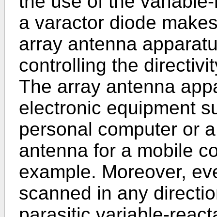
the use of the variabl
a varactor diode makes 
array antenna apparatus
controlling the directivi
The array antenna appa
electronic equipment s
personal computer or a
antenna for a mobile c
example. Moreover, ev
scanned in any direction
parasitic variable-reac