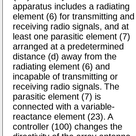
apparatus includes a radiating
element (6) for transmitting and
receiving radio signals, and at
least one parasitic element (7)
arranged at a predetermined
distance (d) away from the
radiating element (6) and
incapable of transmitting or
receiving radio signals. The
parasitic element (7) is
connected with a variable-
reactance element (23). A
controller (100) changes the