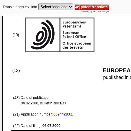
Translate this text into
(19)
EUROPEAN
(12)
published in 
(43)
Date of publication:
04.07.2001
Bulletin 2001/27
(21)
Application number:
00944283.1
(22)
Date of filing:
06.07.2000