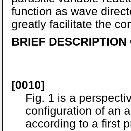
function as wave direct
greatly facilitate the con
BRIEF DESCRIPTION
[0010]
Fig. 1 is a perspect
configuration of an 
according to a first