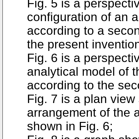
Fig. 5 is a perspect
configuration of an 
according to a seco
the present inventio
Fig. 6 is a perspect
analytical model of 
according to the se
Fig. 7 is a plan vie
arrangement of the 
shown in Fig. 6;