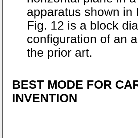
apparatus shown in 
Fig. 12 is a block d
configuration of an 
the prior art.
BEST MODE FOR CA
INVENTION