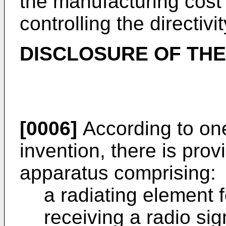
the manufacturing cost t
controlling the directivi
DISCLOSURE OF THE
[0006]
According to one
invention, there is pro
apparatus comprising:
a radiating element f
receiving a radio sig