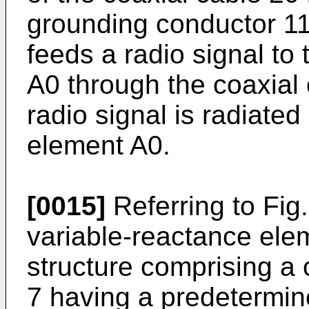
grounding conductor 11
feeds a radio signal to
A0 through the coaxial 
radio signal is radiate
element A0.
[0015]
Referring to Fig.
variable-reactance elem
structure comprising a c
7 having a predetermine