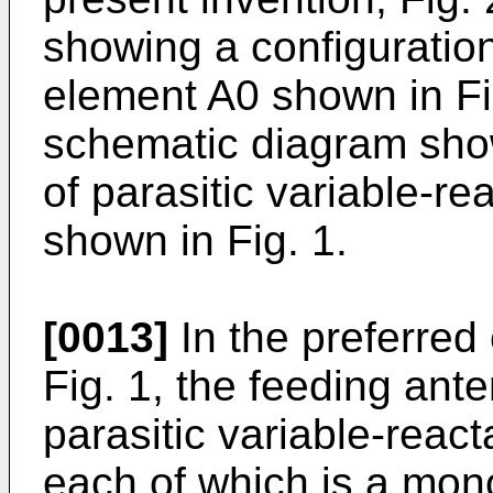
showing a configuratio
element A0 shown in Fig
schematic diagram show
of parasitic variable-r
shown in Fig. 1.
[0013]
In the preferre
Fig. 1, the feeding ant
parasitic variable-reac
each of which is a mon