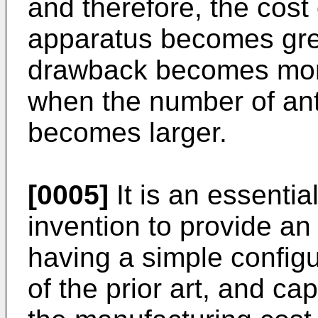
and therefore, the cost
apparatus becomes grea
drawback becomes more 
when the number of an
becomes larger.
[0005]
It is an essentia
invention to provide an
having a simple config
of the prior art, and c