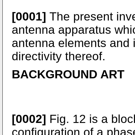
[0001]
The present inve
antenna apparatus whic
antenna elements and i
directivity thereof.
BACKGROUND ART
[0002]
Fig. 12 is a blo
configuration of a pha