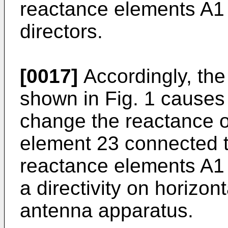
reactance elements A1
directors.
[0017]
Accordingly, the
shown in Fig. 1 causes 
change the reactance o
element 23 connected to
reactance elements A1
a directivity on horizon
antenna apparatus.