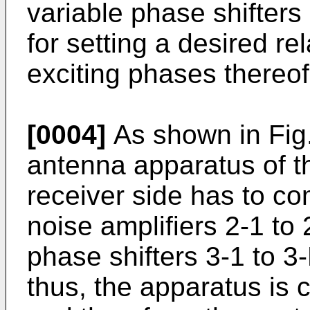
variable phase shifters
for setting a desired re
exciting phases thereof
[0004]
As shown in Fig.
antenna apparatus of th
receiver side has to com
noise amplifiers 2-1 to 2
phase shifters 3-1 to 3
thus, the apparatus is 