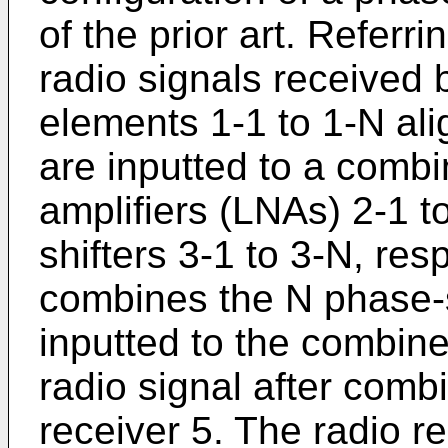
of the prior art. Referri
radio signals received b
elements 1-1 to 1-N ali
are inputted to a combi
amplifiers (LNAs) 2-1 t
shifters 3-1 to 3-N, re
combines the N phase-s
inputted to the combin
radio signal after comb
receiver 5. The radio r