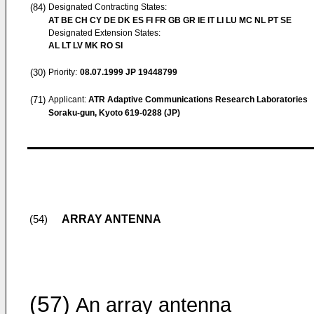
(84)
Designated Contracting States:
AT BE CH CY DE DK ES FI FR GB GR IE IT LI LU MC NL PT SE
Designated Extension States:
AL LT LV MK RO SI
(30)
Priority:
08.07.1999
JP 19448799
(71)
Applicant:
ATR Adaptive Communications Research Laboratories
Soraku-gun, Kyoto 619-0288 (JP)
ARRAY ANTENNA
(54)
(57)
An array antenna