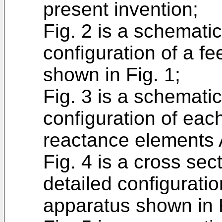
present invention;
Fig. 2 is a schemati
configuration of a f
shown in Fig. 1;
Fig. 3 is a schemati
configuration of each
reactance elements A
Fig. 4 is a cross se
detailed configurati
apparatus shown in F