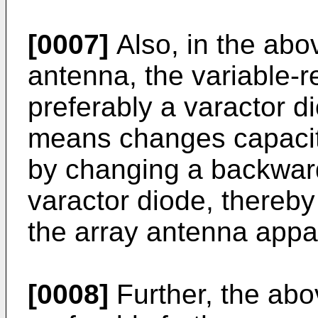
[0007]
Also, in the abo
antenna, the variable-
preferably a varactor di
means changes capacit
by changing a backward
varactor diode, thereby 
the array antenna appa
[0008]
Further, the ab