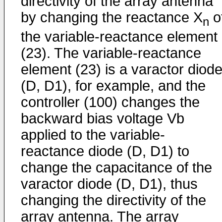
directivity of the array antenna
by changing the reactance X
o
n
the variable-reactance element
(23). The variable-reactance
element (23) is a varactor diod
(D, D1), for example, and the
controller (100) changes the
backward bias voltage Vb
applied to the variable-
reactance diode (D, D1) to
change the capacitance of the
varactor diode (D, D1), thus
changing the directivity of the
array antenna. The array