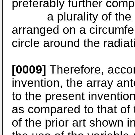
preferably further comp
a plurality of the pa
arranged on a circumfe
circle around the radia
[0009]
Therefore, accor
invention, the array a
to the present inventio
as compared to that of
of the prior art shown i