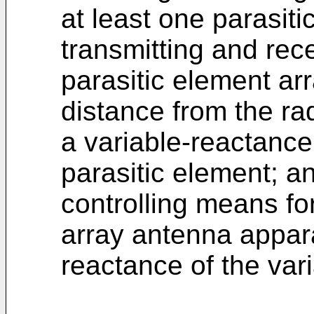
at least one parasit
transmitting and rece
parasitic element ar
distance from the ra
a variable-reactanc
parasitic element; a
controlling means for
array antenna appar
reactance of the var