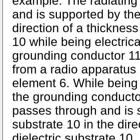
example. The radiating
and is supported by the 
direction of a thickness
10 while being electrica
grounding conductor 11,
from a radio apparatus 
element 6. While being 
the grounding conductor
passes through and is s
substrate 10 in the dire
dielectric substrate 10.