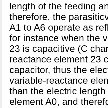
length of the feeding 
therefore, the parasiti
A1 to A6 operate as ref
for instance when the 
23 is capacitive (C char
reactance element 23 c
capacitor, thus the elect
variable-reactance ele
than the electric lengt
element A0, and therefo