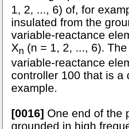
1, 2, ..., 6) of, for exam
insulated from the gro
variable-reactance ele
X
(n = 1, 2, ..., 6). Th
n
variable-reactance elem
controller 100 that is a 
example.
[0016]
One end of the p
grounded in high frequ