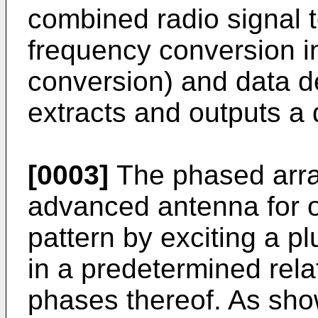
combined radio signal 
frequency conversion i
conversion) and data d
extracts and outputs a 
[0003]
The phased arra
advanced antenna for o
pattern by exciting a pl
in a predetermined rela
phases thereof. As shown