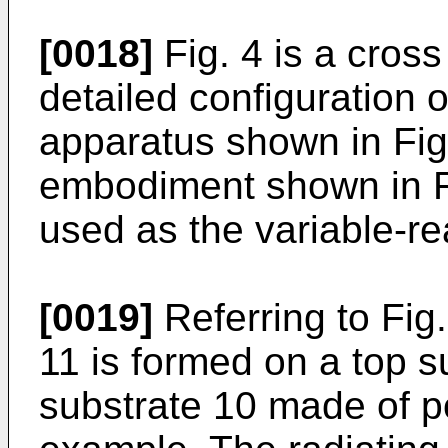
[0018]
Fig. 4 is a cros
detailed configuration 
apparatus shown in Fig.
embodiment shown in Fi
used as the variable-r
[0019]
Referring to Fig
11 is formed on a top su
substrate 10 made of po