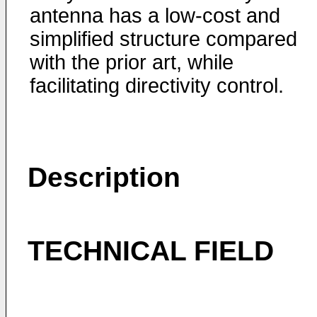
antenna has a low-cost and
simplified structure compared
with the prior art, while
facilitating directivity control.
Description
TECHNICAL FIELD