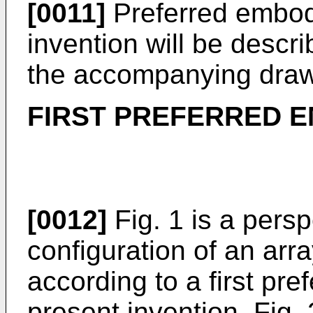
[0011]
Preferred embod
invention will be descr
the accompanying draw
FIRST PREFERRED 
[0012]
Fig. 1 is a pers
configuration of an ar
according to a first pr
present invention, Fig.