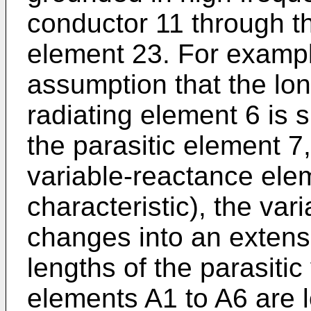
conductor 11 through t
element 23. For examp
assumption that the lon
radiating element 6 is s
the parasitic element 7
variable-reactance elem
characteristic), the va
changes into an extensio
lengths of the parasiti
elements A1 to A6 are l