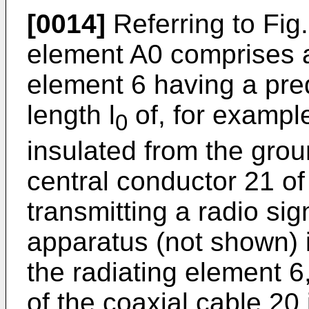
[0014]
Referring to Fig
element A0 comprises a 
element 6 having a pre
length l
of, for example
0
insulated from the grou
central conductor 21 of
transmitting a radio sig
apparatus (not shown) 
the radiating element 6
of the coaxial cable 20