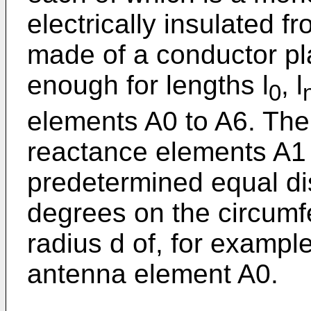
electrically insulated 
made of a conductor pl
enough for lengths l
, l
0
elements A0 to A6. The 
reactance elements A1 
predetermined equal di
degrees on the circumfe
radius d of, for exampl
antenna element A0.