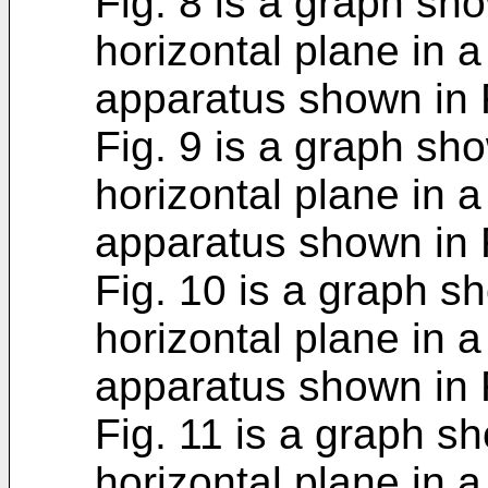
Fig. 8 is a graph sho
horizontal plane in 
apparatus shown in F
Fig. 9 is a graph sho
horizontal plane in 
apparatus shown in F
Fig. 10 is a graph sh
horizontal plane in 
apparatus shown in F
Fig. 11 is a graph sh
horizontal plane in 