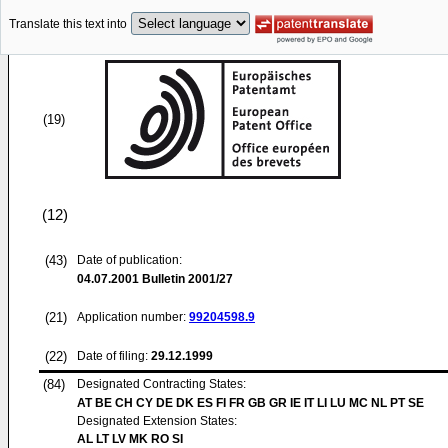
Translate this text into
(19)
(12)
(43)
Date of publication:
04.07.2001
Bulletin 2001/27
(21)
Application number:
99204598.9
(22)
Date of filing:
29.12.1999
(84)
Designated Contracting States:
AT BE CH CY DE DK ES FI FR GB GR IE IT LI LU MC NL PT SE
Designated Extension States:
AL LT LV MK RO SI