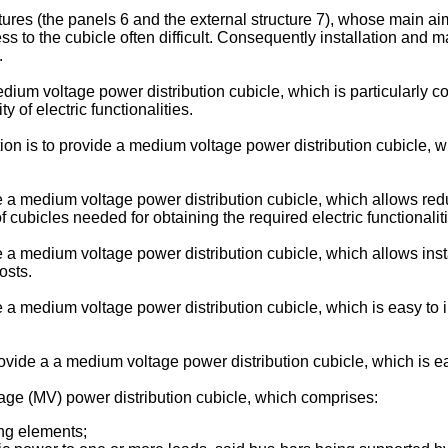
ures (the panels 6 and the external structure 7), whose main aim 
 to the cubicle often difficult. Consequently installation and ma
.
dium voltage power distribution cubicle, which is particularly c
 of electric functionalities.
tion is to provide a medium voltage power distribution cubicle, 
de a medium voltage power distribution cubicle, which allows r
 cubicles needed for obtaining the required electric functionalit
de a medium voltage power distribution cubicle, which allows in
osts.
de a medium voltage power distribution cubicle, which is easy to
provide a a medium voltage power distribution cubicle, which is ea
age (MV) power distribution cubicle, which comprises:
ing elements;