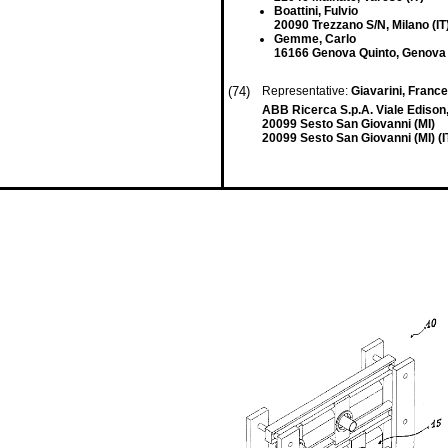
Boattini, Fulvio
20090 Trezzano S/N, Milano (IT
Gemme, Carlo
16166 Genova Quinto, Genova 
(74)
Representative:
Giavarini, Franc
ABB Ricerca S.p.A. Viale Edison
20099 Sesto San Giovanni (MI)
20099 Sesto San Giovanni (MI) (I