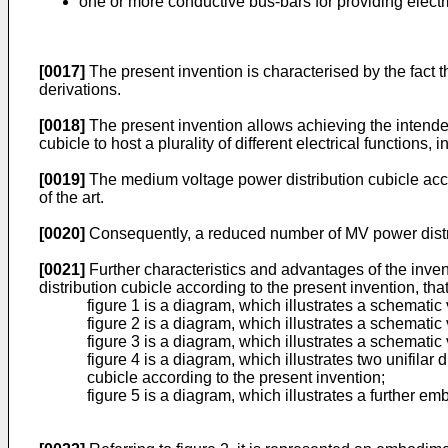
one or more conductive bus-bars for providing elect
[0017]
The present invention is characterised by the fact 
derivations.
[0018]
The present invention allows achieving the intended
cubicle to host a plurality of different electrical functions,
[0019]
The medium voltage power distribution cubicle accor
of the art.
[0020]
Consequently, a reduced number of MV power distrib
[0021]
Further characteristics and advantages of the inve
distribution cubicle according to the present invention, th
figure 1 is a diagram, which illustrates a schemati
figure 2 is a diagram, which illustrates a schemati
figure 3 is a diagram, which illustrates a schematic
figure 4 is a diagram, which illustrates two unifila
cubicle according to the present invention;
figure 5 is a diagram, which illustrates a further e