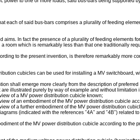
ric power to one or more loads, said bus-bars being supported b
that each of said bus-bars comprises a plurality of feeding elem
 aims. In fact the presence of a plurality of feeding elements f
 in a room which is remarkably less than that one traditionally req
ding to the present invention, is therefore remarkably more comp
ution cubicles can be used for installing a MV switchboard, wi
ntion shall emerge more clearly from the description of preferr
at are illustrated purely by way of example and without limitation
c view of a MV power distribution cubicle known;
c view of an embodiment of the MV power distribution cubicle acc
 view of a further embodiment of the MV power distribution cubic
r diagrams (indicated with the references "4A" and "4B") related
mbodiment of the MV power distribution cubicle according to the p