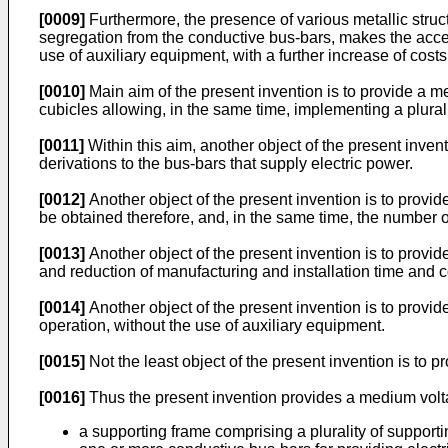
[0009]
Furthermore, the presence of various metallic struct
segregation from the conductive bus-bars, makes the access
use of auxiliary equipment, with a further increase of costs
[0010]
Main aim of the present invention is to provide a me
cubicles allowing, in the same time, implementing a plurality
[0011]
Within this aim, another object of the present inven
derivations to the bus-bars that supply electric power.
[0012]
Another object of the present invention is to provi
be obtained therefore, and, in the same time, the number of
[0013]
Another object of the present invention is to provi
and reduction of manufacturing and installation time and c
[0014]
Another object of the present invention is to provi
operation, without the use of auxiliary equipment.
[0015]
Not the least object of the present invention is to 
[0016]
Thus the present invention provides a medium volt
a supporting frame comprising a plurality of support