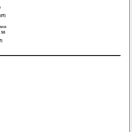
)
(IT)
esco
, 50
T)