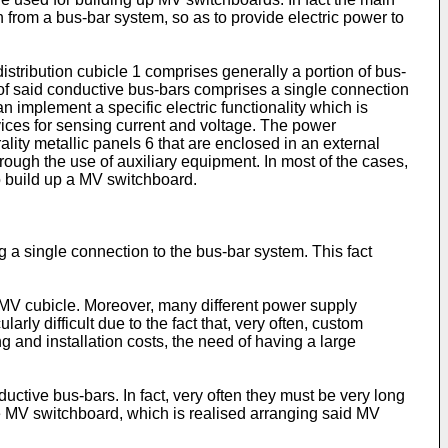
n from a bus-bar system, so as to provide electric power to
istribution cubicle 1 comprises generally a portion of bus-
f said conductive bus-bars comprises a single connection
 implement a specific electric functionality which is
ices for sensing current and voltage. The power
lity metallic panels 6 that are enclosed in an external
hrough the use of auxiliary equipment. In most of the cases,
to build up a MV switchboard.
 a single connection to the bus-bar system. This fact
h MV cubicle. Moreover, many different power supply
arly difficult due to the fact that, very often, custom
g and installation costs, the need of having a large
uctive bus-bars. In fact, very often they must be very long
the MV switchboard, which is realised arranging said MV