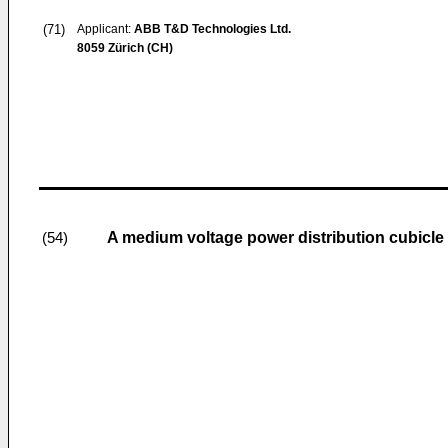
(71)
Applicant:
ABB T&D Technologies Ltd.
8059 Zürich (CH)
A medium voltage power distribution cubicle
(54)