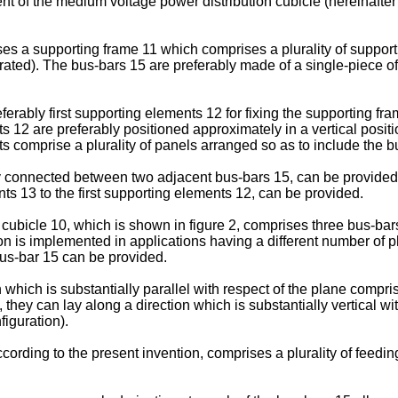
nt of the medium voltage power distribution cubicle (hereinafter 
es a supporting frame 11 which comprises a plurality of suppor
ustrated). The bus-bars 15 are preferably made of a single-piece 
rably first supporting elements 12 for fixing the supporting frame
 12 are preferably positioned approximately in a vertical positi
s comprise a plurality of panels arranged so as to include the b
connected between two adjacent bus-bars 15, can be provided. 
s 13 to the first supporting elements 12, can be provided.
cubicle 10, which is shown in figure 2, comprises three bus-bars 
on is implemented in applications having a different number of 
us-bar 15 can be provided.
which is substantially parallel with respect of the plane compri
, they can lay along a direction which is substantially vertical 
figuration).
ording to the present invention, comprises a plurality of feedi