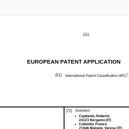
(11)
EUROPEAN PATENT APPLICATION
(51)
7
International Patent Classification (IPC)
(72)
Inventors:
Capitanio, Roberto
24123 Bergamo (IT)
Colombo, Franco
21046 Malnate, Varese (IT)