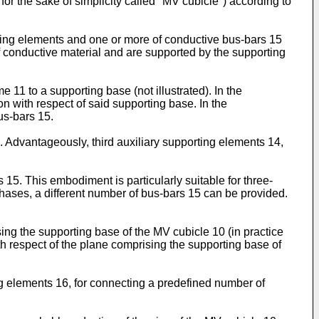
for the sake of simplicity called "MV cubicle") according to
ting elements and one or more of conductive bus-bars 15
of conductive material and are supported by the supporting
 11 to a supporting base (not illustrated). In the
on with respect of said supporting base. In the
us-bars 15.
Advantageously, third auxiliary supporting elements 14,
15. This embodiment is particularly suitable for three-
phases, a different number of bus-bars 15 can be provided.
sing the supporting base of the MV cubicle 10 (in practice
with respect of the plane comprising the supporting base of
ng elements 16, for connecting a predefined number of