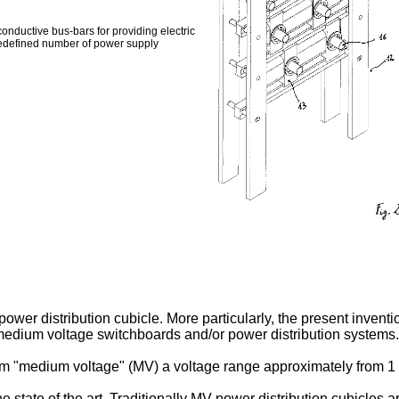
nductive bus-bars for providing electric
predefined number of power supply
wer distribution cubicle. More particularly, the present inventi
 medium voltage switchboards and/or power distribution systems.
term "medium voltage" (MV) a voltage range approximately from 1
 state of the art. Traditionally MV power distribution cubicles a