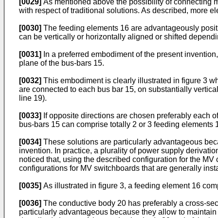
[0029]
As mentioned above the possibility of connecting m
with respect of traditional solutions. As described, more e
[0030]
The feeding elements 16 are advantageously positione
can be vertically or horizontally aligned or shifted depen
[0031]
In a preferred embodiment of the present invention, 
plane of the bus-bars 15.
[0032]
This embodiment is clearly illustrated in figure 3 w
are connected to each bus bar 15, on substantially vertical
line 19).
[0033]
If opposite directions are chosen preferably each of
bus-bars 15 can comprise totally 2 or 3 feeding elements 
[0034]
These solutions are particularly advantageous becau
invention. In practice, a plurality of power supply derivati
noticed that, using the described configuration for the MV 
configurations for MV switchboards that are generally insta
[0035]
As illustrated in figure 3, a feeding element 16 co
[0036]
The conductive body 20 has preferably a cross-secti
particularly advantageous because they allow to maintain a 