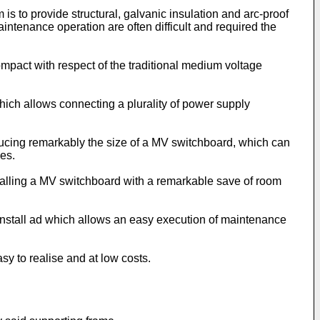
is to provide structural, galvanic insulation and arc-proof
intenance operation are often difficult and required the
ompact with respect of the traditional medium voltage
which allows connecting a plurality of power supply
educing remarkably the size of a MV switchboard, which can
ies.
stalling a MV switchboard with a remarkable save of room
 install ad which allows an easy execution of maintenance
sy to realise and at low costs.