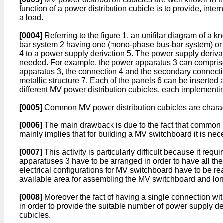
function of a power distribution cubicle is to provide, int
a load.
[0004]
Referring to the figure 1, an unifilar diagram of a 
bar system 2 having one (mono-phase bus-bar system) or 
4 to a power supply derivation 5. The power supply derivat
needed. For example, the power apparatus 3 can comprise 
apparatus 3, the connection 4 and the secondary connection
metallic structure 7. Each of the panels 6 can be inserted 
different MV power distribution cubicles, each implementing
[0005]
Common MV power distribution cubicles are chara
[0006]
The main drawback is due to the fact that common M
mainly implies that for building a MV switchboard it is ne
[0007]
This activity is particularly difficult because it 
apparatuses 3 have to be arranged in order to have all the fu
electrical configurations for MV switchboard have to be rea
available area for assembling the MV switchboard and lon
[0008]
Moreover the fact of having a single connection with
in order to provide the suitable number of power supply der
cubicles.