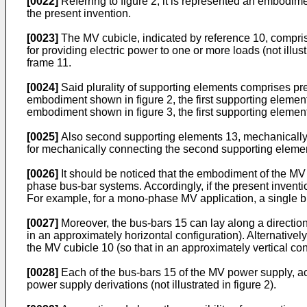
[0022]
Referring to figure 2, it is represented an embodime
the present invention.
[0023]
The MV cubicle, indicated by reference 10, compris
for providing electric power to one or more loads (not ill
frame 11.
[0024]
Said plurality of supporting elements comprises prefe
embodiment shown in figure 2, the first supporting elements
embodiment shown in figure 3, the first supporting element
[0025]
Also second supporting elements 13, mechanically 
for mechanically connecting the second supporting element
[0026]
It should be noticed that the embodiment of the MV 
phase bus-bar systems. Accordingly, if the present inventi
For example, for a mono-phase MV application, a single b
[0027]
Moreover, the bus-bars 15 can lay along a direction 
in an approximately horizontal configuration). Alternatively
the MV cubicle 10 (so that in an approximately vertical con
[0028]
Each of the bus-bars 15 of the MV power supply, acc
power supply derivations (not illustrated in figure 2).