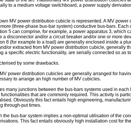
ernally to a medium voltage switchboard, a power supply derivatio
known MV power distribution cubicle is represented. A MV power d
more (three-phase bus-bar system) conductive bus-bars. Each o
ion 5 can comprise, for example, a power apparatus 3, which can
a disconnector and/or a circuit breaker and/or one or more dev
 8 (for example to a load) are generally enclosed inside a plura
and/or extracted from MV power distribution cubicle, generally t
 a specific electric functionality, are serially connected so as 
cterised by some drawbacks.
V power distribution cubicles are generally arranged for having
cessary to arrange an high number of MV cubicles.
requires many junctions between the bus-bars systems used in eac
nctionalities that are commonly required. This activity is particul
lised. Obviously this fact entails high engineering, manufacturin
g through-put times.
 the bus-bar system implies a non-optimal utilisation of the cond
ivations. This fact entails obviously high installation cost for 