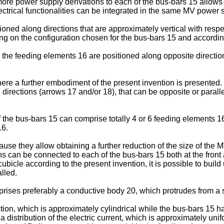
ore power supply derivations to each of the bus-bars 15 allows 
lectrical functionalities can be integrated in the same MV power 
d along directions that are approximately vertical with respect 
ding on the configuration chosen for the bus-bars 15 and accordin
the feeding elements 16 are positioned along opposite directions
here a further embodiment of the present invention is presented. I
 directions (arrows 17 and/or 18), that can be opposite or paralle
 the bus-bars 15 can comprise totally 4 or 6 feeding elements 16.
16.
se they allow obtaining a further reduction of the size of the 
ons can be connected to each of the bus-bars 15 both at the front
cubicle according to the present invention, it is possible to buil
lled.
mprises preferably a conductive body 20, which protrudes from a 
on, which is approximately cylindrical while the bus-bars 15 ha
distribution of the electric current, which is approximately unif