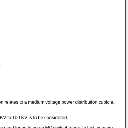
on relates to a medium voltage power distribution cubicle,
 KV to 100 KV is to be considered.
re used for building up MV switchboards. In fact the main