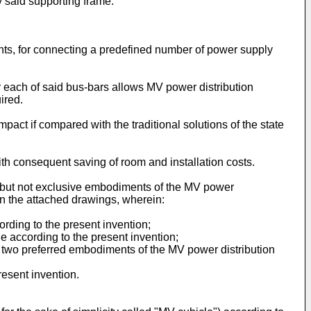
y said supporting frame.
ents, for connecting a predefined number of power supply
or each of said bus-bars allows MV power distribution
uired.
act if compared with the traditional solutions of the state
th consequent saving of room and installation costs.
ed but not exclusive embodiments of the MV power
 in the attached drawings, wherein:
ording to the present invention;
le according to the present invention;
 to two preferred embodiments of the MV power distribution
resent invention.