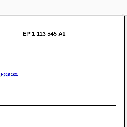
EP 1 113 545 A1
:
H02B
1/21