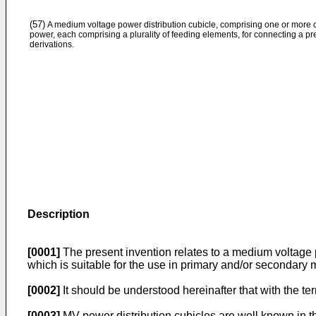
(57)
A medium voltage power distribution cubicle, comprising one or more co
power, each comprising a plurality of feeding elements, for connecting a 
derivations.
Description
[0001]
The present invention relates to a medium voltage po
which is suitable for the use in primary and/or secondary
[0002]
It should be understood hereinafter that with the 
[0003]
MV power distribution cubicles are well known in the