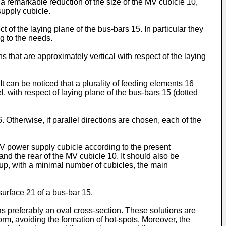
a remarkable reduction of the size of the MV cubicle 10,
supply cubicle.
of the laying plane of the bus-bars 15. In particular they
g to the needs.
 that are approximately vertical with respect of the laying
t can be noticed that a plurality of feeding elements 16
l, with respect of laying plane of the bus-bars 15 (dotted
 Otherwise, if parallel directions are chosen, each of the
MV power supply cubicle according to the present
 and the rear of the MV cubicle 10. It should also be
d up, with a minimal number of cubicles, the main
surface 21 of a bus-bar 15.
s preferably an oval cross-section. These solutions are
orm, avoiding the formation of hot-spots. Moreover, the