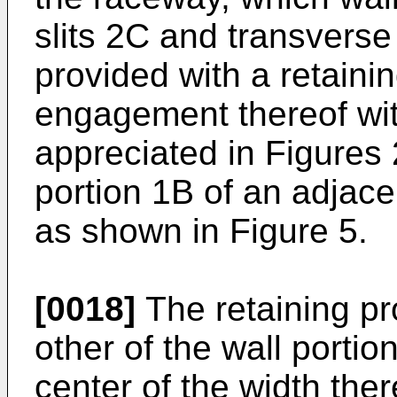
slits 2C and transverse
provided with a retaini
engagement thereof wit
appreciated in Figures 
portion 1B of an adjac
as shown in Figure 5.
[0018]
The retaining pr
other of the wall portio
center of the width ther