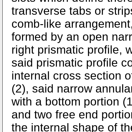
transverse tabs or strip
comb-like arrangement,
formed by an open nar
right prismatic profile,
said prismatic profile c
internal cross section 
(2), said narrow annul
with a bottom portion (1
and two free end portio
the internal shape of th