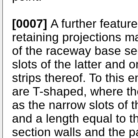
[0007]
A further feature
retaining projections m
of the raceway base se
slots of the latter and 
strips thereof. To this 
are T-shaped, where t
as the narrow slots of 
and a length equal to t
section walls and the 