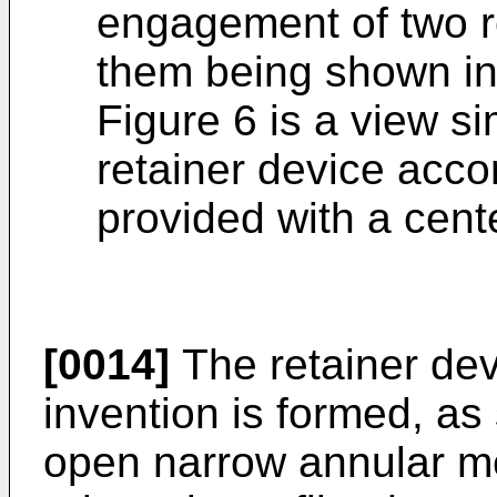
engagement of two re
them being shown in
Figure 6 is a view si
retainer device accor
provided with a cente
[0014]
The retainer dev
invention is formed, as
open narrow annular me