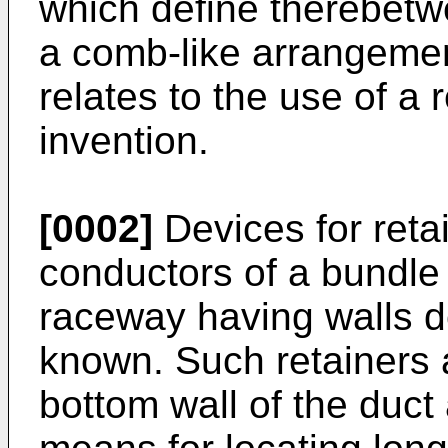
which define therebetwe
a comb-like arrangemen
relates to the use of a 
invention.
[0002]
Devices for retai
conductors of a bundle 
raceway having walls d
known. Such retainers a
bottom wall of the duct