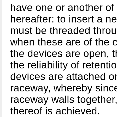
have one or another of
hereafter: to insert a n
must be threaded throu
when these are of the c
the devices are open, 
the reliability of retenti
devices are attached on
raceway, whereby since
raceway walls together,
thereof is achieved.