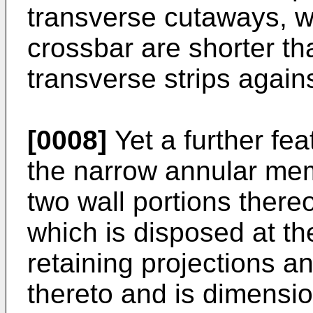
transverse cutaways, wh
crossbar are shorter tha
transverse strips again
[0008]
Yet a further fea
the narrow annular mem
two wall portions there
which is disposed at th
retaining projections a
thereto and is dimensi