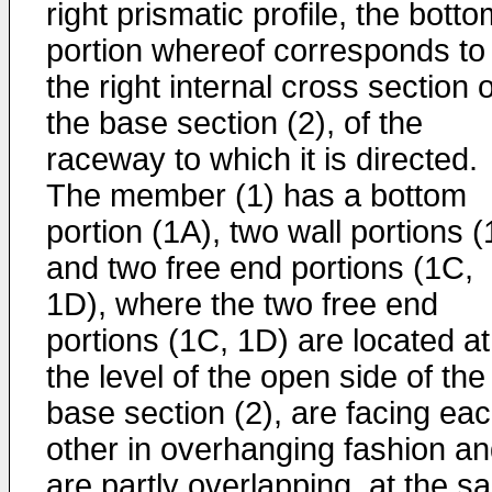
right prismatic profile, the bott
portion whereof corresponds to
the right internal cross section o
the base section (2), of the
raceway to which it is directed.
The member (1) has a bottom
portion (1A), two wall portions 
and two free end portions (1C,
1D), where the two free end
portions (1C, 1D) are located at
the level of the open side of the
base section (2), are facing ea
other in overhanging fashion a
are partly overlapping, at the 