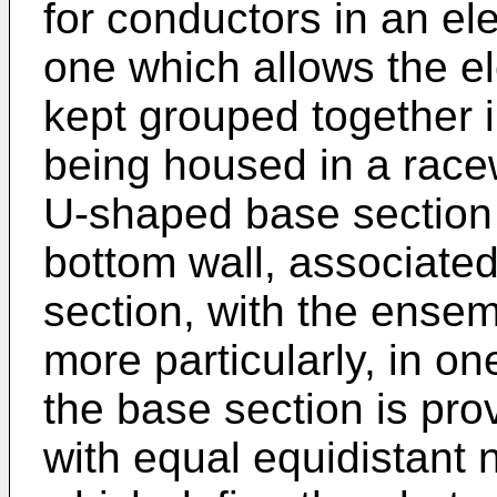
for conductors in an ele
one which allows the el
kept grouped together 
being housed in a race
U-shaped base section 
bottom wall, associated
section, with the ense
more particularly, in o
the base section is prov
with equal equidistant 