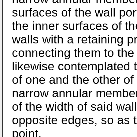
surfaces of the wall po
the inner surfaces of t
walls with a retaining 
connecting them to the s
likewise contemplated t
of one and the other of 
narrow annular members
of the width of said wal
opposite edges, so as 
point.