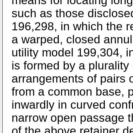
means for locating long
such as those disclosed
196,298, in which the r
a warped, closed annu
utility model 199,304, i
is formed by a plurality
arrangements of pairs o
from a common base, pr
inwardly in curved conf
narrow open passage t
of the above retainer d