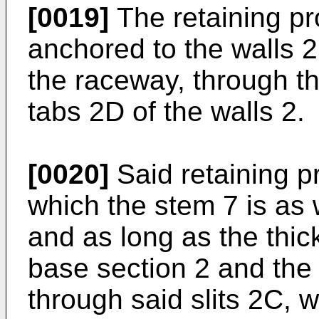
[0019]
The retaining pr
anchored to the walls 2
the raceway, through th
tabs 2D of the walls 2.
[0020]
Said retaining p
which the stem 7 is as 
and as long as the thic
base section 2 and the
through said slits 2C, w