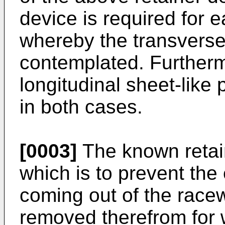
device is required for 
whereby the transverse 
contemplated. Furtherm
longitudinal sheet-like
in both cases.
[0003]
The known retain
which is to prevent the
coming out of the race
removed therefrom for 