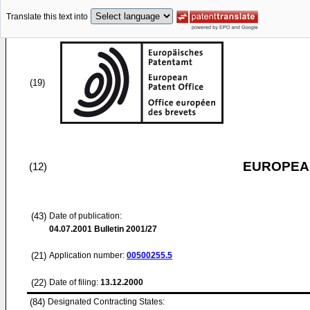
Translate this text into
(19)
EUROPEAN
(12)
(43)
Date of publication:
04.07.2001
Bulletin 2001/27
(21)
Application number:
00500255.5
(22)
Date of filing:
13.12.2000
(84)
Designated Contracting States: