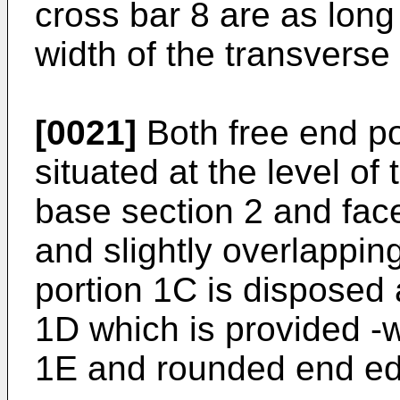
cross bar 8 are as long 
width of the transverse 
[0021]
Both free end p
situated at the level of
base section 2 and fac
and slightly overlappin
portion 1C is disposed 
1D which is provided -wi
1E and rounded end e