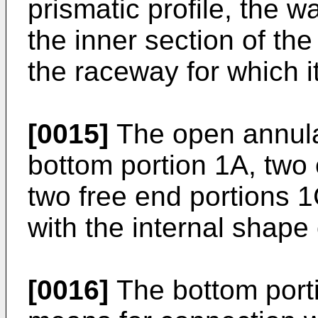
prismatic profile, the w
the inner section of th
the raceway for which it
[0015]
The open annul
bottom portion 1A, two 
two free end portions 1
with the internal shape 
[0016]
The bottom porti