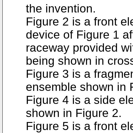
the invention.
Figure 2 is a front e
device of Figure 1 a
raceway provided wit
being shown in cross
Figure 3 is a fragme
ensemble shown in F
Figure 4 is a side e
shown in Figure 2.
Figure 5 is a front el