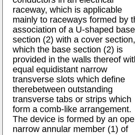
raceway, which is applicable
mainly to raceways formed by t
association of a U-shaped base
section (2) with a cover section,
which the base section (2) is
provided in the walls thereof wit
equal equidistant narrow
transverse slots which define
therebetween outstanding
transverse tabs or strips which
form a comb-like arrangement.
The device is formed by an op
narrow annular member (1) of