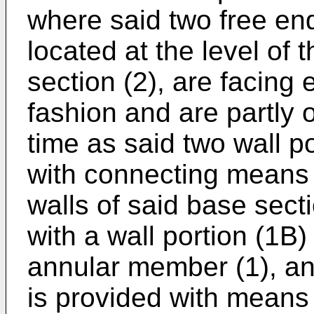
where said two free end
located at the level of 
section (2), are facing
fashion and are partly 
time as said two wall p
with connecting means f
walls of said base sect
with a wall portion (1B
annular member (1), an
is provided with means 