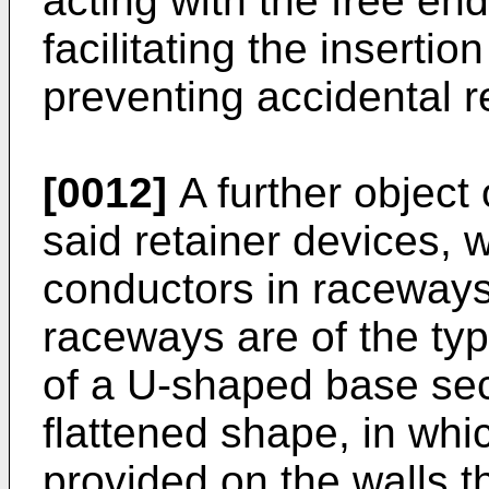
acting with the free end
facilitating the insertio
preventing accidental 
[0012]
A further object 
said retainer devices, w
conductors in raceways,
raceways are of the ty
of a U-shaped base sect
flattened shape, in whi
provided on the walls th