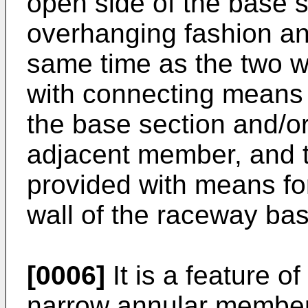
open side of the base s
overhanging fashion and
same time as the two wa
with connecting means i
the base section and/or 
adjacent member, and t
provided with means fo
wall of the raceway bas
[0006]
It is a feature of
narrow annular member