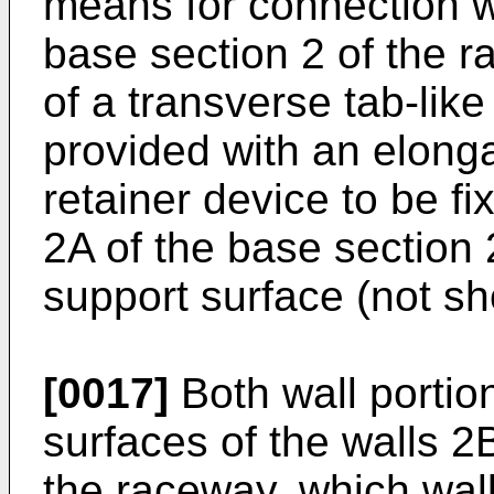
means for connection wi
base section 2 of the r
of a transverse tab-lik
provided with an elonga
retainer device to be fi
2A of the base section 
support surface (not s
[0017]
Both wall portio
surfaces of the walls 2
the raceway, which wal