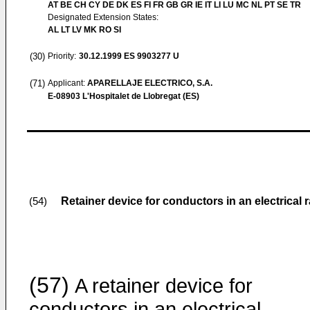
AT BE CH CY DE DK ES FI FR GB GR IE IT LI LU MC NL PT SE TR
Designated Extension States:
AL LT LV MK RO SI
(30)
Priority:
30.12.1999
ES 9903277 U
(71)
Applicant:
APARELLAJE ELECTRICO, S.A.
E-08903 L'Hospitalet de Llobregat (ES)
Retainer device for conductors in an electrical
(54)
(57)
A retainer device for
conductors in an electrical