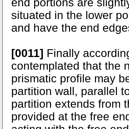
end portions are slightl
situated in the lower pos
and have the end edge
[0011]
Finally according 
contemplated that the 
prismatic profile may b
partition wall, parallel 
partition extends from 
provided at the free end