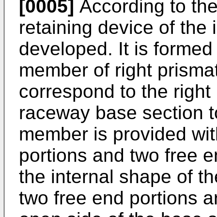
[0005]
According to the
retaining device of the
developed. It is forme
member of right prismat
correspond to the right 
raceway base section to
member is provided with
portions and two free e
the internal shape of t
two free end portions ar