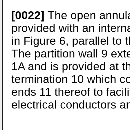
[0022]
The open annul
provided with an interna
in Figure 6, parallel to 
The partition wall 9 ex
1A and is provided at t
termination 10 which co
ends 11 thereof to facili
electrical conductors a