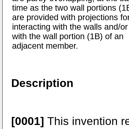
time as the two wall portions (1
are provided with projections fo
interacting with the walls and/or
with the wall portion (1B) of an
adjacent member.
Description
[0001]
This invention re