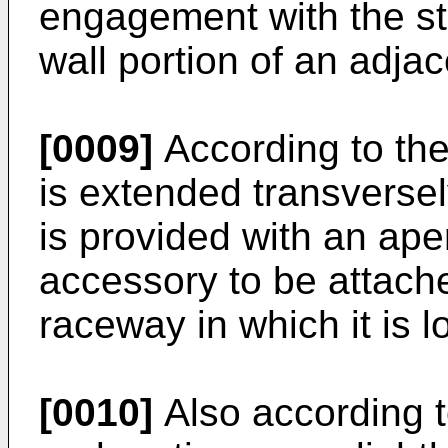
engagement with the ste
wall portion of an adj
[0009]
According to the
is extended transversel
is provided with an ape
accessory to be attache
raceway in which it is l
[0010]
Also according to