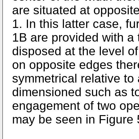
are situated at opposit
1. In this latter case, f
1B are provided with a 
disposed at the level of
on opposite edges ther
symmetrical relative to
dimensioned such as to 
engagement of two ope
may be seen in Figure 