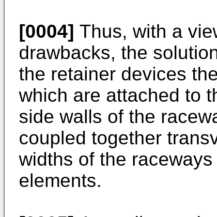
[0004]
Thus, with a vi
drawbacks, the solutio
the retainer devices th
which are attached to t
side walls of the race
coupled together transv
widths of the raceways
elements.