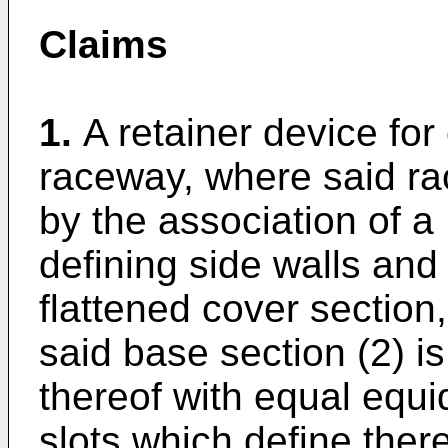
Claims
1.
A retainer device for
raceway, where said ra
by the association of a
defining side walls and 
flattened cover section
said base section (2) is
thereof with equal equi
slots which define the