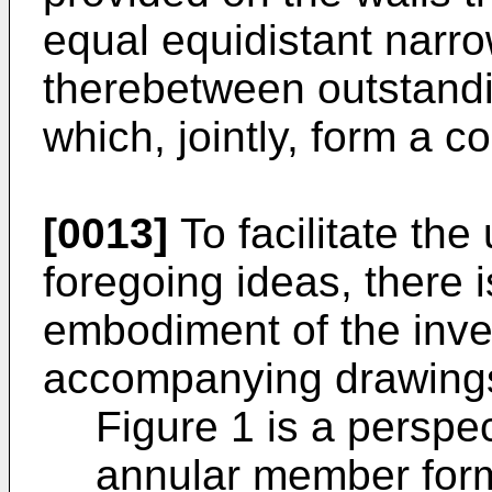
equal equidistant narro
therebetween outstandin
which, jointly, form a 
[0013]
To facilitate the
foregoing ideas, there 
embodiment of the inven
accompanying drawings
Figure 1 is a perspe
annular member formi