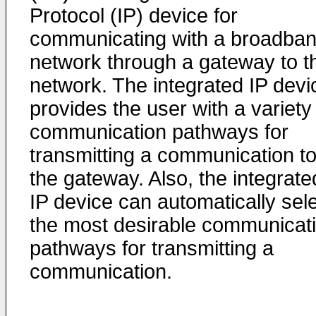
Protocol (IP) device for
communicating with a broadba
network through a gateway to t
network. The integrated IP devi
provides the user with a variety
communication pathways for
transmitting a communication t
the gateway. Also, the integrate
IP device can automatically sel
the most desirable communicat
pathways for transmitting a
communication.