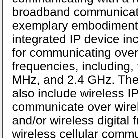
broadband communicati
exemplary embodiments 
integrated IP device in
for communicating over
frequencies, including
MHz, and 2.4 GHz. The
also include wireless IP
communicate over wirel
and/or wireless digital
wireless cellular comm