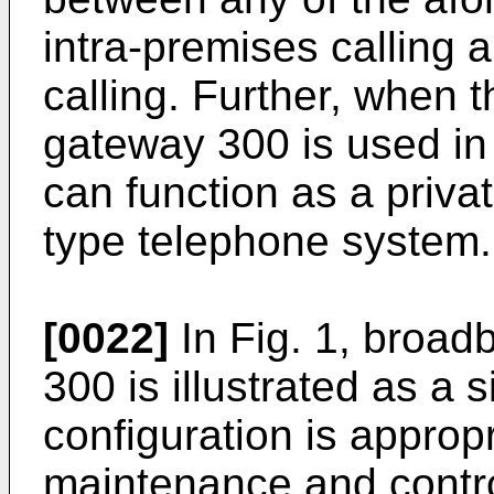
intra-premises calling 
calling. Further, when 
gateway 300 is used in
can function as a priv
type telephone system.
[0022]
In Fig. 1, broad
300 is illustrated as a 
configuration is appropr
maintenance and control