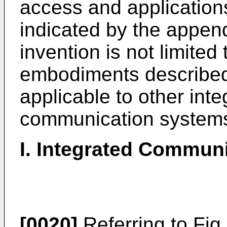
access and application
indicated by the appen
invention is not limited
embodiments described i
applicable to other int
communication system
I. Integrated Commun
[0020]
Referring to Fig