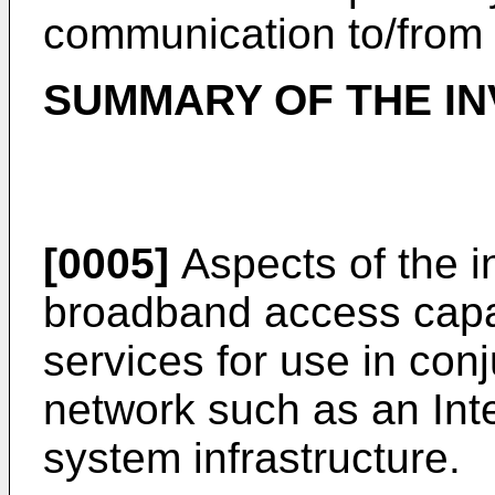
communication to/from 
SUMMARY OF THE IN
[0005]
Aspects of the i
broadband access capa
services for use in con
network such as an Inte
system infrastructure.