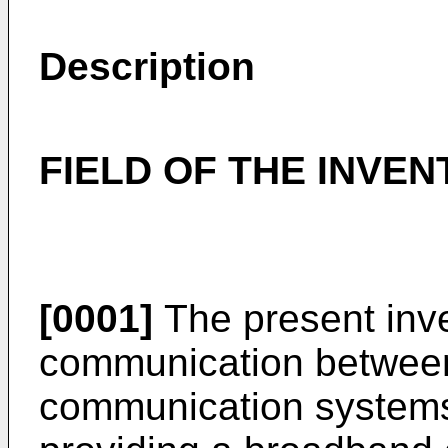
Description
FIELD OF THE INVEN
[0001]
The present inve
communication between
communication systems,