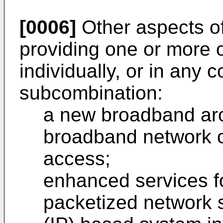
[0006]
Other aspects of
providing one or more of
individually, or in any 
subcombination:
a new broadband arc
broadband network ca
access;
enhanced services fo
packetized network s