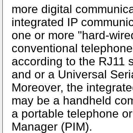
more digital communicat
integrated IP communic
one or more "hard-wired
conventional telephone 
according to the RJ11 
and or a Universal Seri
Moreover, the integrat
may be a handheld com
a portable telephone or
Manager (PIM).