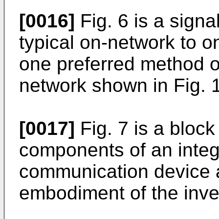
[0016]
Fig. 6 is a signa
typical on-network to o
one preferred method o
network shown in Fig. 1
[0017]
Fig. 7 is a bloc
components of an integr
communication device 
embodiment of the inve