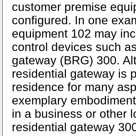
customer premise equi
configured. In one exa
equipment 102 may incl
control devices such a
gateway (BRG) 300. Al
residential gateway is 
residence for many aspe
exemplary embodiments
in a business or other 
residential gateway 30