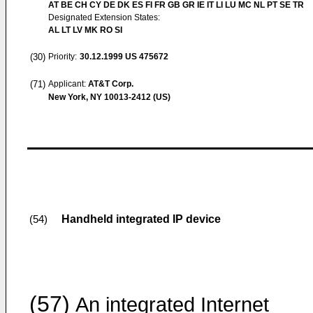
AT BE CH CY DE DK ES FI FR GB GR IE IT LI LU MC NL PT SE TR
Designated Extension States:
AL LT LV MK RO SI
(30)
Priority:
30.12.1999
US 475672
(71)
Applicant:
AT&T Corp.
New York, NY 10013-2412 (US)
Handheld integrated IP device
(54)
(57)
An integrated Internet