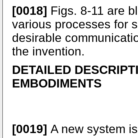
[0018]
Figs. 8-11 are bl
various processes for 
desirable communicati
the invention.
DETAILED DESCRIPT
EMBODIMENTS
[0019]
A new system is