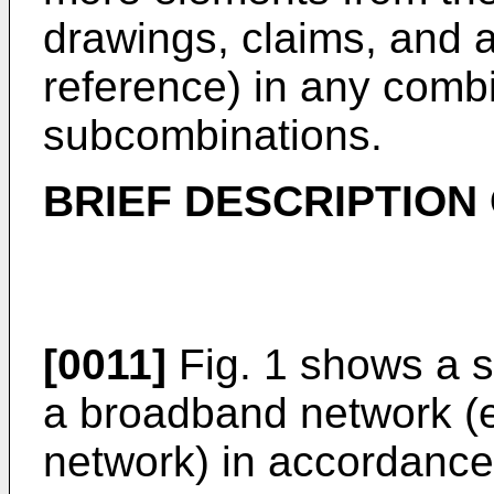
drawings, claims, and a
reference) in any comb
subcombinations.
BRIEF DESCRIPTION
[0011]
Fig. 1 shows a s
a broadband network (e
network) in accordance