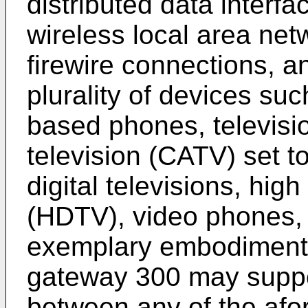
distributed data interf
wireless local area ne
firewire connections, a
plurality of devices suc
based phones, televisio
television (CATV) set to
digital televisions, high
(HDTV), video phones, 
exemplary embodiments
gateway 300 may supp
between any of the afo