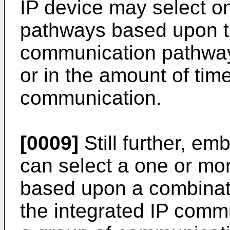
IP device may select 
pathways based upon th
communication pathway,
or in the amount of tim
communication.
[0009]
Still further, em
can select a one or m
based upon a combinatio
the integrated IP comm