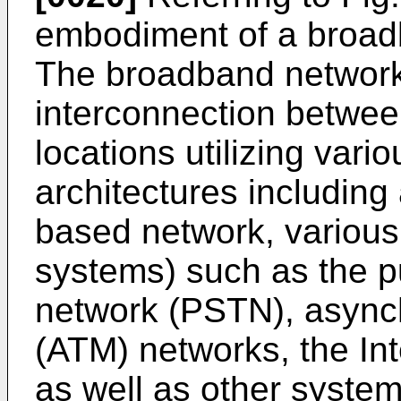
embodiment of a broad
The broadband network
interconnection between
locations utilizing vari
architectures including 
based network, various
systems) such as the p
network (PSTN), async
(ATM) networks, the Int
as well as other syste