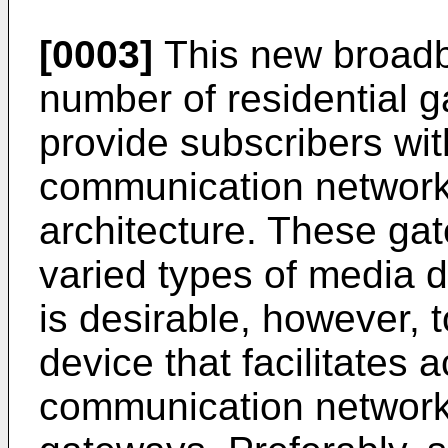
[0003]
This new broadb
number of residential
provide subscribers wi
communication network
architecture. These ga
varied types of media de
is desirable, however, 
device that facilitates
communication network 