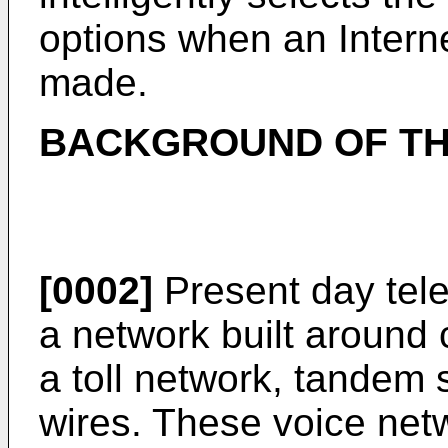
options when an Interne
made.
BACKGROUND OF TH
[0002]
Present day tel
a network built around c
a toll network, tandem 
wires. These voice netw