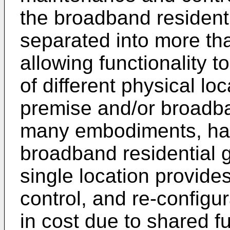
the broadband residen
separated into more th
allowing functionality to
of different physical lo
premise and/or broadba
many embodiments, hav
broadband residential 
single location provid
control, and re-configur
in cost due to shared f