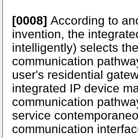
[0008]
According to ano
invention, the integrate
intelligently) selects t
communication pathway
user's residential gate
integrated IP device m
communication pathway
service contemporaneo
communication interface