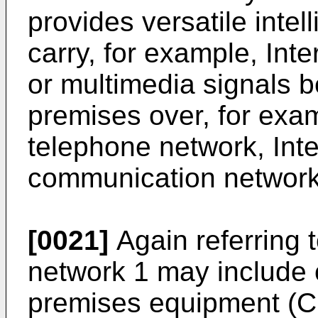
provides versatile intel
carry, for example, Inte
or multimedia signals 
premises over, for exam
telephone network, Inte
communication network
[0021]
Again referring 
network 1 may include
premises equipment (C