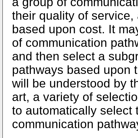
a group of communicat
their quality of service
based upon cost. It may
of communication pathw
and then select a subg
pathways based upon the
will be understood by th
art, a variety of select
to automatically select
communication pathway