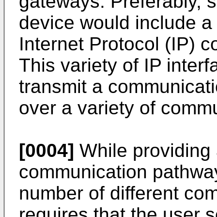
gateways. Preferably,
device would include a 
Internet Protocol (IP) 
This variety of IP inter
transmit a communicati
over a variety of comm
[0004]
While providing 
communication pathway
number of different com
requires that the user s