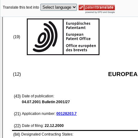
Translate this text into
(19)
EUROPEAN
(12)
(43)
Date of publication:
04.07.2001
Bulletin 2001/27
(21)
Application number:
00128203.7
(22)
Date of filing:
22.12.2000
(84)
Designated Contracting States: