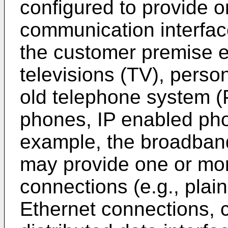
configured to provide o
communication interface
the customer premise 
televisions (TV), perso
old telephone system 
phones, IP enabled pho
example, the broadband
may provide one or mor
connections (e.g., plai
Ethernet connections, c