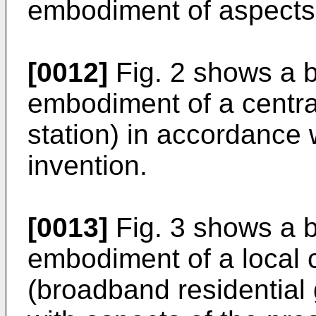
embodiment of aspects 
[0012]
Fig. 2 shows a b
embodiment of a central
station) in accordance 
invention.
[0013]
Fig. 3 shows a b
embodiment of a local 
(broadband residential