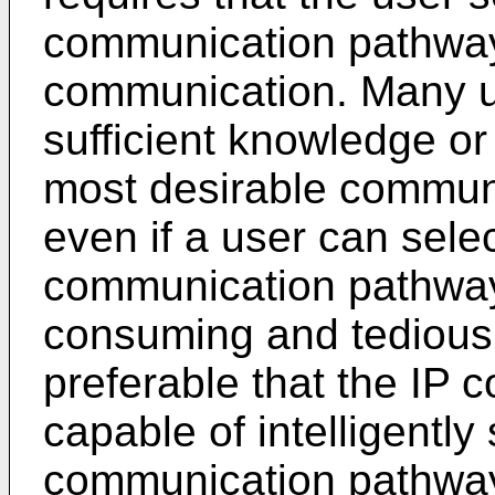
communication pathway 
communication. Many u
sufficient knowledge or
most desirable commun
even if a user can sele
communication pathway,
consuming and tedious. 
preferable that the IP
capable of intelligently
communication pathway 