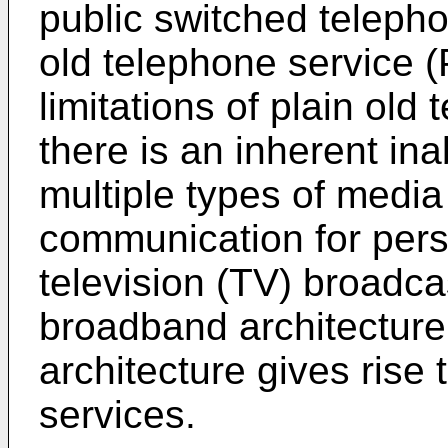
public switched teleph
old telephone service 
limitations of plain ol
there is an inherent inab
multiple types of media
communication for per
television (TV) broadca
broadband architecture 
architecture gives rise 
services.