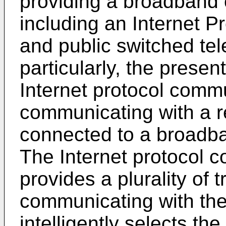
providing a broadband
including an Internet 
and public switched te
particularly, the presen
Internet protocol commu
communicating with a r
connected to a broadb
The Internet protocol 
provides a plurality of 
communicating with the
intelligently selects th