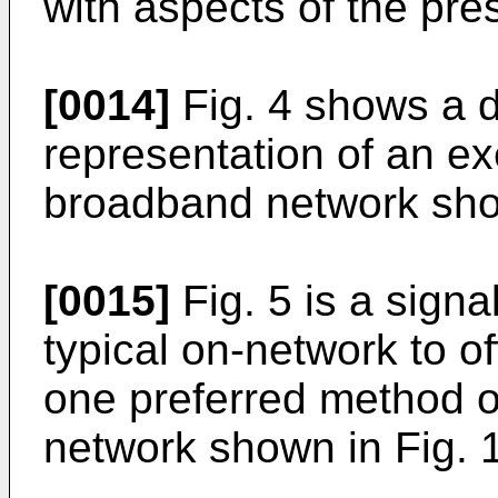
with aspects of the pre
[0014]
Fig. 4 shows a d
representation of an e
broadband network show
[0015]
Fig. 5 is a signa
typical on-network to of
one preferred method o
network shown in Fig. 1