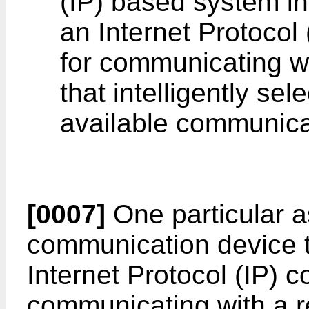
(IP) based system in
an Internet Protocol
for communicating w
that intelligently sel
available communica
[0007]
One particular as
communication device th
Internet Protocol (IP) 
communicating with a r