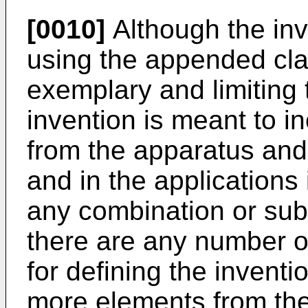
[0010]
Although the inv
using the appended cla
exemplary and limiting t
invention is meant to 
from the apparatus an
and in the applications
any combination or sub
there are any number o
for defining the invent
more elements from the 