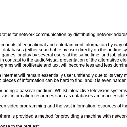
aratus for network communication by distributing network addre
ounts of educational and entertainment information by way of the
nic databases (either searchable by user directly on the on-line
me games for play by several users at the same time, and job pla
n contrast to the audio/visual presentation of the alternative el
grams will proliferate and text will become less and less domina
Internet will remain essentially user unfriendly due to its ver
fic pieces of information can be hard to find, and it is even harder
or being a passive medium. Whilst interactive television systems 
s, vast information resources such as databases are inaccessibl
en video programming and the vast information resources of the
n, there is provided a method for providing a machine with netwo
ponse to the request;