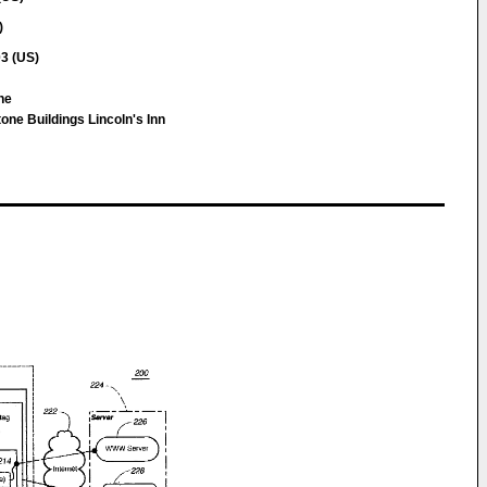
)
03 (US)
ine
e Buildings Lincoln's Inn