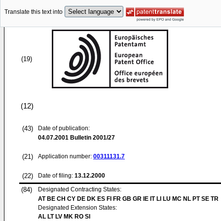
Translate this text into
(19)
(12)
(43)
Date of publication:
04.07.2001
Bulletin 2001/27
(21)
Application number:
00311131.7
(22)
Date of filing:
13.12.2000
(84)
Designated Contracting States:
AT BE CH CY DE DK ES FI FR GB GR IE IT LI LU MC NL PT SE TR
Designated Extension States:
AL LT LV MK RO SI