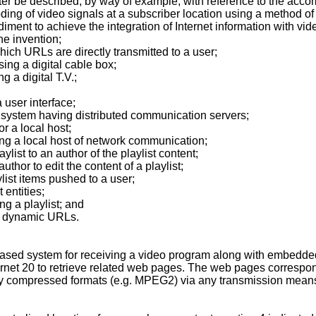
ter be described, by way of example, with reference to the acc
ing of video signals at a subscriber location using a method of 
ment to achieve the integration of Internet information with vid
he invention;
ch URLs are directly transmitted to a user;
ng a digital cable box;
 a digital T.V.;
 user interface;
system having distributed communication servers;
r a local host;
ing a local host of network communication;
ylist to an author of the playlist content;
thor to edit the content of a playlist;
ylist items pushed to a user;
 entities;
ng a playlist; and
ng dynamic URLs.
ased system for receiving a video program along with embedded
ernet 20 to retrieve related web pages. The web pages correspon
ly compressed formats (e.g. MPEG2) via any transmission means, i