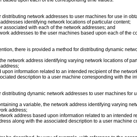
 distributing network addresses to user machines for use in obt
 addresses identifying network locations of particular content;
er associated with each of the network addresses; and
etwork addresses to the user machines based upon each of the c
nvention, there is provided a method for distributing dynamic net
the network address identifying varying network locations of par
 address;
 upon information related to an intended recipient of the netwo
ociated description to a user machine corresponding with the in
r distributing dynamic network addresses to user machines for u
taining a variable, the network address identifying varying net
work address;
network address based upon information related to an intended r
dress along with the associated description to a user machine c