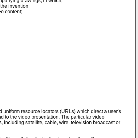
ompanying drawings, in which;
the invention;
eo content;
 uniform resource locators (URLs) which direct a user's
d to the video presentation. The particular video
ncluding satellite, cable, wire, television broadcast or