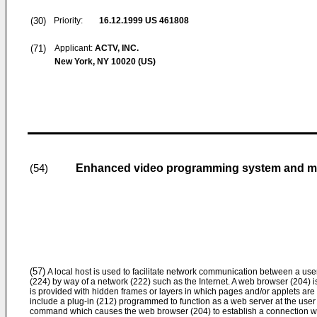
(30)
Priority:
16.12.1999
US 461808
(71)
Applicant:
ACTV, INC.
New York, NY 10020 (US)
Enhanced video programming system and met
(54)
(57)
A local host is used to facilitate network communication between a us
(224) by way of a network (222) such as the Internet. A web browser (204) 
is provided with hidden frames or layers in which pages and/or applets are
include a plug-in (212) programmed to function as a web server at the user
command which causes the web browser (204) to establish a connection with