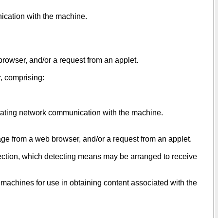
nication with the machine.
rowser, and/or a request from an applet.
, comprising:
litating network communication with the machine.
ge from a web browser, and/or a request from an applet.
ection, which detecting means may be arranged to receive
r machines for use in obtaining content associated with the