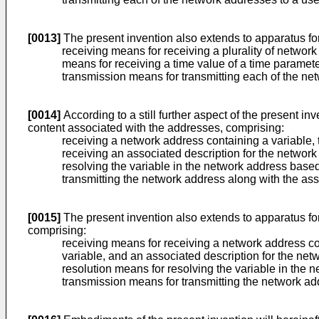
[0013]
The present invention also extends to apparatus for
receiving means for receiving a plurality of network
means for receiving a time value of a time paramet
transmission means for transmitting each of the n
[0014]
According to a still further aspect of the present i
content associated with the addresses, comprising:
receiving a network address containing a variable, 
receiving an associated description for the network
resolving the variable in the network address based
transmitting the network address along with the ass
[0015]
The present invention also extends to apparatus fo
comprising:
receiving means for receiving a network address con
variable, and an associated description for the net
resolution means for resolving the variable in the 
transmission means for transmitting the network ad