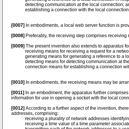
detecting communication at the local connection; a
establishing a connection with the local connection
[0007]
In embodiments, a local web server function is prov
[0008]
Preferably, the receiving step comprises receiving 
[0009]
The present invention also extends to apparatus fo
receiving means for receiving a request for a netwo
generating means for generating a reference to a lo
detecting means for detecting communication at the
connection means for establishing a connection with
[0010]
In embodiments, the receiving means may be arrange
[0011]
In an embodiment, the apparatus further comprises
information for use in opening a socket with the local conn
[0012]
According to a further aspect of the invention, ther
addresses, comprising:
receiving a plurality of network addresses identifyin
receiving a time value of a time parameter associa
transmitting each of the network addresses to a us