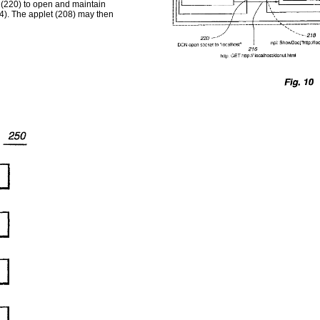
 (220) to open and maintain
). The applet (208) may then