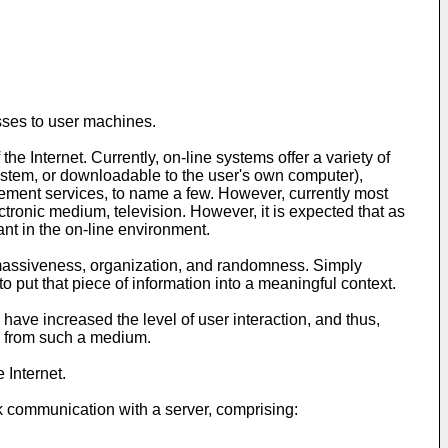
sses to user machines.
 Internet. Currently, on-line systems offer a variety of
 system, or downloadable to the user's own computer),
cement services, to name a few. However, currently most
ectronic medium, television. However, it is expected that as
nt in the on-line environment.
y massiveness, organization, and randomness. Simply
 to put that piece of information into a meaningful context.
have increased the level of user interaction, and thus,
e from such a medium.
 Internet.
rk communication with a server, comprising: