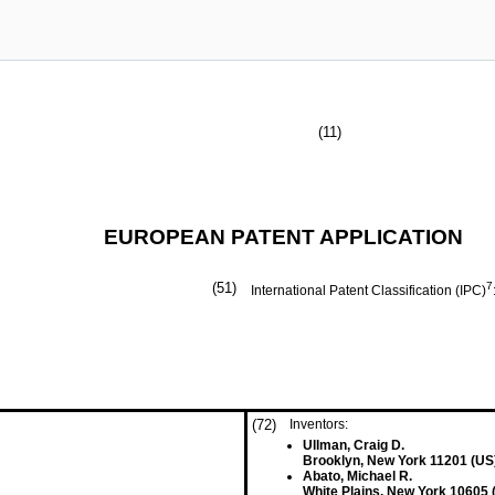
(11)
EUROPEAN PATENT APPLICATION
(51)
7
International Patent Classification (IPC)
(72)
Inventors:
Ullman, Craig D.
Brooklyn, New York 11201 (US
Abato, Michael R.
White Plains, New York 10605 