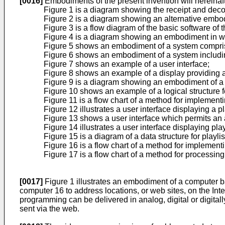
[0016]
Embodiments of the present invention will hereinaf
Figure 1 is a diagram showing the receipt and decod
Figure 2 is a diagram showing an alternative embodi
Figure 3 is a flow diagram of the basic software of t
Figure 4 is a diagram showing an embodiment in whi
Figure 5 shows an embodiment of a system comprisi
Figure 6 shows an embodiment of a system including
Figure 7 shows an example of a user interface;
Figure 8 shows an example of a display providing a
Figure 9 is a diagram showing an embodiment of a 
Figure 10 shows an example of a logical structure fo
Figure 11 is a flow chart of a method for implement
Figure 12 illustrates a user interface displaying a pla
Figure 13 shows a user interface which permits an au
Figure 14 illustrates a user interface displaying pla
Figure 15 is a diagram of a data structure for playlist
Figure 16 is a flow chart of a method for implementi
Figure 17 is a flow chart of a method for processi
[0017]
Figure 1 illustrates an embodiment of a computer b
computer 16 to address locations, or web sites, on the Int
programming can be delivered in analog, digital or digital
sent via the web.