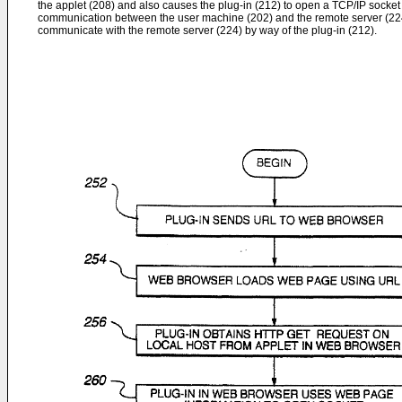
the applet (208) and also causes the plug-in (212) to open a TCP/IP socket
communication between the user machine (202) and the remote server (224
communicate with the remote server (224) by way of the plug-in (212).