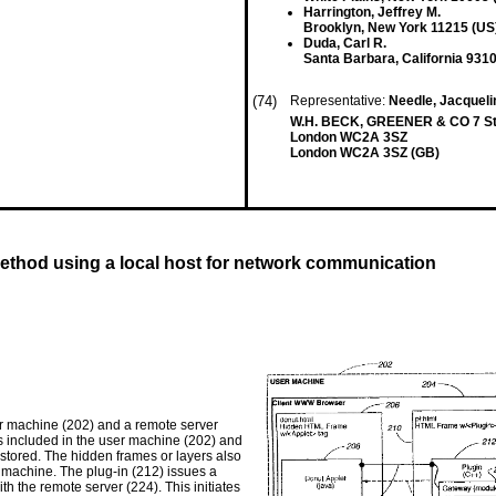
Harrington, Jeffrey M.
Brooklyn, New York 11215 (US
Duda, Carl R.
Santa Barbara, California 931
(74)
Representative:
Needle, Jacquel
W.H. BECK, GREENER & CO 7 Ston
London WC2A 3SZ
London WC2A 3SZ (GB)
hod using a local host for network communication
er machine (202) and a remote server
is included in the user machine (202) and
 stored. The hidden frames or layers also
 machine. The plug-in (212) issues a
 the remote server (224). This initiates