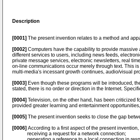
Description
[0001]
The present invention relates to a method and app
[0002]
Computers have the capability to provide massive am
different services to users, including news feeds, electro
private message services, electronic newsletters, real ti
on-line communications occur merely through text. This is i
multi-media's incessant growth continues, audio/visual pro
[0003]
Even though these programs will be introduced, the 
stated, there is no order or direction in the Internet. Speci
[0004]
Television, on the other hand, has been criticized f
provided greater learning and entertainment opportunitie
[0005]
The present invention seeks to close the gap betwe
[0006]
According to a first aspect of the present inventio
receiving a request for a network connection;
generating a reference to a local connection in res