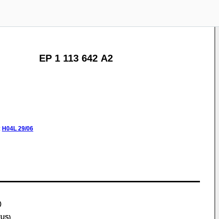
EP 1 113 642 A2
:
H04L
29/06
)
(US)