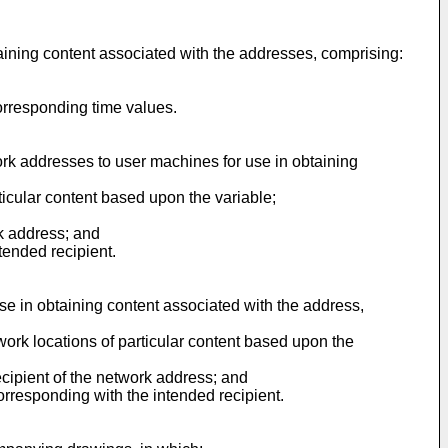
aining content associated with the addresses, comprising:
orresponding time values.
work addresses to user machines for use in obtaining
ticular content based upon the variable;
rk address; and
tended recipient.
se in obtaining content associated with the address,
work locations of particular content based upon the
ecipient of the network address; and
orresponding with the intended recipient.