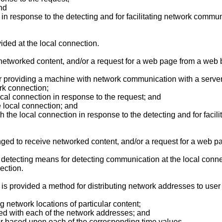
nd
 in response to the detecting and for facilitating network commu
ided at the local connection.
networked content, and/or a request for a web page from a web b
r providing a machine with network communication with a server
rk connection;
cal connection in response to the request; and
 local connection; and
 the local connection in response to the detecting and for faci
d to receive networked content, and/or a request for a web pa
 detecting means for detecting communication at the local conn
ection.
e is provided a method for distributing network addresses to use
g network locations of particular content;
ted with each of the network addresses; and
er based upon each of the corresponding time values.