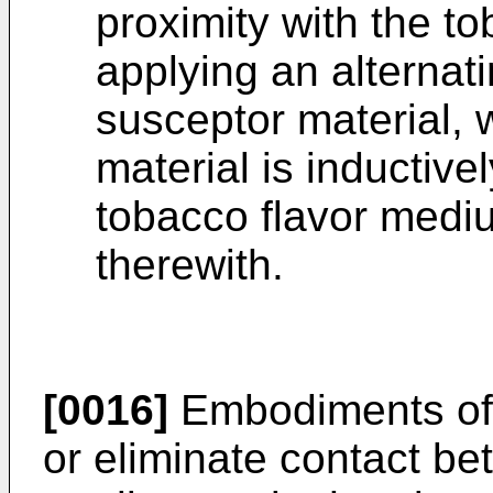
proximity with the t
applying an alternati
susceptor material, 
material is inductiv
tobacco flavor mediu
therewith.
[0016]
Embodiments of 
or eliminate contact be