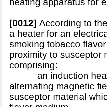
heating apparatus for el
[0012]
According to the
a heater for an electric
smoking tobacco flavor
proximity to susceptor 
comprising:
an induction heater
alternating magnetic fie
susceptor material whic