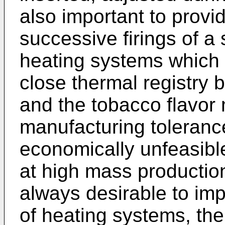
also important to provi
successive firings of a 
heating systems which 
close thermal registry
and the tobacco flavor
manufacturing tolerance
economically unfeasibl
at high mass production 
always desirable to imp
of heating systems, th