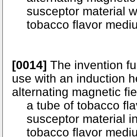
susceptor material w
tobacco flavor medi
[0014]
The invention fur
use with an induction 
alternating magnetic fie
a tube of tobacco f
susceptor material in
tobacco flavor mediu