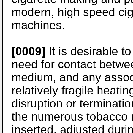
modern, high speed ci
machines.
[0009]
It is desirable t
need for contact betwe
medium, and any associ
relatively fragile heati
disruption or terminati
the numerous tobacco 
inserted, adjusted duri