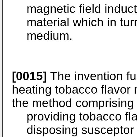
magnetic field induc
material which in tur
medium.
[0015]
The invention fu
heating tobacco flavor 
the method comprising 
providing tobacco f
disposing susceptor 