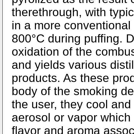
therethrough, with typ
in a more conventional 
800°C during puffing. Du
oxidation of the combus
and yields various disti
products. As these pro
body of the smoking de
the user, they cool an
aerosol or vapor which
flavor and aroma assoc