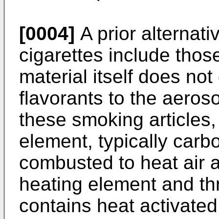
[0004]
A prior alternati
cigarettes include thos
material itself does not
flavorants to the aeros
these smoking articles,
element, typically carb
combusted to heat air a
heating element and t
contains heat activated