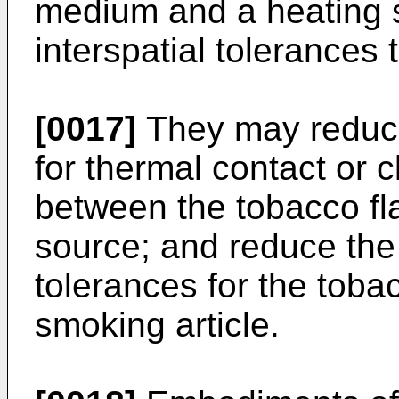
medium and a heating s
interspatial tolerances
[0017]
They may reduce
for thermal contact or c
between the tobacco f
source; and reduce the
tolerances for the tob
smoking article.