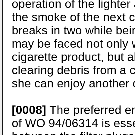
operation of the lighter 
the smoke of the next ci
breaks in two while be
may be faced not only wi
cigarette product, but a
clearing debris from a 
she can enjoy another c
[0008]
The preferred em
of WO 94/06314 is esse