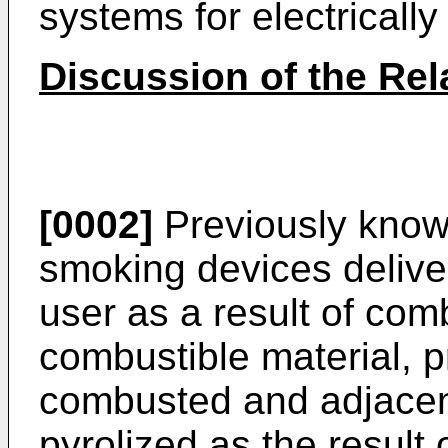
systems for electricall
Discussion of the Rel
[0002]
Previously know
smoking devices delive
user as a result of com
combustible material, p
combusted and adjacent 
pyrolized as the result