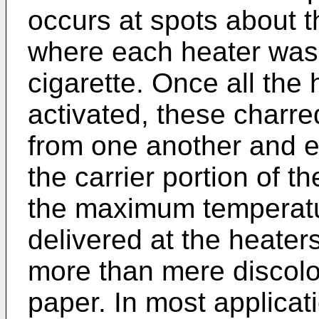
occurs at spots about th
where each heater was 
cigarette. Once all the
activated, these charre
from one another and en
the carrier portion of t
the maximum temperatu
delivered at the heater
more than mere discolor
paper. In most applicati