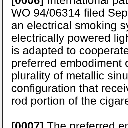
[0006]
International pat
WO 94/06314 filed Sep
an electrical smoking s
electrically powered lig
is adapted to cooperate
preferred embodiment of
plurality of metallic si
configuration that recei
rod portion of the cigare
[0007]
The preferred em