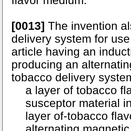
flavor medium.
[0013]
The invention al
delivery system for use
article having an induc
producing an alternatin
tobacco delivery syste
a layer of tobacco f
susceptor material in
layer of-tobacco fl
alternating magnetic 