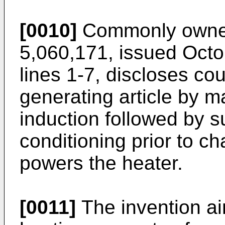
[0010]
Commonly owned
5,060,171, issued Octob
lines 1-7, discloses cou
generating article by m
induction followed by su
conditioning prior to c
powers the heater.
[0011]
The invention ai