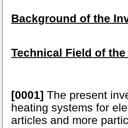
Background of the In
Technical Field of the
[0001]
The present inve
heating systems for el
articles and more partic