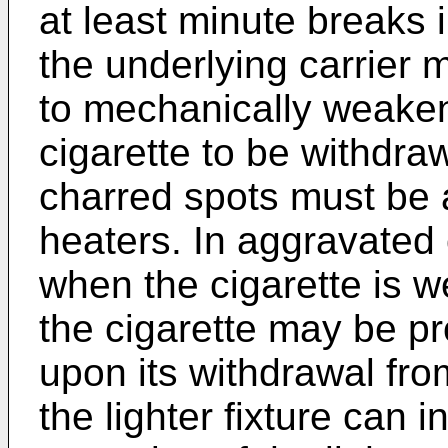
at least minute breaks 
the underlying carrier 
to mechanically weaken 
cigarette to be withdraw
charred spots must be at
heaters. In aggravated
when the cigarette is we
the cigarette may be pr
upon its withdrawal from
the lighter fixture can i