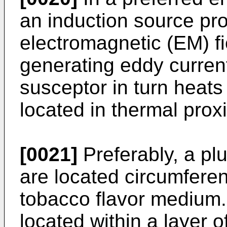
an induction source pr
electromagnetic (EM) f
generating eddy current
susceptor in turn heat
located in thermal proxi
[0021]
Preferably, a plu
are located circumferent
tobacco flavor medium.
located within a layer 