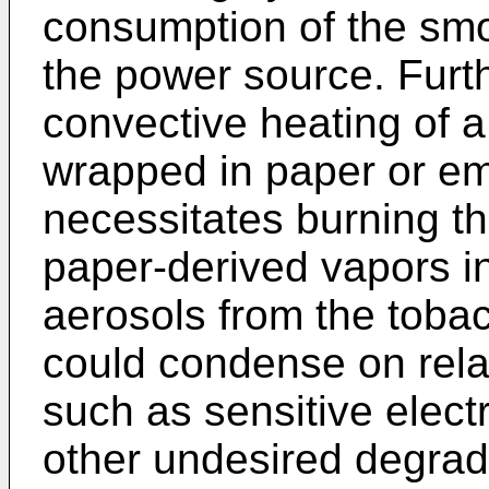
consumption of the smo
the power source. Furt
convective heating of 
wrapped in paper or em
necessitates burning th
paper-derived vapors in
aerosols from the toba
could condense on rela
such as sensitive elect
other undesired degrad