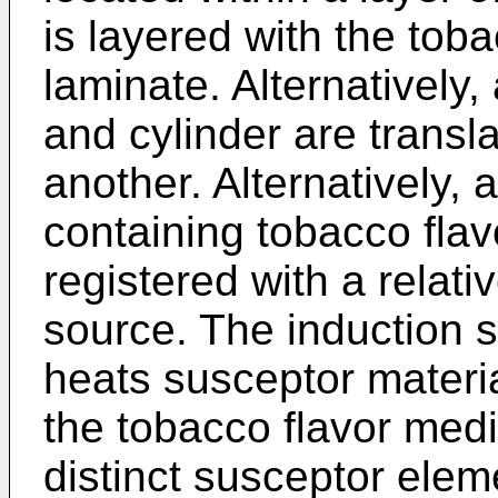
is layered with the tob
laminate. Alternatively,
and cylinder are transla
another. Alternatively,
containing tobacco flav
registered with a relati
source. The induction s
heats susceptor materi
the tobacco flavor medi
distinct susceptor elem