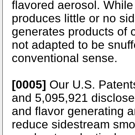
flavored aerosol. While
produces little or no si
generates products of c
not adapted to be snuffe
conventional sense.
[0005]
Our U.S. Patent
and 5,095,921 disclose
and flavor generating ar
reduce sidestream smok