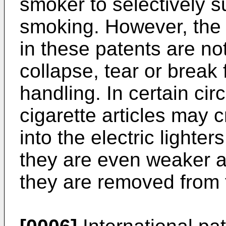
smoker to selectively s
smoking. However, the c
in these patents are n
collapse, tear or break
handling. In certain ci
cigarette articles may 
into the electric light
they are even weaker a
they are removed from t