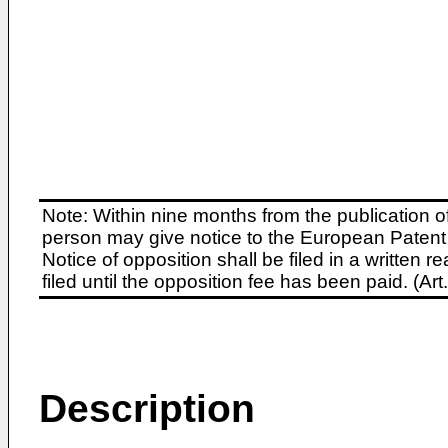
Note: Within nine months from the publication o
person may give notice to the European Patent 
Notice of opposition shall be filed in a written
filed until the opposition fee has been paid. (A
Description