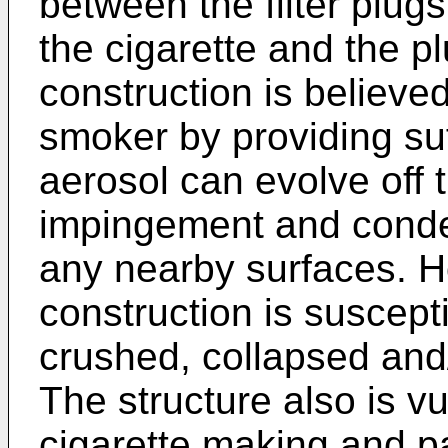
between the filter plug
the cigarette and the pl
construction is believed
smoker by providing suf
aerosol can evolve off 
impingement and conden
any nearby surfaces. H
construction is suscepti
crushed, collapsed and/
The structure also is v
cigarette making and pa