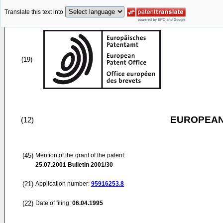
Translate this text into
(19)
EUROPEAN
(12)
(45)
Mention of the grant of the patent:
25.07.2001
Bulletin 2001/30
(21)
Application number:
95916253.8
(22)
Date of filing:
06.04.1995