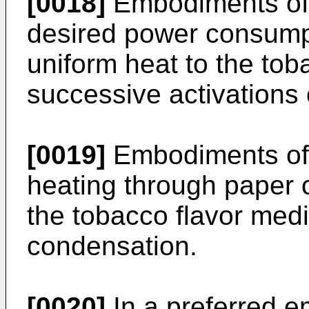
[0018]
Embodiments of 
desired power consumpt
uniform heat to the to
successive activations 
[0019]
Embodiments of 
heating through paper o
the tobacco flavor med
condensation.
[0020]
In a preferred e