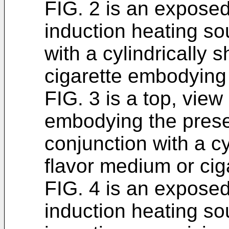
FIG. 2 is an expose
induction heating so
with a cylindrically
cigarette embodying 
FIG. 3 is a top, view
embodying the prese
conjunction with a c
flavor medium or cig
FIG. 4 is an exposed 
induction heating s