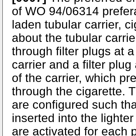
of WO 94/06314 prefera
laden tubular carrier, 
about the tubular carri
through filter plugs at
carrier and a filter plug
of the carrier, which pre
through the cigarette. T
are configured such tha
inserted into the lighte
are activated for each p