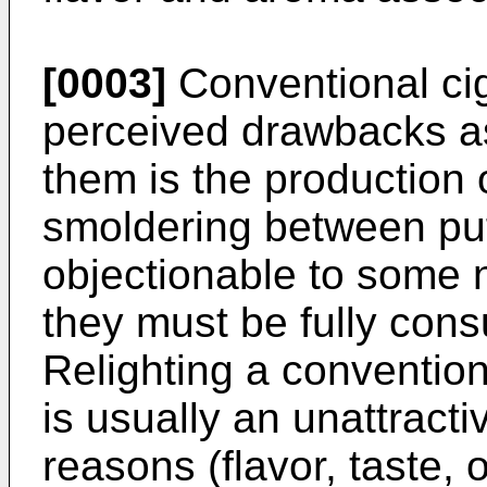
[0003]
Conventional cig
perceived drawbacks a
them is the production
smoldering between pu
objectionable to some n
they must be fully con
Relighting a conventiona
is usually an unattracti
reasons (flavor, taste, 