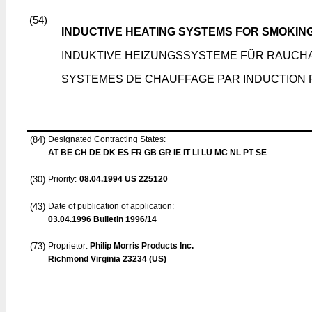
(54)
INDUCTIVE HEATING SYSTEMS FOR SMOKIN
INDUKTIVE HEIZUNGSSYSTEME FÜR RAUCH
SYSTEMES DE CHAUFFAGE PAR INDUCTION
(84)
Designated Contracting States:
AT BE CH DE DK ES FR GB GR IE IT LI LU MC NL PT SE
(30)
Priority:
08.04.1994
US 225120
(43)
Date of publication of application:
03.04.1996
Bulletin 1996/14
(73)
Proprietor:
Philip Morris Products Inc.
Richmond Virginia 23234 (US)