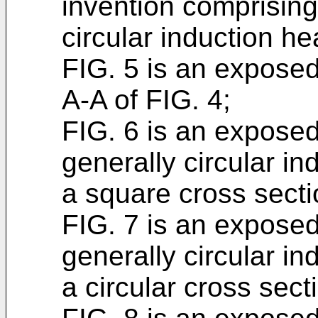
invention comprising 
circular induction he
FIG. 5 is an exposed
A-A of FIG. 4;
FIG. 6 is an exposed
generally circular in
a square cross secti
FIG. 7 is an exposed
generally circular in
a circular cross sect