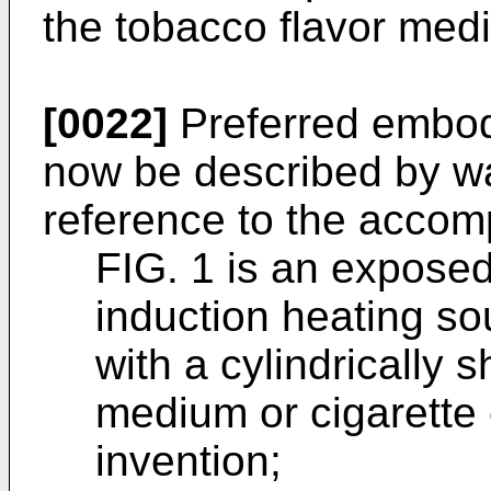
the tobacco flavor med
[0022]
Preferred embodi
now be described by wa
reference to the accom
FIG. 1 is an expose
induction heating so
with a cylindrically 
medium or cigarette
invention;