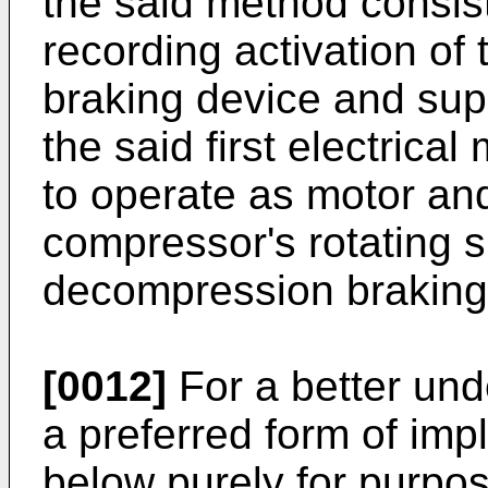
the said method consist
recording activation of
braking device and supp
the said first electrical
to operate as motor an
compressor's rotating 
decompression braking 
[0012]
For a better und
a preferred form of imp
below purely for purpo