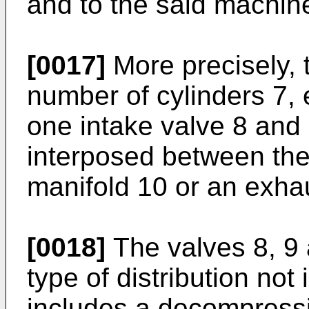
and to the said machin
[0017]
More precisely, 
number of cylinders 7, 
one intake valve 8 and 
interposed between the
manifold 10 or an exhau
[0018]
The valves 8, 9 
type of distribution not 
includes a decompressi