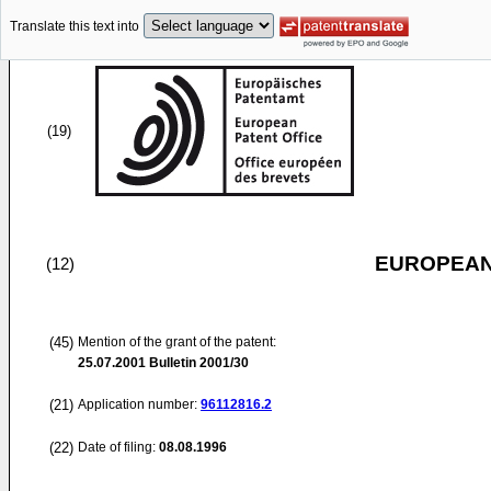
Translate this text into
(19)
EUROPEAN
(12)
(45)
Mention of the grant of the patent:
25.07.2001
Bulletin 2001/30
(21)
Application number:
96112816.2
(22)
Date of filing:
08.08.1996