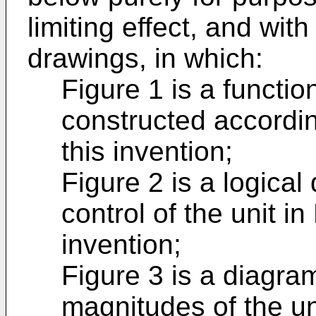
limiting effect, and wit
drawings, in which:
Figure 1 is a functio
constructed accordin
this invention;
Figure 2 is a logica
control of the unit in
invention;
Figure 3 is a diagra
magnitudes of the uni