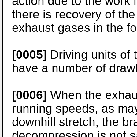
action due to the work l
there is recovery of the
exhaust gases in the fo
[0005]
Driving units of 
have a number of draw
[0006]
When the exhaus
running speeds, as may
downhill stretch, the br
decompression is not sa