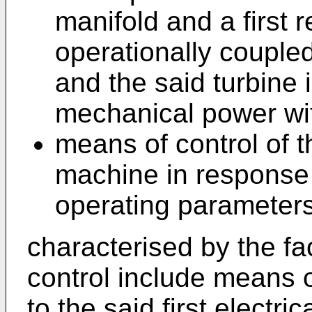
manifold and a first 
operationally couple
and the said turbine 
mechanical power wi
means of control of th
machine in response t
operating parameters 
characterised by the fa
control include means o
to the said first electr