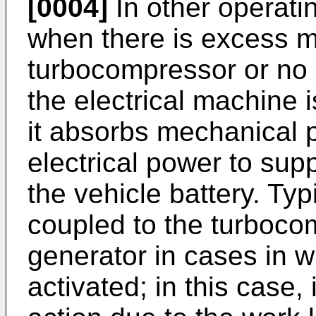
[0004]
In other operati
when there is excess m
turbocompressor or no d
the electrical machine 
it absorbs mechanical
electrical power to sup
the vehicle battery. Typ
coupled to the turboco
generator in cases in w
activated; in this case, 