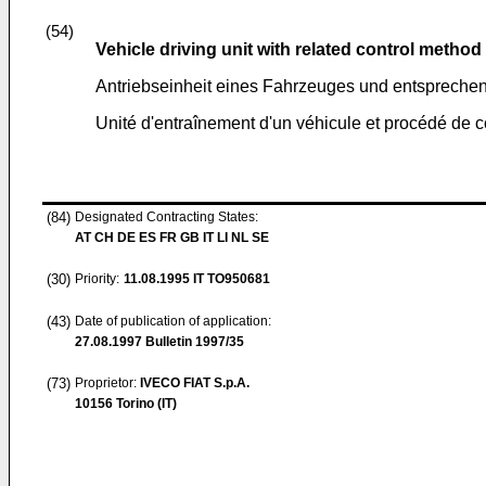
(54)
Vehicle driving unit with related control method
Antriebseinheit eines Fahrzeuges und entsprech
Unité d'entraînement d'un véhicule et procédé d
(84)
Designated Contracting States:
AT CH DE ES FR GB IT LI NL SE
(30)
Priority:
11.08.1995
IT TO950681
(43)
Date of publication of application:
27.08.1997
Bulletin 1997/35
(73)
Proprietor:
IVECO FIAT S.p.A.
10156 Torino (IT)