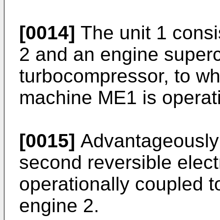
[0014]
The unit 1 consi
2 and an engine superc
turbocompressor, to whi
machine ME1 is operati
[0015]
Advantageously t
second reversible elec
operationally coupled to
engine 2.