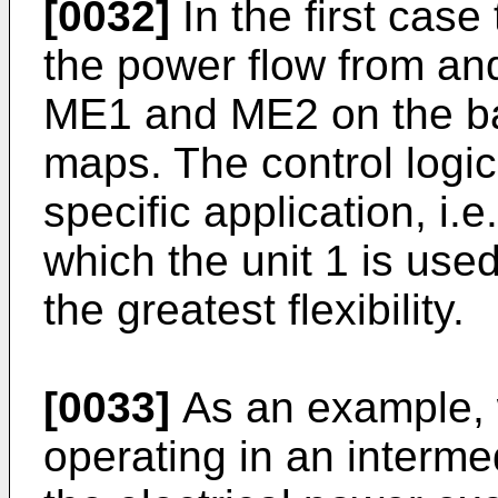
[0032]
In the first case
the power flow from and
ME1 and ME2 on the bas
maps. The control logi
specific application, i.e
which the unit 1 is use
the greatest flexibility.
[0033]
As an example, 
operating in an intermed