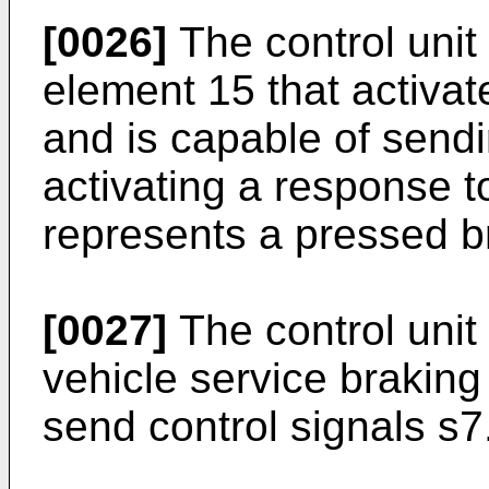
[0026]
The control unit
element 15 that activat
and is capable of sendi
activating a response t
represents a pressed b
[0027]
The control unit 
vehicle service braking
send control signals s7