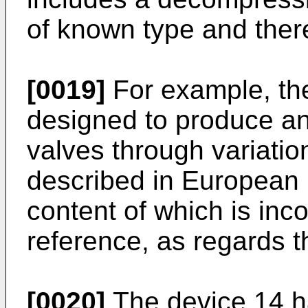
of known type and there
[0019]
For example, th
designed to produce an 
valves through variatio
described in European 
content of which is inc
reference, as regards t
[0020]
The device 14 ha