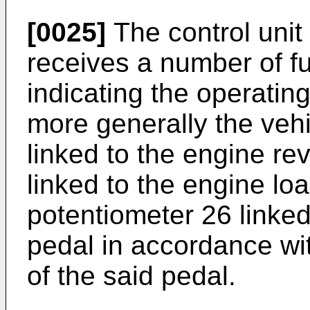
[0025]
The control unit
receives a number of fu
indicating the operating
more generally the vehi
linked to the engine re
linked to the engine lo
potentiometer 26 linked
pedal in accordance wi
of the said pedal.