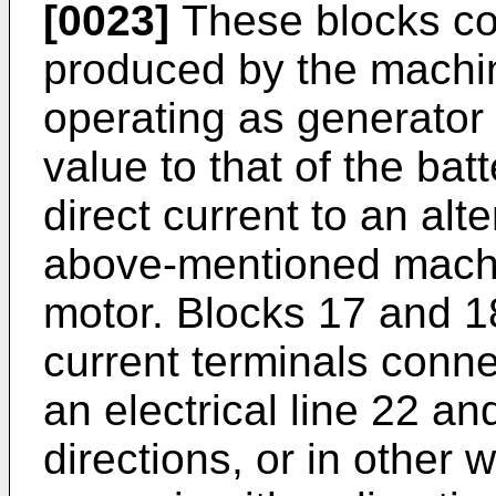
[0023]
These blocks con
produced by the mach
operating as generator o
value to that of the bat
direct current to an alt
above-mentioned mach
motor. Blocks 17 and 1
current terminals conn
an electrical line 22 a
directions, or in other 