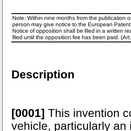
Note: Within nine months from the publication o
person may give notice to the European Patent 
Notice of opposition shall be filed in a written
filed until the opposition fee has been paid. (A
Description
[0001]
This invention co
vehicle, particularly an 