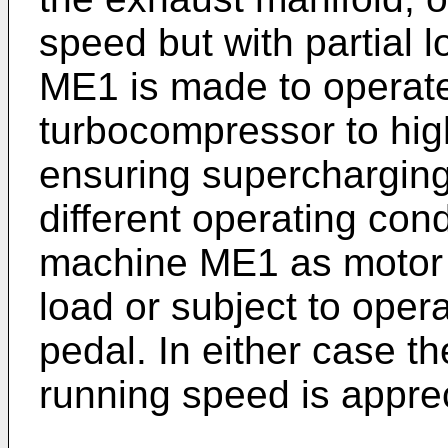
speed but with partial l
ME1 is made to operate
turbocompressor to hig
ensuring supercharging 
different operating cond
machine ME1 as motor 
load or subject to opera
pedal. In either case th
running speed is appre