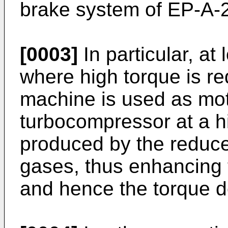
brake system of EP-A-
[0003]
In particular, a
where high torque is req
machine is used as moto
turbocompressor at a h
produced by the reduce
gases, thus enhancing 
and hence the torque d