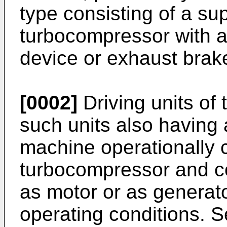
type consisting of a su
turbocompressor with 
device or exhaust brak
[0002]
Driving units of
such units also having a
machine operationally 
turbocompressor and co
as motor or as generato
operating conditions. 