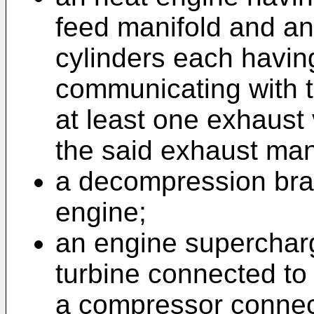
feed manifold and an
cylinders each having
communicating with t
at least one exhaust
the said exhaust man
a decompression brak
engine;
an engine supercharg
turbine connected to
a compressor connect