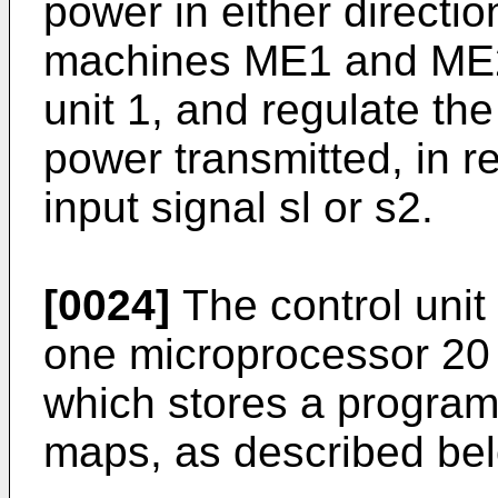
power in either directio
machines ME1 and ME2 
unit 1, and regulate the
power transmitted, in r
input signal sl or s2.
[0024]
The control unit 
one microprocessor 20
which stores a program
maps, as described be