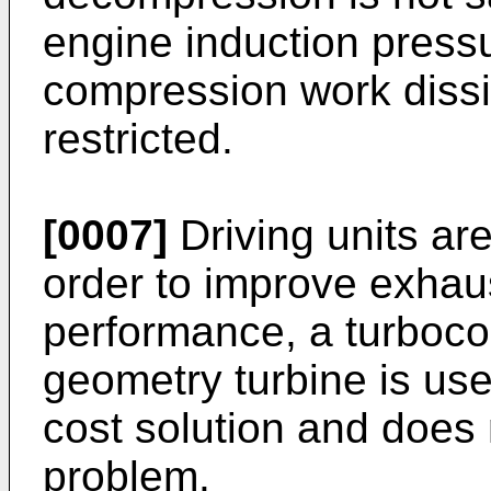
engine induction pressu
compression work dissi
restricted.
[0007]
Driving units ar
order to improve exhau
performance, a turboco
geometry turbine is use
cost solution and does n
problem.