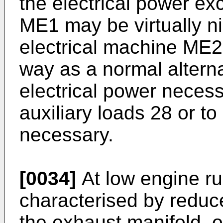
the electrical power e
ME1 may be virtually ni
electrical machine ME2
way as a normal alterna
electrical power necess
auxiliary loads 28 or to
necessary.
[0034]
At low engine ru
characterised by reduc
the exhaust manifold, 