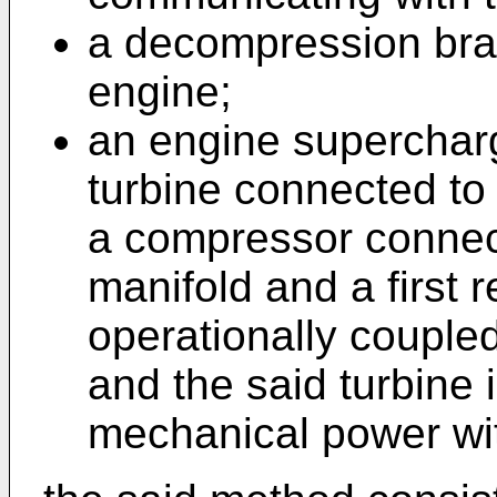
a decompression brak
engine;
an engine supercharg
turbine connected to
a compressor connect
manifold and a first 
operationally couple
and the said turbine 
mechanical power wi