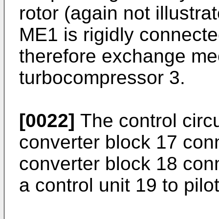
rotor (again not illustr
ME1 is rigidly connect
therefore exchange mec
turbocompressor 3.
[0022]
The control circu
converter block 17 co
converter block 18 co
a control unit 19 to pil