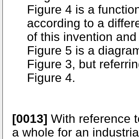
Figure 4 is a functio
according to a diffe
of this invention and
Figure 5 is a diagra
Figure 3, but referrin
Figure 4.
[0013]
With reference to
a whole for an industria