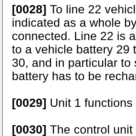
[0028]
To line 22 vehicl
indicated as a whole b
connected. Line 22 is a
to a vehicle battery 29
30, and in particular to
battery has to be recha
[0029]
Unit 1 functions 
[0030]
The control unit 