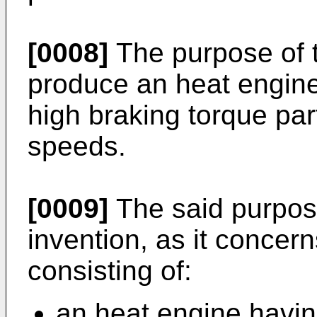
[0008]
The purpose of t
produce an heat engine
high braking torque part
speeds.
[0009]
The said purpose
invention, as it concern
consisting of:
an heat engine havin