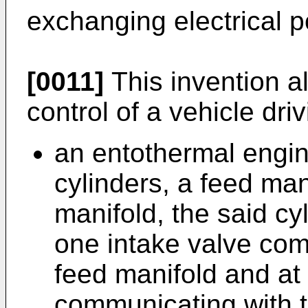
exchanging electrical po
[0011]
This invention a
control of a vehicle driv
an entothermal engi
cylinders, a feed ma
manifold, the said cy
one intake valve com
feed manifold and at
communicating with t