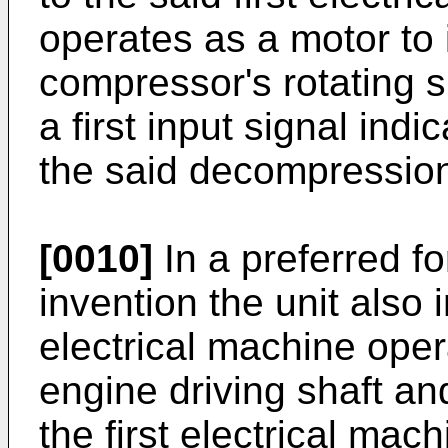
operates as a motor to 
compressor's rotating s
a first input signal indi
the said decompression
[0010]
In a preferred fo
invention the unit also
electrical machine oper
engine driving shaft an
the first electrical mac