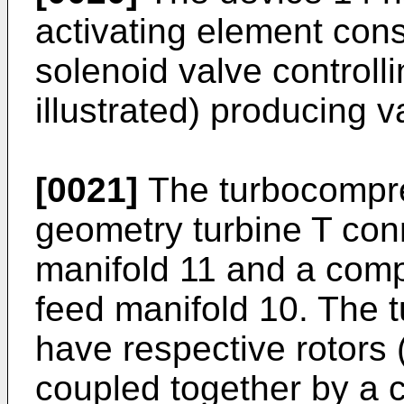
activating element cons
solenoid valve controlli
illustrated) producing va
[0021]
The turbocompres
geometry turbine T con
manifold 11 and a comp
feed manifold 10. The 
have respective rotors (
coupled together by a 