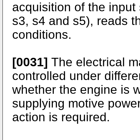
acquisition of the input 
s3, s4 and s5), reads t
conditions.
[0031]
The electrical 
controlled under differe
whether the engine is w
supplying motive power
action is required.