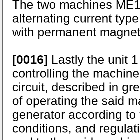
The two machines ME1 
alternating current type
with permanent magnets
[0016]
Lastly the unit 1
controlling the machin
circuit, described in gr
of operating the said 
generator according to 
conditions, and regulat