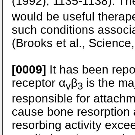
(1992), 1135-1138). The
would be useful therapeu
such conditions associ
(Brooks et al., Science
[0009]
It has been repor
receptor α
β
is the maj
v
3
responsible for attach
cause bone resorption
resorbing activity excee