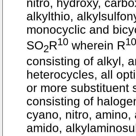
nitro, hydroxy, carbo
alkylthio, alkylsulfony
monocyclic and bicycl
10
1
SO
R
wherein R
2
consisting of alkyl, 
heterocycles, all opt
or more substituent 
consisting of halogen
cyano, nitro, amino, 
amido, alkylaminosulf