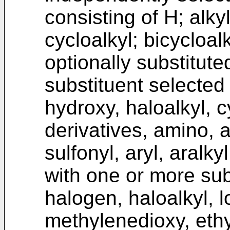
consisting of H; alkyl
cycloalkyl; bicycloalk
optionally substitut
substituent selected
hydroxy, haloalkyl, c
derivatives, amino, al
sulfonyl, aryl, aralky
with one or more sub
halogen, haloalkyl, l
methylenedioxy, ethy