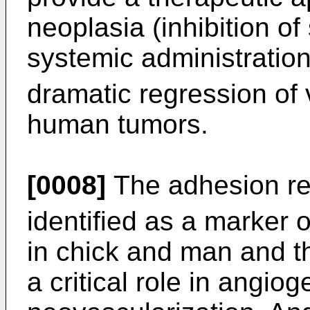
neoplasia (inhibition of
systemic administratio
dramatic regression of v
human tumors.
[0008]
The adhesion rec
identified as a marker 
in chick and man and t
a critical role in angiog