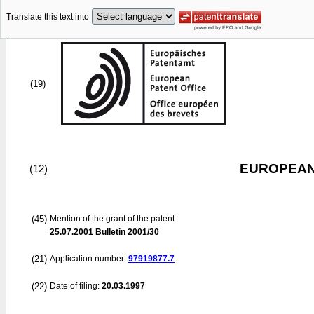
Translate this text into
(19)
EUROPEAN
(12)
(45)
Mention of the grant of the patent:
25.07.2001
Bulletin 2001/30
(21)
Application number:
97919877.7
(22)
Date of filing:
20.03.1997