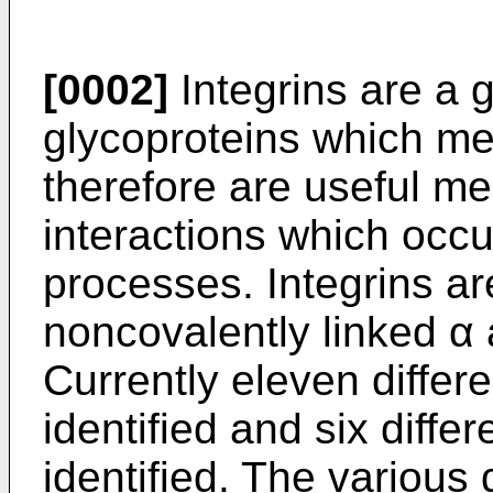
[0002]
Integrins are a g
glycoproteins which me
therefore are useful me
interactions which occu
processes. Integrins a
noncovalently linked α 
Currently eleven differ
identified and six diff
identified. The various