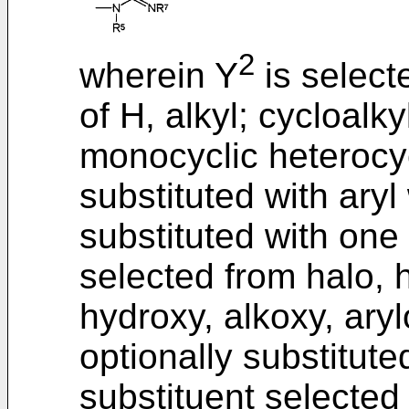
2
wherein Y
is select
of H, alkyl; cycloalkyl
monocyclic heterocyc
substituted with aryl
substituted with one
selected from halo, ha
hydroxy, alkoxy, arylo
optionally substitut
substituent selected 