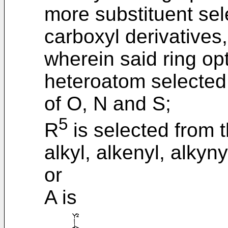
more substituent sel
carboxyl derivatives
wherein said ring opt
heteroatom selected
of O, N and S;
5
R
is selected from t
alkyl, alkenyl, alkyn
or
A is