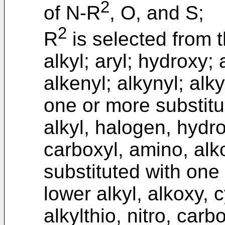
2
of N-R
, O, and S;
2
R
is selected from t
alkyl; aryl; hydroxy;
alkenyl; alkynyl; alky
one or more substitu
alkyl, halogen, hydro
carboxyl, amino, alko
substituted with one
lower alkyl, alkoxy, 
alkylthio, nitro, car