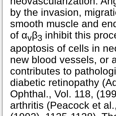
neovascularization. An
by the invasion, migrati
smooth muscle and endo
of α
β
inhibit this pro
v
3
apoptosis of cells in n
new blood vessels, or 
contributes to patholog
diabetic retinopathy (Ad
Ophthal., Vol. 118, (1
arthritis (Peacock et al