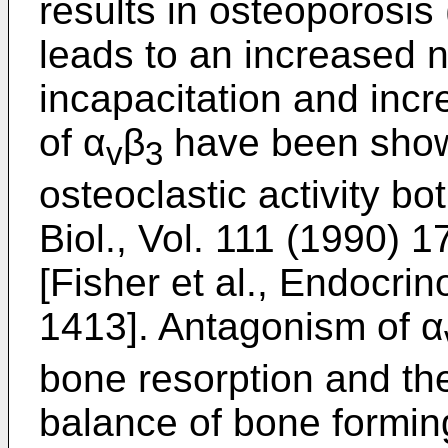
results in osteoporosis
leads to an increased 
incapacitation and incr
of α
β
have been shown
v
3
osteoclastic activity bo
Biol., Vol. 111 (1990)
[Fisher et al., Endocri
1413]. Antagonism of α
bone resorption and th
balance of bone forming