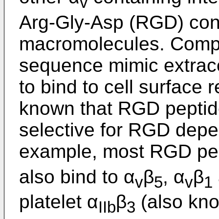
v
Arg-Gly-Asp (RGD) cont
macromolecules. Comp
sequence mimic extracel
to bind to cell surface 
known that RGD peptide
selective for RGD depe
example, most RGD pep
also bind to α
β
, α
β
v
5
v
1
platelet α
β
(also kno
IIb
3