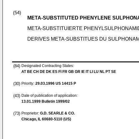
(54)
META-SUBSTITUTED PHENYLENE SULPHONA
META-SUBSTITUIERTE PHENYLSULPHONAMI
DERIVES META-SUBSTITUES DU SULPHONA
(84)
Designated Contracting States:
AT BE CH DE DK ES FI FR GB GR IE IT LI LU NL PT SE
(30)
Priority:
29.03.1996
US 14415 P
(43)
Date of publication of application:
13.01.1999
Bulletin 1999/02
(73)
Proprietor:
G.D. SEARLE & CO.
Chicago, IL 60680-5110 (US)