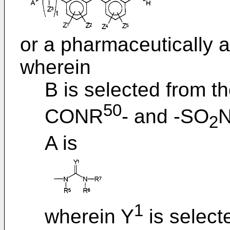
or a pharmaceutically a
wherein
B is selected from th
50
CONR
- and -SO
2
A is
1
wherein Y
is select