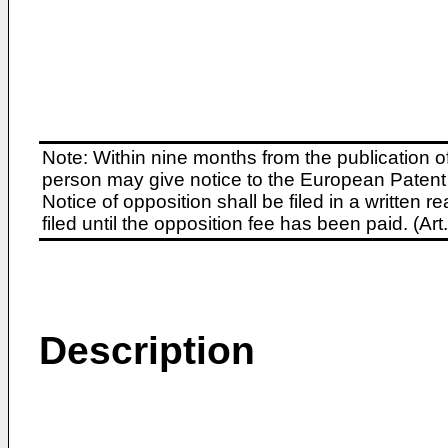
Note: Within nine months from the publication o
person may give notice to the European Patent 
Notice of opposition shall be filed in a written
filed until the opposition fee has been paid. (A
Description