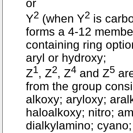
or
2
2
Y
(when Y
is carbo
forms a 4-12 membe
containing ring optio
aryl or hydroxy;
1
2
4
5
Z
, Z
, Z
and Z
are
from the group consis
alkoxy; aryloxy; aral
haloalkoxy; nitro; a
dialkylamino; cyano; 