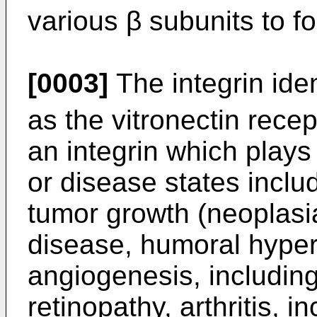
various β subunits to fo
[0003]
The integrin iden
as the vitronectin recep
an integrin which plays 
or disease states inclu
tumor growth (neoplasia
disease, humoral hyper
angiogenesis, includin
retinopathy, arthritis, i