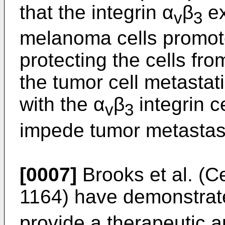
that the integrin α
β
ex
v
3
melanoma cells promote
protecting the cells fr
the tumor cell metastat
with the α
β
integrin c
v
3
impede tumor metastasi
[0007]
Brooks et al. (Ce
1164) have demonstrate
provide a therapeutic a