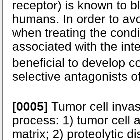
receptor) is known to b
humans. In order to avo
when treating the condi
associated with the int
beneficial to develop 
selective antagonists o
[0005]
Tumor cell invas
process: 1) tumor cell 
matrix; 2) proteolytic d