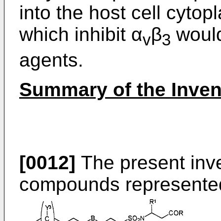
into the host cell cyt
which inhibit α
β
would
v
3
agents.
Summary of the Inven
[0012]
The present inven
compounds represented