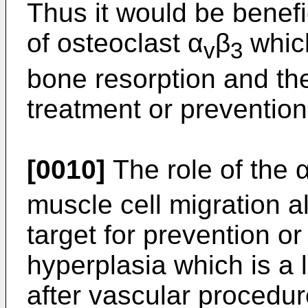
Thus it would be benefi
of osteoclast α
β
which
v
3
bone resorption and the
treatment or prevention
[0010]
The role of the 
muscle cell migration a
target for prevention or
hyperplasia which is a 
after vascular procedure