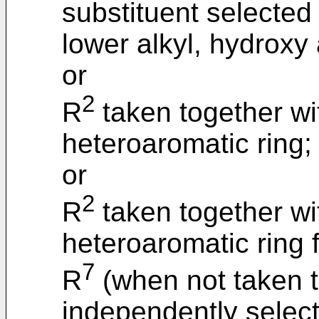
substituent selected
lower alkyl, hydroxy
or
2
R
taken together wi
heteroaromatic ring;
or
2
R
taken together wi
heteroaromatic ring 
7
R
(when not taken t
independently selec