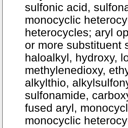
sulfonic acid, sulfon
monocyclic heterocy
heterocycles; aryl op
or more substituent 
haloalkyl, hydroxy, l
methylenedioxy, ethy
alkylthio, alkylsulfon
sulfonamide, carboxy
fused aryl, monocycl
monocyclic heterocy