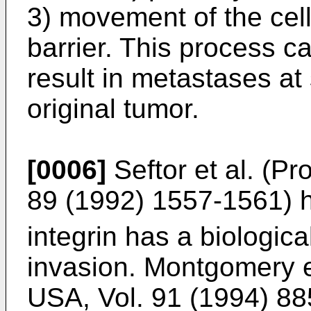
3) movement of the cell
barrier. This process c
result in metastases at 
original tumor.
[0006]
Seftor et al. (Pr
89 (1992) 1557-1561) 
integrin has a biologic
invasion. Montgomery et
USA, Vol. 91 (1994) 8