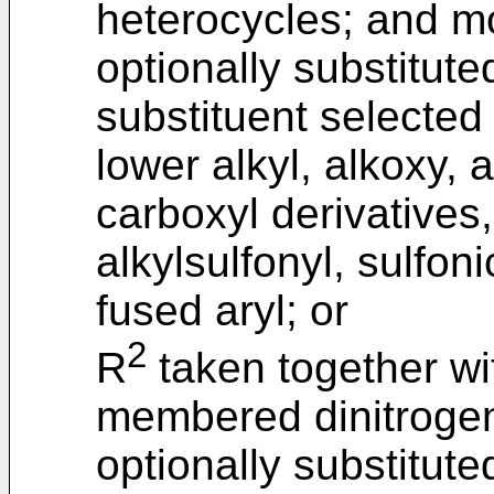
heterocycles; and m
optionally substitut
substituent selected
lower alkyl, alkoxy, 
carboxyl derivatives,
alkylsulfonyl, sulfon
fused aryl; or
2
R
taken together wi
membered dinitrogen
optionally substitut