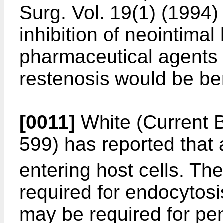
Surg. Vol. 19(1) (1994)
inhibition of neointimal
pharmaceutical agents t
restenosis would be ben
[0011]
White (Current B
599) has reported that
entering host cells. Th
required for endocytosis
may be required for pen