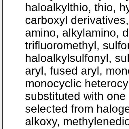
haloalkylthio, thio, h
carboxyl derivatives
amino, alkylamino, di
trifluoromethyl, sulfo
haloalkylsulfonyl, su
aryl, fused aryl, mo
monocyclic heterocyc
substituted with one
selected from halogen
alkoxy, methylenedio