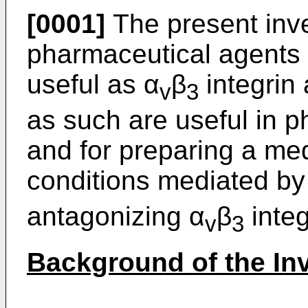
[0001]
The present inve
pharmaceutical agents
useful as α
β
integrin 
v
3
as such are useful in 
and for preparing a med
conditions mediated by
antagonizing α
β
integ
v
3
Background of the In