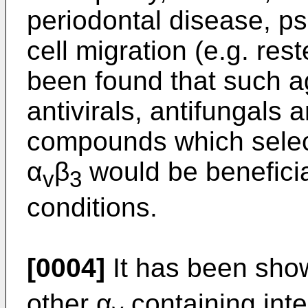
periodontal disease, p
cell migration (e.g. rest
been found that such a
antivirals, antifungals 
compounds which select
α
β
would be beneficia
v
3
conditions.
[0004]
It has been show
other α
containing inte