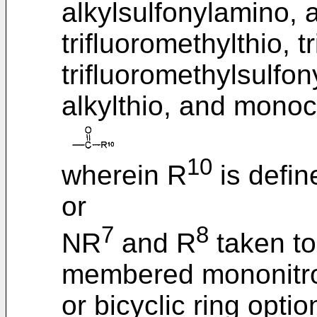
alkylsulfonylamino, 
trifluoromethylthio, t
trifluoromethylsulfony
alkylthio, and monoc
10
wherein R
is defin
or
7
8
NR
and R
taken to
membered mononitro
or bicyclic ring opti