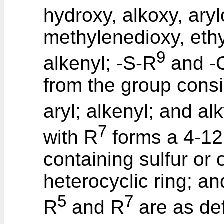
hydroxy, alkoxy, arylo
methylenedioxy, ethyl
9
alkenyl; -S-R
and -
from the group consis
aryl; alkenyl; and al
7
with R
forms a 4-1
containing sulfur or
heterocyclic ring; an
5
7
R
and R
are as de