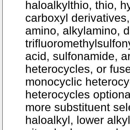
haloalkylthio, thio, h
carboxyl derivatives
amino, alkylamino, di
trifluoromethylsulfony
acid, sulfonamide, ar
heterocycles, or fus
monocyclic heterocy
heterocycles optiona
more substituent sel
haloalkyl, lower alky