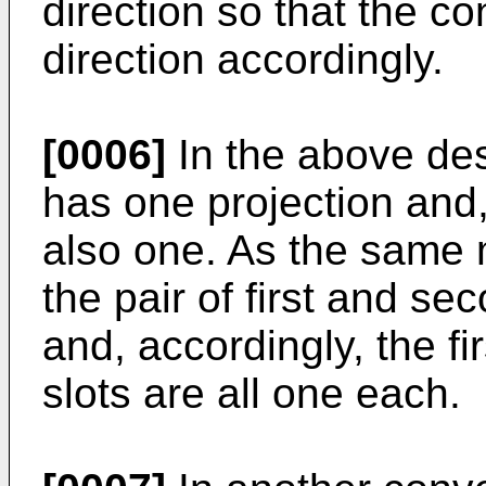
direction so that the c
direction accordingly.
[0006]
In the above des
has one projection and,
also one. As the same 
the pair of first and s
and, accordingly, the f
slots are all one each.