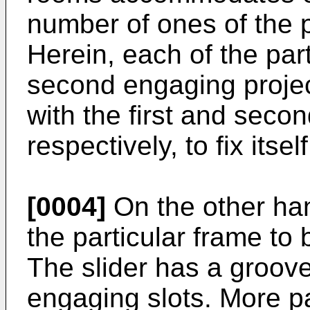
number of ones of the p
Herein, each of the part
second engaging proje
with the first and seco
respectively, to fix itse
[0004]
On the other han
the particular frame to 
The slider has a groove
engaging slots. More par