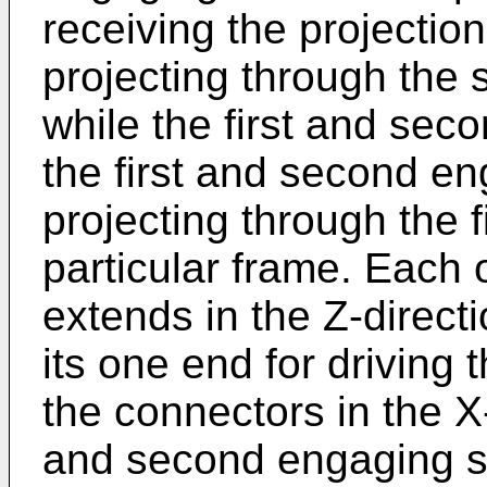
receiving the projectio
projecting through the s
while the first and sec
the first and second en
projecting through the 
particular frame. Each 
extends in the Z-direct
its one end for driving 
the connectors in the X-
and second engaging slo