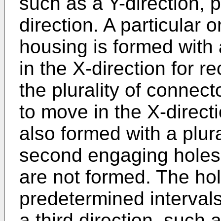
such as a Y-direction, 
direction. A particular 
housing is formed with a
in the X-direction for r
the plurality of connect
to move in the X-directi
also formed with a plural
second engaging holes a
are not formed. The hol
predetermined interval
a third direction, such 