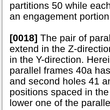
partitions 50 while eac
an engagement portion 
[0018]
The pair of para
extend in the Z-directi
in the Y-direction. Here
parallel frames 40a has a
and second holes 41 a
positions spaced in the
lower one of the parall