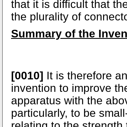
that it is difficult that 
the plurality of connect
Summary of the Inven
[0010]
It is therefore a
invention to improve th
apparatus with the abo
particularly, to be smal
relating to the strength 