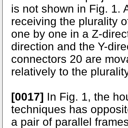
is not shown in Fig. 1. 
receiving the plurality
one by one in a Z-direc
direction and the Y-direc
connectors 20 are mova
relatively to the plural
[0017]
In Fig. 1, the ho
techniques has opposit
a pair of parallel frame