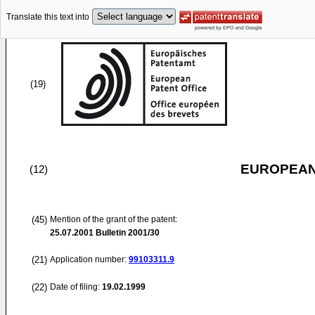
Translate this text into
(19)
EUROPEAN
(12)
(45)
Mention of the grant of the patent:
25.07.2001
Bulletin 2001/30
(21)
Application number:
99103311.9
(22)
Date of filing:
19.02.1999