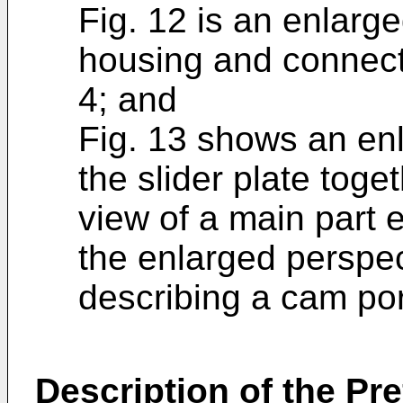
Fig. 12 is an enlarg
housing and connecto
4; and
Fig. 13 shows an enl
the slider plate toge
view of a main part e
the enlarged perspec
describing a cam port
Description of the P