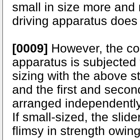
small in size more and
driving apparatus does 
[0009]
However, the con
apparatus is subjected 
sizing with the above s
and the first and secon
arranged independently
If small-sized, the sli
flimsy in strength owing