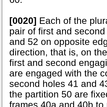
[0020]
Each of the plura
pair of first and secon
and 52 on opposite edge
direction, that is, on 
first and second engag
are engaged with the c
second holes 41 and 43,
the partition 50 are fixe
frames 40a and 40b to p