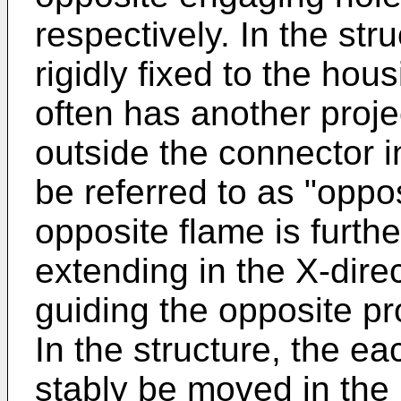
respectively. In the stru
rigidly fixed to the hou
often has another proje
outside the connector in
be referred to as "oppos
opposite flame is furthe
extending in the X-dire
guiding the opposite pr
In the structure, the e
stably be moved in the