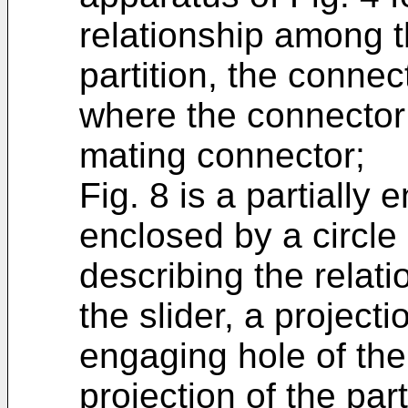
relationship among th
partition, the conne
where the connector 
mating connector;
Fig. 8 is a partially 
enclosed by a circle 
describing the relat
the slider, a project
engaging hole of th
projection of the part