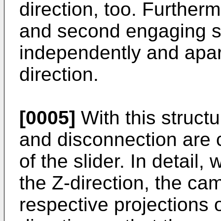
direction, too. Furtherm
and second engaging s
independently and apart
direction.
[0005]
With this struct
and disconnection are c
of the slider. In detail,
the Z-direction, the cam
respective projections 