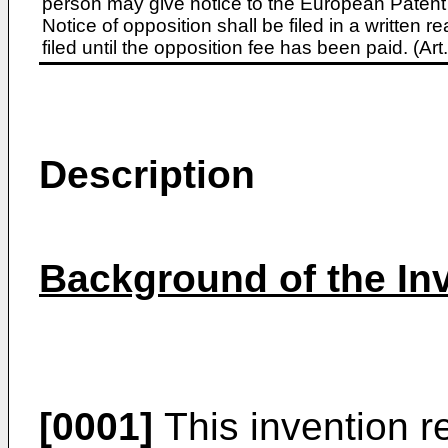
person may give notice to the European Patent 
Notice of opposition shall be filed in a written
filed until the opposition fee has been paid. (A
Description
Background of the In
[0001]
This invention re