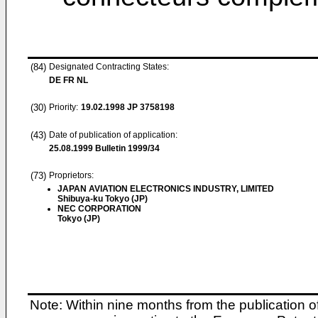
(84)
Designated Contracting States:
DE FR NL
(30)
Priority:
19.02.1998
JP 3758198
(43)
Date of publication of application:
25.08.1999
Bulletin 1999/34
(73)
Proprietors:
JAPAN AVIATION ELECTRONICS INDUSTRY, LIMITED
Shibuya-ku Tokyo (JP)
NEC CORPORATION
Tokyo (JP)
Note: Within nine months from the publication o