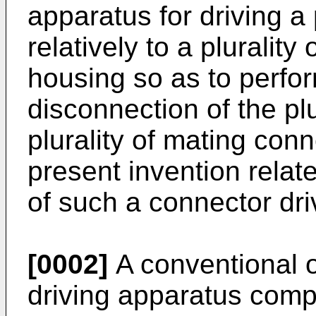
apparatus for driving a 
relatively to a pluralit
housing so as to perfo
disconnection of the plu
plurality of mating conn
present invention relat
of such a connector dri
[0002]
A conventional 
driving apparatus comp