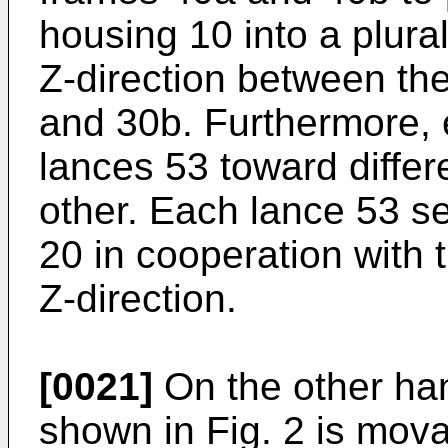
housing 10 into a plura
Z-direction between th
and 30b. Furthermore, 
lances 53 toward differ
other. Each lance 53 se
20 in cooperation with 
Z-direction.
[0021]
On the other han
shown in Fig. 2 is mova