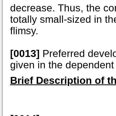
decrease. Thus, the con
totally small-sized in th
flimsy.
[0013]
Preferred develo
given in the dependent
Brief Description of 