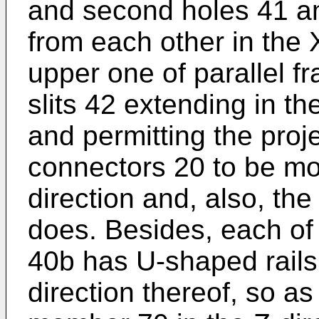
and second holes 41 a
from each other in the 
upper one of parallel fr
slits 42 extending in th
and permitting the proje
connectors 20 to be mo
direction and, also, the
does. Besides, each of
40b has U-shaped rails 
direction thereof, so as