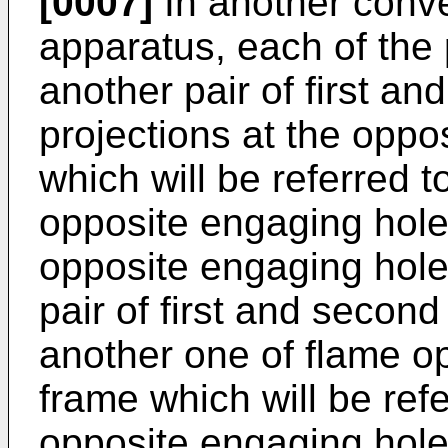
[0007]
In another conve
apparatus, each of the p
another pair of first a
projections at the oppos
which will be referred t
opposite engaging hole
opposite engaging hole
pair of first and secon
another one of flame op
frame which will be refe
opposite engaging hole