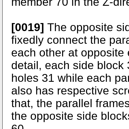
member 70 in the Z-dire
[0019]
The opposite si
fixedly connect the par
each other at opposite e
detail, each side bloc
holes 31 while each pa
also has respective sc
that, the parallel frame
the opposite side bloc
60.