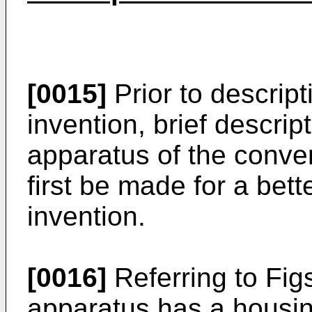
[0015]
Prior to descrip
invention, brief descrip
apparatus of the conven
first be made for a bett
invention.
[0016]
Referring to Figs
apparatus has a housi