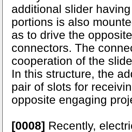
additional slider havin
portions is also mount
as to drive the opposite
connectors. The connec
cooperation of the slide
In this structure, the ad
pair of slots for receiv
opposite engaging proj
[0008]
Recently, electri