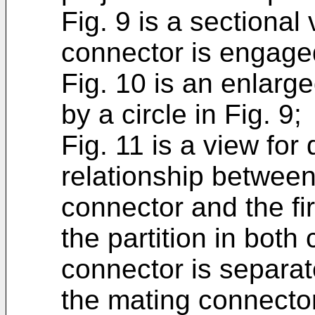
Fig. 9 is a sectional 
connector is engage
Fig. 10 is an enlarg
by a circle in Fig. 9;
Fig. 11 is a view for
relationship between 
connector and the fi
the partition in both
connector is separa
the mating connector