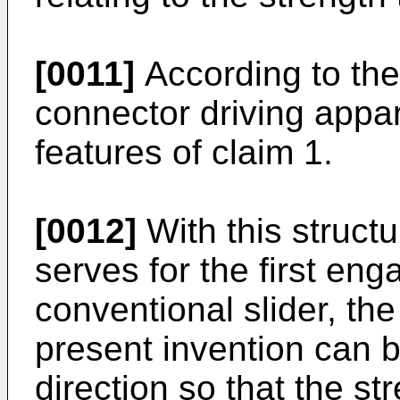
[0011]
According to the
connector driving appar
features of claim 1.
[0012]
With this structu
serves for the first eng
conventional slider, the
present invention can be
direction so that the s