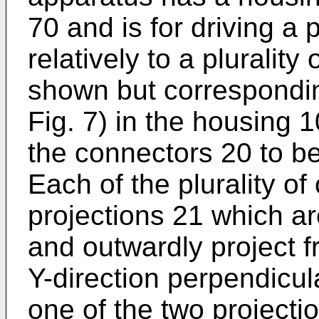
70 and is for driving a 
relatively to a pluralit
shown but correspondin
Fig. 7) in the housing 
the connectors 20 to be
Each of the plurality o
projections 21 which ar
and outwardly project 
Y-direction perpendicula
one of the two projecti