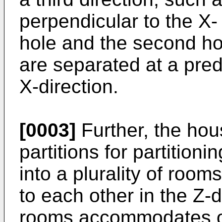
perpendicular to the X- 
hole and the second hol
are separated at a pred
X-direction.
[0003]
Further, the hous
partitions for partition
into a plurality of room
to each other in the Z-d
rooms accommodates o