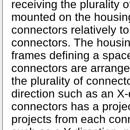
receiving the plurality 
mounted on the housing f
connectors relatively to
connectors. The housing
frames defining a space 
connectors are arrange
the plurality of connect
direction such as an X-
connectors has a proje
projects from each conn