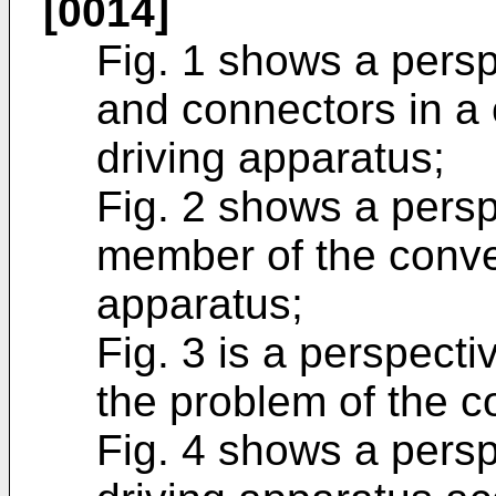
[0014]
Fig. 1 shows a persp
and connectors in a
driving apparatus;
Fig. 2 shows a persp
member of the conve
apparatus;
Fig. 3 is a perspecti
the problem of the c
Fig. 4 shows a persp