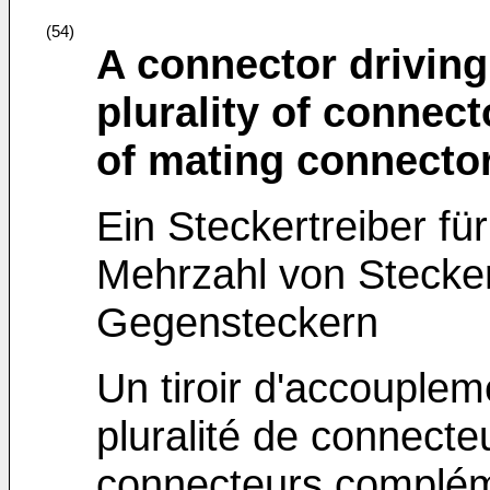
(54)
A connector driving
plurality of connecto
of mating connecto
Ein Steckertreiber f
Mehrzahl von Stecker
Gegensteckern
Un tiroir d'accouplem
pluralité de connecte
connecteurs complém