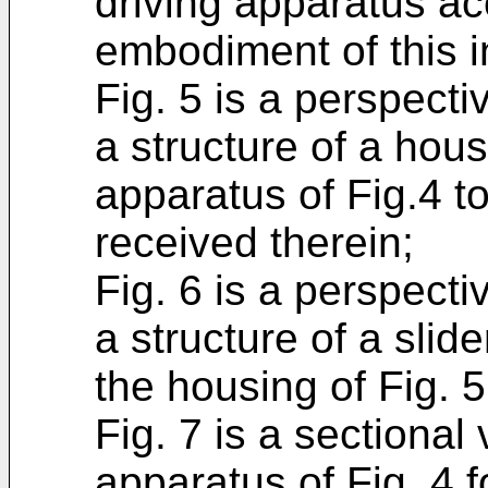
driving apparatus ac
embodiment of this i
Fig. 5 is a perspecti
a structure of a hous
apparatus of Fig.4 t
received therein;
Fig. 6 is a perspecti
a structure of a slid
the housing of Fig. 5
Fig. 7 is a sectional
apparatus of Fig. 4 f