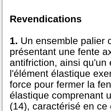
Revendications
1.
Un ensemble palier c
présentant une fente ax
antifriction, ainsi qu'u
l'élément élastique exer
force pour fermer la fen
élastique comprenant 
(14), caractérisé en ce