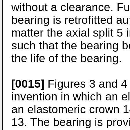
without a clearance. Fu
bearing is retrofitted au
matter the axial split 5 
such that the bearing b
the life of the bearing.
[0015]
Figures 3 and 4
invention in which an el
an elastomeric crown 1
13. The bearing is prov