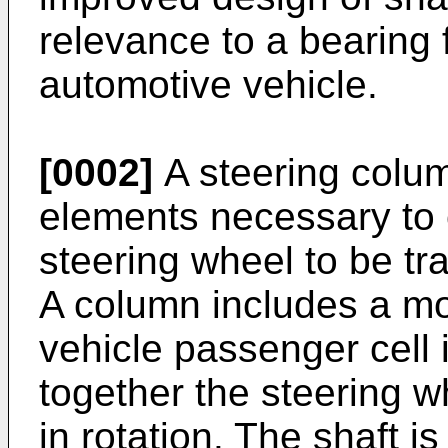
relevance to a bearing 
automotive vehicle.
[0002]
A steering colum
elements necessary to 
steering wheel to be tra
A column includes a mo
vehicle passenger cell i
together the steering w
in rotation. The shaft i