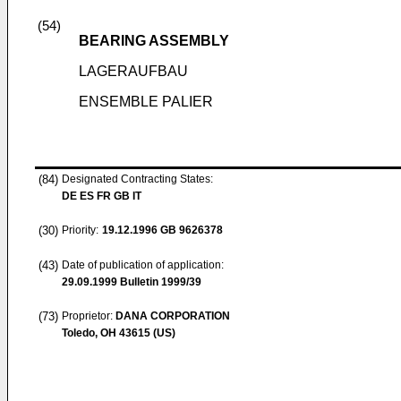
(54)
BEARING ASSEMBLY
LAGERAUFBAU
ENSEMBLE PALIER
(84)
Designated Contracting States:
DE ES FR GB IT
(30)
Priority:
19.12.1996
GB 9626378
(43)
Date of publication of application:
29.09.1999
Bulletin 1999/39
(73)
Proprietor:
DANA CORPORATION
Toledo, OH 43615 (US)