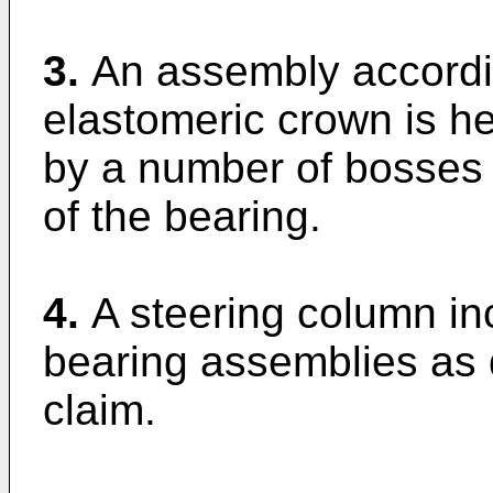
3.
An assembly accordin
elastomeric crown is hel
by a number of bosses 
of the bearing.
4.
A steering column in
bearing assemblies as 
claim.