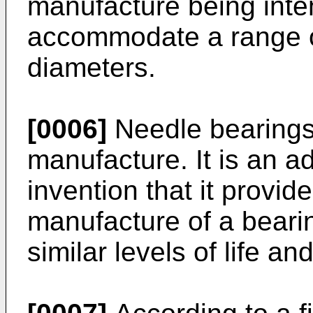
manufacture being inte
accommodate a range of
diameters.
[0006]
Needle bearings
manufacture. It is an a
invention that it provid
manufacture of a beari
similar levels of life an