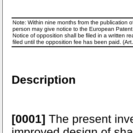
Note: Within nine months from the publication o
person may give notice to the European Patent 
Notice of opposition shall be filed in a written
filed until the opposition fee has been paid. (A
Description
[0001]
The present inve
improved design of shaf