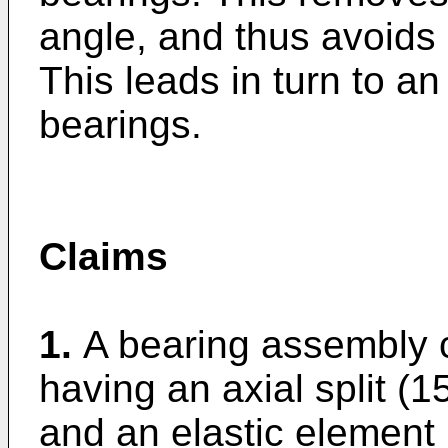
angle, and thus avoids 
This leads in turn to an 
bearings.
Claims
1.
A bearing assembly 
having an axial split (15
and an elastic element 