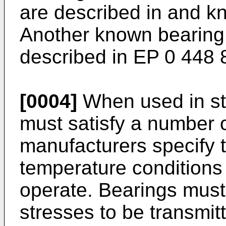
are described in and k
Another known bearing 
described in EP 0 448
[0004]
When used in st
must satisfy a number o
manufacturers specify 
temperature conditions
operate. Bearings must
stresses to be transmit