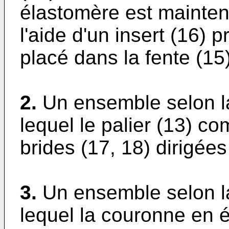
élastomère est mainten
l'aide d'un insert (16) 
placé dans la fente (15)
2.
Un ensemble selon l
lequel le palier (13) 
brides (17, 18) dirigées
3.
Un ensemble selon l
lequel la couronne en 