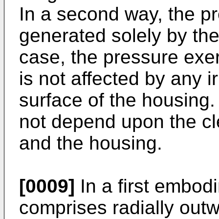
In a second way, the pr
generated solely by the
case, the pressure exer
is not affected by any i
surface of the housing
not depend upon the cl
and the housing.
[0009]
In a first embod
comprises radially outw