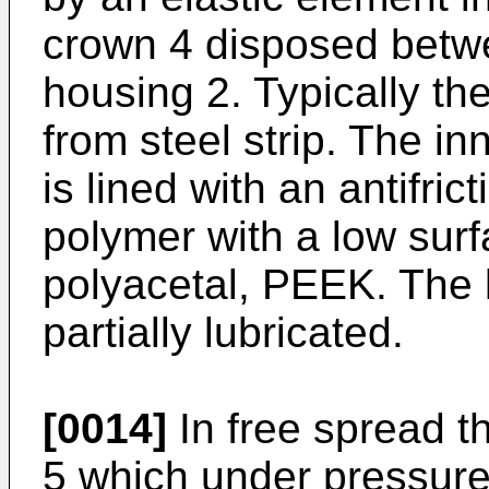
crown 4 disposed betwe
housing 2. Typically th
from steel strip. The in
is lined with an antifrict
polymer with a low sur
polyacetal, PEEK. The li
partially lubricated.
[0014]
In free spread th
5 which under pressur