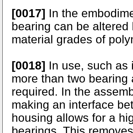
[0017]
In the embodimen
bearing can be altered 
material grades of poly
[0018]
In use, such as 
more than two bearing
required. In the assem
making an interface be
housing allows for a hi
bearings. This removes