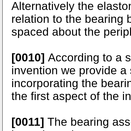
Alternatively the elast
relation to the bearing
spaced about the periph
[0010]
According to a s
invention we provide a
incorporating the bear
the first aspect of the i
[0011]
The bearing ass