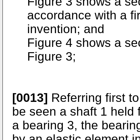
Figure 3 shows a sec
accordance with a fi
invention; and
Figure 4 shows a sec
Figure 3;
[0013]
Referring first t
be seen a shaft 1 held f
a bearing 3, the bearin
by an elastic element i