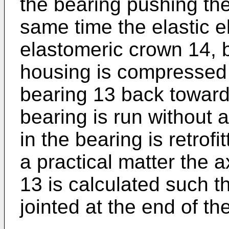
the bearing pushing the
same time the elastic e
elastomeric crown 14, 
housing is compressed 
bearing 13 back towards
bearing is run without 
in the bearing is retrof
a practical matter the ax
13 is calculated such 
jointed at the end of the