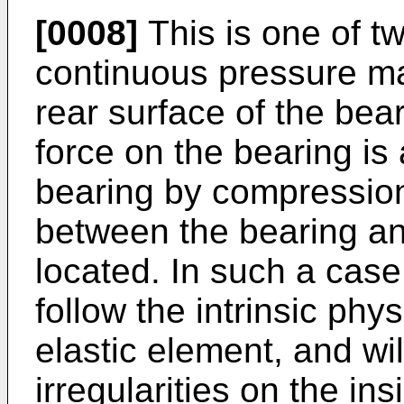
[0008]
This is one of t
continuous pressure m
rear surface of the beari
force on the bearing is 
bearing by compression
between the bearing and
located. In such a case,
follow the intrinsic phys
elastic element, and wi
irregularities on the in