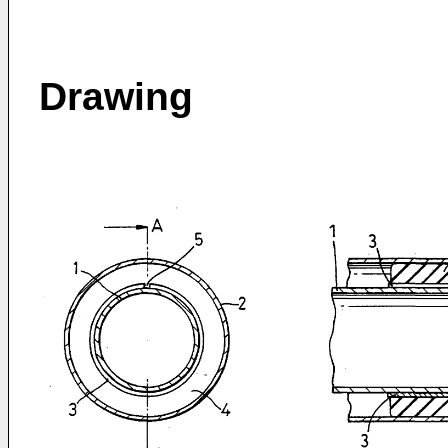
Drawing