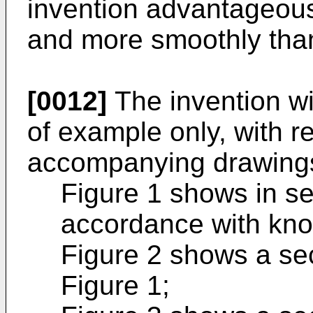
invention advantageous
and more smoothly tha
[0012]
The invention wi
of example only, with r
accompanying drawings
Figure 1 shows in se
accordance with know
Figure 2 shows a sec
Figure 1;