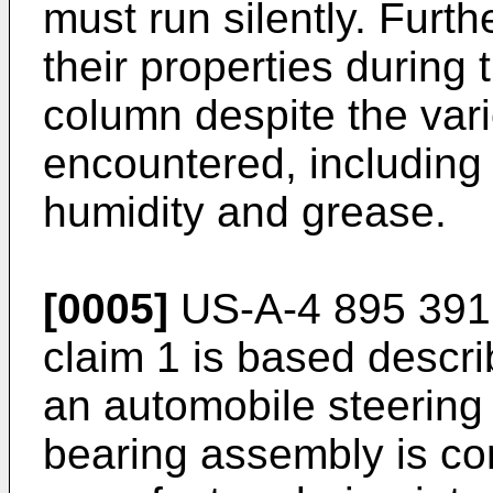
must run silently. Furt
their properties during t
column despite the var
encountered, including 
humidity and grease.
[0005]
US-A-4 895 391 
claim 1 is based descr
an automobile steering
bearing assembly is c