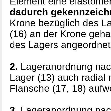
Element eine elastomer
dadurch gekennzeich
Krone bezüglich des La
(16) an der Krone gehal
des Lagers angeordnet 
2.
Lageranordnung nach
Lager (13) auch radial
Flansche (17, 18) aufwe
3.
Lageranordnung nach