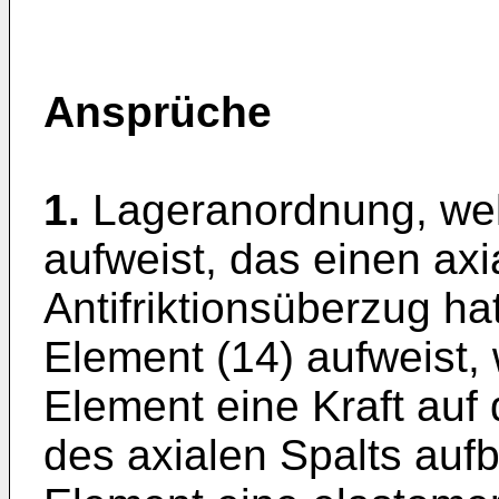
Ansprüche
1.
Lageranordnung, wel
aufweist, das einen axi
Antifriktionsüberzug ha
Element (14) aufweist,
Element eine Kraft auf
des axialen Spalts aufb