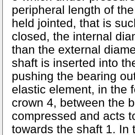
peripheral length of th
held jointed, that is such
closed, the internal dia
than the external diamet
shaft is inserted into t
pushing the bearing ou
elastic element, in the 
crown 4, between the b
compressed and acts to
towards the shaft 1. In 