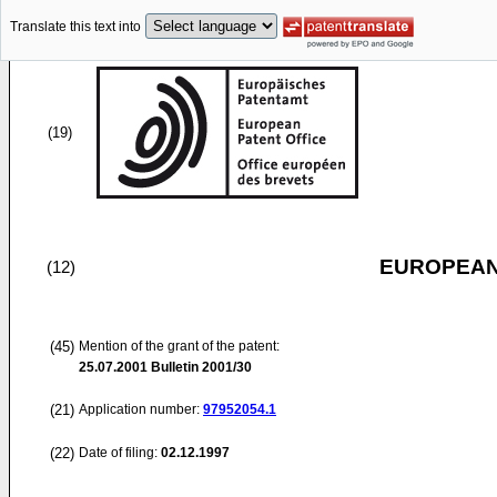
Translate this text into
(19)
EUROPEAN
(12)
(45)
Mention of the grant of the patent:
25.07.2001
Bulletin 2001/30
(21)
Application number:
97952054.1
(22)
Date of filing:
02.12.1997