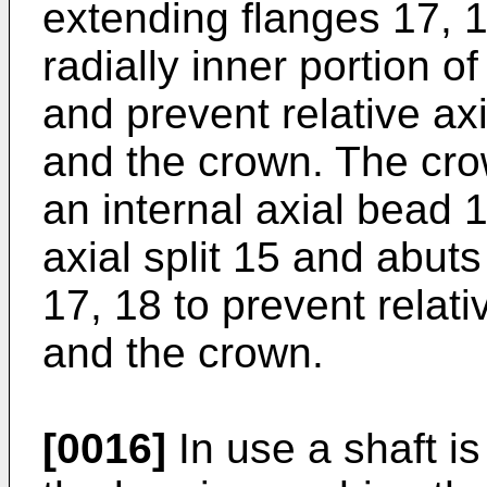
extending flanges 17, 
radially inner portion o
and prevent relative ax
and the crown. The cro
an internal axial bead 
axial split 15 and abut
17, 18 to prevent relati
and the crown.
[0016]
In use a shaft is