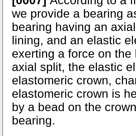
[0007]
According to a fi
we provide a bearing a
bearing having an axial 
lining, and an elastic e
exerting a force on the 
axial split, the elastic
elastomeric crown, char
elastomeric crown is hel
by a bead on the crown l
bearing.