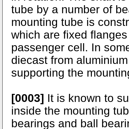
tube by a number of be
mounting tube is constr
which are fixed flanges
passenger cell. In som
diecast from aluminium
supporting the mountin
[0003]
It is known to s
inside the mounting tu
bearings and ball bear