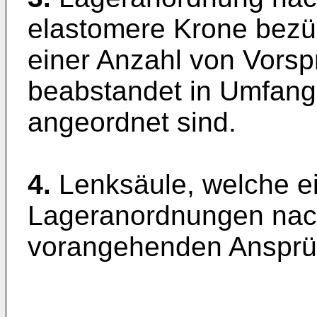
elastomere Krone bezüg
einer Anzahl von Vorsp
beabstandet in Umfang
angeordnet sind.
4.
Lenksäule, welche e
Lageranordnungen nac
vorangehenden Ansprüc