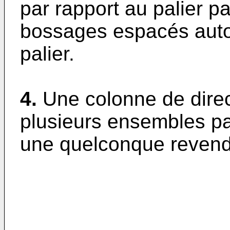
par rapport au palier p
bossages espacés autou
palier.
4.
Une colonne de direc
plusieurs ensembles pal
une quelconque revend