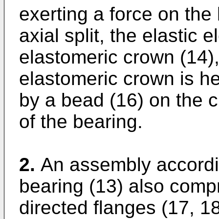
exerting a force on the 
axial split, the elastic
elastomeric crown (14),
elastomeric crown is hel
by a bead (16) on the cr
of the bearing.
2.
An assembly accordin
bearing (13) also compr
directed flanges (17, 18