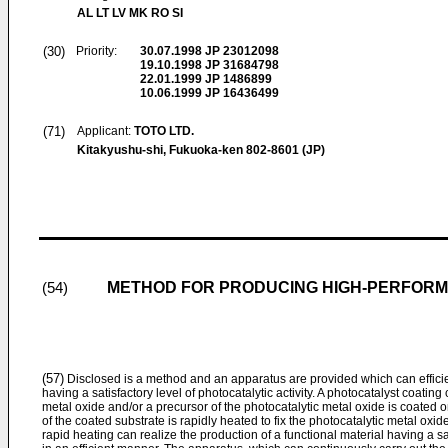
AL LT LV MK RO SI
(30)
Priority:
30.07.1998
JP 23012098
19.10.1998
JP 31684798
22.01.1999
JP 1486899
10.06.1999
JP 16436499
(71)
Applicant:
TOTO LTD.
Kitakyushu-shi, Fukuoka-ken 802-8601 (JP)
METHOD FOR PRODUCING HIGH-PERFORM
(54)
(57)
Disclosed is a method and an apparatus are provided which can efficie
having a satisfactory level of photocatalytic activity. A photocatalyst coati
metal oxide and/or a precursor of the photocatalytic metal oxide is coated o
of the coated substrate is rapidly heated to fix the photocatalytic metal oxid
rapid heating can realize the production of a functional material having a sati