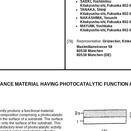
SAEKI, Yoshimitsu
Kitakyushu-shi, Fukuoka 802-
TANAKA, Shinji
Kitakyushu-shi, Fukuoka 802-
NAKASHIMA, Yasushi
Kitakyushu-shi, Fukuoka 802-
MAYUMI, Yoshitaka
Kitakyushu-shi, Fukuoka 802-
(74)
Representative:
Grünecker, Kink
Maximilianstrasse 58
80538 München
80538 München (DE)
ANCE MATERIAL HAVING PHOTOCATALYTIC FUNCTION 
ntly produce a functional material
ng composition comprising a photocatalytic
n the surface of a substrate. The surface
e onto the surface of the substrate. This
sfactory level of photocatalytic activity