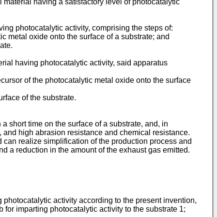
 material having a satisfactory level of photocatalytic
ng photocatalytic activity, comprising the steps of:
ic metal oxide onto the surface of a substrate; and
ate.
ial having photocatalytic activity, said apparatus
cursor of the photocatalytic metal oxide onto the surface
urface of the substrate.
a short time on the surface of a substrate, and, in
y, and high abrasion resistance and chemical resistance.
can realize simplification of the production process and
nd a reduction in the amount of the exhaust gas emitted.
photocatalytic activity according to the present invention,
for imparting photocatalytic activity to the substrate 1;