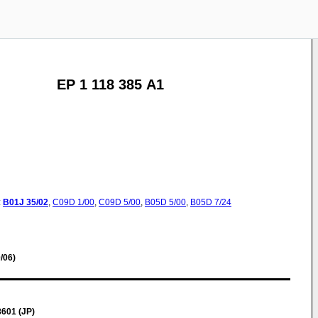
EP 1 118 385 A1
:
B01J
35/02
,
C09D
1/00
,
C09D
5/00
,
B05D
5/00
,
B05D
7/24
/06)
8601 (JP)