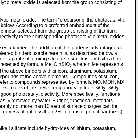
ytic metal oxide is selected from the group consisting of
ytic metal oxide. The term "precursor of the photocatalytic
 below. According to a preferred embodiment of the
e metal selected from the group consisting of titanium,
ectively to the corresponding photocatalytic metal oxides.
ses a binder. The addition of the binder is advantageous
referred binders usable herein is, as described below, a
rs capable of forming silicone resin films, and silica film
represented by formula Me
O.nSiO
wherein Me represents
2
2
s of the above binders with silicon, aluminum, potassium,
compounds of the above elements. Compounds of silicon,
m refer to compounds represented by formula MO, MOH, MX,
ic examples of the these compounds include SiO
, SiO
,
2
3
good photocatalytic activity. More specifically, functional
easily removed by water. Further, functional materials
erably not more than 10 sec) of surface charges can be
hardness of not less than 2H in terms of pencil hardness),
alkali silicate include hydroxides of lithium, potassium,