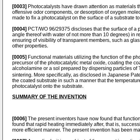
[0003]
Photocatalysts have drawn attention as materials t
offensive odor components, or desorption of oxygen mole
made to fix a photocatalyst on the surface of a substrate to
[0004]
PCT/WO 96/29375 discloses that the surface of a pho
angle thereof with water of not more than 10 degrees) in r
ensuring of visibility of transparent members, such as glass
other properties.
[0005]
Functional materials utilizing the function of the p
precursor of the photocatalytic metal oxide, coating the co
alcoholamine or a sol prepared by dispersing particles of 
sintering. More specifically, as disclosed in Japanese Pat
the coated substrate in such a manner that the temperature 
photocatalyst onto the substrate.
SUMMARY OF THE INVENTION
[0006]
The present inventors have now found that functional
found that rapid heating immediately after, that is, success
more efficient manner. The present invention has been m