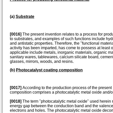
(a)
Substrate
[0016]
The present invention relates to a process for produc
to substrates, and examples of such functions include hydrop
and antistatic properties. Therefore, the "functional materi
activity has been imparted, has come to possess at least 
applicable include metals, inorganic materials, organic mat
sanitary wares, tablewares, calcium silicate board, cemen
glasses, mirrors, woods, and resins.
(b)
Photocatalyst coating composition
[0017]
According to the production process of the present i
composition comprises a photocatalytic metal oxide and/or 
[0018]
The term "photocatalytic metal oxide" used herein re
energy gap between the conduction band and the valence ba
electrons and holes. The photocatalytic metal oxide decom