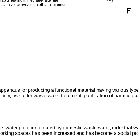
 rapid heating immediately after the
catalytic activity in an efficient manner.
paratus for producing a functional material having various types 
ctivity, useful for waste water treatment, purification of harmful g
e, water pollution created by domestic waste water, industrial wa
d working spaces has been increased and has become a social pr