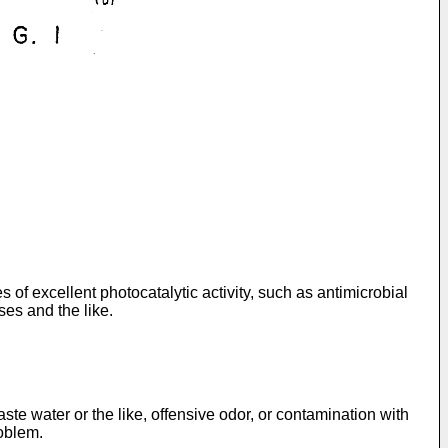
of excellent photocatalytic activity, such as antimicrobial
ases and the like.
ste water or the like, offensive odor, or contamination with
oblem.