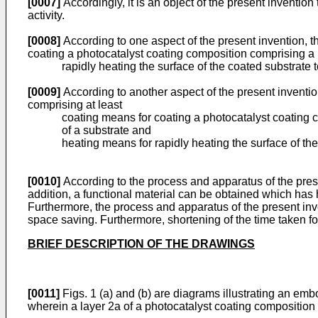
[0007]
Accordingly, it is an object of the present invention
activity.
[0008]
According to one aspect of the present invention, th
coating a photocatalyst coating composition comprising a p
rapidly heating the surface of the coated substrate to fi
[0009]
According to another aspect of the present invention
comprising at least
coating means for coating a photocatalyst coating c
of a substrate and
heating means for rapidly heating the surface of the 
[0010]
According to the process and apparatus of the presen
addition, a functional material can be obtained which has
Furthermore, the process and apparatus of the present inv
space saving. Furthermore, shortening of the time taken fo
BRIEF DESCRIPTION OF THE DRAWINGS
[0011]
Figs. 1 (a) and (b) are diagrams illustrating an emb
wherein a layer 2a of a photocatalyst coating composition co