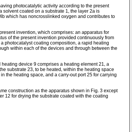
aving photocatalytic activity according to the present
 solvent coated on a substrate 1, the layer 2a is
yer 4b which has noncrosslinked oxygen and contributes to
 present invention, which comprises: an apparatus for
atus of the present invention provided continuously from
g a photocatalyst coating composition, a rapid heating
hrough within each of the devices and through between the
id heating device 9 comprises a heating element 21, a
he substrate 23, to be heated, within the heating space
 in the heating space, and a carry-out port 25 for carrying
ame construction as the apparatus shown in Fig. 3 except
er 12 for drying the substrate coated with the coating