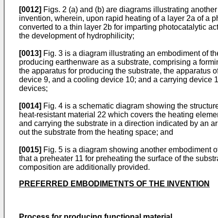
[0012]
Figs. 2 (a) and (b) are diagrams illustrating anothe
invention, wherein, upon rapid heating of a layer 2a of a p
converted to a thin layer 2b for imparting photocatalytic a
the development of hydrophilicity;
[0013]
Fig. 3 is a diagram illustrating an embodiment of t
producing earthenware as a substrate, comprising a forming
the apparatus for producing the substrate, the apparatus o
device 9, and a cooling device 10; and a carrying device 
devices;
[0014]
Fig. 4 is a schematic diagram showing the structure
heat-resistant material 22 which covers the heating eleme
and carrying the substrate in a direction indicated by an ar
out the substrate from the heating space; and
[0015]
Fig. 5 is a diagram showing another embodiment of 
that a preheater 11 for preheating the surface of the subst
composition are additionally provided.
PREFERRED EMBODIMETNTS OF THE INVENTION
Process for producing functional material