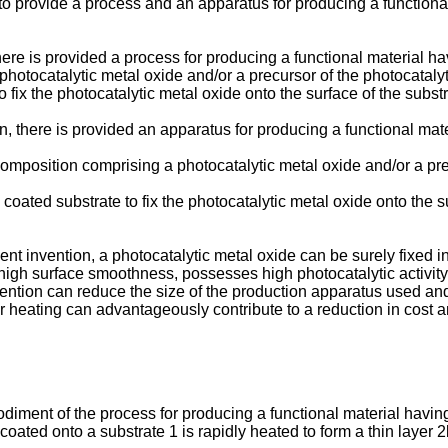
 to provide a process and an apparatus for producing a functional
ere is provided a process for producing a functional material havi
hotocatalytic metal oxide and/or a precursor of the photocatalyt
x the photocatalytic metal oxide onto the surface of the substr
, there is provided an apparatus for producing a functional mater
omposition comprising a photocatalytic metal oxide and/or a pre
coated substrate to fix the photocatalytic metal oxide onto the s
t invention, a photocatalytic metal oxide can be surely fixed in 
 high surface smoothness, possesses high photocatalytic activit
ention can reduce the size of the production apparatus used and 
r heating can advantageously contribute to a reduction in cost a
odiment of the process for producing a functional material having 
ated onto a substrate 1 is rapidly heated to form a thin layer 2b 