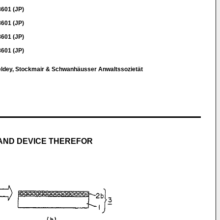
8601 (JP)
8601 (JP)
8601 (JP)
8601 (JP)
eldey, Stockmair & Schwanhäusser Anwaltssozietät
AND DEVICE THEREFOR