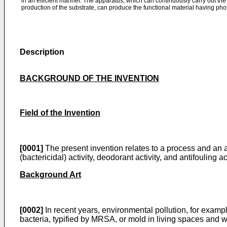
in an efficient manner. The apparatus, which can continuously carry out the
production of the substrate, can produce the functional material having photo
Description
BACKGROUND OF THE INVENTION
Field of the Invention
[0001]
The present invention relates to a process and an ap
(bactericidal) activity, deodorant activity, and antifouling a
Background Art
[0002]
In recent years, environmental pollution, for exampl
bacteria, typified by MRSA, or mold in living spaces an