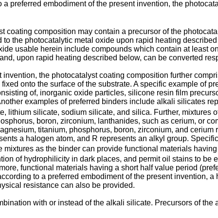
a preferred embodiment of the present invention, the photocatal
st coating composition may contain a precursor of the photocatal
 to the photocatalytic metal oxide upon rapid heating described
oxide usable herein include compounds which contain at least on
m and, upon rapid heating described below, can be converted resp
invention, the photocatalyst coating composition further compri
 fixed onto the surface of the substrate. A specific example of p
isting of, inorganic oxide particles, silicone resin film precurso
 Another examples of preferred binders include alkali silicates 
e, lithium silicate, sodium silicate, and silica. Further, mixture
hosphorus, boron, zirconium, lanthanides, such as cerium, or 
magnesium, titanium, phosphorus, boron, zirconium, and ceriu
ents a halogen atom, and R represents an alkyl group. Specif
ese mixtures as the binder can provide functional materials having 
ion of hydrophilicity in dark places, and permit oil stains to be 
ore, functional materials having a short half value period (pref
(according to a preferred embodiment of the present invention, a 
ysical resistance can also be provided.
ination with or instead of the alkali silicate. Precursors of the 