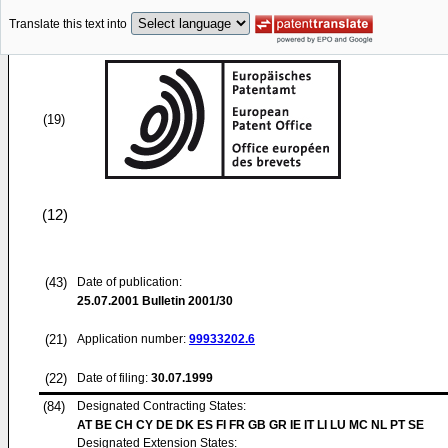
Translate this text into
(19)
(12)
(43)
Date of publication:
25.07.2001
Bulletin 2001/30
(21)
Application number:
99933202.6
(22)
Date of filing:
30.07.1999
(84)
Designated Contracting States:
AT BE CH CY DE DK ES FI FR GB GR IE IT LI LU MC NL PT SE
Designated Extension States: