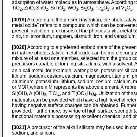
adsorption of water molecules in atmosphere. According to 
TiO
, ZnO, SnO
, SrTiO
, WO
, Bi
O
, Fe
O
, and V
O
.
2
2
2
3
2
3
2
3
2
5
[0019]
According to the present invention, the photocataly
metal oxide" refers to a compound which can be converted
present invention, precursors of the photocatalytic metal 
zinc, tin, strontium, tungsten, bismuth, iron, and vanadiu
[0020]
According to a preferred embodiment of the present 
in that the photocatalytic metal oxide can be more strongly
mixture of at least one member, selected from the group cons
precursors capable of forming silica films, with a solvent.
an alkali metal, for example, water glass, potassium silicat
lithium, sodium, cesium, calcium, magnesium, titanium, p
aluminum, potassium, lithium, sodium, cesium, calcium, 
or MOR wherein M represents the above element, X repres
Si(OH), Al(OH)
, TiCl
, and Ti(OC
H
)
. Utilization of th
3
4
3
7
4
materials can be provided which have a high level of retent
having negative surface charges can be obtained. Furtherm
provided. Furthermore, by virtue of high surface strength 
functional materials possessing excellent chemical and ph
[0021]
A precursor of the alkali silicate may be used in comb
sodium, and silicon.