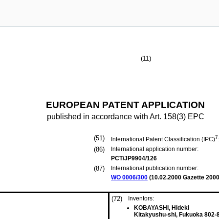
(11)
EUROPEAN PATENT APPLICATION
published in accordance with Art. 158(3) EPC
(51)
7
International Patent Classification (IPC)
(86)
International application number:
PCT/JP9904/126
(87)
International publication number:
WO 0006/300
(
10.02.2000
Gazette 2000
(72)
Inventors:
KOBAYASHI, Hideki
Kitakyushu-shi, Fukuoka 802-