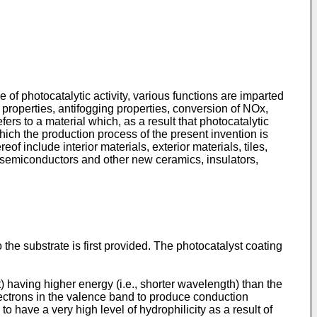
e of photocatalytic activity, various functions are imparted
e properties, antifogging properties, conversion of NOx,
ers to a material which, as a result that photocatalytic
ich the production process of the present invention is
f include interior materials, exterior materials, tiles,
, semiconductors and other new ceramics, insulators,
the substrate is first provided. The photocatalyst coating
t) having higher energy (i.e., shorter wavelength) than the
lectrons in the valence band to produce conduction
have a very high level of hydrophilicity as a result of