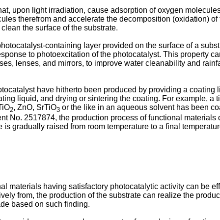
hat, upon light irradiation, cause adsorption of oxygen molecul
cules therefrom and accelerate the decomposition (oxidation) o
 clean the surface of the substrate.
tocatalyst-containing layer provided on the surface of a substra
esponse to photoexcitation of the photocatalyst. This property ca
es, lenses, and mirrors, to improve water cleanability and rainfal
hotocatalyst have hitherto been produced by providing a coating l
ating liquid, and drying or sintering the coating. For example, a 
TiO
, ZnO, SrTiO
or the like in an aqueous solvent has been coa
2
3
ent No. 2517874, the production process of functional materials c
is gradually raised from room temperature to a final temperature 
 materials having satisfactory photocatalytic activity can be ef
ively from, the production of the substrate can realize the product
ade based on such finding.