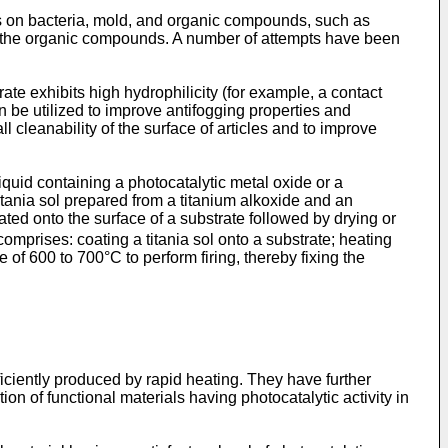
es on bacteria, mold, and organic compounds, such as
f the organic compounds. A number of attempts have been
te exhibits high hydrophilicity (for example, a contact
n be utilized to improve antifogging properties and
l cleanability of the surface of articles and to improve
iquid containing a photocatalytic metal oxide or a
titania sol prepared from a titanium alkoxide and an
ted onto the surface of a substrate followed by drying or
omprises: coating a titania sol onto a substrate; heating
of 600 to 700°C to perform firing, thereby fixing the
ficiently produced by rapid heating. They have further
ion of functional materials having photocatalytic activity in