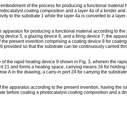
r embodiment of the process for producing a functional material h
hotocatalyst coating composition and a layer 4a of a binder and a
ctivity to the substrate 1 while the layer 4a is converted to a la
he apparatus for producing a functional material according to the
 device 5, a glazing device 6, and a firing device 7; the appar
f the present invention comprising a coating device 8 for coatin
16 provided so that the substrate can be continuously carried t
 of the rapid heating device 9 shown in Fig. 3, wherein the rap
nt 21 and forms a heating space, carrying means 16 for holding t
row A in the drawing, a carry-in port 24 for carrying the substrate
the apparatus according to the present invention, having the s
rate before coating a photocatalyst coating composition and a dri