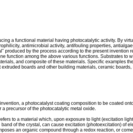
ing a functional material having photocatalytic activity. By virtu
hilicity, antimicrobial activity, antifouling properties, antialga
al" produced by the process according to the present invention ref
one function among the above various functions. Substrates to wh
erials, and composite of these materials. Specific examples thereo
t extruded boards and other building materials, ceramic boards
nvention, a photocatalyst coating composition to be coated onto 
a precursor of the photocatalytic metal oxide.
fers to a material which, upon exposure to light (excitation ligh
nd of the crystal, can cause excitation (photoexcitation) of e
poses an organic compound through a redox reaction, or come to 