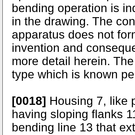
bending operation is in
in the drawing. The con
apparatus does not form
invention and consequen
more detail herein. The
type which is known pe
[0018]
Housing 7, like 
having sloping flanks 1
bending line 13 that ext