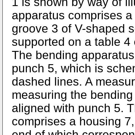
1 is shown by way of il
apparatus comprises a 
groove 3 of V-shaped se
supported on a table 4
The bending apparatus
punch 5, which is schem
dashed lines. A measur
measuring the bending 
aligned with punch 5. 
comprises a housing 7, 
end of which correspon