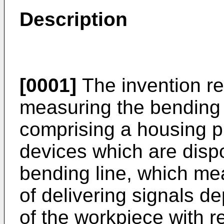
Description
[0001]
The invention re
measuring the bending 
comprising a housing p
devices which are dispo
bending line, which me
of delivering signals 
of the workpiece with r