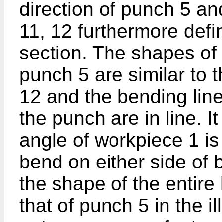
direction of punch 5 an
11, 12 furthermore def
section. The shapes of
punch 5 are similar to t
12 and the bending line
the punch are in line. I
angle of workpiece 1 i
bend on either side of 
the shape of the entire
that of punch 5 in the i