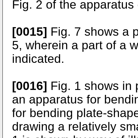
Fig. 2 of the apparatus 
[0015]
Fig. 7 shows a pa
5, wherein a part of a 
indicated.
[0016]
Fig. 1 shows in 
an apparatus for bendin
for bending plate-shap
drawing a relatively sm