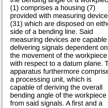
(1) comprises a housing (7)
provided with measuring devic
(31) which are disposed on eith
side of a bending line. Said
measuring devices are capable 
delivering signals dependent on
the movement of the workpiece
with respect to a datum plane. 
apparatus furthermore compris
a processing unit, which is
capable of deriving the overall
bending angle of the workpiece
from said signals. A first and a