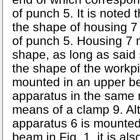
of punch 5. It is noted t
the shape of housing 7
of punch 5. Housing 7
shape, as long as said 
the shape of the workpi
mounted in an upper b
apparatus in the same
means of a clamp 9. A
apparatus 6 is mounted
beam in Fig. 1, it is al