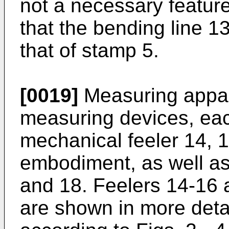
not a necessary feature.
that the bending line 13
that of stamp 5.
[0019]
Measuring appar
measuring devices, eac
mechanical feeler 14, 15
embodiment, as well as
and 18. Feelers 14-16 
are shown in more detai