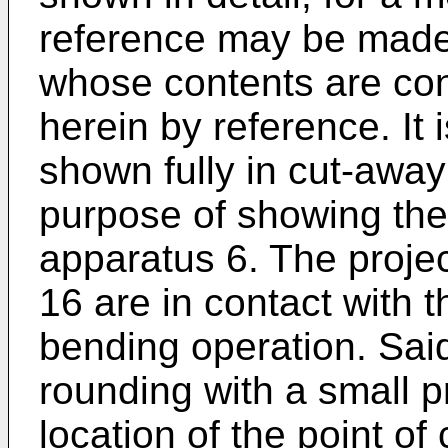
reference may be mad
whose contents are con
herein by reference. It 
shown fully in cut-away 
purpose of showing the
apparatus 6. The projec
16 are in contact with 
bending operation. Said
rounding with a small p
location of the point of