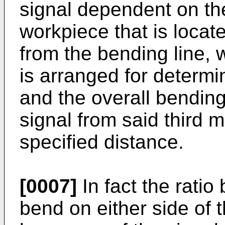
signal dependent on the 
workpiece that is locat
from the bending line, 
is arranged for determi
and the overall bending
signal from said third 
specified distance.
[0007]
In fact the rati
bend on either side of 