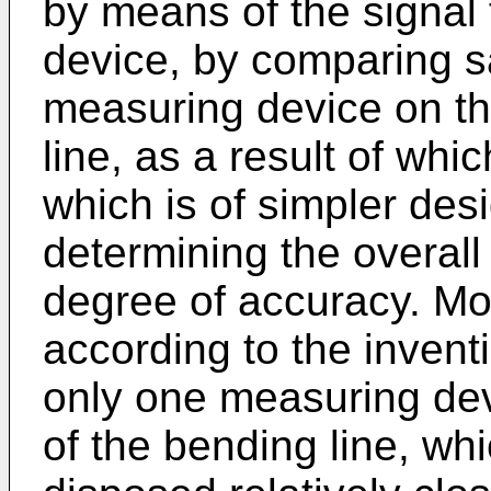
by means of the signal 
device, by comparing sa
measuring device on the
line, as a result of whi
which is of simpler des
determining the overall
degree of accuracy. Mo
according to the invent
only one measuring dev
of the bending line, wh