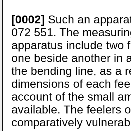
[0002]
Such an apparat
072 551. The measuring 
apparatus include two 
one beside another in a
the bending line, as a r
dimensions of each feel
account of the small am
available. The feelers o
comparatively vulnerabl