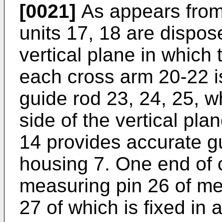
[0021]
As appears from 
units 17, 18 are dispos
vertical plane in which 
each cross arm 20-22 i
guide rod 23, 24, 25, wh
side of the vertical pla
14 provides accurate gu
housing 7. One end of 
measuring pin 26 of me
27 of which is fixed in 