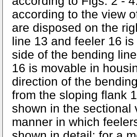
according to Figs. 2 - 4
according to the view o
are disposed on the rig
line 13 and feeler 16 i
side of the bending line
16 is movable in housin
direction of the bendin
from the sloping flank 1
shown in the sectional 
manner in which feelers
shown in detail; for a m