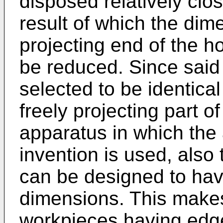
disposed relatively clos
result of which the dime
projecting end of the h
be reduced. Since said
selected to be identical
freely projecting part o
apparatus in which the
invention is used, also
can be designed to have
dimensions. This makes
workpieces having edg