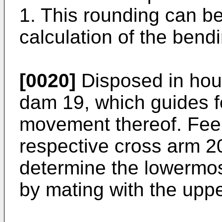
1. This rounding can b
calculation of the bend
[0020]
Disposed in hous
dam 19, which guides f
movement thereof. Fee
respective cross arm 2
determine the lowermost
by mating with the upp