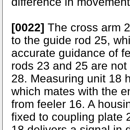
difference in movement
[0022]
The cross arm 22
to the guide rod 25, wh
accurate guidance of fe
rods 23 and 25 are not
28. Measuring unit 18 
which mates with the e
from feeler 16. A housi
fixed to coupling plate 
18 delivers a signal i