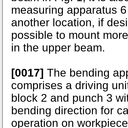
measuring apparatus 6 
another location, if des
possible to mount mor
in the upper beam.
[0017]
The bending app
comprises a driving uni
block 2 and punch 3 wit
bending direction for c
operation on workpiece 