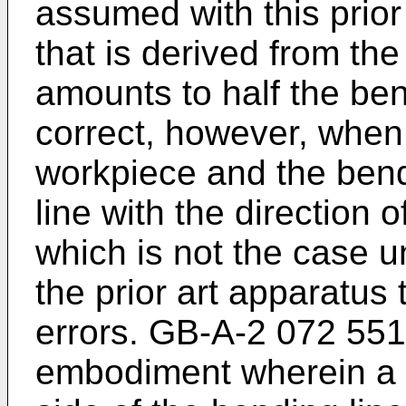
assumed with this prior
that is derived from th
amounts to half the ben
correct, however, when t
workpiece and the bendi
line with the direction 
which is not the case u
the prior art apparatus
errors. GB-A-2 072 551
embodiment wherein a f