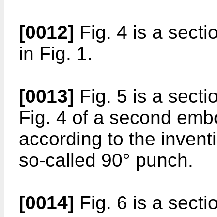
[0012]
Fig. 4 is a secti
in Fig. 1.
[0013]
Fig. 5 is a sect
Fig. 4 of a second emb
according to the invent
so-called 90° punch.
[0014]
Fig. 6 is a sect