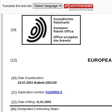
Translate this text into
(19)
EUROPEAN
(12)
(43)
Date of publication:
25.07.2001
Bulletin 2001/30
(21)
Application number:
01200091.5
(22)
Date of filing:
11.01.2001
(84)
Designated Contracting States: