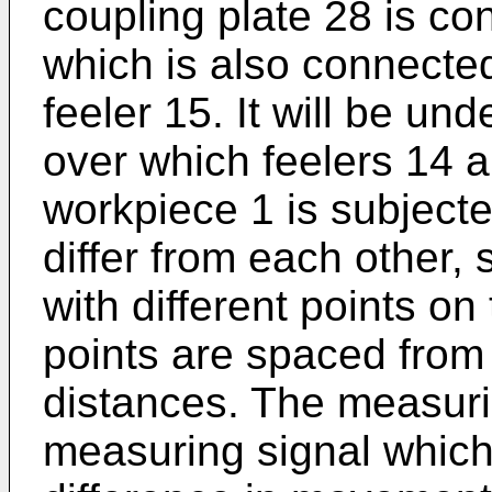
coupling plate 28 is co
which is also connected
feeler 15. It will be un
over which feelers 14
workpiece 1 is subject
differ from each other, 
with different points o
points are spaced from 
distances. The measurin
measuring signal which