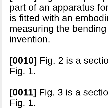
part of an apparatus f
is fitted with an embod
measuring the bending 
invention.
[0010]
Fig. 2 is a sectio
Fig. 1.
[0011]
Fig. 3 is a sectio
Fig. 1.