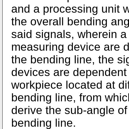
and a processing unit w
the overall bending ang
said signals, wherein a
measuring device are di
the bending line, the s
devices are dependent 
workpiece located at di
bending line, from whic
derive the sub-angle of 
bending line.