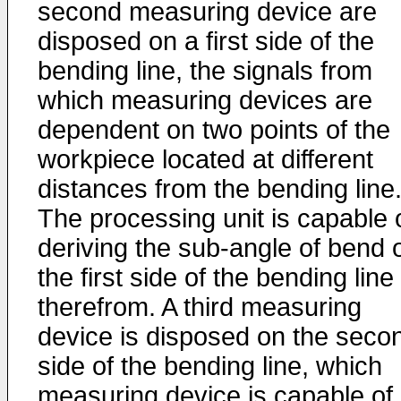
second measuring device are
disposed on a first side of the
bending line, the signals from
which measuring devices are
dependent on two points of the
workpiece located at different
distances from the bending line
The processing unit is capable 
deriving the sub-angle of bend 
the first side of the bending line
therefrom. A third measuring
device is disposed on the seco
side of the bending line, which
measuring device is capable of