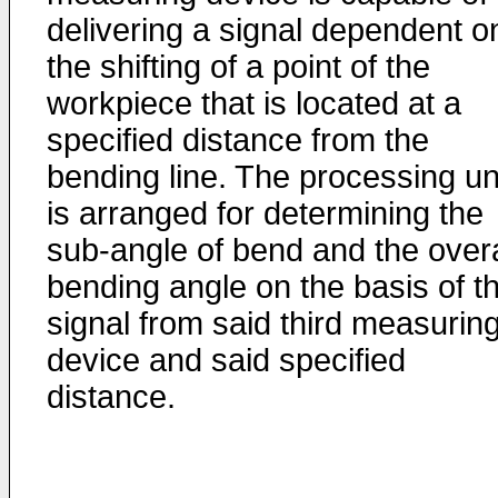
delivering a signal dependent o
the shifting of a point of the
workpiece that is located at a
specified distance from the
bending line. The processing un
is arranged for determining the
sub-angle of bend and the overa
bending angle on the basis of t
signal from said third measurin
device and said specified
distance.