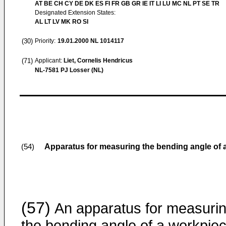
AT BE CH CY DE DK ES FI FR GB GR IE IT LI LU MC NL PT SE TR
Designated Extension States:
AL LT LV MK RO SI
(30)
Priority:
19.01.2000
NL 1014117
(71)
Applicant:
Liet, Cornelis Hendricus
NL-7581 PJ Losser (NL)
Apparatus for measuring the bending angle of 
(54)
(57)
An apparatus for measuri
the bending angle of a workpie