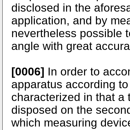
disclosed in the aforesa
application, and by mea
nevertheless possible 
angle with great accura
[0006]
In order to accom
apparatus according to 
characterized in that a
disposed on the second 
which measuring device 