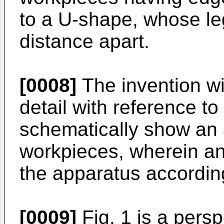
to a U-shape, whose l
distance apart.
[0008]
The invention wi
detail with reference t
schematically show an 
workpieces, wherein a
the apparatus according
[0009]
Fig. 1 is a pers