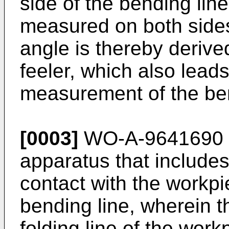
side of the bending lin
measured on both sides
angle is thereby deriv
feeler, which also leads
measurement of the be
[0003]
WO-A-9641690 d
apparatus that includes
contact with the workpi
bending line, wherein th
folding line of the work