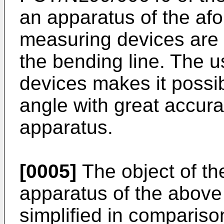
an apparatus of the af
measuring devices are 
the bending line. The u
devices makes it possi
angle with great accur
apparatus.
[0005]
The object of the
apparatus of the above
simplified in compariso