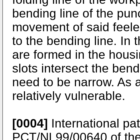
bending line of the pu
movement of said feeler
to the bending line. In t
are formed in the housi
slots intersect the bend
need to be narrow. As a 
relatively vulnerable.
[0004]
International pat
PCT/NL99/00640 of the