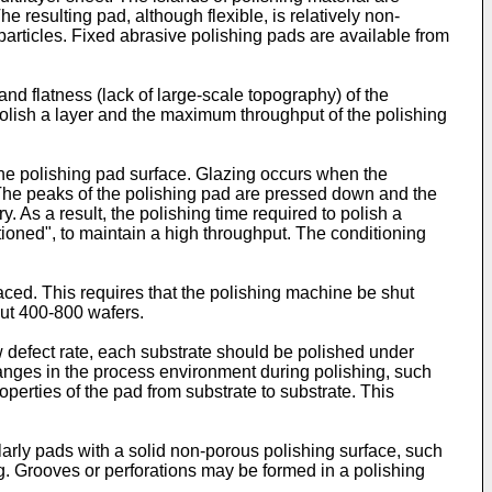
e resulting pad, although flexible, is relatively non-
particles. Fixed abrasive polishing pads are available from
nd flatness (lack of large-scale topography) of the
polish a layer and the maximum throughput of the polishing
 the polishing pad surface. Glazing occurs when the
. The peaks of the polishing pad are pressed down and the
y. As a result, the polishing time required to polish a
tioned", to maintain a high throughput. The conditioning
placed. This requires that the polishing machine be shut
out 400-800 wafers.
ow defect rate, each substrate should be polished under
hanges in the process environment during polishing, such
operties of the pad from substrate to substrate. This
larly pads with a solid non-porous polishing surface, such
hing. Grooves or perforations may be formed in a polishing