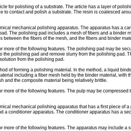
icle for polishing of a substrate. The article has a layer of poli
e to contact and polish a substrate. The resin is coalesced around
hemical mechanical polishing apparatus. The apparatus has a carri
 pad. The polishing pad includes a mesh of fibers and a binder m
s between the fibers of the mesh, and the fibers and binder materi
r more of the following features. The polishing pad may be secu
nto the polishing pad and remove slurry from the polishing pad. T
solution from the polishing pad.
hod of forming a polishing material. In the method, a liquid binde
aterial including a fiber mesh held by the binder material, with 
h and the composite material being relatively brittle.
r more of the following features. The pulp may be compressed t
mical mechanical polishing apparatus that has a first piece of a p
, and a conditioner apparatus. The conditioner apparatus has a s
 more of the following features. The apparatus may include a slu