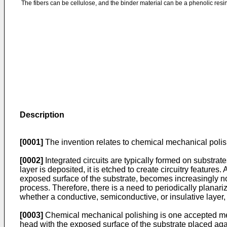
The fibers can be cellulose, and the binder material can be a phenolic resin
Description
[0001]
The invention relates to chemical mechanical polishi
[0002]
Integrated circuits are typically formed on substrate
layer is deposited, it is etched to create circuitry features
exposed surface of the substrate, becomes increasingly non
process. Therefore, there is a need to periodically planari
whether a conductive, semiconductive, or insulative layer, t
[0003]
Chemical mechanical polishing is one accepted metho
head with the exposed surface of the substrate placed again