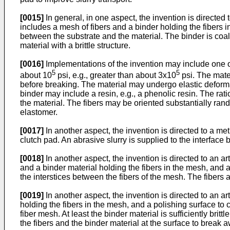
[0015]
In general, in one aspect, the invention is directed
includes a mesh of fibers and a binder holding the fibers i
between the substrate and the material. The binder is coal
material with a brittle structure.
[0016]
Implementations of the invention may include one or
5
5
about 10
psi, e.g., greater than about 3x10
psi. The mate
before breaking. The material may undergo elastic deformat
binder may include a resin, e.g., a phenolic resin. The rat
the material. The fibers may be oriented substantially rand
elastomer.
[0017]
In another aspect, the invention is directed to a m
clutch pad. An abrasive slurry is supplied to the interfac
[0018]
In another aspect, the invention is directed to an ar
and a binder material holding the fibers in the mesh, and 
the interstices between the fibers of the mesh. The fibers a
[0019]
In another aspect, the invention is directed to an ar
holding the fibers in the mesh, and a polishing surface to 
fiber mesh. At least the binder material is sufficiently bri
the fibers and the binder material at the surface to break a