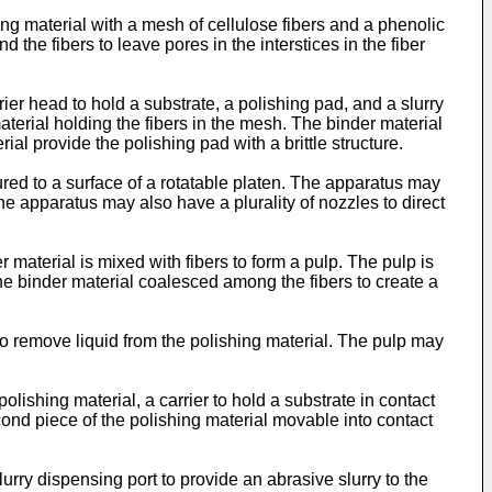
shing material with a mesh of cellulose fibers and a phenolic
 the fibers to leave pores in the interstices in the fiber
er head to hold a substrate, a polishing pad, and a slurry
aterial holding the fibers in the mesh. The binder material
al provide the polishing pad with a brittle structure.
red to a surface of a rotatable platen. The apparatus may
he apparatus may also have a plurality of nozzles to direct
r material is mixed with fibers to form a pulp. The pulp is
the binder material coalesced among the fibers to create a
o remove liquid from the polishing material. The pulp may
olishing material, a carrier to hold a substrate in contact
econd piece of the polishing material movable into contact
rry dispensing port to provide an abrasive slurry to the