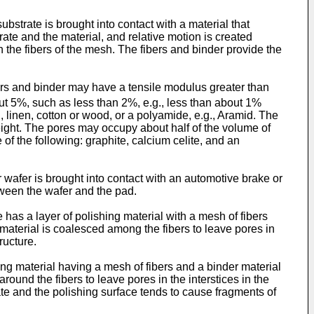
bstrate is brought into contact with a material that
rate and the material, and relative motion is created
 the fibers of the mesh. The fibers and binder provide the
ers and binder may have a tensile modulus greater than
ut 5%, such as less than 2%, e.g., less than about 1%
 linen, cotton or wood, or a polyamide, e.g., Aramid. The
 weight. The pores may occupy about half of the volume of
of the following: graphite, calcium celite, and an
 wafer is brought into contact with an automotive brake or
tween the wafer and the pad.
e has a layer of polishing material with a mesh of fibers
 material is coalesced among the fibers to leave pores in
ructure.
shing material having a mesh of fibers and a binder material
round the fibers to leave pores in the interstices in the
trate and the polishing surface tends to cause fragments of