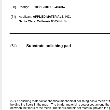
(30)
Priority:
18.01.2000
US 484867
(71)
Applicant:
APPLIED MATERIALS, INC.
Santa Clara, California 95054 (US)
Substrate polishing pad
(54)
(57)
A polishing material for chemical mechanical polishing has a mesh of f
holding the fibers in the mesh. The binder material is coalesced among the f
between the fibers of the mesh. The fibers and binder material provide the po