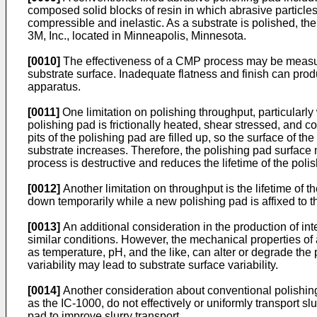
composed solid blocks of resin in which abrasive particles,
compressible and inelastic. As a substrate is polished, th
3M, Inc., located in Minneapolis, Minnesota.
[0010]
The effectiveness of a CMP process may be measured 
substrate surface. Inadequate flatness and finish can pro
apparatus.
[0011]
One limitation on polishing throughput, particularly
polishing pad is frictionally heated, shear stressed, and 
pits of the polishing pad are filled up, so the surface of t
substrate increases. Therefore, the polishing pad surface 
process is destructive and reduces the lifetime of the poli
[0012]
Another limitation on throughput is the lifetime of t
down temporarily while a new polishing pad is affixed to t
[0013]
An additional consideration in the production of int
similar conditions. However, the mechanical properties of 
as temperature, pH, and the like, can alter or degrade the 
variability may lead to substrate surface variability.
[0014]
Another consideration about conventional polishing 
as the IC-1000, do not effectively or uniformly transport sl
pad to improve slurry transport.