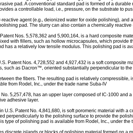
brasive pad. A conventional standard pad is formed of a durable
ides a controllable load, i.e., pressure, on the substrate to pus
-reactive agent (e.g., deionized water for oxide polishing), and ab
 polishing pad. The slurry can also contain a chemically reactive
Patent Nos. 5,578,362 and 5,900,164, is a hard composite mater
ixed with fillers, such as hollow microcapsules, which provide t
and has a relatively low tensile modulus. This polishing pad is a
S. Patent Nos. 4,728,552 and 4,927,432 is a soft composite mate
s, such as Dacron™, oriented substantially perpendicular to the
between the fibers. The resulting pad is relatively compressible, 
lable from Rodel, Inc., under the trade name Suba-IV
nt No. 5,257,478, has an upper layer composed of IC-1000 and 
ive adhesive layer.
n U.S. Patent No. 4,841,680, is soft poromeric material with a c
ed perpendicularly to the polishing surface to provide the polish
his type of polishing pad is available from Rodel, Inc., under the
 discrete islands or blocks of polishing material formed on a mu