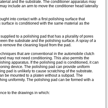
 material and the substrate. The conditioner apparatus may
 may include an arm to move the conditioner head laterally
ght into contact with a first polishing surface that
g surface is conditioned with the same material as the
supplied to a polishing pad that has a plurality of pores
tween the substrate and the polishing surface. A spray of a
 to remove the cleaning liquid from the pad.
chniques that are conventional in the automobile clutch
 and may not need conditioning. This also permits the
shing apparatus. If the polishing pad is conditioned, it can
tioning device. The polishing pad can provide uniform
ing pad is unlikely to cause scratching of the substrate.
 can be mounted to a platen without a subpad. The
hing uniformity. The polishing pad can be formed with a
ence to the drawings in which: