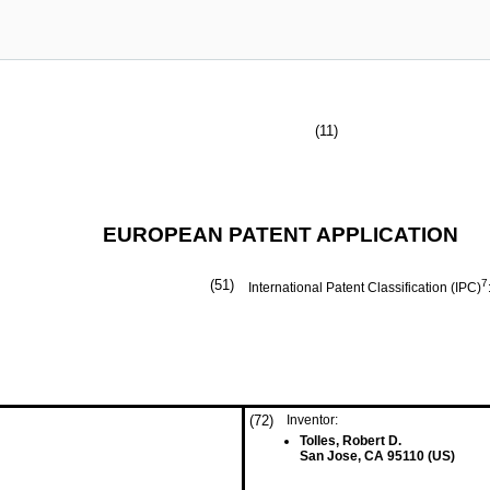
(11)
EUROPEAN PATENT APPLICATION
(51)
7
International Patent Classification (IPC)
(72)
Inventor:
Tolles, Robert D.
San Jose, CA 95110 (US)