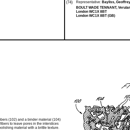
(74)
Representative:
Bayliss, Geoffrey 
BOULT WADE TENNANT, Verulam 
London WC1X 8BT
London WC1X 8BT (GB)
ibers (102) and a binder material (104)
ibers to leave pores in the interstices
lishing material with a brittle texture.