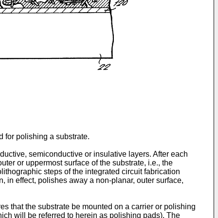
 for polishing a substrate.
nductive, semiconductive or insulative layers. After each
outer or uppermost surface of the substrate, i.e., the
hographic steps of the integrated circuit fabrication
n, in effect, polishes away a non-planar, outer surface,
s that the substrate be mounted on a carrier or polishing
ich will be referred to herein as polishing pads). The