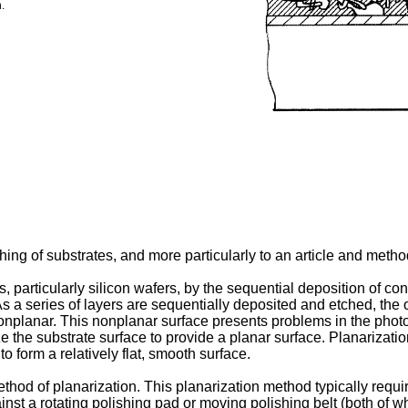
.
ng of substrates, and more particularly to an article and method
s, particularly silicon wafers, by the sequential deposition of co
. As a series of layers are sequentially deposited and etched, the 
planar. This nonplanar surface presents problems in the photolit
ze the substrate surface to provide a planar surface. Planarizatio
o form a relatively flat, smooth surface.
d of planarization. This planarization method typically require
st a rotating polishing pad or moving polishing belt (both of wh