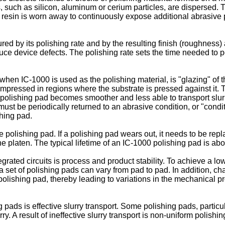
 such as silicon, aluminum or cerium particles, are dispersed. Th
e resin is worn away to continuously expose additional abrasive 
by its polishing rate and by the resulting finish (roughness) a
duce device defects. The polishing rate sets the time needed to 
 when IC-1000 is used as the polishing material, is "glazing" of
compressed in regions where the substrate is pressed against it
he polishing pad becomes smoother and less able to transport slurr
must be periodically returned to an abrasive condition, or "condi
shing pad.
he polishing pad. If a polishing pad wears out, it needs to be re
he platen. The typical lifetime of an IC-1000 polishing pad is ab
egrated circuits is process and product stability. To achieve a l
a set of polishing pads can vary from pad to pad. In addition, c
polishing pad, thereby leading to variations in the mechanical pr
pads is effective slurry transport. Some polishing pads, particu
urry. A result of ineffective slurry transport is non-uniform polis