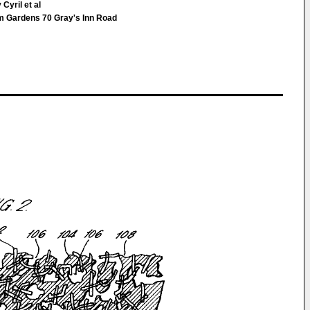
Cyril et al
Gardens 70 Gray's Inn Road