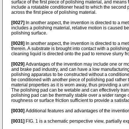
surface of the first piece of polishing material, and means
include a rotatable conditioner head to which the second 
across the first piece of polishing material.
[0027]
In another aspect, the invention is directed to a met
includes a polishing material, relative motion is caused b
polishing surface.
[0028]
In another aspect, the invention is directed to a met
therein. A substrate is brought into contact with a polishi
cleaning liquid is directed onto the pad to remove slurry f
[0029]
Advantages of the invention may include one or more
and brake pad industry, and can have a low manufacturing c
polishing apparatus to be constructed without a conditioner
be conditioned with another piece of polishing pad rather
material properties as it is worn away, thus providing a uni
The polishing pad can be wetable and can effectively tran
polishing pad can be thermally stable over a wider range 
roughness or surface friction sufficient to provide a satisfa
[0030]
Additional features and advantages of the invention
[0031]
FIG. 1 is a schematic perspective view, partially e