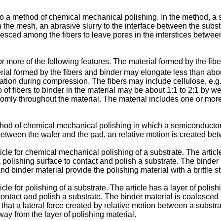
 to a method of chemical mechanical polishing. In the method, a su
n the mesh, an abrasive slurry to the interface between the subst
esced among the fibers to leave pores in the interstices between
 more of the following features. The material formed by the fib
rial formed by the fibers and binder may elongate less than abo
ion during compression. The fibers may include cellulose, e.g.,
io of fibers to binder in the material may be about 1:1 to 2:1 by
omly throughout the material. The material includes one or more 
ethod of chemical mechanical polishing in which a semiconductor
e between the wafer and the pad, an relative motion is created be
ticle for chemical mechanical polishing of a substrate. The articl
a polishing surface to contact and polish a substrate. The binder
nd binder material provide the polishing material with a brittle st
ticle for polishing of a substrate. The article has a layer of poli
contact and polish a substrate. The binder material is coalesced a
ttle that a lateral force created by relative motion between a subs
way from the layer of polishing material.