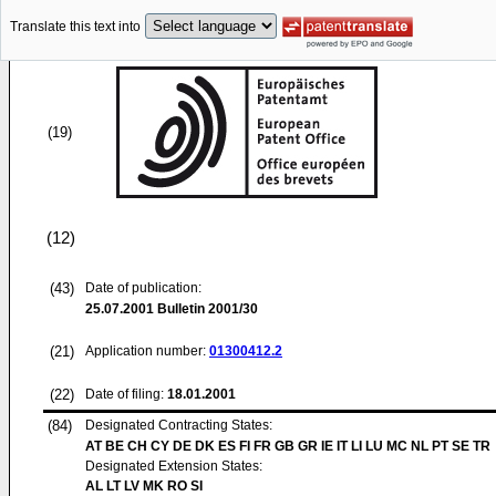
Translate this text into
(19)
(12)
(43)
Date of publication:
25.07.2001
Bulletin 2001/30
(21)
Application number:
01300412.2
(22)
Date of filing:
18.01.2001
(84)
Designated Contracting States:
AT BE CH CY DE DK ES FI FR GB GR IE IT LI LU MC NL PT SE TR
Designated Extension States:
AL LT LV MK RO SI