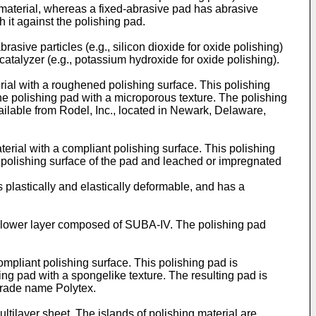
 material, whereas a fixed-abrasive pad has abrasive
h it against the polishing pad.
rasive particles (e.g., silicon dioxide for oxide polishing)
 catalyzer (e.g., potassium hydroxide for oxide polishing).
ial with a roughened polishing surface. This polishing
he polishing pad with a microporous texture. The polishing
vailable from Rodel, Inc., located in Newark, Delaware,
rial with a compliant polishing surface. This polishing
 polishing surface of the pad and leached or impregnated
is plastically and elastically deformable, and has a
a lower layer composed of SUBA-IV. The polishing pad
ompliant polishing surface. This polishing pad is
ing pad with a spongelike texture. The resulting pad is
 trade name Polytex.
ltilayer sheet. The islands of polishing material are