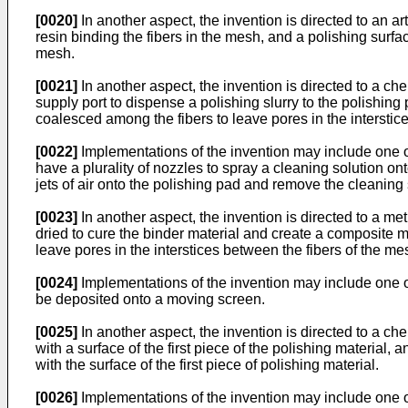
[0020]
In another aspect, the invention is directed to an art
resin binding the fibers in the mesh, and a polishing surfac
mesh.
[0021]
In another aspect, the invention is directed to a c
supply port to dispense a polishing slurry to the polishing
coalesced among the fibers to leave pores in the interstice
[0022]
Implementations of the invention may include one o
have a plurality of nozzles to spray a cleaning solution o
jets of air onto the polishing pad and remove the cleaning 
[0023]
In another aspect, the invention is directed to a met
dried to cure the binder material and create a composite m
leave pores in the interstices between the fibers of the mes
[0024]
Implementations of the invention may include one o
be deposited onto a moving screen.
[0025]
In another aspect, the invention is directed to a che
with a surface of the first piece of the polishing material
with the surface of the first piece of polishing material.
[0026]
Implementations of the invention may include one or