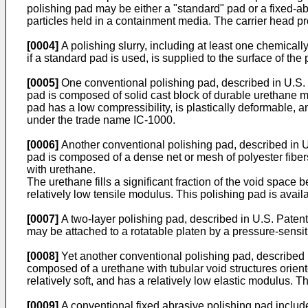
polishing pad may be either a "standard" pad or a fixed-a
particles held in a containment media. The carrier head prov
[0004]
A polishing slurry, including at least one chemically
if a standard pad is used, is supplied to the surface of the
[0005]
One conventional polishing pad, described in U.S. 
pad is composed of solid cast block of durable urethane m
pad has a low compressibility, is plastically deformable, 
under the trade name IC-1000.
[0006]
Another conventional polishing pad, described in U.
pad is composed of a dense net or mesh of polyester fiber
with urethane.
The urethane fills a significant fraction of the void space 
relatively low tensile modulus. This polishing pad is avai
[0007]
A two-layer polishing pad, described in U.S. Pate
may be attached to a rotatable platen by a pressure-sensit
[0008]
Yet another conventional polishing pad, described i
composed of a urethane with tubular void structures orient
relatively soft, and has a relatively low elastic modulus. T
[0009]
A conventional fixed abrasive polishing pad includes