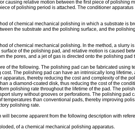
 for causing relative motion between the first piece of polishing
piece of polishing period is attached. The conditioner apparatus
hod of chemical mechanical polishing in which a substrate is brou
etween the substrate and the polishing surface, and the polishin
hod of chemical mechanical polishing. In the method, a slurry is 
ng surface of the polishing pad, and relative motion is caused be
rom the pores, and a jet of gas is directed onto the polishing pad
 of the following. The polishing pad can be fabricated using te
ost. The polishing pad can have an intrinsically long lifetime,
 apparatus, thereby reducing the cost and complexity of the poli
 than a diamond-coated disk, thus reducing the cost of the condi
form polishing rate throughout the lifetime of the pad. The polish
sport slurry without grooves or perforations. The polishing pad
of temperatures than conventional pads, thereby improving polis
ctory polishing rate.
 will become apparent from the following description with refer
xploded, of a chemical mechanical polishing apparatus.