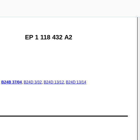
EP 1 118 432 A2
:
B24B
37/04
,
B24D
3/32
,
B24D
13/12
,
B24D
13/14