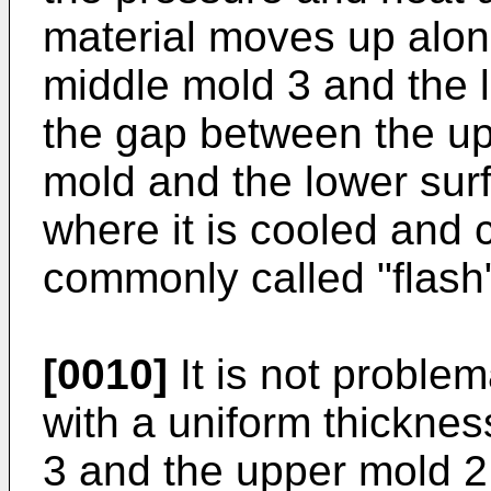
material moves up alon
middle mold 3 and the 
the gap between the up
mold and the lower sur
where it is cooled and c
commonly called "flash"
[0010]
It is not problema
with a uniform thickne
3 and the upper mold 2.