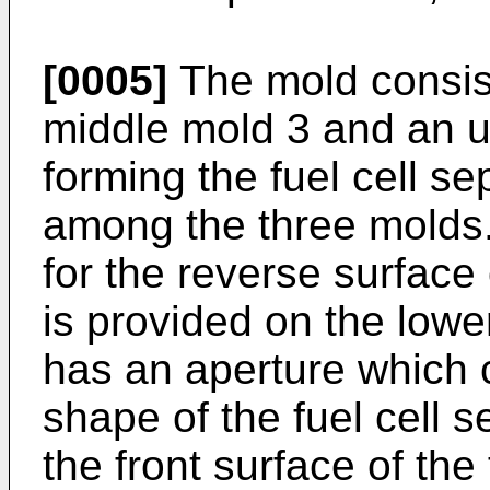
[0005]
The mold consist
middle mold 3 and an up
forming the fuel cell se
among the three molds. 
for the reverse surface 
is provided on the lowe
has an aperture which 
shape of the fuel cell s
the front surface of the 