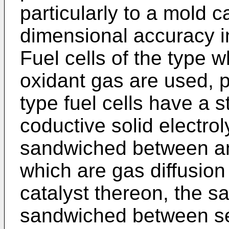
particularly to a mold 
dimensional accuracy i
Fuel cells of the type 
oxidant gas are used, p
type fuel cells have a s
coductive solid electro
sandwiched between a
which are gas diffusion
catalyst thereon, the s
sandwiched between se