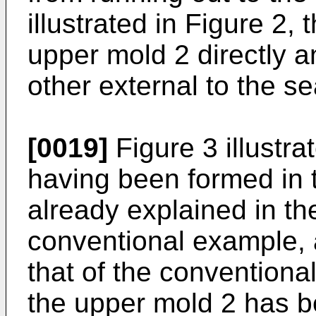
illustrated in Figure 2,
upper mold 2 directly a
other external to the s
[0019]
Figure 3 illustra
having been formed in 
already explained in the
conventional example, 
that of the conventiona
the upper mold 2 has b