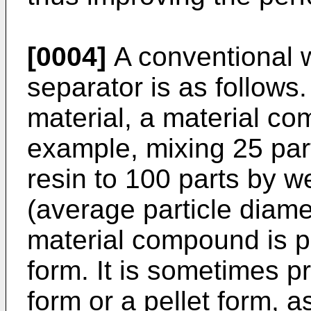
[0004]
A conventional w
separator is as follows. 
material, a material co
example, mixing 25 par
resin to 100 parts by we
(average particle diame
material compound is p
form. It is sometimes p
form or a pellet form, 