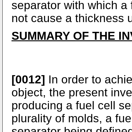
separator with which a f
not cause a thickness
SUMMARY OF THE IN
[0012]
In order to achi
object, the present inv
producing a fuel cell s
plurality of molds, a fue
separator being define