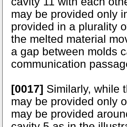
cavity 11 with each oth
may be provided only in
provided in a plurality 
the melted material mov
a gap between molds ca
communication passag
[0017]
Similarly, while 
may be provided only on
may be provided around 
cavity 5 as in the illus