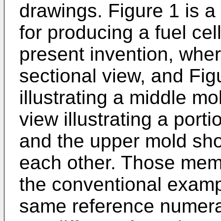
drawings. Figure 1 is a
for producing a fuel cel
present invention, wher
sectional view, and Fig
illustrating a middle mo
view illustrating a por
and the upper mold sho
each other. Those mem
the conventional exampl
same reference numera