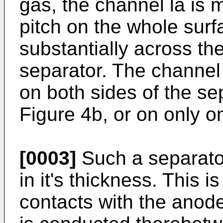
gas, the channel la is 
pitch on the whole surf
substantially across the
separator. The channel
on both sides of the sep
Figure 4b, or on only o
[0003]
Such a separator
in it's thickness. This 
contacts with the anode