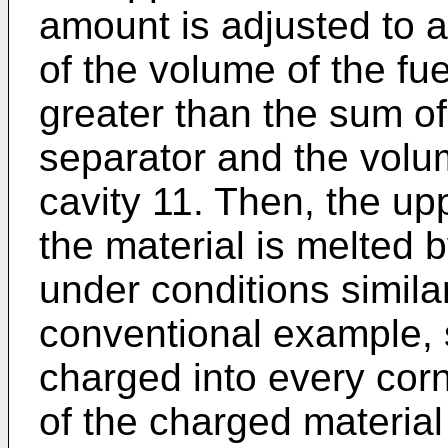
amount is adjusted to 
of the volume of the fue
greater than the sum of 
separator and the volum
cavity 11. Then, the up
the material is melted
under conditions similar
conventional example, s
charged into every corne
of the charged material