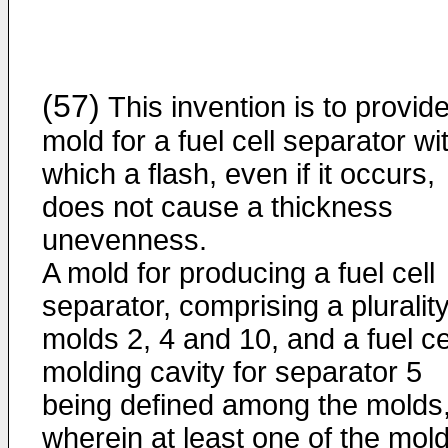
(57)
This invention is to provid
mold for a fuel cell separator wi
which a flash, even if it occurs,
does not cause a thickness
unevenness.
A mold for producing a fuel cell
separator, comprising a plurality
molds 2, 4 and 10, and a fuel ce
molding cavity for separator 5
being defined among the molds
wherein at least one of the mol