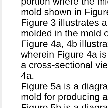
portion where the m
mold shown in Figure
Figure 3 illustrates 
molded in the mold o
Figure 4a, 4b illustra
wherein Figure 4a is
a cross-sectional vi
4a.
Figure 5a is a diagra
mold for producing a 
Figure 5b is a diagram