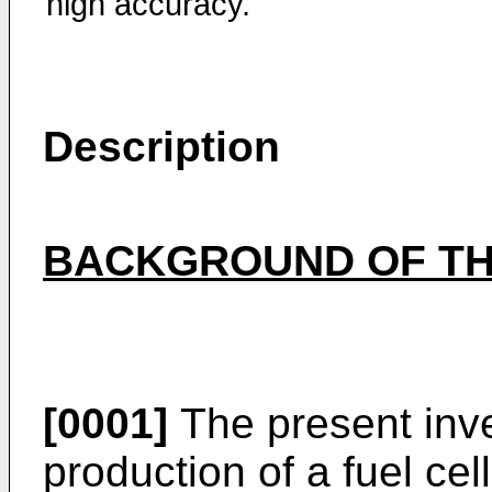
high accuracy.
Description
BACKGROUND OF TH
[0001]
The present inve
production of a fuel ce