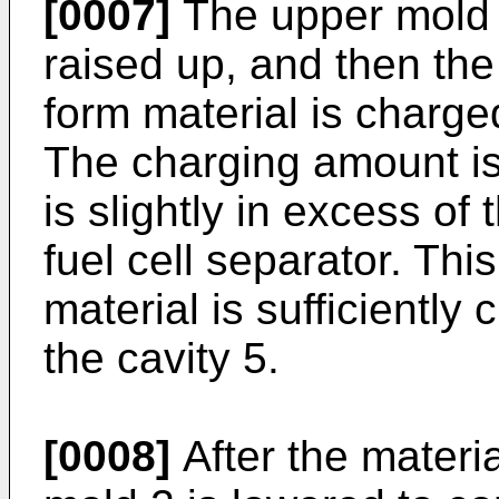
[0007]
The upper mold 2
raised up, and then th
form material is charge
The charging amount is
is slightly in excess of
fuel cell separator. This
material is sufficiently
the cavity 5.
[0008]
After the materia