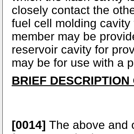
closely contact the oth
fuel cell molding cavity
member may be provided
reservoir cavity for pro
may be for use with a 
BRIEF DESCRIPTION
[0014]
The above and o