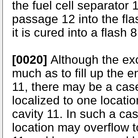
the fuel cell separator
passage 12 into the fla
it is cured into a flash 8
[0020]
Although the exc
much as to fill up the en
11, there may be a case
localized to one locatio
cavity 11. In such a cas
location may overflow to