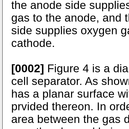
the anode side supplie
gas to the anode, and 
side supplies oxygen ga
cathode.
[0002]
Figure 4 is a dia
cell separator. As shown
has a planar surface wi
prvided thereon. In ord
area between the gas d