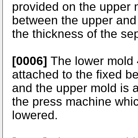
provided on the upper 
between the upper and
the thickness of the se
[0006]
The lower mold 
attached to the fixed b
and the upper mold is a
the press machine whic
lowered.