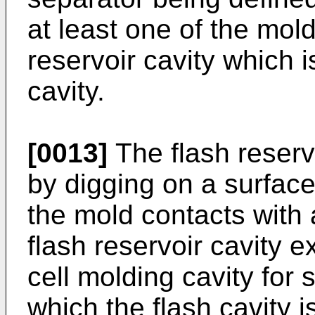
at least one of the mold
reservoir cavity which 
cavity.
[0013]
The flash reserv
by digging on a surfac
the mold contacts with 
flash reservoir cavity e
cell molding cavity for 
which the flash cavity 