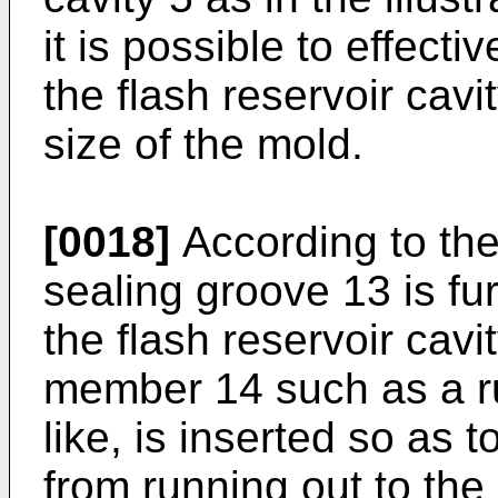
it is possible to effect
the flash reservoir cavi
size of the mold.
[0018]
According to the
sealing groove 13 is fu
the flash reservoir cavi
member 14 such as a r
like, is inserted so as 
from running out to the