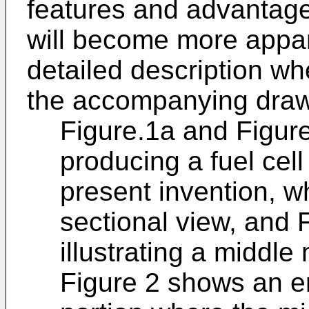
features and advantage
will become more appar
detailed description wh
the accompanying drawi
Figure.1a and Figure.
producing a fuel cell
present invention, w
sectional view, and 
illustrating a middle
Figure 2 shows an en