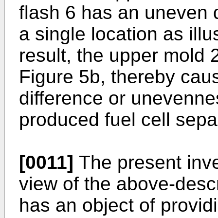
flash 6 has an uneven di
a single location as illu
result, the upper mold 2
Figure 5b, thereby cau
difference or unevennes
produced fuel cell sepa
[0011]
The present inv
view of the above-desc
has an object of providi