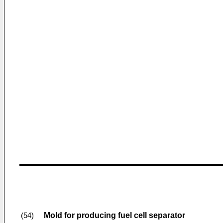
Mold for producing fuel cell separator
(54)