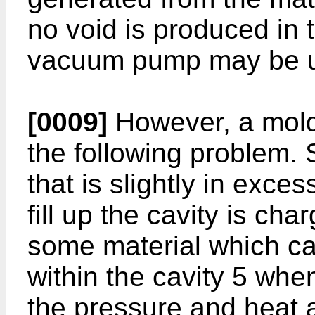
no void is produced in t
vacuum pump may be use
[0009]
However, a mold
the following problem. 
that is slightly in exces
fill up the cavity is cha
some material which 
within the cavity 5 whe
the pressure and heat a