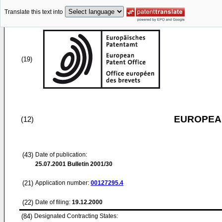
Translate this text into
(19)
EUROPEAN
(12)
(43)
Date of publication:
25.07.2001
Bulletin 2001/30
(21)
Application number:
00127295.4
(22)
Date of filing:
19.12.2000
(84)
Designated Contracting States: