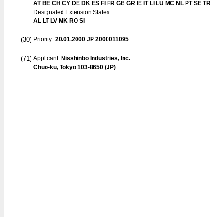
AT BE CH CY DE DK ES FI FR GB GR IE IT LI LU MC NL PT SE TR
Designated Extension States:
AL LT LV MK RO SI
(30)
Priority:
20.01.2000
JP 2000011095
(71)
Applicant:
Nisshinbo Industries, Inc.
Chuo-ku, Tokyo 103-8650 (JP)