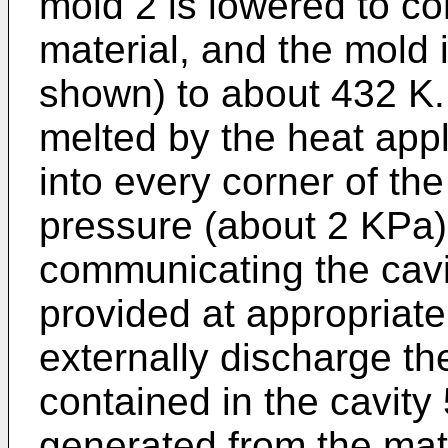
mold 2 is lowered to c
material, and the mold 
shown) to about 432 K. 
melted by the heat app
into every corner of the
pressure (about 2 KPa)
communicating the cavit
provided at appropriate
externally discharge the
contained in the cavity
generated from the mate