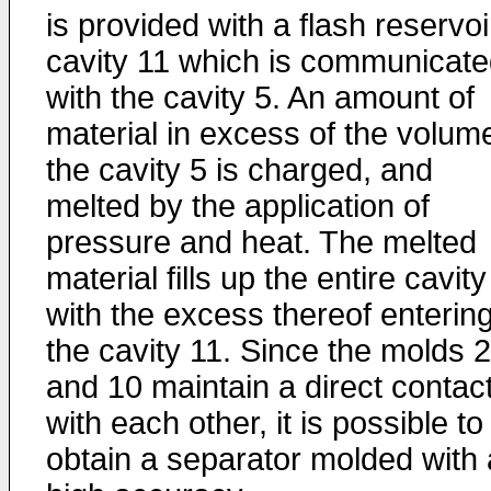
is provided with a flash reservoi
cavity 11 which is communicat
with the cavity 5. An amount of
material in excess of the volum
the cavity 5 is charged, and
melted by the application of
pressure and heat. The melted
material fills up the entire cavity
with the excess thereof enterin
the cavity 11. Since the molds 2
and 10 maintain a direct contac
with each other, it is possible to
obtain a separator molded with 