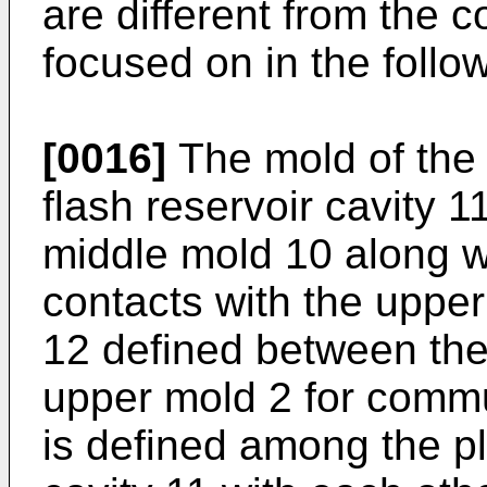
are different from the 
focused on in the follow
[0016]
The mold of the 
flash reservoir cavity 1
middle mold 10 along w
contacts with the uppe
12 defined between the
upper mold 2 for commu
is defined among the pl