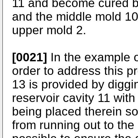
11 and become cured b
and the middle mold 10
upper mold 2.
[0021]
In the example of
order to address this p
13 is provided by diggin
reservoir cavity 11 wit
being placed therein so
from running out to the o