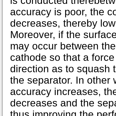
is conducted therebetwe
accuracy is poor, the 
decreases, thereby lowe
Moreover, if the surfac
may occur between the
cathode so that a force
direction as to squash 
the separator. In other
accuracy increases, th
decreases and the separ
thus improving the perf