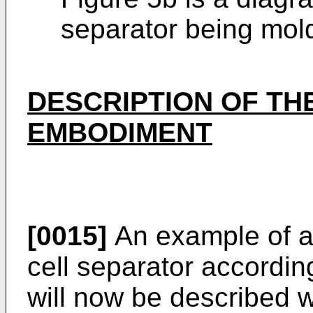
separator being mol
DESCRIPTION OF TH
EMBODIMENT
[0015]
An example of a 
cell separator accordin
will now be described w