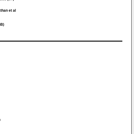
than et al
GB)