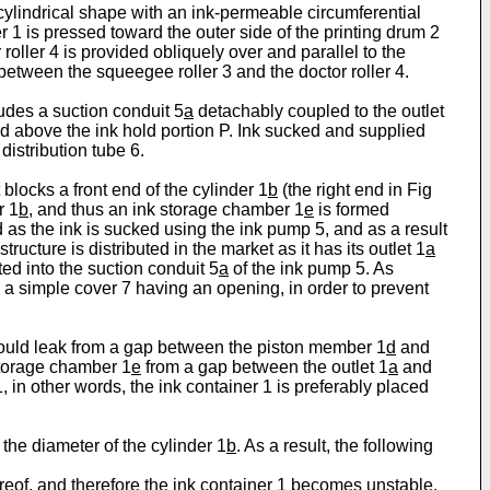
cylindrical shape with an ink-permeable circumferential
er 1 is pressed toward the outer side of the printing drum 2
 roller 4 is provided obliquely over and parallel to the
between the squeegee roller 3 and the doctor roller 4.
ludes a suction conduit 5
a
detachably coupled to the outlet
nd above the ink hold portion P. Ink sucked and supplied
distribution tube 6.
 blocks a front end of the cylinder 1
b
(the right end in Fig
r 1
b
, and thus an ink storage chamber 1
e
is formed
 as the ink is sucked using the ink pump 5, and as a result
ructure is distributed in the market as it has its outlet 1
a
ted into the suction conduit 5
a
of the ink pump 5. As
h a simple cover 7 having an opening, in order to prevent
ould leak from a gap between the piston member 1
d
and
 storage chamber 1
e
from a gap between the outlet 1
a
and
 in other words, the ink container 1 is preferably placed
 the diameter of the cylinder 1
b
. As a result, the following
ereof, and therefore the ink container 1 becomes unstable,