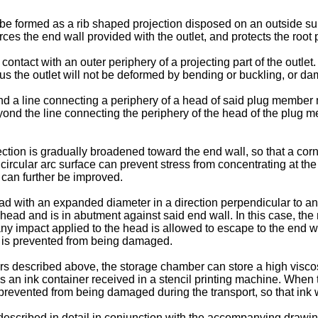
 be formed as a rib shaped projection disposed on an outside sur
ces the end wall provided with the outlet, and protects the root p
ntact with an outer periphery of a projecting part of the outlet. I
thus the outlet will not be deformed by bending or buckling, or 
d a line connecting a periphery of a head of said plug member m
eyond the line connecting the periphery of the head of the plug 
jection is gradually broadened toward the end wall, so that a co
ircular arc surface can prevent stress from concentrating at the 
l can further be improved.
 with an expanded diameter in a direction perpendicular to an a
d head and is in abutment against said end wall. In this case, t
ny impact applied to the head is allowed to escape to the end wal
et is prevented from being damaged.
s described above, the storage chamber can store a high viscosity
s an ink container received in a stencil printing machine. When 
 prevented from being damaged during the transport, so that ink w
escribed in detail in conjunction with the accompanying drawin