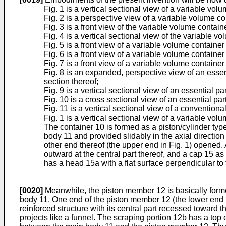
Fig. 1 is a vertical sectional view of a variable vo
Fig. 2 is a perspective view of a variable volume c
Fig. 3 is a front view of the variable volume contain
Fig. 4 is a vertical sectional view of the variable v
Fig. 5 is a front view of a variable volume containe
Fig. 6 is a front view of a variable volume containe
Fig. 7 is a front view of a variable volume containe
Fig. 8 is an expanded, perspective view of an essen
section thereof;
Fig. 9 is a vertical sectional view of an essential 
Fig. 10 is a cross sectional view of an essential pa
Fig. 11 is a vertical sectional view of a convention
Fig. 1 is a vertical sectional view of a variable v
The container 10 is formed as a piston/cylinder typ
body 11 and provided slidably in the axial directio
other end thereof (the upper end in Fig. 1) opened.
outward at the central part thereof, and a cap 15 
has a head 15a with a flat surface perpendicular to 
[0020]
Meanwhile, the piston member 12 is basically formed
body 11. One end of the piston member 12 (the lower end i
reinforced structure with its central part recessed toward t
projects like a funnel. The scraping portion 12
b
has a top e