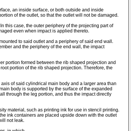
face, an inside surface, or both outside and inside
ortion of the outlet, so that the outlet will not be damaged.
n this case, the outer periphery of the projecting part of
damaged even when impact is applied thereto.
ounted to said outlet and a periphery of said end wall.
member and the periphery of the end wall, the impact
rner portion formed between the rib shaped projection and
root portion of the rib shaped projection. Therefore, the
xis of said cylindrical main body and a larger area than
he main body is supported by the surface of the expanded
l through the leg portion, and thus the impact directly
 material, such as printing ink for use in stencil printing.
the ink containers are placed upside down with the outlet
ill not leak.
gs, in which