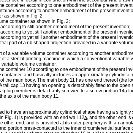
lume container according to one embodiment of the present invent
ontainer according to another embodiment of the present inventio
er as shown in Fig. 2;
olume container as shown in Fig. 2;
r according to still another embodiment of the present invention;
r according to yet still another embodiment of the present inventi
r according to yet still another embodiment of the present inventi
tial part of a rib shaped projection provided in a variable volu
part of a variable volume container according to another embodime
rt of a stencil printing machine in which a conventional variable 
al variable volume container.
olume container 10 according to one embodiment of the present in
e container, and basically includes an approximately cylindrical
n of the main body. The main body 11 has one end thereof (the lo
 A tail cap 13 having an opening is detachably fitted to the open
as a plug member is detachably screwed to a screw portion 14
a
fo
the axis of the main body 11.
 to have an approximately cylindrical shape having a slightly s
n Fig. 1) is provided with an end wall 12
a
, and the other end is
he other end, and is provided at its outer periphery with an annu
nd portion press-contacted to the inner circumferential surface 