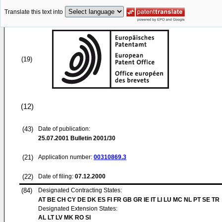
Translate this text into
(19)
(12)
(43)
Date of publication:
25.07.2001
Bulletin 2001/30
(21)
Application number:
00310869.3
(22)
Date of filing:
07.12.2000
(84)
Designated Contracting States:
AT BE CH CY DE DK ES FI FR GB GR IE IT LI LU MC NL PT SE TR
Designated Extension States:
AL LT LV MK RO SI