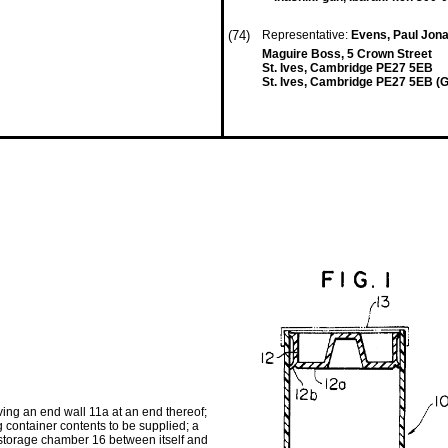
(74)
Representative:
Evens, Paul Jona
Maguire Boss, 5 Crown Street
St. Ives, Cambridge PE27 5EB
St. Ives, Cambridge PE27 5EB (
ing an end wall 11a at an end thereof;
ng container contents to be supplied; a
 storage chamber 16 between itself and