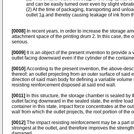
and can be easily turned over even by slight vibrati
(2) At the time of packaging, transporting and unloa
outlet 1
a
and thereby causing leakage of ink from th
[0008]
In recent years, in order to increase the storage am
attachment space of the printing drum 2. In this case, the
serious.
[0009]
It is an object of the present invention to provide a
outlet facing downward even if the cylinder of the containe
[0010]
According to the present invention, the above-desc
thereof; an outlet projecting from an outer surface of said 
direction of said main body for defining a variable volum
resisting reinforcement disposed at said end wall.
[0011]
In this structure, the storage chamber is sealed by t
outlet facing downward in the sealed state, the entire load o
container in this state, impact force concentrates at the out
wall from which the outlet projects, the root portion of th
[0012]
The impact resisting reinforcement may be a part of
strongest at the outlet, and therefore improves the strength 
damaged.