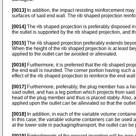
[0013]
In addition, the impact resisting reinforcement may
surfaces of said end wall. The rib shaped projection reinfor
[0014]
The rib shaped projection is preferably disposed in co
the outlet is supported by the rib shaped projection, and 
[0015]
The rib shaped projection preferably extends beyon
When the height of the rib shaped projection is at least b
applied to the outlet can be avoided or alleviated.
[0016]
Furthermore, it is preferred that the rib shaped pro
the end wall is rounded. The corner portion having such a c
effect of the rib shaped projection to reinforce the end wal
[0017]
Furthermore, preferably, the plug member has a head
said outlet, and has a leg portion which projects from sai
head of the plug member and thus is placed stably. Also, a
applied upon the outlet can be alleviated so that the outl
[0018]
In addition, in each of the variable volume container
In this case, the variable volume containers can be used a
at the lower side in packaging/transport, the outlet can be
[0019]
Embodiments of the present invention will be now d