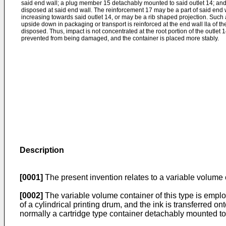
said end wall; a plug member 15 detachably mounted to said outlet 14; and
disposed at said end wall. The reinforcement 17 may be a part of said end w
increasing towards said outlet 14, or may be a rib shaped projection. Such
upside down in packaging or transport is reinforced at the end wall lla of t
disposed. Thus, impact is not concentrated at the root portion of the outlet 14
prevented from being damaged, and the container is placed more stably.
Description
[0001]
The present invention relates to a variable volum
[0002]
The variable volume container of this type is employe
of a cylindrical printing drum, and the ink is transferred o
normally a cartridge type container detachably mounted to t