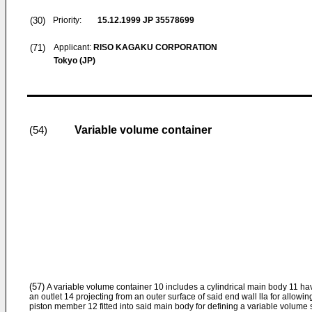
(30)
Priority:
15.12.1999
JP 35578699
(71)
Applicant:
RISO KAGAKU CORPORATION
Tokyo (JP)
Variable volume container
(54)
(57)
A variable volume container 10 includes a cylindrical main body 11 hav
an outlet 14 projecting from an outer surface of said end wall lla for allowi
piston member 12 fitted into said main body for defining a variable volume