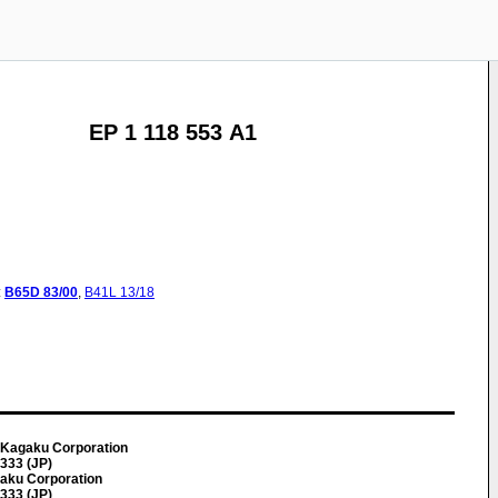
EP 1 118 553 A1
:
B65D
83/00
,
B41L
13/18
 Kagaku Corporation
0333 (JP)
gaku Corporation
0333 (JP)