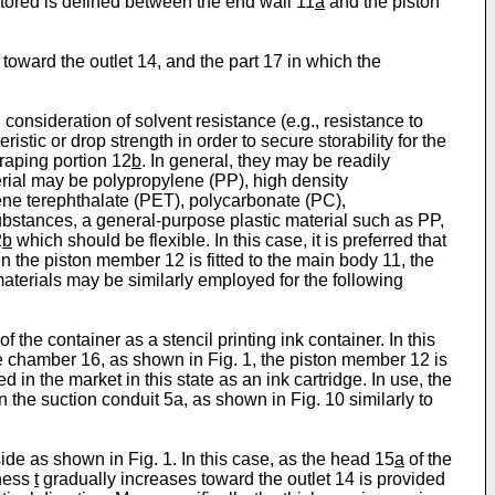
tored is defined between the end wall 11
a
and the piston
toward the outlet 14, and the part 17 in which the
nsideration of solvent resistance (e.g., resistance to
stic or drop strength in order to secure storability for the
craping portion 12
b
. In general, they may be readily
erial may be polypropylene (PP), high density
ene terephthalate (PET), polycarbonate (PC),
bstances, a general-purpose plastic material such as PP,
2
b
which should be flexible. In this case, it is preferred that
en the piston member 12 is fitted to the main body 11, the
 materials may be similarly employed for the following
 the container as a stencil printing ink container. In this
rage chamber 16, as shown in Fig. 1, the piston member 12 is
 in the market in this state as an ink cartridge. In use, the
n the suction conduit 5a, as shown in Fig. 10 similarly to
ide as shown in Fig. 1. In this case, as the head 15
a
of the
kness
t
gradually increases toward the outlet 14 is provided