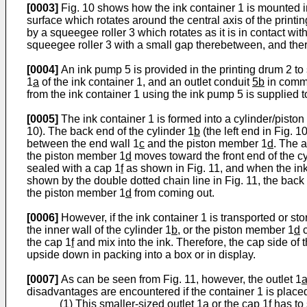
[0003]
Fig. 10 shows how the ink container 1 is mounted in
surface which rotates around the central axis of the printin
by a squeegee roller 3 which rotates as it is in contact with
squeegee roller 3 with a small gap therebetween, and there
[0004]
An ink pump 5 is provided in the printing drum 2 to 
1
a
of the ink container 1, and an outlet conduit
5b
in commu
from the ink container 1 using the ink pump 5 is supplied t
[0005]
The ink container 1 is formed into a cylinder/piston 
10). The back end of the cylinder 1
b
(the left end in Fig. 
between the end wall 1
c
and the piston member 1
d
. The 
the piston member 1
d
moves toward the front end of the cy
sealed with a cap 1
f
as shown in Fig. 11, and when the ink 
shown by the double dotted chain line in Fig. 11, the back 
the piston member 1
d
from coming out.
[0006]
However, if the ink container 1 is transported or sto
the inner wall of the cylinder 1
b
, or the piston member 1
d
c
the cap 1
f
and mix into the ink. Therefore, the cap side of 
upside down in packing into a box or in display.
[0007]
As can be seen from Fig. 11, however, the outlet 1
disadvantages are encountered if the container 1 is placed
(1) This smaller-sized outlet 1
a
or the cap 1
f
has to 