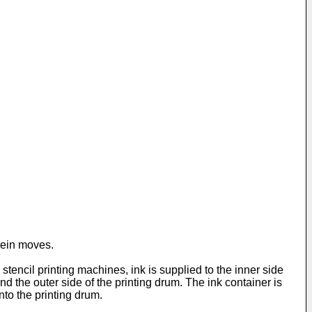
rein moves.
stencil printing machines, ink is supplied to the inner side
nd the outer side of the printing drum. The ink container is
nto the printing drum.