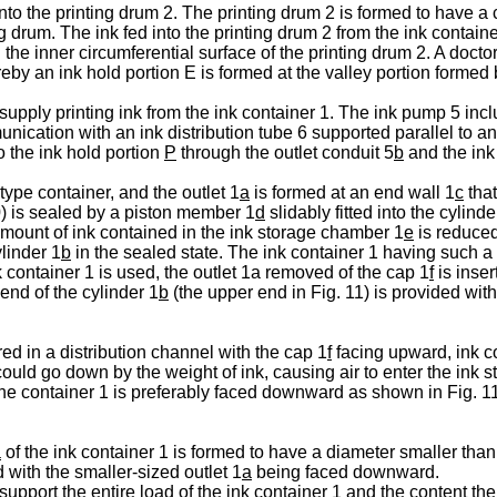
to the printing drum 2. The printing drum 2 is formed to have a 
g drum. The ink fed into the printing drum 2 from the ink contain
 the inner circumferential surface of the printing drum 2. A doctor
by an ink hold portion E is formed at the valley portion formed 
supply printing ink from the ink container 1. The ink pump 5 inc
nication with an ink distribution tube 6 supported parallel to a
o the ink hold portion
P
through the outlet conduit 5
b
and the ink 
type container, and the outlet 1
a
is formed at an end wall 1
c
that
10) is sealed by a piston member 1
d
slidably fitted into the cylinde
amount of ink contained in the ink storage chamber 1
e
is reduced
linder 1
b
in the sealed state. The ink container 1 having such a st
container 1 is used, the outlet 1a removed of the cap 1
f
is inser
end of the cylinder 1
b
(the upper end in Fig. 11) is provided wit
red in a distribution channel with the cap 1
f
facing upward, ink c
ould go down by the weight of ink, causing air to enter the ink
the container 1 is preferably faced downward as shown in Fig. 11,
a
of the ink container 1 is formed to have a diameter smaller than
 with the smaller-sized outlet 1
a
being faced downward.
support the entire load of the ink container 1 and the content th