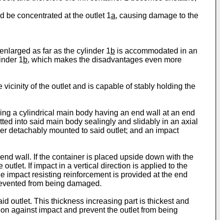
d be concentrated at the outlet 1
a
, causing damage to the
enlarged as far as the cylinder 1
b
is accommodated in an
inder 1
b
, which makes the disadvantages even more
vicinity of the outlet and is capable of stably holding the
ing a cylindrical main body having an end wall at an end
itted into said main body sealingly and slidably in an axial
er detachably mounted to said outlet; and an impact
 end wall. If the container is placed upside down with the
utlet. If impact in a vertical direction is applied to the
 the impact resisting reinforcement is provided at the end
s prevented from being damaged.
d outlet. This thickness increasing part is thickest and
ortion against impact and prevent the outlet from being