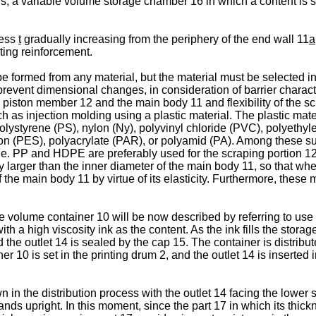
 a variable volume storage chamber 16 in which a content is s
ness
t
gradually increasing from the periphery of the end wall 11
a
sting reinforcement.
rmed from any material, but the material must be selected in co
event dimensional changes, in consideration of barrier characteri
the piston member 12 and the main body 11 and flexibility of the s
 as injection molding using a plastic material. The plastic mat
lystyrene (PS), nylon (Ny), polyvinyl chloride (PVC), polyethyl
n (PES), polyacrylate (PAR), or polyamid (PA). Among these su
e. PP and HDPE are preferably used for the scraping portion 1
ly larger than the inner diameter of the main body 11, so that wh
f the main body 11 by virtue of its elasticity. Furthermore, these
le volume container 10 will be now described by referring to use of
with a high viscosity ink as the content. As the ink fills the sto
he outlet 14 is sealed by the cap 15. The container is distributed
 10 is set in the printing drum 2, and the outlet 14 is inserted i
n the distribution process with the outlet 14 facing the lower s
ands upright. In this moment, since the part 17 in which its thic