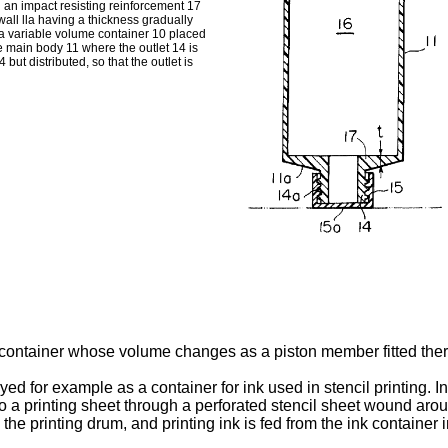
 an impact resisting reinforcement 17
all lla having a thickness gradually
 a variable volume container 10 placed
he main body 11 where the outlet 14 is
 but distributed, so that the outlet is
e container whose volume changes as a piston member fitted the
d for example as a container for ink used in stencil printing. In 
nto a printing sheet through a perforated stencil sheet wound arou
he printing drum, and printing ink is fed from the ink container i