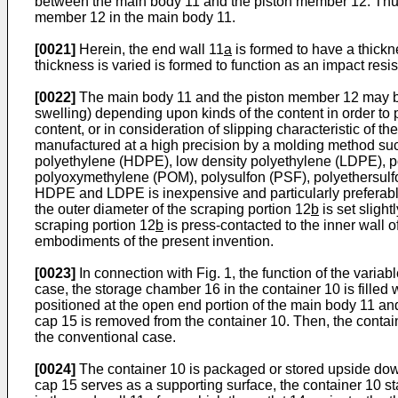
between the main body 11 and the piston member 12. Thus,
member 12 in the main body 11.
[0021]
Herein, the end wall 11
a
is formed to have a thick
thickness is varied is formed to function as an impact resi
[0022]
The main body 11 and the piston member 12 may be fo
swelling) depending upon kinds of the content in order to pr
content, or in consideration of slipping characteristic of 
manufactured at a high precision by a molding method such
polyethylene (HDPE), low density polyethylene (LDPE), po
polyoxymethylene (POM), polysulfon (PSF), polyethersulfo
HDPE and LDPE is inexpensive and particularly preferabl
the outer diameter of the scraping portion 12
b
is set slight
scraping portion 12
b
is press-contacted to the inner wall o
embodiments of the present invention.
[0023]
In connection with Fig. 1, the function of the variab
case, the storage chamber 16 in the container 10 is filled 
positioned at the open end portion of the main body 11 and t
cap 15 is removed from the container 10. Then, the container
the conventional case.
[0024]
The container 10 is packaged or stored upside down i
cap 15 serves as a supporting surface, the container 10 st