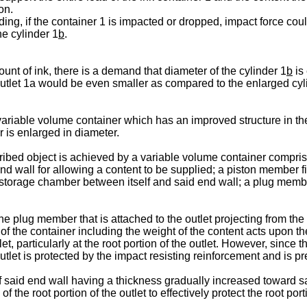
on.
ding, if the container 1 is impacted or dropped, impact force coul
e cylinder 1
b
.
ount of ink, there is a demand that diameter of the cylinder 1
b
is 
 outlet 1a would be even smaller as compared to the enlarged cyl
 variable volume container which has an improved structure in the 
r is enlarged in diameter.
ribed object is achieved by a variable volume container compris
end wall for allowing a content to be supplied; a piston member f
e storage chamber between itself and said end wall; a plug memb
he plug member that is attached to the outlet projecting from the
f the container including the weight of the content acts upon the o
let, particularly at the root portion of the outlet. However, since
e outlet is protected by the impact resisting reinforcement and i
 said end wall having a thickness gradually increased toward sai
of the root portion of the outlet to effectively protect the root p