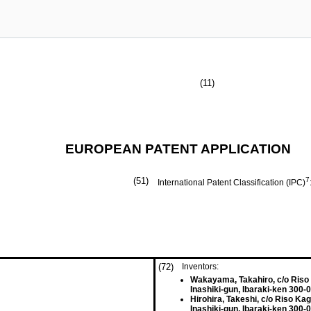
(11)
EUROPEAN PATENT APPLICATION
(51)
7
International Patent Classification (IPC)
(72)
Inventors:
Wakayama, Takahiro, c/o Riso
Inashiki-gun, Ibaraki-ken 300-
Hirohira, Takeshi, c/o Riso Ka
Inashiki-gun, Ibaraki-ken 300-