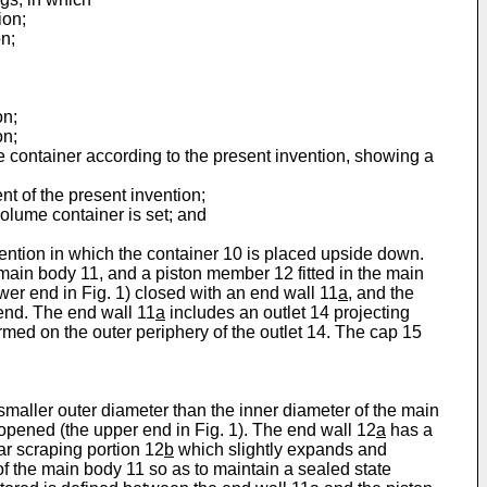
ion;
n;
on;
on;
me container according to the present invention, showing a
nt of the present invention;
volume container is set; and
vention in which the container 10 is placed upside down.
 main body 11, and a piston member 12 fitted in the main
wer end in Fig. 1) closed with an end wall 11
a
, and the
 end. The end wall 11
a
includes an outlet 14 projecting
rmed on the outer periphery of the outlet 14. The cap 15
maller outer diameter than the inner diameter of the main
 opened (the upper end in Fig. 1). The end wall 12
a
has a
lar scraping portion 12
b
which slightly expands and
of the main body 11 so as to maintain a sealed state