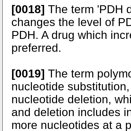
[0018]
The term 'PDH d
changes the level of PD
PDH. A drug which incre
preferred.
[0019]
The term polymo
nucleotide substitution,
nucleotide deletion, whi
and deletion includes in
more nucleotides at a p