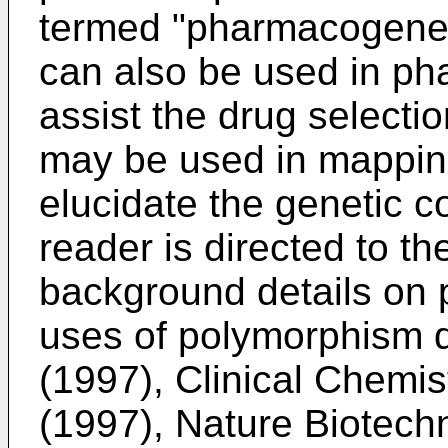
termed "pharmacogenet
can also be used in ph
assist the drug select
may be used in mappi
elucidate the genetic 
reader is directed to th
background details on
uses of polymorphism d
(1997), Clinical Chemis
(1997), Nature Biotech