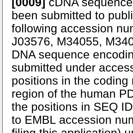
[0009]
cDNA sequences
been submitted to publ
following accession n
J03576, M34055, M340
DNA sequence encodi
submitted under acces
positions in the coding
region of the human PD
the positions in SEQ ID
to EMBL accession num
filing this application)