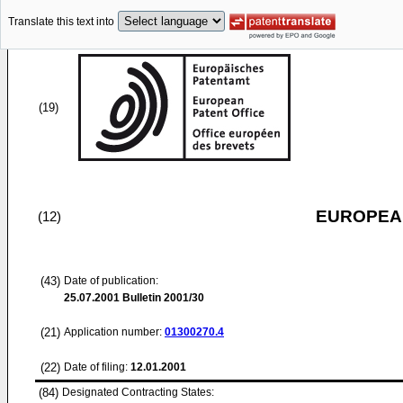
Translate this text into
(19)
EUROPEAN
(12)
(43)
Date of publication:
25.07.2001
Bulletin 2001/30
(21)
Application number:
01300270.4
(22)
Date of filing:
12.01.2001
(84)
Designated Contracting States: