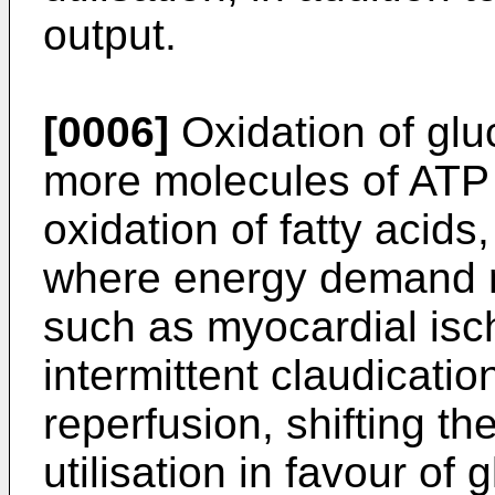
output.
[0006]
Oxidation of glu
more molecules of ATP 
oxidation of fatty acids
where energy demand 
such as myocardial isc
intermittent claudicati
reperfusion, shifting th
utilisation in favour o