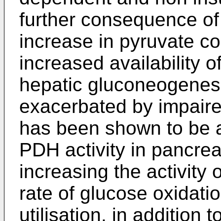
further consequence of
increase in pyruvate co
increased availability o
hepatic gluconeogenesis
exacerbated by impaired
has been shown to be 
PDH activity in pancreati
increasing the activity
rate of glucose oxidati
utilisation, in addition