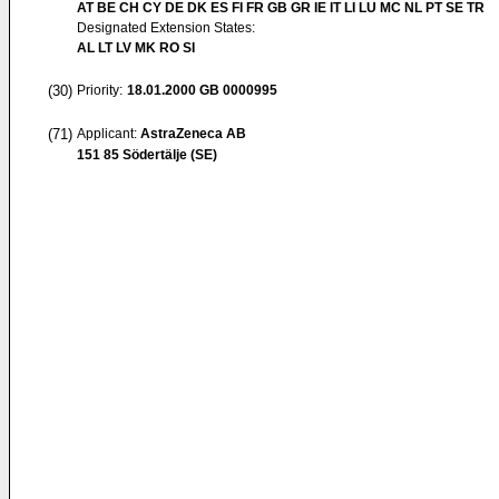
AT BE CH CY DE DK ES FI FR GB GR IE IT LI LU MC NL PT SE TR
Designated Extension States:
AL LT LV MK RO SI
(30)
Priority:
18.01.2000
GB 0000995
(71)
Applicant:
AstraZeneca AB
151 85 Södertälje (SE)