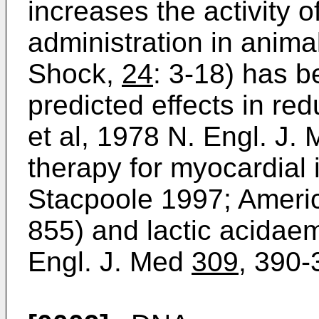
increases the activity 
administration in animal
Shock,
24
: 3-18) has 
predicted effects in re
et al, 1978 N. Engl. J.
therapy for myocardial
Stacpoole 1997; Ameri
855) and lactic acidaem
Engl. J. Med
309
, 390-