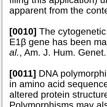
apparent from the conte
[0010]
The cytogenetic
E1β gene has been ma
al.
, Am. J. Hum. Genet
[0011]
DNA polymorphis
in amino acid sequenc
altered protein structure
Polymorphisms may als