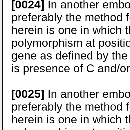
[0024]
In another embod
preferably the method 
herein is one in which 
polymorphism at positi
gene as defined by the
is presence of C and/or
[0025]
In another embod
preferably the method 
herein is one in which 