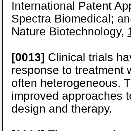
International Patent A
Spectra Biomedical; a
Nature Biotechnology,
[0013]
Clinical trials h
response to treatment 
often heterogeneous. T
improved approaches t
design and therapy.