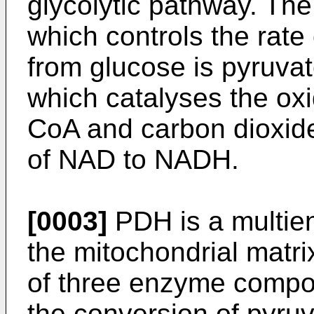
glycolytic pathway. Th
which controls the rate
from glucose is pyruv
which catalyses the oxi
CoA and carbon dioxide
of NAD to NADH.
[0003]
PDH is a multie
the mitochondrial matri
of three enzyme compo
the conversion of pyruv