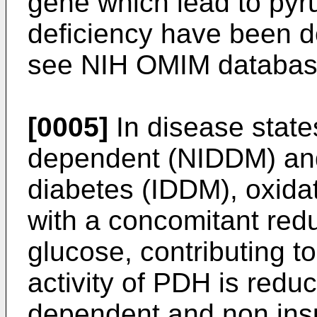
gene which lead to py
deficiency have been d
see NIH OMIM database
[0005]
In disease state
dependent (NIDDM) and
diabetes (IDDM), oxidat
with a concomitant reduc
glucose, contributing t
activity of PDH is reduc
dependent and non insu