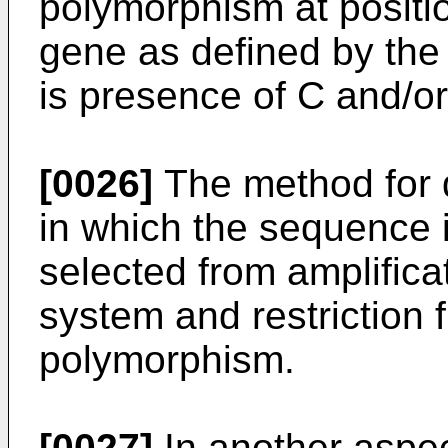
polymorphism at positi
gene as defined by the
is presence of C and/or
[0026]
The method for d
in which the sequence 
selected from amplifica
system and restriction 
polymorphism.
[0027]
In another aspec