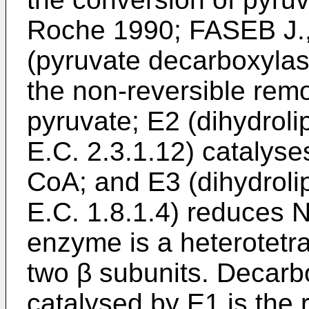
Roche 1990; FASEB J.
(pyruvate decarboxylase
the non-reversible remo
pyruvate; E2 (dihydroli
E.C. 2.3.1.12) catalyse
CoA; and E3 (dihydrol
E.C. 1.8.1.4) reduces
enzyme is a heterotet
two β subunits. Decarbo
catalysed by E1 is the r