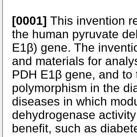
[0001]
This invention r
the human pyruvate d
E1β) gene. The inventi
and materials for analys
PDH E1β gene, and to 
polymorphism in the di
diseases in which modu
dehydrogenase activity 
benefit, such as diabet