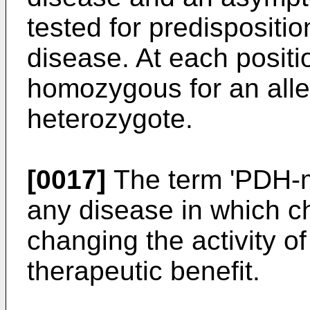
tested for predispositio
disease. At each posit
homozygous for an all
heterozygote.
[0017]
The term 'PDH-m
any disease in which c
changing the activity o
therapeutic benefit.