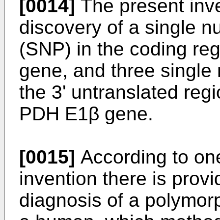
[0014]
The present inve
discovery of a single 
(SNP) in the coding r
gene, and three single
the 3' untranslated reg
PDH E1β gene.
[0015]
According to one
invention there is prov
diagnosis of a polymor