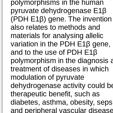
polymorphisms in the human
pyruvate dehydrogenase E1β
(PDH E1β) gene. The invention
also relates to methods and
materials for analysing allelic
variation in the PDH E1β gene,
and to the use of PDH E1β
polymorphism in the diagnosis 
treatment of diseases in which
modulation of pyruvate
dehydrogenase activity could b
therapeutic benefit, such as
diabetes, asthma, obesity, seps
and peripheral vascular disease