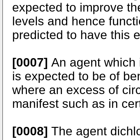
expected to improve the
levels and hence functi
predicted to have this e
[0007]
An agent which i
is expected to be of ben
where an excess of circu
manifest such as in cer
[0008]
The agent dichlo