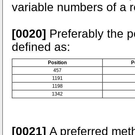
variable numbers of a
[0020]
Preferably the p
defined as:
Position
P
457
1191
1198
1342
[0021]
A preferred met