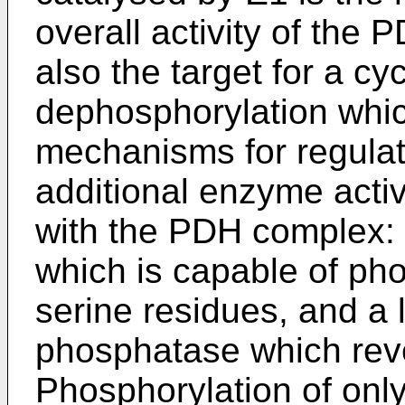
overall activity of the 
also the target for a c
dephosphorylation whic
mechanisms for regulat
additional enzyme activ
with the PDH complex: 
which is capable of pho
serine residues, and a 
phosphatase which reve
Phosphorylation of only