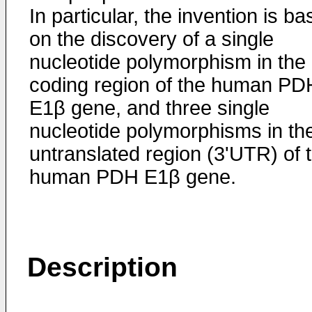
In particular, the invention is b
on the discovery of a single
nucleotide polymorphism in the
coding region of the human PD
E1β gene, and three single
nucleotide polymorphisms in the
untranslated region (3'UTR) of 
human PDH E1β gene.
Description