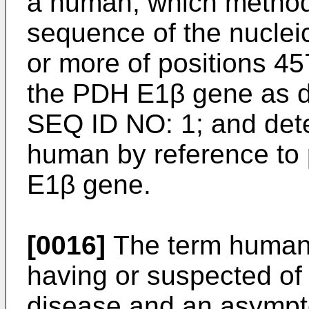
a human, which method
sequence of the nuclei
or more of positions 4
the PDH E1β gene as de
SEQ ID NO: 1; and dete
human by reference to
E1β gene.
[0016]
The term human 
having or suspected o
disease and an asymp