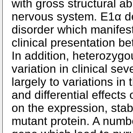
with gross structural ab
nervous system. E1α de
disorder which manifest
clinical presentation 
In addition, heterozyg
variation in clinical sev
largely to variations in 
and differential effects
on the expression, stabi
mutant protein. A numb