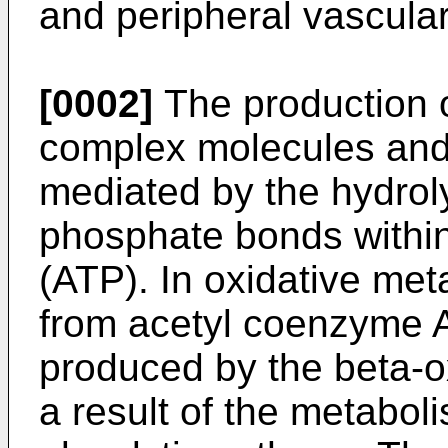
and peripheral vascula
[0002]
The production o
complex molecules and 
mediated by the hydrol
phosphate bonds withi
(ATP). In oxidative me
from acetyl coenzyme A 
produced by the beta-ox
a result of the metabol