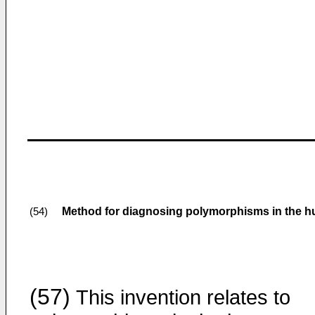
Method for diagnosing polymorphisms in the 
(54)
(57)
This invention relates to