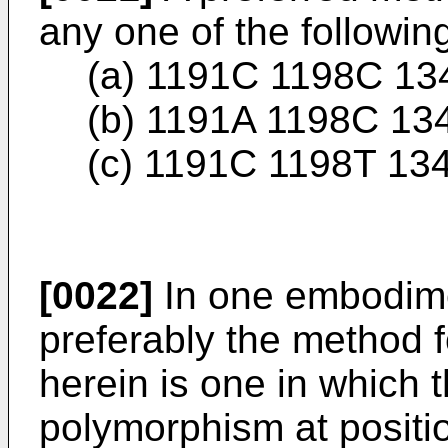
any one of the followin
(a) 1191C 1198C 13
(b) 1191A 1198C 13
(c) 1191C 1198T 13
[0022]
In one embodime
preferably the method 
herein is one in which 
polymorphism at posit