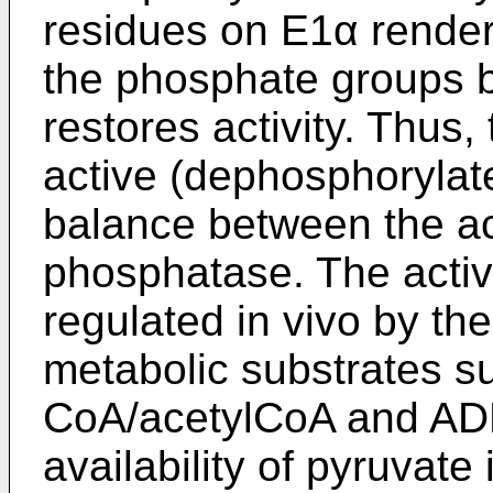
residues on E1α render
the phosphate groups b
restores activity. Thus,
active (dephosphorylate
balance between the act
phosphatase. The activ
regulated in vivo by the
metabolic substrates 
CoA/acetylCoA and ADP
availability of pyruvate 