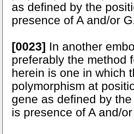
as defined by the posit
presence of A and/or G
[0023]
In another embod
preferably the method 
herein is one in which 
polymorphism at positi
gene as defined by the
is presence of A and/or