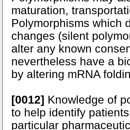
maturation, transportati
Polymorphisms which do
changes (silent polymo
alter any known cons
nevertheless have a bio
by altering mRNA folding
[0012]
Knowledge of p
to help identify patient
particular pharmaceutica