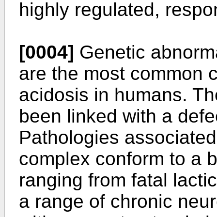
highly regulated, respon
[0004]
Genetic abnorma
are the most common ca
acidosis in humans. Th
been linked with a defe
Pathologies associated
complex conform to a b
ranging from fatal lacti
a range of chronic neu