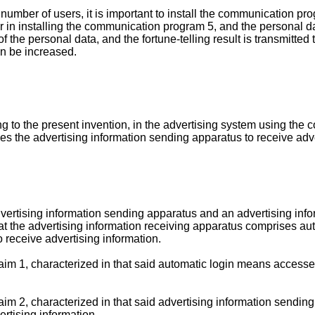
number of users, it is important to install the communication pr
er in installing the communication program 5, and the personal d
 of the personal data, and the fortune-telling result is transmitte
n be increased.
g to the present invention, in the advertising system using the c
s the advertising information sending apparatus to receive adve
dvertising information sending apparatus and an advertising inf
hat the advertising information receiving apparatus comprises au
o receive advertising information.
aim 1, characterized in that said automatic login means accesses
laim 2, characterized in that said advertising information sendi
ertising information.