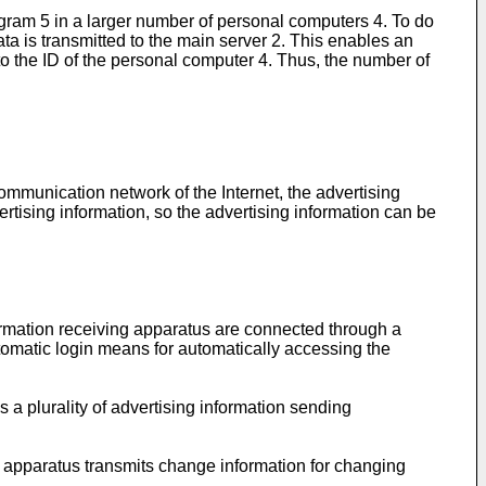
ogram 5 in a larger number of personal computers 4. To do
ata is transmitted to the main server 2. This enables an
d to the ID of the personal computer 4. Thus, the number of
ommunication network of the Internet, the advertising
rtising information, so the advertising information can be
ormation receiving apparatus are connected through a
tomatic login means for automatically accessing the
 a plurality of advertising information sending
ng apparatus transmits change information for changing