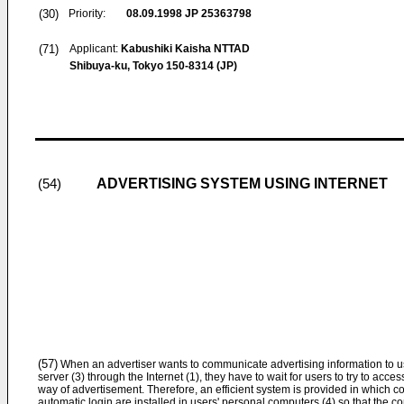
(30)
Priority:
08.09.1998
JP 25363798
(71)
Applicant:
Kabushiki Kaisha NTTAD
Shibuya-ku, Tokyo 150-8314 (JP)
ADVERTISING SYSTEM USING INTERNET
(54)
(57)
When an advertiser wants to communicate advertising information to us
server (3) through the Internet (1), they have to wait for users to try to access 
way of advertisement. Therefore, an efficient system is provided in which
automatic login are installed in users' personal computers (4) so that the 