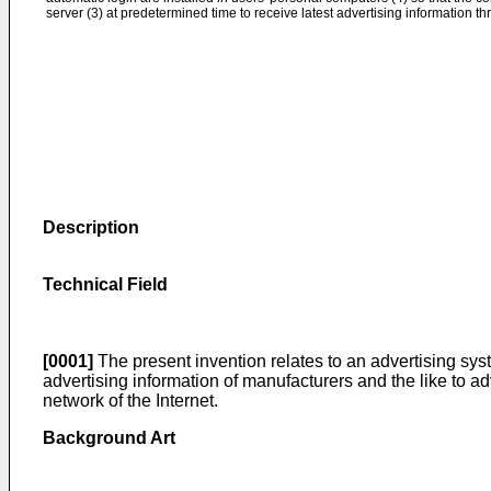
server (3) at predetermined time to receive latest advertising information t
Description
Technical Field
[0001]
The present invention relates to an advertising sys
advertising information of manufacturers and the like to 
network of the Internet.
Background Art