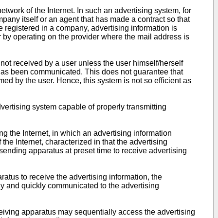
work of the Internet. In such an advertising system, for
any itself or an agent that has made a contract so that
 registered in a company, advertising information is
 by operating on the provider where the mail address is
not received by a user unless the user himself/herself
 has been communicated. This does not guarantee that
ed by the user. Hence, this system is not so efficient as
vertising system capable of properly transmitting
g the Internet, in which an advertising information
e Internet, characterized in that the advertising
sending apparatus at preset time to receive advertising
atus to receive the advertising information, the
rly and quickly communicated to the advertising
ceiving apparatus may sequentially access the advertising