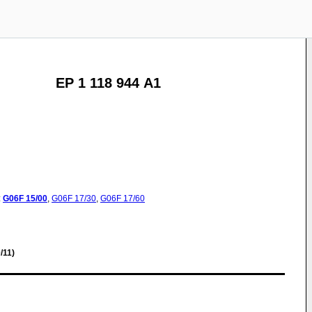
EP 1 118 944 A1
:
G06F
15/00
,
G06F
17/30
,
G06F
17/60
/11)