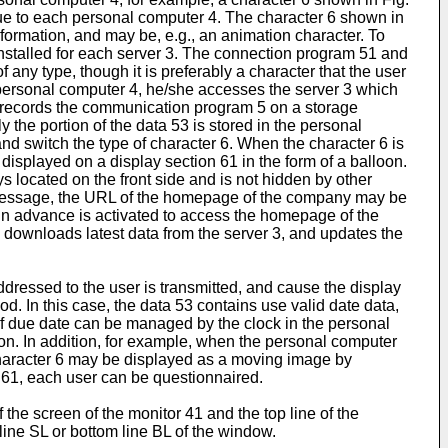
que to each personal computer 4. The character 6 shown in
formation, and may be, e.g., an animation character. To
s installed for each server 3. The connection program 51 and
any type, though it is preferably a character that the user
r personal computer 4, he/she accesses the server 3 which
e records the communication program 5 on a storage
the portion of the data 53 is stored in the personal
and switch the type of character 6. When the character 6 is
 displayed on a display section 61 in the form of a balloon.
ys located on the front side and is not hidden by other
g message, the URL of the homepage of the company may be
 in advance is activated to access the homepage of the
downloads latest data from the server 3, and updates the
ressed to the user is transmitted, and cause the display
d. In this case, the data 53 contains use valid date data,
 of due date can be managed by the clock in the personal
on. In addition, for example, when the personal computer
e character 6 may be displayed as a moving image by
 61, each user can be questionnaired.
 the screen of the monitor 41 and the top line of the
line SL or bottom line BL of the window.