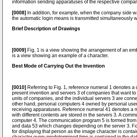
information sending apparatuses of the respective compani
[0008]
In addition, for example, when the company side wa
the automatic login means is transmitted simultaneously wi
Brief Description of Drawings
[0009]
Fig. 1 is a view showing the arrangement of an emb
is a view showing an example of a character.
Best Mode of Carrying Out the Invention
[0010]
Referring to Fig. 1, reference numeral 1 denotes a
present invention and servers 3 of companies that want to s
units of companies, and the individual servers 3 are conn
other hand, personal computers 4 owned by personal user
receiving apparatuses. Reference numeral 41 denotes a mon
with different contents are stored in the servers 3. A com
computer 4. The communication program 5 is formed from 
and data 53 which changes depending on the server 3. F
for displaying that person as the image character is contai
character every predetermined time is contained in the da