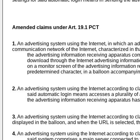
Amended claims under Art. 19.1 PCT
1.
An advertising system using the Internet, in which an a
communication network of the Internet, characterized in th
the advertising information receiving apparatus co
download through the Internet advertising informati
on a monitor screen of the advertising information 
predetermined character, in a balloon accompanyin
2.
An advertising system using the Internet according to cla
said automatic login means accesses a plurality of
the advertising information receiving apparatus has 
3.
An advertising system using the Internet according to c
displayed in the balloon, and when the URL is selected, 
4.
An advertising system using the Internet according to cla
said system comprises a main server connected to t