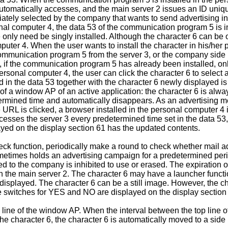
automatically accesses, and the main server 2 issues an ID uni
iately selected by the company that wants to send advertising in
ersonal computer 4, the data 53 of the communication program 5 i
ly need be singly installed. Although the character 6 can be of 
mputer 4. When the user wants to install the character in his/he
 communication program 5 from the server 3, or the company sid
 if the communication program 5 has already been installed, only 
ersonal computer 4, the user can click the character 6 to select 
d in the data 53 together with the character 6 newly displayed is
 of a window AP of an active application: the character 6 is alwa
etermined time and automatically disappears. As an advertisin
e URL is clicked, a browser installed in the personal computer 4
ses the server 3 every predetermined time set in the data 53, 
layed on the display section 61 has the updated contents.
function, periodically make a round to check whether mail add
ometimes holds an advertising campaign for a predetermined perio
ed to the company is inhibited to use or erased. The expiration
 the main server 2. The character 6 may have a launcher functi
be displayed. The character 6 can be a still image. However, th
e switches for YES and NO are displayed on the display section
 line of the window AP. When the interval between the top line of
 character 6, the character 6 is automatically moved to a side 