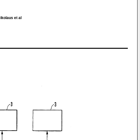
ikolaus et al