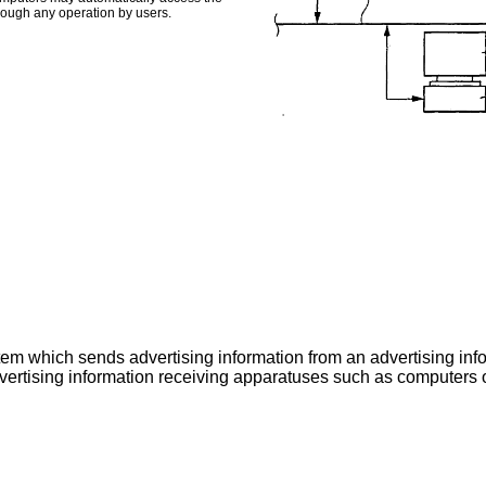
hrough any operation by users.
tem which sends advertising information from an advertising inf
advertising information receiving apparatuses such as computer