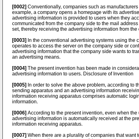
[0002]
Conventionally, companies such as manufacturers ad
example, a company opens a homepage with its advertiseme
advertising information is provided to users when they acc
communicated from the company side to the mail address o
set, thereby receiving the advertising information from th
[0003]
In the conventional advertising systems using the c
operates to access the server on the company side or con
advertising information that the company side wants to tran
an advertising means.
[0004]
The present invention has been made in consideratio
advertising information to users. Disclosure of Invention
[0005]
In order to solve the above problem, according to th
sending apparatus and an advertising information receivin
information receiving apparatus comprises automatic login
information.
[0006]
According to the present invention, even when the u
advertising information is automatically received at the p
information receiving apparatus.
[0007]
When there are a plurality of companies that want t