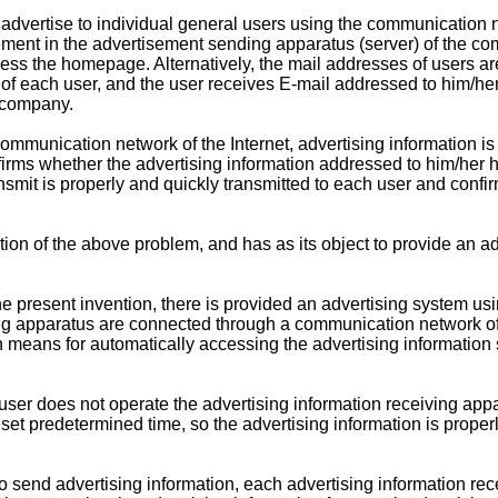
vertise to individual general users using the communication net
nt in the advertisement sending apparatus (server) of the comp
ess the homepage. Alternatively, the mail addresses of users are
f each user, and the user receives E-mail addressed to him/her
e company.
ommunication network of the Internet, advertising information is 
firms whether the advertising information addressed to him/her
smit is properly and quickly transmitted to each user and confirm
n of the above problem, and has as its object to provide an ad
e present invention, there is provided an advertising system usin
g apparatus are connected through a communication network of th
 means for automatically accessing the advertising information 
ser does not operate the advertising information receiving appar
reset predetermined time, so the advertising information is prope
o send advertising information, each advertising information re