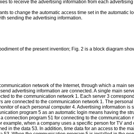
es to receive the advertising information from each advertising
nts to change the automatic access time set in the automatic lo
th sending the advertising information.
odiment of the present invention; Fig. 2 is a block diagram sho
 communication network of the Internet, through which a main se
end advertising information are connected. A single main server 
ected to the communication network 1. Each server 3 correspond
s are connected to the communication network 1. The personal 
itor of each personal computer 4. Advertising information is st
munication program 5 as an automatic login means having the stru
a connection program 51 for connecting to the communication n
or example, when a company uses a specific person for TV and
ned in the data 53. In addition, time data for an access to the m
ta 53. When the communication program 5 is installed in the per