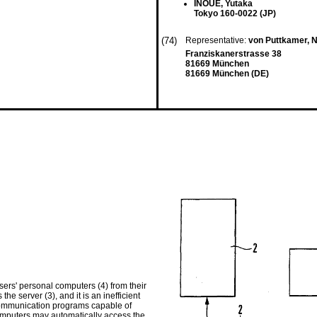
INOUE, Yutaka
Tokyo 160-0022 (JP)
(74)
Representative:
von Puttkamer, N
Franziskanerstrasse 38
81669 München
81669 München (DE)
ers' personal computers (4) from their
the server (3), and it is an inefficient
 communication programs capable of
computers may automatically access the