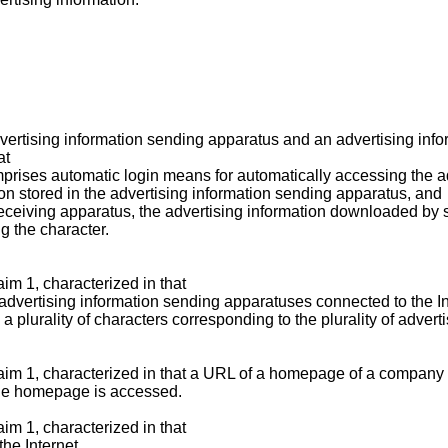
dvertising information sending apparatus and an advertising inf
at
mprises automatic login means for automatically accessing the ad
on stored in the advertising information sending apparatus, and
receiving apparatus, the advertising information downloaded by 
g the character.
im 1, characterized in that
 advertising information sending apparatuses connected to the In
a plurality of characters corresponding to the plurality of adver
laim 1, characterized in that a URL of a homepage of a company 
the homepage is accessed.
im 1, characterized in that
he Internet,