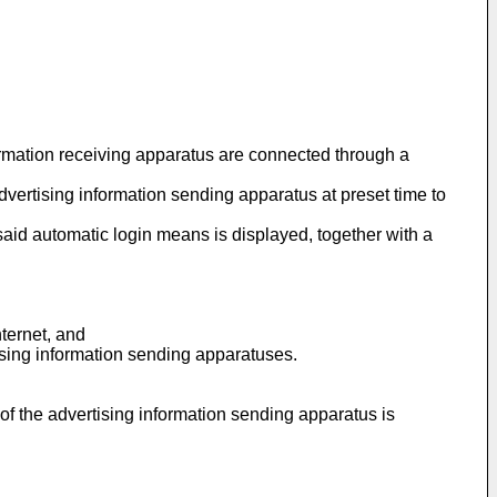
ormation receiving apparatus are connected through a
vertising information sending apparatus at preset time to
said automatic login means is displayed, together with a
ternet, and
tising information sending apparatuses.
of the advertising information sending apparatus is