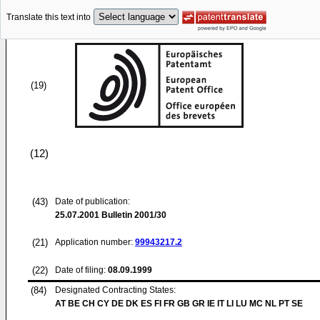
Translate this text into
(19)
(12)
(43)
Date of publication:
25.07.2001
Bulletin 2001/30
(21)
Application number:
99943217.2
(22)
Date of filing:
08.09.1999
(84)
Designated Contracting States:
AT BE CH CY DE DK ES FI FR GB GR IE IT LI LU MC NL PT SE