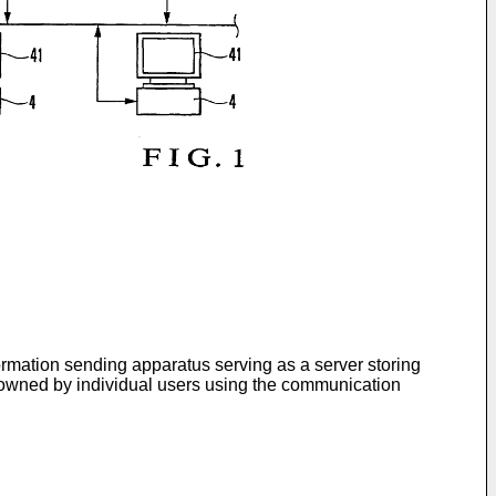
ormation sending apparatus serving as a server storing
s owned by individual users using the communication