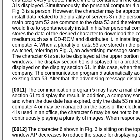
3 is displayed. Simultaneously, the personal computer 4 
Fig. 3 is a person. However, the character may be appropr
install data related to the plurality of servers 3 in the p
main program 52 are common to the data 53 and therefore on
would like to spontaneously install in his/her personal co
stores the data of the desired character to download the
medium such as a CD-ROM and distributes it. In installing,
computer 4. When a plurality of data 53 are stored in the p
switched, referring to Fig. 3, an advertising message store
The character 6 is set to be displayed at the upper portion
windows. The display section 61 is displayed for a pred
displayed on the display section 61. In this case, when th
company. The communication program 5 automatically acces
existing data 53. After that, the advertising message disp
[0011]
The communication program 5 may have a mail check 
section 61 to display the result. In addition, a company s
and when the due date has expired, only the data 53 relat
computer 4 or may be managed on the basis of the clock in
4 is used in an office, the character 6 may be set not to 
continuously playing a plurality of images. When respons
[0012]
The character 6 shown in Fig. 3 is sitting on the top
window AP decreases to reduce the space for displaying the