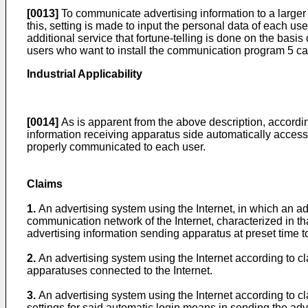
[0013]
To communicate advertising information to a larger 
this, setting is made to input the personal data of each us
additional service that fortune-telling is done on the basis
users who want to install the communication program 5 ca
Industrial Applicability
[0014]
As is apparent from the above description, accordin
information receiving apparatus side automatically accesse
properly communicated to each user.
Claims
1.
An advertising system using the Internet, in which an a
communication network of the Internet, characterized in t
advertising information sending apparatus at preset time t
2.
An advertising system using the Internet according to cl
apparatuses connected to the Internet.
3.
An advertising system using the Internet according to c
settings for said automatic login means in sending the adv