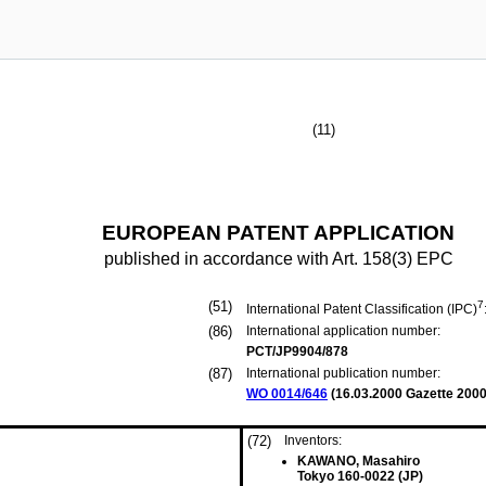
(11)
EUROPEAN PATENT APPLICATION
published in accordance with Art. 158(3) EPC
(51)
7
International Patent Classification (IPC)
(86)
International application number:
PCT/JP9904/878
(87)
International publication number:
WO 0014/646
(
16.03.2000
Gazette 2000
(72)
Inventors:
KAWANO, Masahiro
Tokyo 160-0022 (JP)