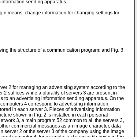
 information sending apparatus.
gin means, change information for changing settings for
wing the structure of a communication program; and Fig. 3
rver 2 for managing an advertising system according to the
2 suffices while a plurality of servers 3 are present in
s to an advertising information sending apparatus. On the
computers 4 correspond to advertising information
ored in each server 3. Pieces of advertising information
cture shown in Fig. 2 is installed in each personal
etwork 3, a main program 52 common to all the servers 3,
 other commercial messages as an image character, data
ain server 2 or the server 3 of the company using the image
sonal computer 4, for example, a character 6 shown in Fig.