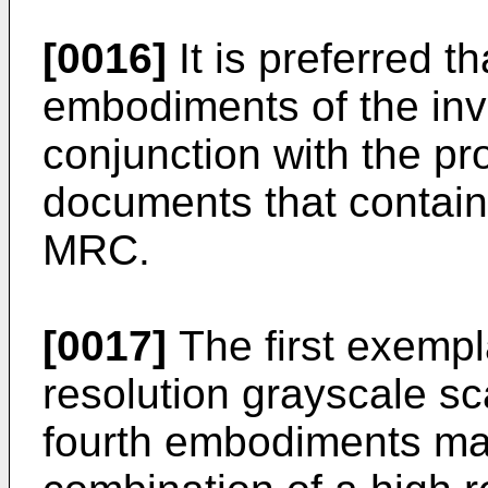
[0016]
It is preferred t
embodiments of the inv
conjunction with the p
documents that contain d
MRC.
[0017]
The first exemp
resolution grayscale s
fourth embodiments ma