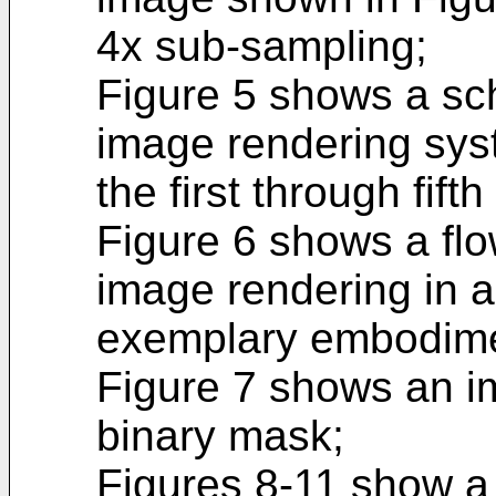
4x sub-sampling;
Figure 5 shows a sch
image rendering sys
the first through fi
Figure 6 shows a flo
image rendering in a
exemplary embodime
Figure 7 shows an i
binary mask;
Figures 8-11 show a 