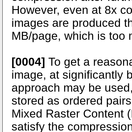
However, even at 8x c
images are produced th
MB/page, which is too 
[0004]
To get a reasona
image, at significantly
approach may be used, 
stored as ordered pairs
Mixed Raster Content 
satisfy the compression