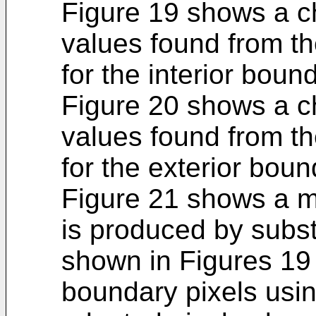
Figure 19 shows a ch
values found from t
for the interior boun
Figure 20 shows a ch
values found from t
for the exterior boun
Figure 21 shows a ma
is produced by subst
shown in Figures 19 
boundary pixels usi