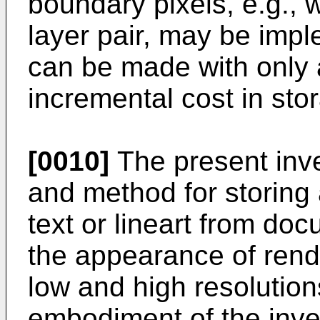
boundary pixels, e.g., w
layer pair, may be imp
can be made with only a
incremental cost in sto
[0010]
The present inv
and method for storing 
text or lineart from do
the appearance of rende
low and high resolutio
embodiment of the inve