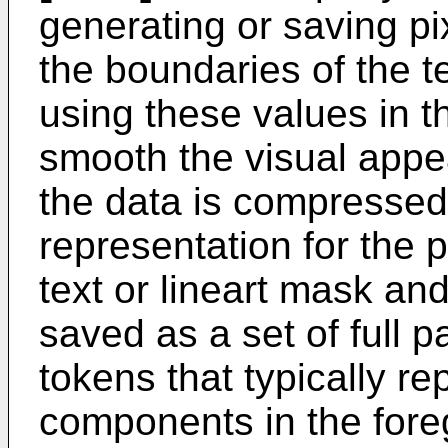
generating or saving pi
the boundaries of the t
using these values in t
smooth the visual appea
the data is compresse
representation for the 
text or lineart mask an
saved as a set of full p
tokens that typically r
components in the for