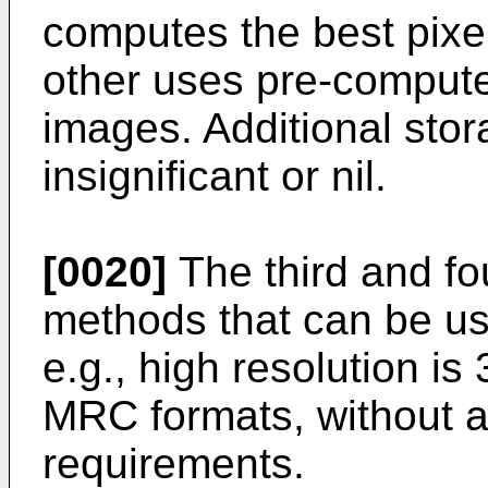
computes the best pixe
other uses pre-computed
images. Additional stor
insignificant or nil.
[0020]
The third and f
methods that can be us
e.g., high resolution is
MRC formats, without a
requirements.