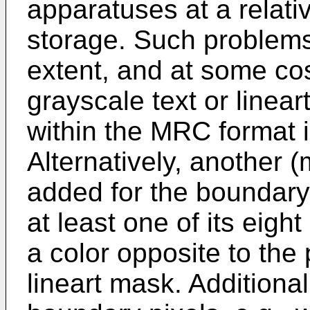
apparatuses at a relativ
storage. Such problems
extent, and at some cos
grayscale text or linea
within the MRC format 
Alternatively, another 
added for the boundary p
at least one of its eigh
a color opposite to the p
lineart mask. Additiona