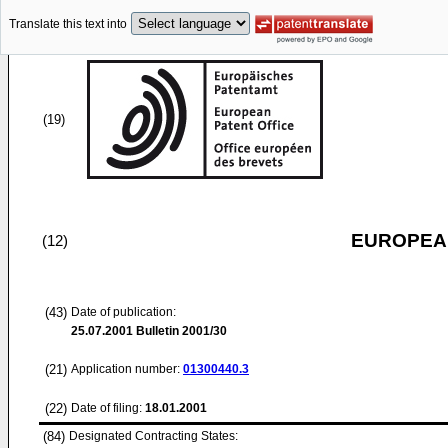
Translate this text into
(19)
EUROPEAN
(12)
(43)
Date of publication:
25.07.2001
Bulletin 2001/30
(21)
Application number:
01300440.3
(22)
Date of filing:
18.01.2001
(84)
Designated Contracting States: