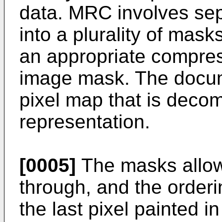
data. MRC involves se
into a plurality of mas
an appropriate compres
image mask. The docum
pixel map that is deco
representation.
[0005]
The masks allow
through, and the order
the last pixel painted i