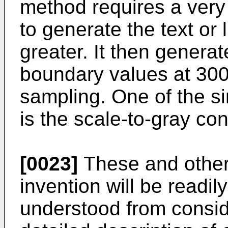
method requires a very 
to generate the text or 
greater. It then generat
boundary values at 300 
sampling. One of the s
is the scale-to-gray co
[0023]
These and other 
invention will be readi
understood from conside