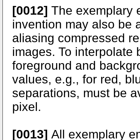
[0012]
The exemplary e
invention may also be a
aliasing compressed re
images. To interpolate 
foreground and backgro
values, e.g., for red, b
separations, must be a
pixel.
[0013]
All exemplary e