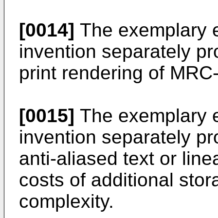
[0014]
The exemplary e
invention separately p
print rendering of MR
[0015]
The exemplary e
invention separately pr
anti-aliased text or lin
costs of additional sto
complexity.