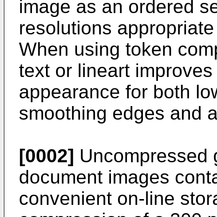
image as an ordered se
resolutions appropriate 
When using token compr
text or lineart improves
appearance for both lo
smoothing edges and avo
[0002]
Uncompressed gr
document images conta
convenient on-line stor