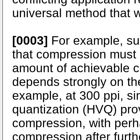
universal method that wil
[0003]
For example, su
that compression must 
amount of achievable c
depends strongly on th
example, at 300 ppi, si
quantization (HVQ) pro
compression, with perh
compression after furt