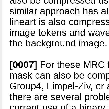
also be compressed us
similar approach has a
lineart is also compres
image tokens and wave
the background image.
[0007]
For these MRC fo
mask can also be comp
Group4, Limpel-Ziv, or 
there are several probl
current use of a binary t