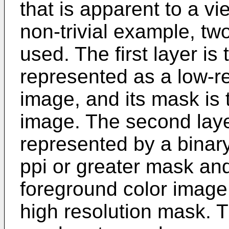
that is apparent to a vi
non-trivial example, tw
used. The first layer i
represented as a low-re
image, and its mask is 
image. The second layer 
represented by a binary
ppi or greater mask and
foreground color image 
high resolution mask. 