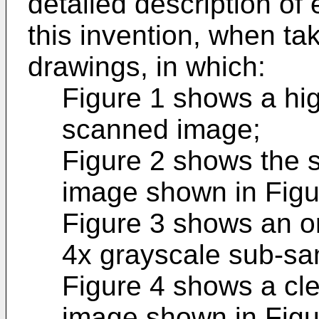
detailed description o
this invention, when t
drawings, in which:
Figure 1 shows a hig
scanned image;
Figure 2 shows the 
image shown in Figu
Figure 3 shows an o
4x grayscale sub-sa
Figure 4 shows a cl
image shown in Figur