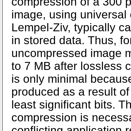
compression of a 300 
image, using universal
Lempel-Ziv, typically c
in stored data. Thus, f
uncompressed image ma
to 7 MB after lossless
is only minimal becaus
produced as a result of
least significant bits. 
compression is necessa
conflicting application 