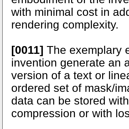
with minimal cost in ad
rendering complexity.
[0011]
The exemplary e
invention generate an a
version of a text or lin
ordered set of mask/im
data can be stored with
compression or with lo