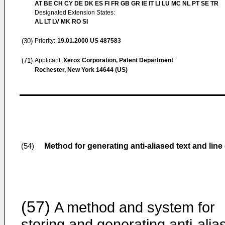
AT BE CH CY DE DK ES FI FR GB GR IE IT LI LU MC NL PT SE TR
Designated Extension States:
AL LT LV MK RO SI
(30)
Priority:
19.01.2000
US 487583
(71)
Applicant:
Xerox Corporation, Patent Department
Rochester, New York 14644 (US)
Method for generating anti-aliased text and l
(54)
(57)
A method and system for
storing and generating anti-alia