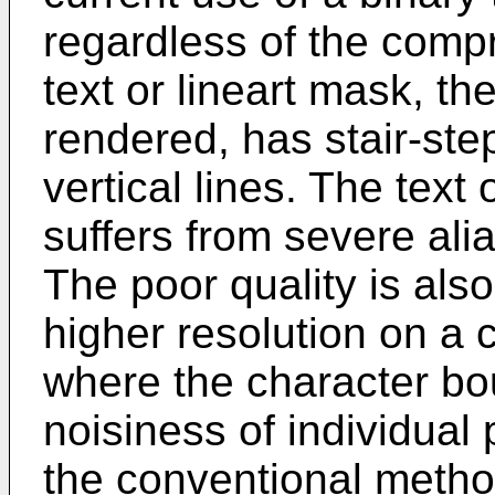
regardless of the comp
text or lineart mask, the
rendered, has stair-ste
vertical lines. The text 
suffers from severe al
The poor quality is als
higher resolution on a 
where the character bo
noisiness of individual
the conventional method 