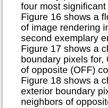
four most significant 
Figure 16 shows a fl
of image rendering i
second exemplary e
Figure 17 shows a ch
boundary pixels for, 
of opposite (OFF) co
Figure 18 shows a ch
exterior boundary pix
neighbors of opposit