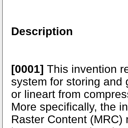
Description
[0001]
This invention r
system for storing and 
or lineart from compre
More specifically, the 
Raster Content (MRC) m