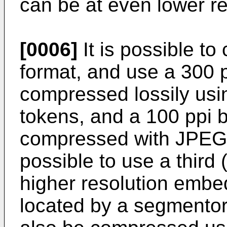
can be at even lower re
[0006]
It is possible t
format, and use a 300 p
compressed lossily us
tokens, and a 100 ppi
compressed with JPEG o
possible to use a third 
higher resolution embe
located by a segmentor