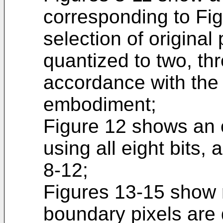
corresponding to Fig
selection of original
quantized to two, thr
accordance with the 
embodiment;
Figure 12 shows an 
using all eight bits,
8-12;
Figures 13-15 show 
boundary pixels are 