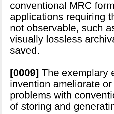
conventional MRC form
applications requiring 
not observable, such a
visually lossless archi
saved.
[0009]
The exemplary e
invention ameliorate or 
problems with convent
of storing and generati