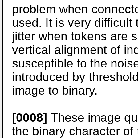
problem when connect
used. It is very difficul
jitter when tokens are 
vertical alignment of in
susceptible to the nois
introduced by threshold
image to binary.
[0008]
These image qual
the binary character of 