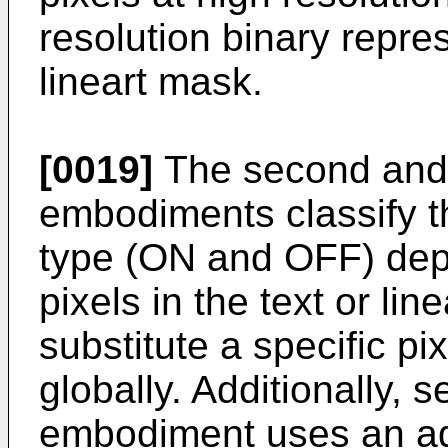
resolution binary repres
lineart mask.
[0019]
The second and 
embodiments classify t
type (ON and OFF) dep
pixels in the text or li
substitute a specific pi
globally. Additionally,
embodiment uses an ada