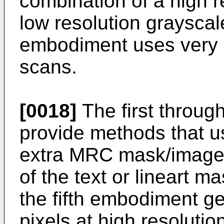
combination of a high r
low resolution grayscal
embodiment uses very h
scans.
[0018]
The first throug
provide methods that use
extra MRC mask/image p
of the text or lineart 
the fifth embodiment g
pixels at high resolutio