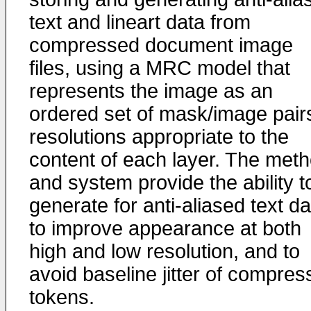
text and lineart data from
compressed document image
files, using a MRC model that
represents the image as an
ordered set of mask/image pair
resolutions appropriate to the
content of each layer. The met
and system provide the ability t
generate for anti-aliased text da
to improve appearance at both
high and low resolution, and to
avoid baseline jitter of compre
tokens.