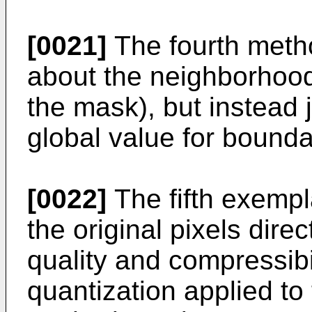
[0021]
The fourth meth
about the neighborhood 
the mask), but instead j
global value for bounda
[0022]
The fifth exemp
the original pixels dire
quality and compressibil
quantization applied to 