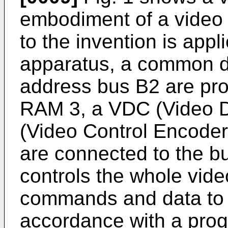
embodiment of a video
to the invention is appl
apparatus, a common 
address bus B2 are pr
RAM 3, a VDC (Video Di
(Video Control Encoder)
are connected to the 
controls the whole vid
commands and data to 
accordance with a prog