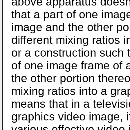
above apparatus doesn'
that a part of one imag
image and the other por
different mixing ratios
or a construction such t
of one image frame of 
the other portion thereo
mixing ratios into a gr
means that in a televi
graphics video image, i
various effective video