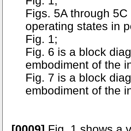
Fig. 1;
Figs. 5A through 5C
operating states in p
Fig. 1;
Fig. 6 is a block di
embodiment of the i
Fig. 7 is a block di
embodiment of the i
[0009]
Fig. 1 shows a v