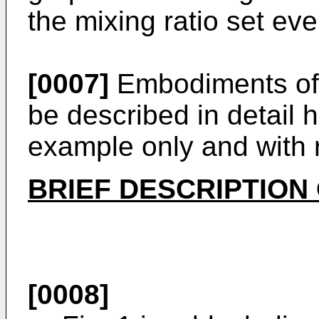
the mixing ratio set ev
[0007]
Embodiments of t
be described in detail 
example only and with 
BRIEF DESCRIPTION
[0008]