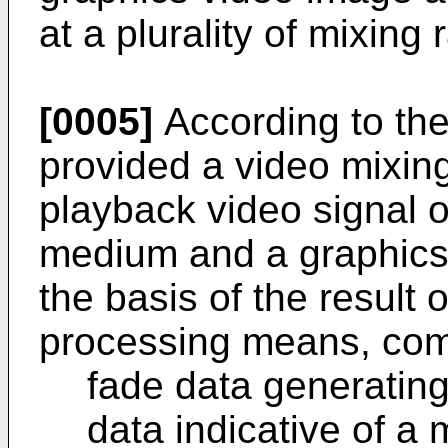
at a plurality of mixing
[0005]
According to the 
provided a video mixing
playback video signal 
medium and a graphics 
the basis of the result 
processing means, com
fade data generatin
data indicative of a 