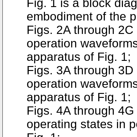
Fig. 1 is a block di
embodiment of the p
Figs. 2A through 2C
operation waveforms 
apparatus of Fig. 1;
Figs. 3A through 3D
operation waveforms 
apparatus of Fig. 1;
Figs. 4A through 4G
operating states in p