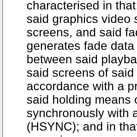
characterised in that
said graphics video s
screens, and said f
generates fade data i
between said playba
said screens of said
accordance with a p
said holding means 
synchronously with a
(HSYNC); and in that