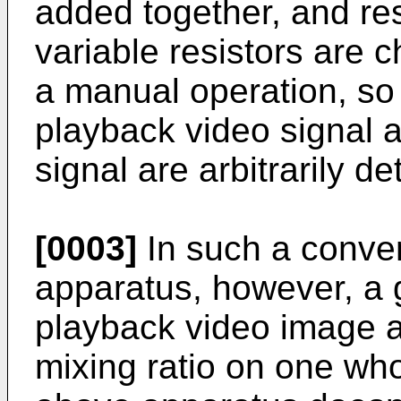
added together, and re
variable resistors are 
a manual operation, so t
playback video signal 
signal are arbitrarily d
[0003]
In such a conven
apparatus, however, a 
playback video image 
mixing ratio on one who