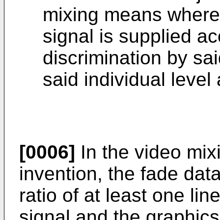
mixing means wherei
signal is supplied ac
discrimination by sa
said individual level
[0006]
In the video mix
invention, the fade data
ratio of at least one li
signal and the graphics