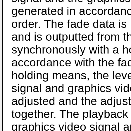
generated in accordanc
order. The fade data is
and is outputted from 
synchronously with a ho
accordance with the fa
holding means, the leve
signal and graphics vid
adjusted and the adjus
together. The playback 
graphics video signal a