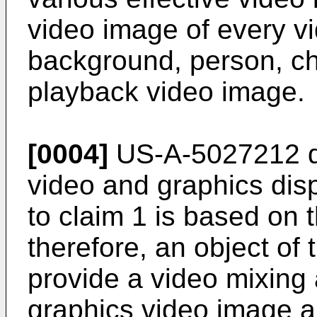
video image of every v
background, person, cha
playback video image.
[0004]
US-A-5027212 d
video and graphics dis
to claim 1 is based on t
therefore, an object of 
provide a video mixing
graphics video image 