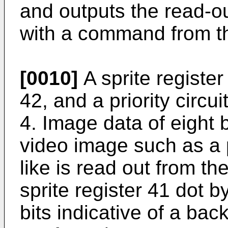
and outputs the read-o
with a command from t
[0010]
A sprite register
42, and a priority circu
4. Image data of eight b
video image such as a 
like is read out from t
sprite register 41 dot b
bits indicative of a ba