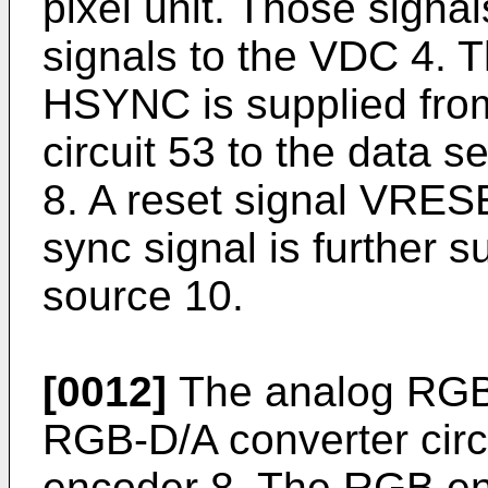
pixel unit. Those signa
signals to the VDC 4. T
HSYNC is supplied from
circuit 53 to the data 
8. A reset signal VRESE
sync signal is further s
source 10.
[0012]
The analog RGB 
RGB-D/A converter circ
encoder 8. The RGB en