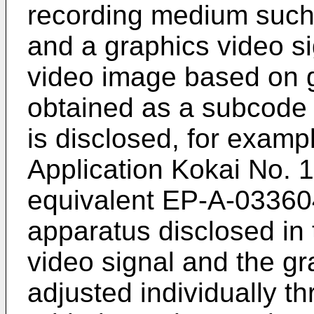
recording medium such a
and a graphics video si
video image based on g
obtained as a subcode 
is disclosed, for examp
Application Kokai No. 
equivalent EP-A-033604
apparatus disclosed in
video signal and the gr
adjusted individually th