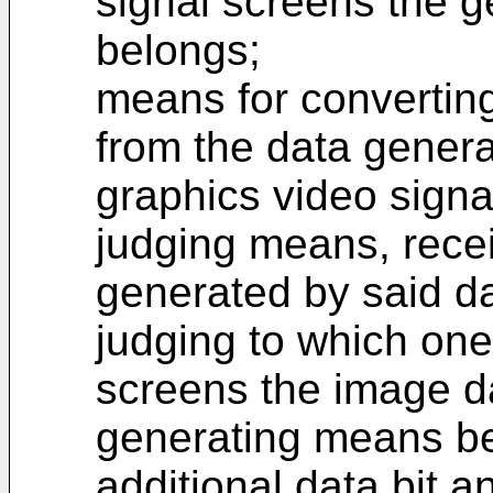
signal screens the 
belongs;
means for convertin
from the data genera
graphics video signa
judging means, rece
generated by said d
judging to which one
screens the image da
generating means be
additional data bit 