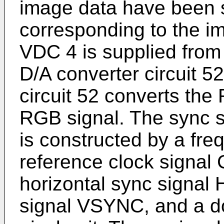
image data have been 
corresponding to the i
VDC 4 is supplied fro
D/A converter circuit 
circuit 52 converts the
RGB signal. The sync si
is constructed by a fre
reference clock signal
horizontal sync signal
signal VSYNC, and a do