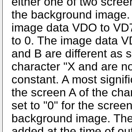
either one of two scree
the background image. A
image data VDO to VD7
to 0. The image data V
and B are different as
character "X and are no
constant. A most signifi
the screen A of the cha
set to "0" for the scree
background image. The 
added at the time of out