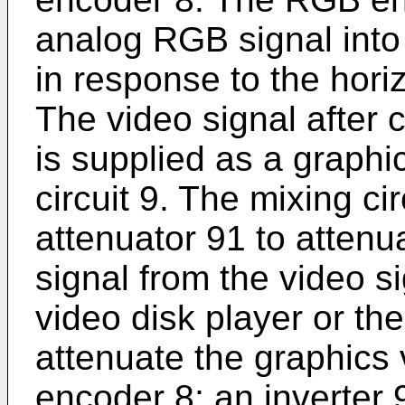
analog RGB signal into
in response to the hor
The video signal after 
is supplied as a graphi
circuit 9. The mixing ci
attenuator 91 to attenu
signal from the video s
video disk player or the
attenuate the graphics 
encoder 8; an inverter 9