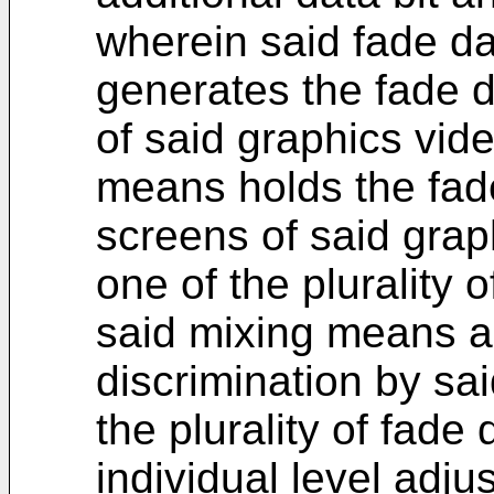
wherein said fade d
generates the fade d
of said graphics vid
means holds the fade
screens of said grap
one of the plurality o
said mixing means ac
discrimination by sa
the plurality of fade 
individual level adj