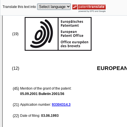
Translate this text into
(19)
EUROPEAN
(12)
(45)
Mention of the grant of the patent:
05.09.2001
Bulletin 2001/36
(21)
Application number:
93304314.3
(22)
Date of filing:
03.06.1993