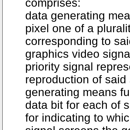
comprises:
data generating mean
pixel one of a plural
corresponding to said
graphics video signa
priority signal repres
reproduction of said
generating means fur
data bit for each of
for indicating to whi