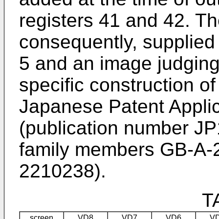
registers 41 and 42. Th
consequently, supplied
5 and an image judging c
specific construction o
Japanese Patent Appli
(publication number J
family members GB-A-
2210238).
T
screen
VD8
VD7
VD6
V