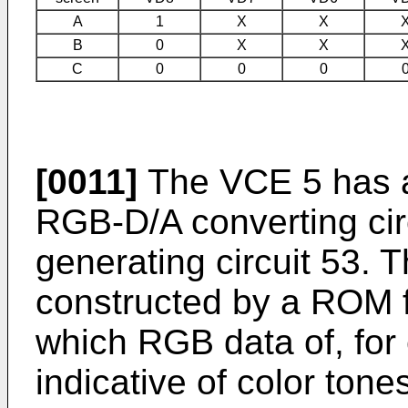
A
1
X
X
B
0
X
X
C
0
0
0
[0011]
The VCE 5 has a
RGB-D/A converting circ
generating circuit 53. 
constructed by a ROM f
which RGB data of, for
indicative of color ton