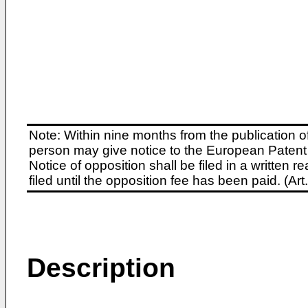
Note: Within nine months from the publication o
person may give notice to the European Patent 
Notice of opposition shall be filed in a written
filed until the opposition fee has been paid. (A
Description