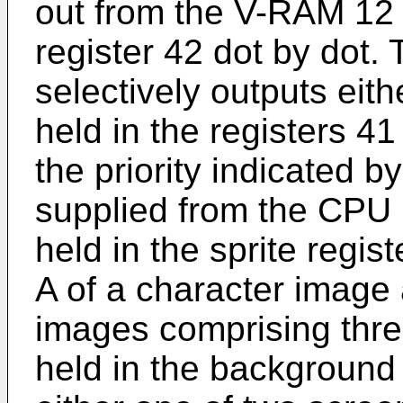
out from the V-RAM 12 
register 42 dot by dot. T
selectively outputs eit
held in the registers 4
the priority indicated by
supplied from the CPU 
held in the sprite regis
A of a character image
images comprising thr
held in the background 