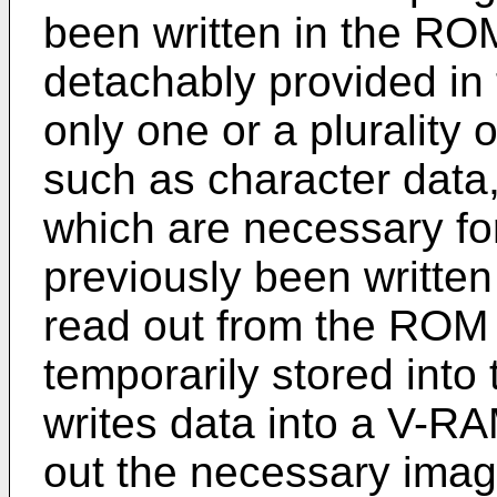
been written in the RO
detachably provided in
only one or a plurality
such as character data,
which are necessary f
previously been writte
read out from the ROM 
temporarily stored int
writes data into a V-R
out the necessary ima