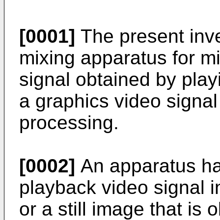
[0001]
The present inve
mixing apparatus for m
signal obtained by pla
a graphics video signa
processing.
[0002]
An apparatus ha
playback video signal i
or a still image that is