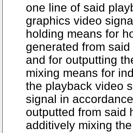
one line of said pla
graphics video signa
holding means for ho
generated from said
and for outputting t
mixing means for indi
the playback video s
signal in accordance
outputted from said 
additively mixing the