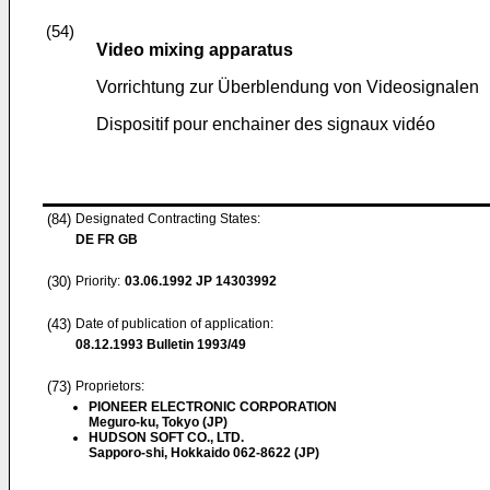
(54)
Video mixing apparatus
Vorrichtung zur Überblendung von Videosignalen
Dispositif pour enchainer des signaux vidéo
(84)
Designated Contracting States:
DE FR GB
(30)
Priority:
03.06.1992
JP 14303992
(43)
Date of publication of application:
08.12.1993
Bulletin 1993/49
(73)
Proprietors:
PIONEER ELECTRONIC CORPORATION
Meguro-ku, Tokyo (JP)
HUDSON SOFT CO., LTD.
Sapporo-shi, Hokkaido 062-8622 (JP)