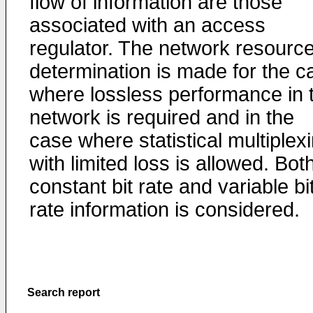
flow of information are those
associated with an access
regulator. The network resourc
determination is made for the c
where lossless performance in 
network is required and in the
case where statistical multiplex
with limited loss is allowed. Bot
constant bit rate and variable bi
rate information is considered.
Search report