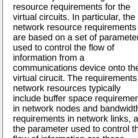
resource requirements for the
virtual circuits. In particular, the
network resource requirements
are based on a set of paramete
used to control the flow of
information from a
communications device onto th
virtual cirucit. The requirements
network resources typically
include buffer space requireme
in network nodes and bandwidt
requirements in network links, 
the parameter used to control t