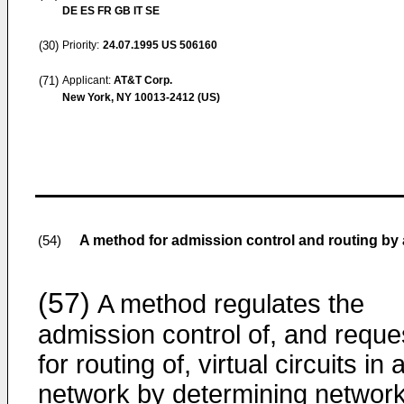
DE ES FR GB IT SE
(30)
Priority:
24.07.1995
US 506160
(71)
Applicant:
AT&T Corp.
New York, NY 10013-2412 (US)
A method for admission control and routing by
(54)
(57)
A method regulates the
admission control of, and reque
for routing of, virtual circuits in 
network by determining networ