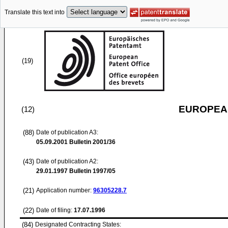
Translate this text into
(19)
EUROPEAN
(12)
(88)
Date of publication A3:
05.09.2001
Bulletin 2001/36
(43)
Date of publication A2:
29.01.1997
Bulletin 1997/05
(21)
Application number:
96305228.7
(22)
Date of filing:
17.07.1996
(84)
Designated Contracting States: