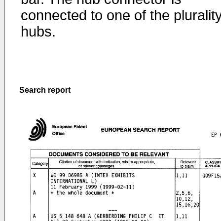
connected to one of the plurality
hubs.
Search report