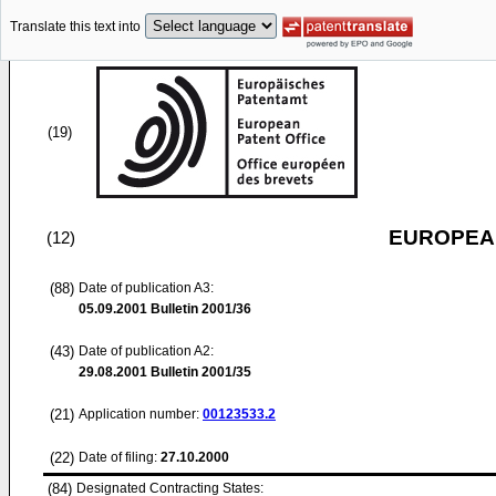
Translate this text into
(19)
EUROPEAN
(12)
(88)
Date of publication A3:
05.09.2001
Bulletin 2001/36
(43)
Date of publication A2:
29.08.2001
Bulletin 2001/35
(21)
Application number:
00123533.2
(22)
Date of filing:
27.10.2000
(84)
Designated Contracting States: