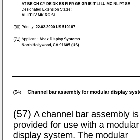
AT BE CH CY DE DK ES FI FR GB GR IE IT LI LU MC NL PT SE
Designated Extension States:
AL LT LV MK RO SI
(30)
Priority:
22.02.2000
US 510187
(71)
Applicant:
Abex Display Systems
North Hollywood, CA 91605 (US)
Channel bar assembly for modular display sys
(54)
(57)
A channel bar assembly is
provided for use with a modular
display system. The modular