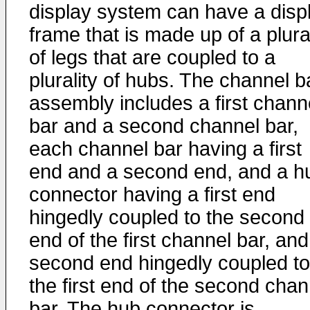
display system can have a disp
frame that is made up of a plural
of legs that are coupled to a
plurality of hubs. The channel b
assembly includes a first chann
bar and a second channel bar,
each channel bar having a first
end and a second end, and a h
connector having a first end
hingedly coupled to the second
end of the first channel bar, and
second end hingedly coupled to
the first end of the second chan
bar. The hub connector is