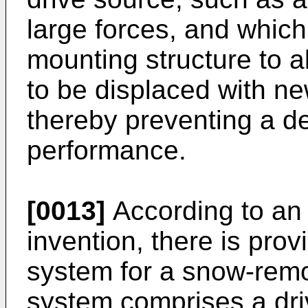
large forces, and which
mounting structure to
to be displaced with ne
thereby preventing a d
performance.
[0013]
According to an 
invention, there is pro
system for a snow-rem
system comprises a driv