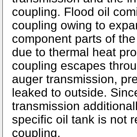
coupling. Flood oil comi
coupling owing to expa
component parts of the 
due to thermal heat pro
coupling escapes throu
auger transmission, pre
leaked to outside. Since
transmission additionall
specific oil tank is not r
coupling.