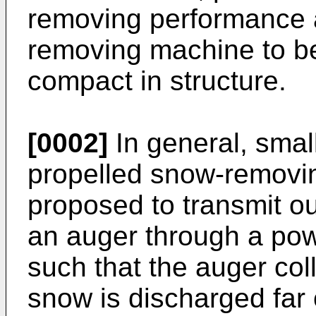
removing performance 
removing machine to be
compact in structure.
[0002]
In general, small
propelled snow-removi
proposed to transmit o
an auger through a po
such that the auger col
snow is discharged far 