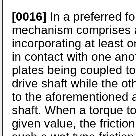
[0016]
In a preferred fo
mechanism comprises a 
incorporating at least on
in contact with one anot
plates being coupled t
drive shaft while the oth
to the aforementioned 
shaft. When a torque t
given value, the friction