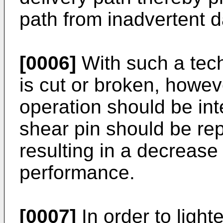
path from inadvertent 
[0006]
With such a tech
is cut or broken, howe
operation should be in
shear pin should be re
resulting in a decreas
performance.
[0007]
In order to light