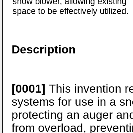
snow blower, allowing existing
space to be effectively utilized.
Description
[0001]
This invention r
systems for use in a s
protecting an auger and
from overload, prevent