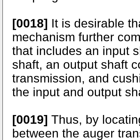
[0018]
It is desirable t
mechanism further comp
that includes an input 
shaft, an output shaft 
transmission, and cush
the input and output sh
[0019]
Thus, by locatin
between the auger tra