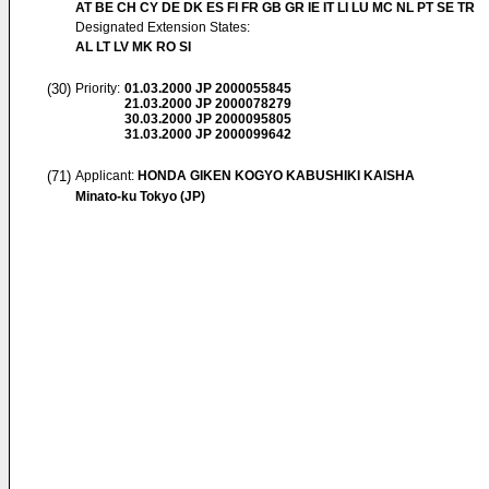
AT BE CH CY DE DK ES FI FR GB GR IE IT LI LU MC NL PT SE TR
Designated Extension States:
AL LT LV MK RO SI
(30)
Priority:
01.03.2000
JP 2000055845
21.03.2000
JP 2000078279
30.03.2000
JP 2000095805
31.03.2000
JP 2000099642
(71)
Applicant:
HONDA GIKEN KOGYO KABUSHIKI KAISHA
Minato-ku Tokyo (JP)