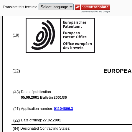
Translate this text into
(19)
EUROPEAN
(12)
(43)
Date of publication:
05.09.2001
Bulletin 2001/36
(21)
Application number:
01104806.3
(22)
Date of filing:
27.02.2001
(84)
Designated Contracting States: