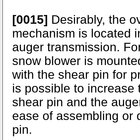
[0015]
Desirably, the o
mechanism is located in
auger transmission. For
snow blower is mounted
with the shear pin for pr
is possible to increase
shear pin and the auger
ease of assembling or 
pin.