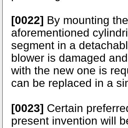
[0022]
By mounting the
aforementioned cylindr
segment in a detachabl
blower is damaged and 
with the new one is re
can be replaced in a si
[0023]
Certain preferr
present invention will b