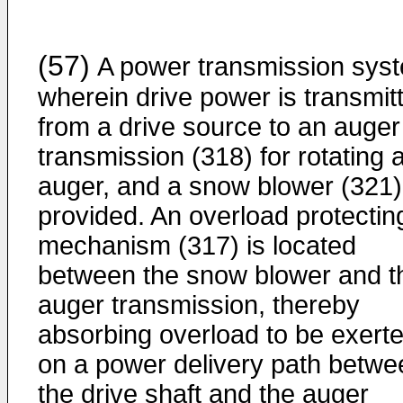
(57)
A power transmission sys
wherein drive power is transmit
from a drive source to an auger
transmission (318) for rotating 
auger, and a snow blower (321)
provided. An overload protectin
mechanism (317) is located
between the snow blower and t
auger transmission, thereby
absorbing overload to be exert
on a power delivery path betwe
the drive shaft and the auger