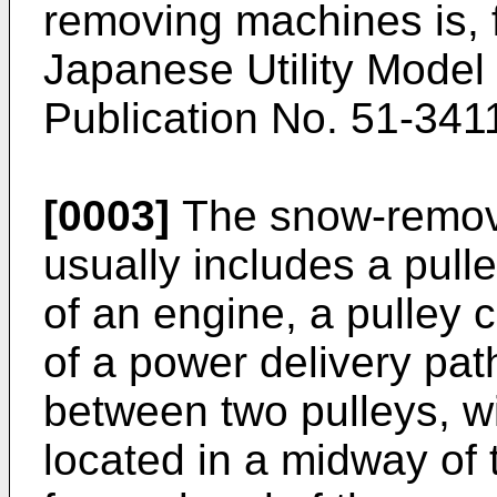
removing machines is, 
Japanese Utility Model
Publication No. 51-341
[0003]
The snow-removi
usually includes a pull
of an engine, a pulley 
of a power delivery pat
between two pulleys, w
located in a midway of 