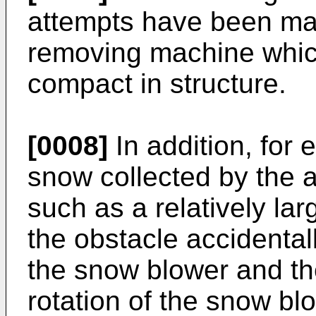
attempts have been ma
removing machine which
compact in structure.
[0008]
In addition, for 
snow collected by the 
such as a relatively lar
the obstacle accidenta
the snow blower and the
rotation of the snow bl