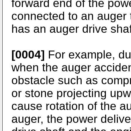
forward end of the powe
connected to an auger 
has an auger drive sha
[0004]
For example, dur
when the auger acciden
obstacle such as compr
or stone projecting upw
cause rotation of the au
auger, the power deliv