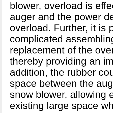
blower, overload is eff
auger and the power de
overload. Further, it is 
complicated assembling
replacement of the over
thereby providing an im
addition, the rubber cou
space between the aug
snow blower, allowing ef
existing large space wh