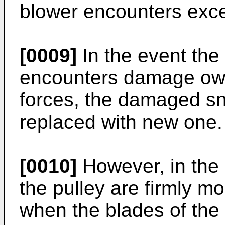
blower encounters exce
[0009]
In the event the
encounters damage owin
forces, the damaged s
replaced with new one.
[0010]
However, in the
the pulley are firmly mo
when the blades of the