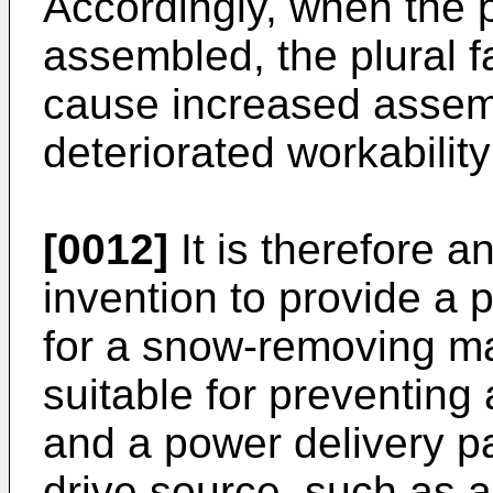
Accordingly, when the p
assembled, the plural 
cause increased assemb
deteriorated workabilit
[0012]
It is therefore a
invention to provide a
for a snow-removing ma
suitable for preventing
and a power delivery p
drive source, such as 