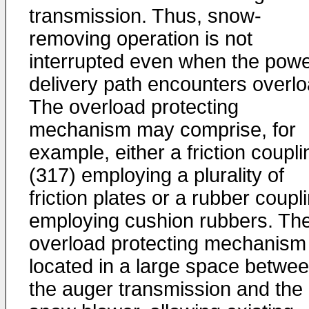
transmission. Thus, snow-
removing operation is not
interrupted even when the pow
delivery path encounters overlo
The overload protecting
mechanism may comprise, for
example, either a friction coupli
(317) employing a plurality of
friction plates or a rubber coupl
employing cushion rubbers. Th
overload protecting mechanism 
located in a large space betwe
the auger transmission and the