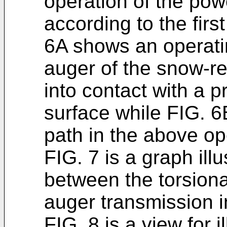
operation of the po
according to the fir
6A shows an operati
auger of the snow-r
into contact with a p
surface while FIG. 
path in the above op
FIG. 7 is a graph illu
between the torsion
auger transmission i
FIG. 8 is a view for i