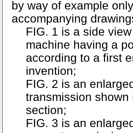
by way of example only,
accompanying drawings
FIG. 1 is a side vie
machine having a po
according to a first
invention;
FIG. 2 is an enlarge
transmission shown i
section;
FIG. 3 is an enlarge