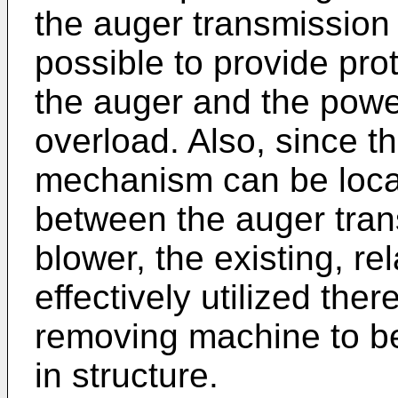
the auger transmission 
possible to provide pr
the auger and the powe
overload. Also, since t
mechanism can be locat
between the auger tra
blower, the existing, re
effectively utilized the
removing machine to b
in structure.