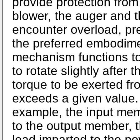
provide protection fr
blower, the auger and t
encounter overload, pr
the preferred embodime
mechanism functions t
to rotate slightly afte
torque to be exerted f
exceeds a given value. 
example, the input memb
to the output member, 
load imparted to the po