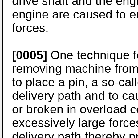
drive shaft and the eng
engine are caused to e
forces.
[0005]
One technique fo
removing machine from 
to place a pin, a so-cal
delivery path and to ca
or broken in overload co
excessively large force
delivery path thereby p