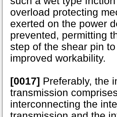
such a wet type frictio
overload protecting me
exerted on the power del
prevented, permitting 
step of the shear pin t
improved workability.
[0017]
Preferably, the i
transmission comprises
interconnecting the inte
transmission and the inte