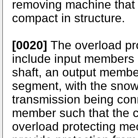
removing machine that i
compact in structure.
[0020]
The overload pr
include input members 
shaft, an output membe
segment, with the snow
transmission being con
member such that the c
overload protecting mec