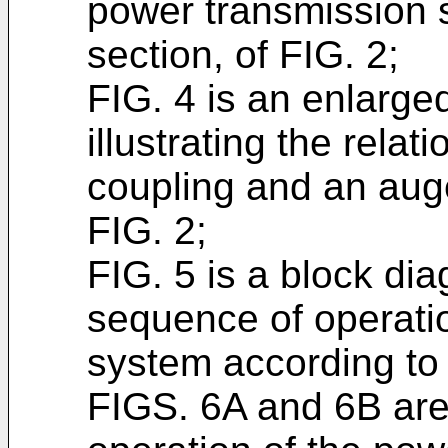
power transmission s
section, of FIG. 2;
FIG. 4 is an enlarge
illustrating the relat
coupling and an aug
FIG. 2;
FIG. 5 is a block dia
sequence of operati
system according to 
FIGS. 6A and 6B are 