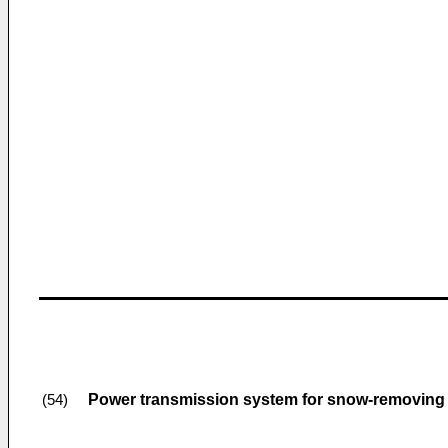
Power transmission system for snow-removing
(54)