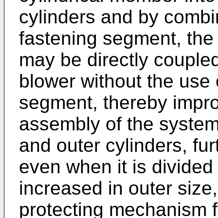
cylinders and by combin
fastening segment, the 
may be directly couple
blower without the use 
segment, thereby improv
assembly of the system.
and outer cylinders, fur
even when it is divided 
increased in outer size
protecting mechanism f