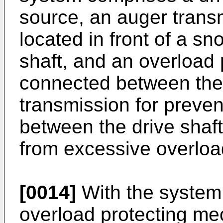
source, an auger transm
located in front of a sn
shaft, and an overload
connected between the
transmission for preven
between the drive shaf
from excessive overloa
[0014]
With the system 
overload protecting m