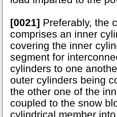
[0021]
Preferably, the 
comprises an inner cyli
covering the inner cyli
segment for interconnec
cylinders to one anothe
outer cylinders being c
the other one of the inn
coupled to the snow blo
cylindrical member into