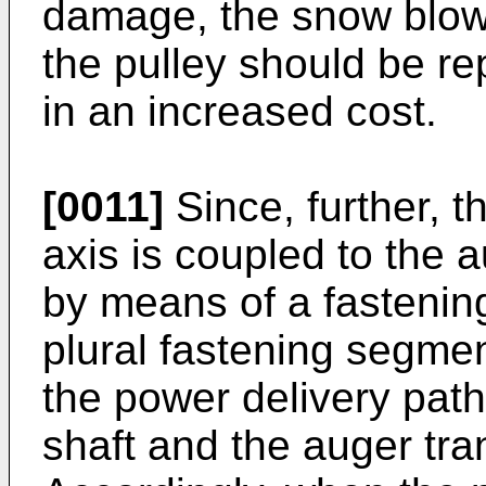
damage, the snow blowe
the pulley should be re
in an increased cost.
[0011]
Since, further, t
axis is coupled to the 
by means of a fastenin
plural fastening segme
the power delivery pat
shaft and the auger tra